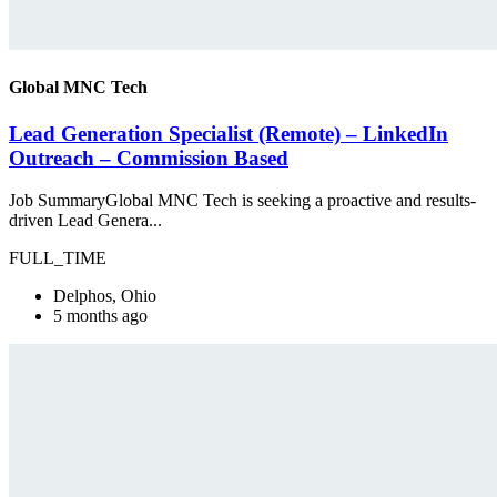
Global MNC Tech
Lead Generation Specialist (Remote) – LinkedIn
Outreach – Commission Based
Job SummaryGlobal MNC Tech is seeking a proactive and results-
driven Lead Genera...
FULL_TIME
Delphos, Ohio
5 months ago