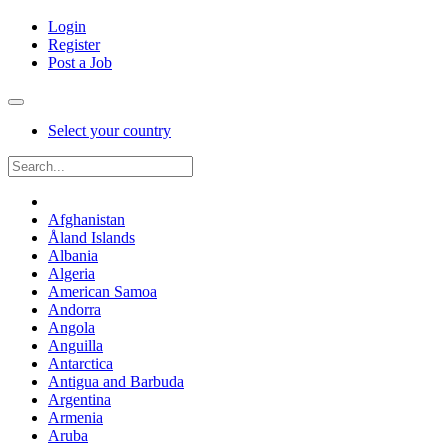
Login
Register
Post a Job
Select your country
Afghanistan
Åland Islands
Albania
Algeria
American Samoa
Andorra
Angola
Anguilla
Antarctica
Antigua and Barbuda
Argentina
Armenia
Aruba