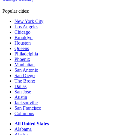
Popular cities:
New York City
Los Angeles
Chicago
Brooklyn
Houston
Queens
Philadelphia
Phoenix
Manhattan
San Antonio
San Diego
The Bronx
Dallas
San Jose
Austin
Jacksonville
San Francisco
Columbus
All United States
Alabama
Alaska