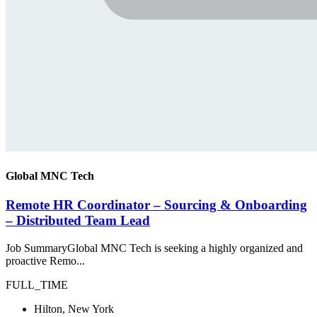
Global MNC Tech
Remote HR Coordinator – Sourcing & Onboarding
– Distributed Team Lead
Job SummaryGlobal MNC Tech is seeking a highly organized and
proactive Remo...
FULL_TIME
Hilton, New York