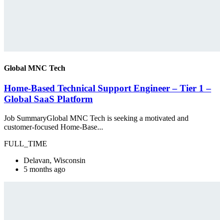
Global MNC Tech
Home-Based Technical Support Engineer – Tier 1 –
Global SaaS Platform
Job SummaryGlobal MNC Tech is seeking a motivated and
customer-focused Home-Base...
FULL_TIME
Delavan, Wisconsin
5 months ago