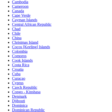
Cambodia
Cameroon
Canada
Cape Verde
Cayman Islands
Central African Republic
Chad
Chile
China
Christmas Island
Cocos [Keeling] Islands
Colombia
Comoros
Cook Islands
Costa Rica
Croatia
Cuba
Curaçao
Cyprus
Czech Republic
Congo - Kinshasa
Denmark
Djibouti
Dominica
Dominican Republic