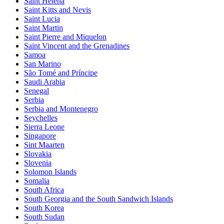
Saint Helena
Saint Kitts and Nevis
Saint Lucia
Saint Martin
Saint Pierre and Miquelon
Saint Vincent and the Grenadines
Samoa
San Marino
São Tomé and Príncipe
Saudi Arabia
Senegal
Serbia
Serbia and Montenegro
Seychelles
Sierra Leone
Singapore
Sint Maarten
Slovakia
Slovenia
Solomon Islands
Somalia
South Africa
South Georgia and the South Sandwich Islands
South Korea
South Sudan