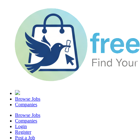
Browse Jobs
Companies
Browse Jobs
Companies
Login
Register
Post a Job