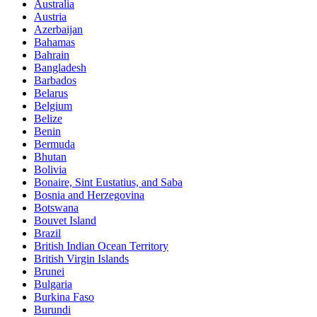
Australia
Austria
Azerbaijan
Bahamas
Bahrain
Bangladesh
Barbados
Belarus
Belgium
Belize
Benin
Bermuda
Bhutan
Bolivia
Bonaire, Sint Eustatius, and Saba
Bosnia and Herzegovina
Botswana
Bouvet Island
Brazil
British Indian Ocean Territory
British Virgin Islands
Brunei
Bulgaria
Burkina Faso
Burundi