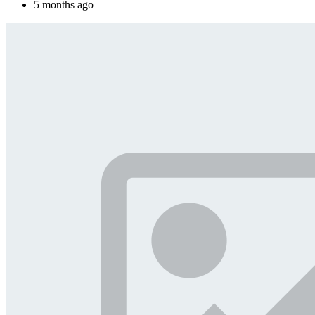
5 months ago