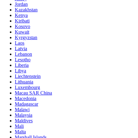
Jordan
Kazakhstan
Kenya
Kiribati
Kosovo
Kuwait
Kyrgyzstan
Laos
Latvia
Lebanon
Lesotho
Liberia
Libya
Liechtenstein
Lithuania
Luxembourg
Macau SAR China
Macedonia
Madagascar
Malawi
Malaysia
Maldives
Mali
Malta
Marshall Islands