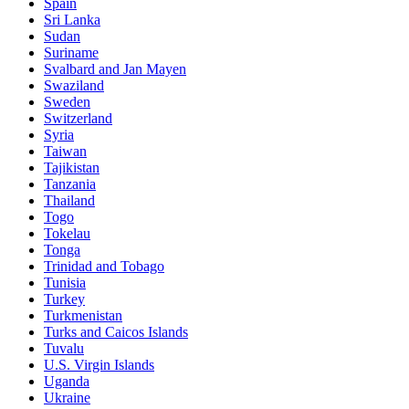
Spain
Sri Lanka
Sudan
Suriname
Svalbard and Jan Mayen
Swaziland
Sweden
Switzerland
Syria
Taiwan
Tajikistan
Tanzania
Thailand
Togo
Tokelau
Tonga
Trinidad and Tobago
Tunisia
Turkey
Turkmenistan
Turks and Caicos Islands
Tuvalu
U.S. Virgin Islands
Uganda
Ukraine