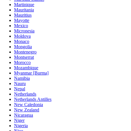
Martinique
Mauritania
Mauritius
Mayotte
Mexico
Micronesia
Moldova
Monaco
Mongolia
Montenegro
Montserrat
Morocco
Mozambique
Myanmar [Burma]
Namibia
Nauru
Nepal
Netherlands
Netherlands Antilles
New Caledonia
New Zealand
Nicaragua
Niger
Nigeria
Niue