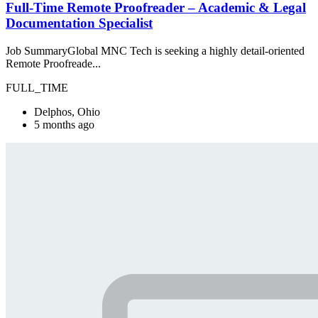
Full-Time Remote Proofreader – Academic & Legal
Documentation Specialist
Job SummaryGlobal MNC Tech is seeking a highly detail-oriented
Remote Proofreade...
FULL_TIME
Delphos, Ohio
5 months ago