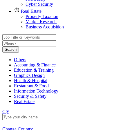
Cyber Security
Real Estate
Property Taxation
Market Research
Business Acquisition
Search
Others
Accounting & Finance
Education & Training
Graphics Design
Health & Hospital
Restaurant & Food
Information Technology
Security & Safety
Real Estate
city
Change Country