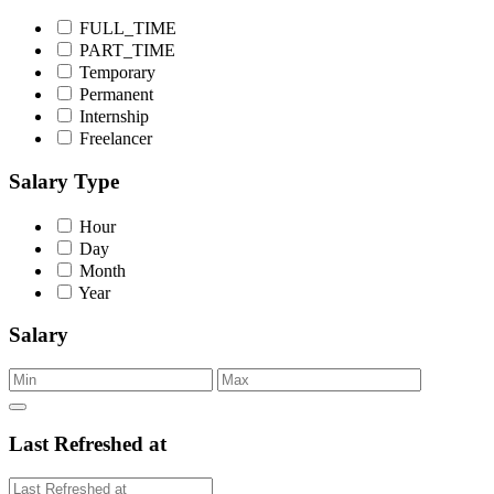
FULL_TIME
PART_TIME
Temporary
Permanent
Internship
Freelancer
Salary Type
Hour
Day
Month
Year
Salary
Last Refreshed at