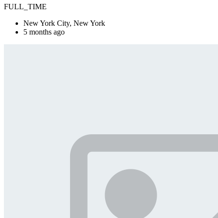
FULL_TIME
New York City, New York
5 months ago