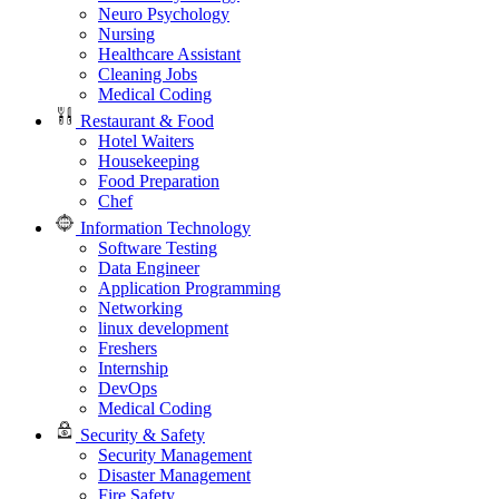
Neuro Psychology
Nursing
Healthcare Assistant
Cleaning Jobs
Medical Coding
Restaurant & Food
Hotel Waiters
Housekeeping
Food Preparation
Chef
Information Technology
Software Testing
Data Engineer
Application Programming
Networking
linux development
Freshers
Internship
DevOps
Medical Coding
Security & Safety
Security Management
Disaster Management
Fire Safety