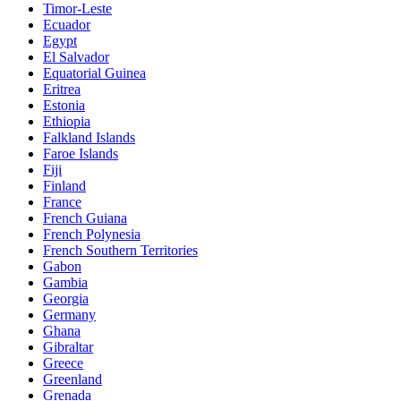
Timor-Leste
Ecuador
Egypt
El Salvador
Equatorial Guinea
Eritrea
Estonia
Ethiopia
Falkland Islands
Faroe Islands
Fiji
Finland
France
French Guiana
French Polynesia
French Southern Territories
Gabon
Gambia
Georgia
Germany
Ghana
Gibraltar
Greece
Greenland
Grenada