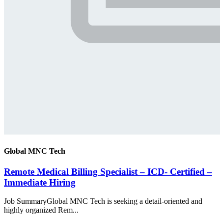
Global MNC Tech
Remote Medical Billing Specialist – ICD- Certified –
Immediate Hiring
Job SummaryGlobal MNC Tech is seeking a detail-oriented and
highly organized Rem...