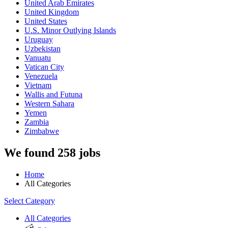
United Arab Emirates
United Kingdom
United States
U.S. Minor Outlying Islands
Uruguay
Uzbekistan
Vanuatu
Vatican City
Venezuela
Vietnam
Wallis and Futuna
Western Sahara
Yemen
Zambia
Zimbabwe
We found 258 jobs
Home
All Categories
Select Category
All Categories