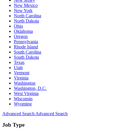
New Jersey
New Mexico
New York
North Carolina
North Dakota
Ohio
Oklahoma
Oregon
Pennsylvania
Rhode Island
South Carolina
South Dakota
Texas
Utah
Vermont
Virginia
Washington
Washington, D.C.
West Virginia
Wisconsin
Wyoming
Advanced Search
Advanced Search
Job Type