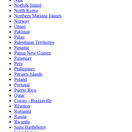
Norfolk Island
North Korea
Northern Mariana Islands
Norway
Oman
Pakistan
Palau
Palestinian Territories
Panama
Papua New Guinea
Paraguay
Peru
Philippines
Pitcairn Islands
Poland
Portugal
Puerto Rico
Qatar
Congo - Brazzaville
Réunion
Romania
Russia
Rwanda
Saint Barthélemy