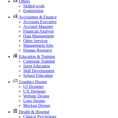
Others
Skilled work
Engineering
Accounting & Finance
Accounts Executive
Account Manager
Financial Analysis
Data Management
Other Services
Management Jobs
Human Resource
Education & Training
Corporate Training
Sport Education
Skill Development
School Education
Graphics Design
UI Designer
UX Designer
Website Design
Logo Design
Mockup Design
Health & Hospital
Clinical Psychology