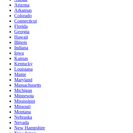
Arizona
Arkansas
Colorado
Connecticut
Florida
Georgia
Hawaii
Illinois
Indiana
Iowa
Kansas
Kentucky
Louisiana
Maine
Maryland
Massachusetts
Michigan
Minnesota
Mississippi
Missouri
Montana
Nebraska
Nevada
New Hampshire