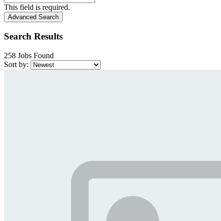
This field is required.
Advanced Search
Search Results
258 Jobs Found
Sort by: