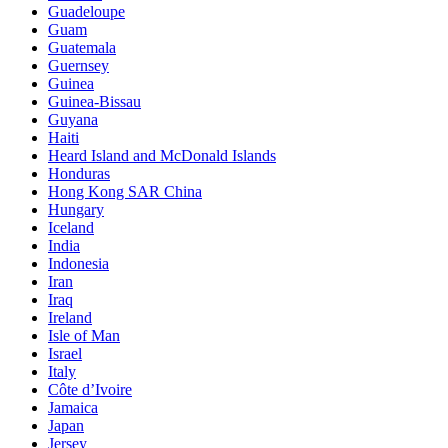
Guadeloupe
Guam
Guatemala
Guernsey
Guinea
Guinea-Bissau
Guyana
Haiti
Heard Island and McDonald Islands
Honduras
Hong Kong SAR China
Hungary
Iceland
India
Indonesia
Iran
Iraq
Ireland
Isle of Man
Israel
Italy
Côte d’Ivoire
Jamaica
Japan
Jersey