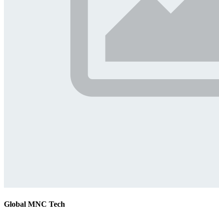
Global MNC Tech