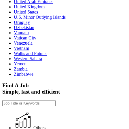
United Arab Emirates
United Kingdom
United States
U.S. Minor Outlying Islands
Uruguay
Uzbekistan
Vanuatu
Vatican City
Venezuela
Vietnam
Wallis and Futuna
Western Sahara
Yemen
Zambia
Zimbabwe
Find A Job
Simple, fast and efficient
Others