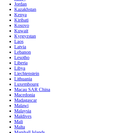
Jordan
Kazakhstan
Kenya
Kiribati
Kosovo
Kuwait
Kyrgyzstan
Laos
Latvia
Lebanon
Lesotho
Liberia
Libya
Liechtenstein
Lithuania
Luxembourg
Macau SAR China
Macedonia
Madagascar
Malawi
Malaysia
Maldives
Mali
Malta
Marshall Islands