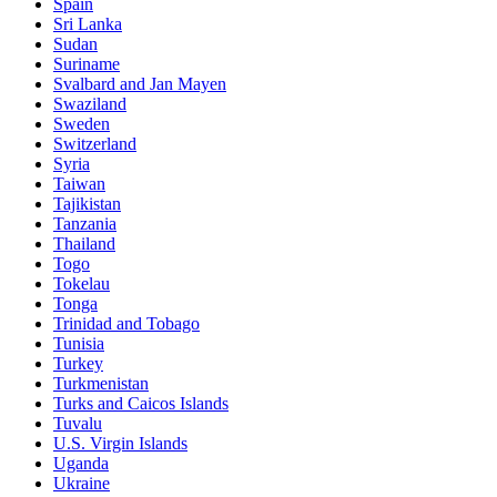
Spain
Sri Lanka
Sudan
Suriname
Svalbard and Jan Mayen
Swaziland
Sweden
Switzerland
Syria
Taiwan
Tajikistan
Tanzania
Thailand
Togo
Tokelau
Tonga
Trinidad and Tobago
Tunisia
Turkey
Turkmenistan
Turks and Caicos Islands
Tuvalu
U.S. Virgin Islands
Uganda
Ukraine