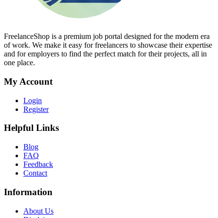
FreelanceShop is a premium job portal designed for the modern era
of work. We make it easy for freelancers to showcase their expertise
and for employers to find the perfect match for their projects, all in
one place.
My Account
Login
Register
Helpful Links
Blog
FAQ
Feedback
Contact
Information
About Us