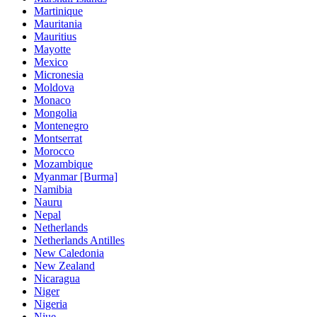
Martinique
Mauritania
Mauritius
Mayotte
Mexico
Micronesia
Moldova
Monaco
Mongolia
Montenegro
Montserrat
Morocco
Mozambique
Myanmar [Burma]
Namibia
Nauru
Nepal
Netherlands
Netherlands Antilles
New Caledonia
New Zealand
Nicaragua
Niger
Nigeria
Niue