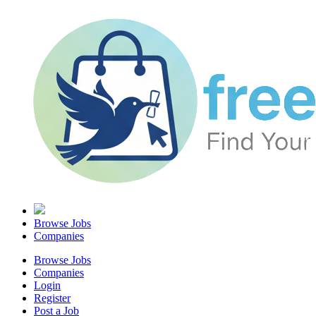
Browse Jobs
Companies
Browse Jobs
Companies
Login
Register
Post a Job