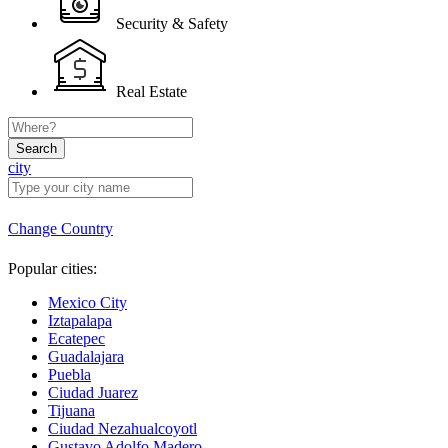
Security & Safety
Real Estate
Search
city
Change Country
Popular cities:
Mexico City
Iztapalapa
Ecatepec
Guadalajara
Puebla
Ciudad Juarez
Tijuana
Ciudad Nezahualcoyotl
Gustavo Adolfo Madero