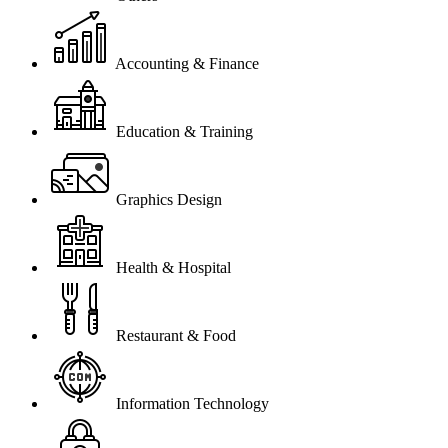
Accounting & Finance
Education & Training
Graphics Design
Health & Hospital
Restaurant & Food
Information Technology