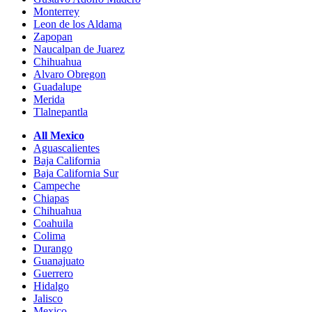
Monterrey
Leon de los Aldama
Zapopan
Naucalpan de Juarez
Chihuahua
Alvaro Obregon
Guadalupe
Merida
Tlalnepantla
All Mexico
Aguascalientes
Baja California
Baja California Sur
Campeche
Chiapas
Chihuahua
Coahuila
Colima
Durango
Guanajuato
Guerrero
Hidalgo
Jalisco
Mexico