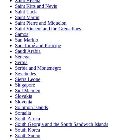
Saint Helena
Saint Kitts and Nevis
Saint Lucia
Saint Martin
Saint Pierre and Miquelon
Saint Vincent and the Grenadines
Samoa
San Marino
São Tomé and Príncipe
Saudi Arabia
Senegal
Serbia
Serbia and Montenegro
Seychelles
Sierra Leone
Singapore
Sint Maarten
Slovakia
Slovenia
Solomon Islands
Somalia
South Africa
South Georgia and the South Sandwich Islands
South Korea
South Sudan