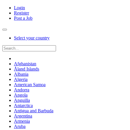
Login
Register
Post a Job
Select your country
Afghanistan
Åland Islands
Albania
Algeria
American Samoa
Andorra
Angola
Anguilla
Antarctica
Antigua and Barbuda
Argentina
Armenia
Aruba