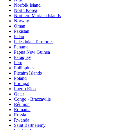
Norfolk Island
North Korea
Northern Mariana Islands
Norway
Oman
Pakistan
Palau
Palestinian Territories
Panama
Papua New Guinea
Paraguay
Peru
Philippines
Pitcairn Islands
Poland
Portugal
Puerto Rico
Qatar
Congo - Brazzaville
Réunion
Romania
Russia
Rwanda
Saint Barthélemy