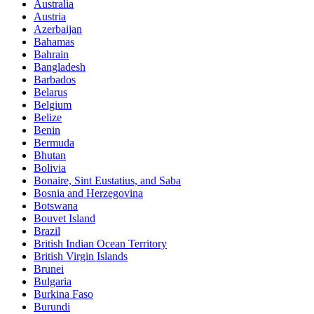
Australia
Austria
Azerbaijan
Bahamas
Bahrain
Bangladesh
Barbados
Belarus
Belgium
Belize
Benin
Bermuda
Bhutan
Bolivia
Bonaire, Sint Eustatius, and Saba
Bosnia and Herzegovina
Botswana
Bouvet Island
Brazil
British Indian Ocean Territory
British Virgin Islands
Brunei
Bulgaria
Burkina Faso
Burundi