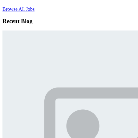
Browse All Jobs
Recent Blog