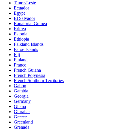
Timor-Leste
Ecuador
Egypt
El Salvador
Equatorial Guinea
Eritrea
Estonia
Ethiopia
Falkland Islands
Faroe Islands
Fiji
Finland
France
French Guiana
French Polynesia
French Southern Territories
Gabon
Gambia
Georgia
Germany
Ghana
Gibraltar
Greece
Greenland
Grenada