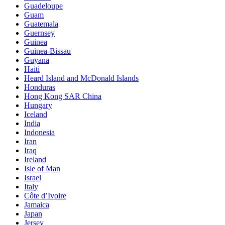
Guadeloupe
Guam
Guatemala
Guernsey
Guinea
Guinea-Bissau
Guyana
Haiti
Heard Island and McDonald Islands
Honduras
Hong Kong SAR China
Hungary
Iceland
India
Indonesia
Iran
Iraq
Ireland
Isle of Man
Israel
Italy
Côte d’Ivoire
Jamaica
Japan
Jersey