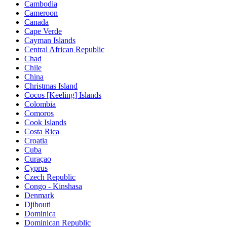
Cambodia
Cameroon
Canada
Cape Verde
Cayman Islands
Central African Republic
Chad
Chile
China
Christmas Island
Cocos [Keeling] Islands
Colombia
Comoros
Cook Islands
Costa Rica
Croatia
Cuba
Curaçao
Cyprus
Czech Republic
Congo - Kinshasa
Denmark
Djibouti
Dominica
Dominican Republic