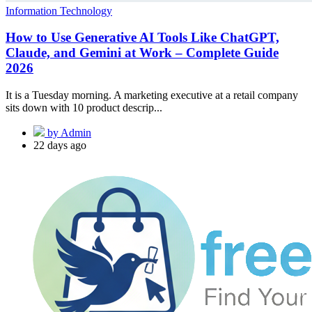
Information Technology
How to Use Generative AI Tools Like ChatGPT,
Claude, and Gemini at Work – Complete Guide
2026
It is a Tuesday morning. A marketing executive at a retail company
sits down with 10 product descrip...
by Admin
22 days ago