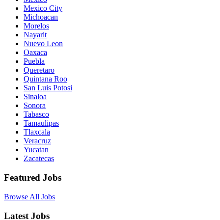
Mexico City
Michoacan
Morelos
Nayarit
Nuevo Leon
Oaxaca
Puebla
Queretaro
Quintana Roo
San Luis Potosi
Sinaloa
Sonora
Tabasco
Tamaulipas
Tlaxcala
Veracruz
Yucatan
Zacatecas
Featured Jobs
Browse All Jobs
Latest Jobs