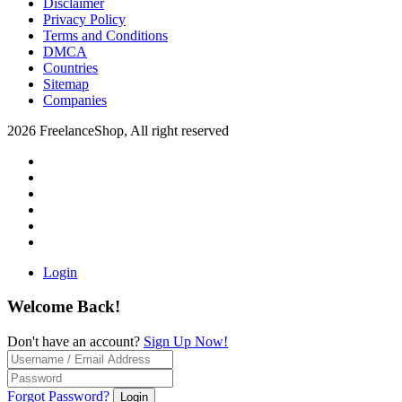
Disclaimer
Privacy Policy
Terms and Conditions
DMCA
Countries
Sitemap
Companies
2026 FreelanceShop, All right reserved
Login
Welcome Back!
Don't have an account?
Sign Up Now!
Forgot Password?
Login