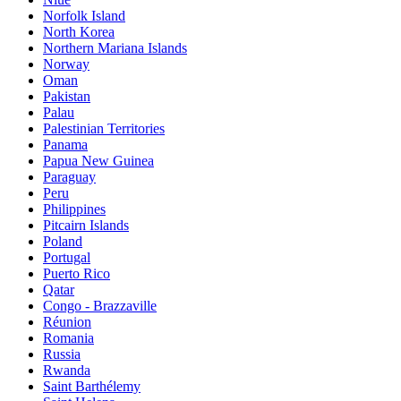
Norfolk Island
North Korea
Northern Mariana Islands
Norway
Oman
Pakistan
Palau
Palestinian Territories
Panama
Papua New Guinea
Paraguay
Peru
Philippines
Pitcairn Islands
Poland
Portugal
Puerto Rico
Qatar
Congo - Brazzaville
Réunion
Romania
Russia
Rwanda
Saint Barthélemy