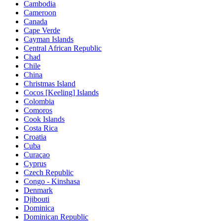
Cambodia
Cameroon
Canada
Cape Verde
Cayman Islands
Central African Republic
Chad
Chile
China
Christmas Island
Cocos [Keeling] Islands
Colombia
Comoros
Cook Islands
Costa Rica
Croatia
Cuba
Curaçao
Cyprus
Czech Republic
Congo - Kinshasa
Denmark
Djibouti
Dominica
Dominican Republic