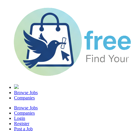
Browse Jobs
Companies
Browse Jobs
Companies
Login
Register
Post a Job