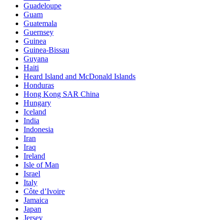
Guadeloupe
Guam
Guatemala
Guernsey
Guinea
Guinea-Bissau
Guyana
Haiti
Heard Island and McDonald Islands
Honduras
Hong Kong SAR China
Hungary
Iceland
India
Indonesia
Iran
Iraq
Ireland
Isle of Man
Israel
Italy
Côte d’Ivoire
Jamaica
Japan
Jersey