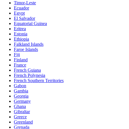
Timor-Leste
Ecuador
Egypt
El Salvador
Equatorial Guinea
Eritrea
Estonia
Ethiopia
Falkland Islands
Faroe Islands
Fiji
Finland
France
French Guiana
French Polynesia
French Southern Territories
Gabon
Gambia
Georgia
Germany
Ghana
Gibraltar
Greece
Greenland
Grenada