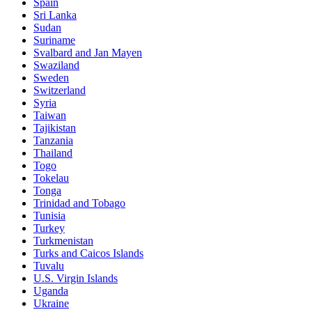
Spain
Sri Lanka
Sudan
Suriname
Svalbard and Jan Mayen
Swaziland
Sweden
Switzerland
Syria
Taiwan
Tajikistan
Tanzania
Thailand
Togo
Tokelau
Tonga
Trinidad and Tobago
Tunisia
Turkey
Turkmenistan
Turks and Caicos Islands
Tuvalu
U.S. Virgin Islands
Uganda
Ukraine