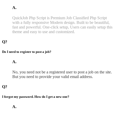
A.
QuickJob Php Script is Premium Job Classified Php Script
with a fully responsive Modern design. Built to be beautiful,
fast and powerful. One-click setup, Users can easily setup this
theme and easy to use and customized.
Q?
Do I need to register to post a job?
A.
No, you need not be a registered user to post a job on the site.
But you need to provide your valid email address.
Q?
I forgot my password. How do I get a new one?
A.