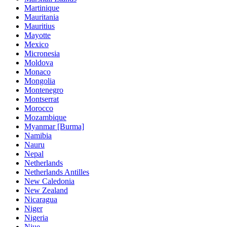
Martinique
Mauritania
Mauritius
Mayotte
Mexico
Micronesia
Moldova
Monaco
Mongolia
Montenegro
Montserrat
Morocco
Mozambique
Myanmar [Burma]
Namibia
Nauru
Nepal
Netherlands
Netherlands Antilles
New Caledonia
New Zealand
Nicaragua
Niger
Nigeria
Niue