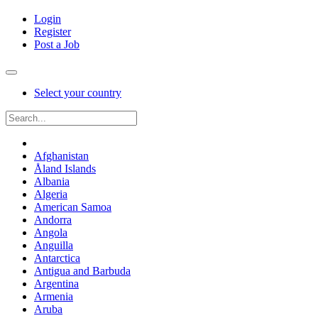
Login
Register
Post a Job
Select your country
Afghanistan
Åland Islands
Albania
Algeria
American Samoa
Andorra
Angola
Anguilla
Antarctica
Antigua and Barbuda
Argentina
Armenia
Aruba