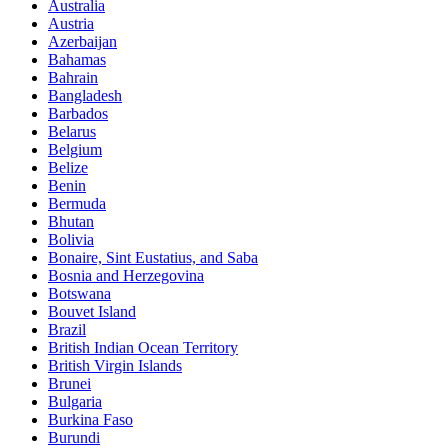
Australia
Austria
Azerbaijan
Bahamas
Bahrain
Bangladesh
Barbados
Belarus
Belgium
Belize
Benin
Bermuda
Bhutan
Bolivia
Bonaire, Sint Eustatius, and Saba
Bosnia and Herzegovina
Botswana
Bouvet Island
Brazil
British Indian Ocean Territory
British Virgin Islands
Brunei
Bulgaria
Burkina Faso
Burundi