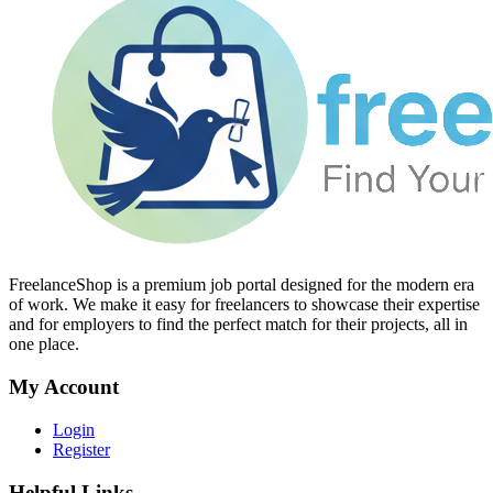
FreelanceShop is a premium job portal designed for the modern era
of work. We make it easy for freelancers to showcase their expertise
and for employers to find the perfect match for their projects, all in
one place.
My Account
Login
Register
Helpful Links