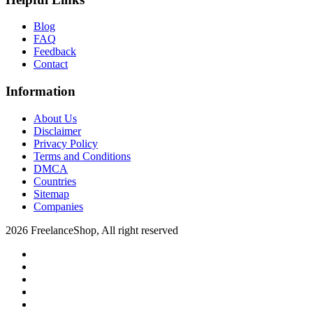
Blog
FAQ
Feedback
Contact
Information
About Us
Disclaimer
Privacy Policy
Terms and Conditions
DMCA
Countries
Sitemap
Companies
2026 FreelanceShop, All right reserved