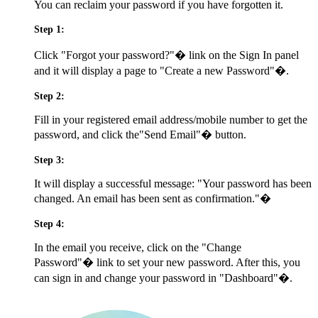
You can reclaim your password if you have forgotten it.
Step 1:
Click
"Forgot your password?"�
link on the Sign In panel
and it will display a page to
"Create a new Password"�.
Step 2:
Fill in your registered email address/mobile number to get the
password, and click the
"Send Email"�
button.
Step 3:
It will display a successful message:
"Your password has been
changed. An email has been sent as confirmation."�
Step 4:
In the email you receive, click on the
"Change
Password"�
link to set your new password. After this, you
can sign in and change your password in
"Dashboard"�.