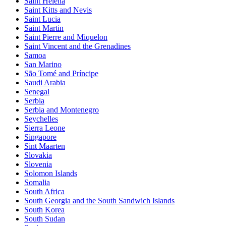
Saint Helena
Saint Kitts and Nevis
Saint Lucia
Saint Martin
Saint Pierre and Miquelon
Saint Vincent and the Grenadines
Samoa
San Marino
São Tomé and Príncipe
Saudi Arabia
Senegal
Serbia
Serbia and Montenegro
Seychelles
Sierra Leone
Singapore
Sint Maarten
Slovakia
Slovenia
Solomon Islands
Somalia
South Africa
South Georgia and the South Sandwich Islands
South Korea
South Sudan