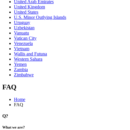
United Arab Emirates
United Kingdom
United States
U.S. Minor Outlying Islands
Uruguay
Uzbekistan
Vanuatu
Vatican City
Venezuela
Vietnam
Wallis and Futuna
Western Sahara
Yemen
Zambia
Zimbabwe
FAQ
Home
FAQ
Q?
What we are?