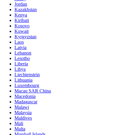
Jordan
Kazakhstan
Kenya
Kiribati
Kosovo
Kuwait
Kyrgyzstan
Laos
Latvia
Lebanon
Lesotho
Liberia
Libya
Liechtenstein
Lithuania
Luxembourg
Macau SAR China
Macedonia
Madagascar
Malawi
Malaysia
Maldives
Mali
Malta
Marshall Islands