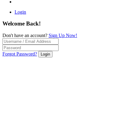
Login
Welcome Back!
Don't have an account?
Sign Up Now!
Forgot Password?
Login