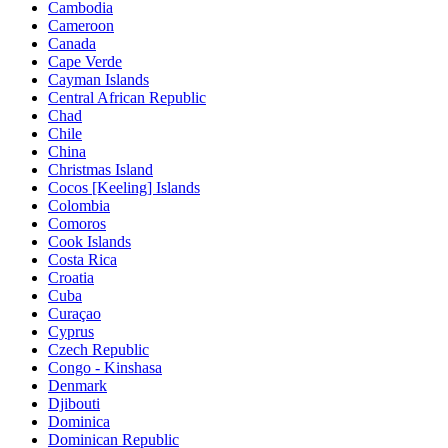
Cambodia
Cameroon
Canada
Cape Verde
Cayman Islands
Central African Republic
Chad
Chile
China
Christmas Island
Cocos [Keeling] Islands
Colombia
Comoros
Cook Islands
Costa Rica
Croatia
Cuba
Curaçao
Cyprus
Czech Republic
Congo - Kinshasa
Denmark
Djibouti
Dominica
Dominican Republic