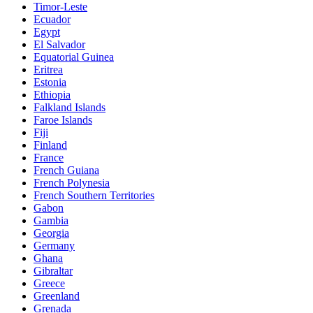
Timor-Leste
Ecuador
Egypt
El Salvador
Equatorial Guinea
Eritrea
Estonia
Ethiopia
Falkland Islands
Faroe Islands
Fiji
Finland
France
French Guiana
French Polynesia
French Southern Territories
Gabon
Gambia
Georgia
Germany
Ghana
Gibraltar
Greece
Greenland
Grenada