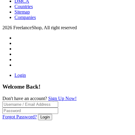
DMCA
Countries
Sitemap
Companies
2026 FreelanceShop, All right reserved
Login
Welcome Back!
Don't have an account?
Sign Up Now!
Forgot Password?
Login