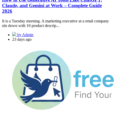
Claude, and Gemini at Work – Complete Guide
2026
It is a Tuesday morning. A marketing executive at a retail company
sits down with 10 product descrip...
by Admin
23 days ago