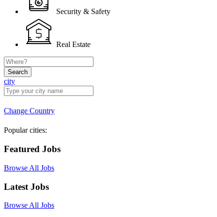
Security & Safety
Real Estate
Search
city
Change Country
Popular cities:
Featured Jobs
Browse All Jobs
Latest Jobs
Browse All Jobs