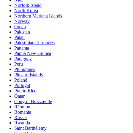
Norfolk Island
North Korea
Northern Mariana Islands
Norway
Oman
Pakistan
Palau
Palestinian Territories
Panama
Papua New Guinea
Paraguay
Peru
Philippines
Pitcairn Islands
Poland
Portugal
Puerto Rico
Qatar
Congo - Brazzaville
Réunion
Romania
Russia
Rwanda
Saint Barthélemy