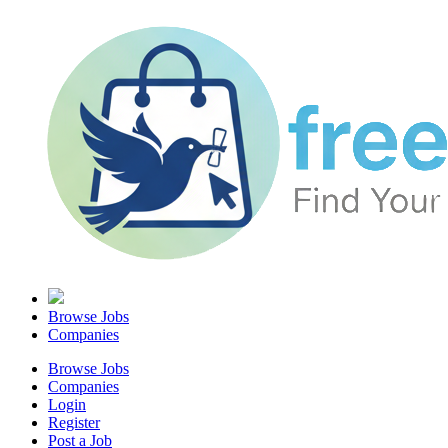
Browse Jobs
Companies
Browse Jobs
Companies
Login
Register
Post a Job