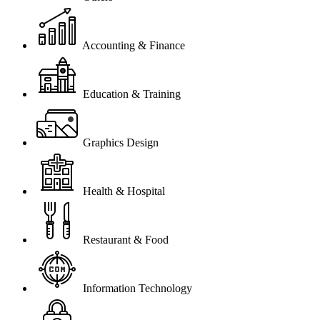
Accounting & Finance
Education & Training
Graphics Design
Health & Hospital
Restaurant & Food
Information Technology