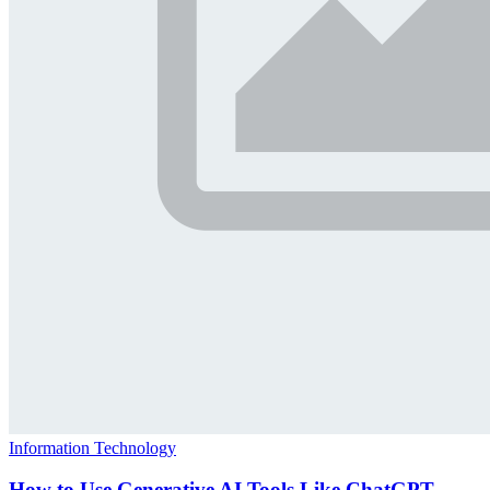
Information Technology
How to Use Generative AI Tools Like ChatGPT,