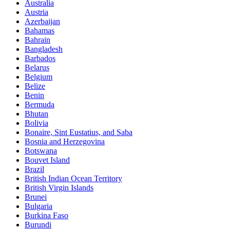
Australia
Austria
Azerbaijan
Bahamas
Bahrain
Bangladesh
Barbados
Belarus
Belgium
Belize
Benin
Bermuda
Bhutan
Bolivia
Bonaire, Sint Eustatius, and Saba
Bosnia and Herzegovina
Botswana
Bouvet Island
Brazil
British Indian Ocean Territory
British Virgin Islands
Brunei
Bulgaria
Burkina Faso
Burundi