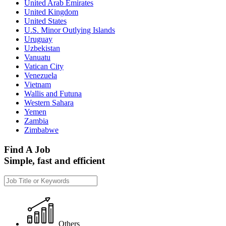
United Arab Emirates
United Kingdom
United States
U.S. Minor Outlying Islands
Uruguay
Uzbekistan
Vanuatu
Vatican City
Venezuela
Vietnam
Wallis and Futuna
Western Sahara
Yemen
Zambia
Zimbabwe
Find A Job
Simple, fast and efficient
Others