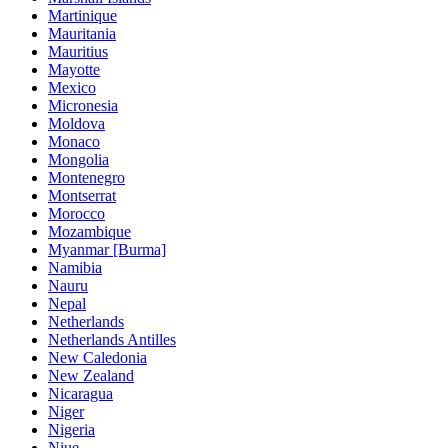
Martinique
Mauritania
Mauritius
Mayotte
Mexico
Micronesia
Moldova
Monaco
Mongolia
Montenegro
Montserrat
Morocco
Mozambique
Myanmar [Burma]
Namibia
Nauru
Nepal
Netherlands
Netherlands Antilles
New Caledonia
New Zealand
Nicaragua
Niger
Nigeria
Niue