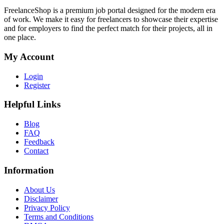
FreelanceShop is a premium job portal designed for the modern era
of work. We make it easy for freelancers to showcase their expertise
and for employers to find the perfect match for their projects, all in
one place.
My Account
Login
Register
Helpful Links
Blog
FAQ
Feedback
Contact
Information
About Us
Disclaimer
Privacy Policy
Terms and Conditions