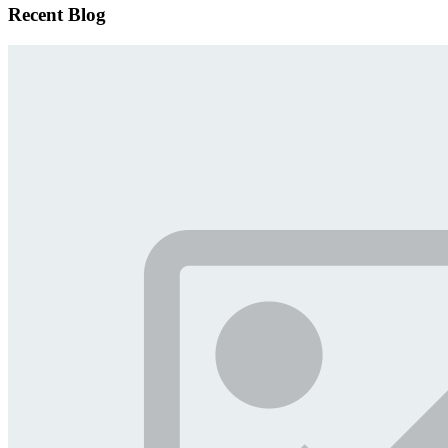
Recent Blog