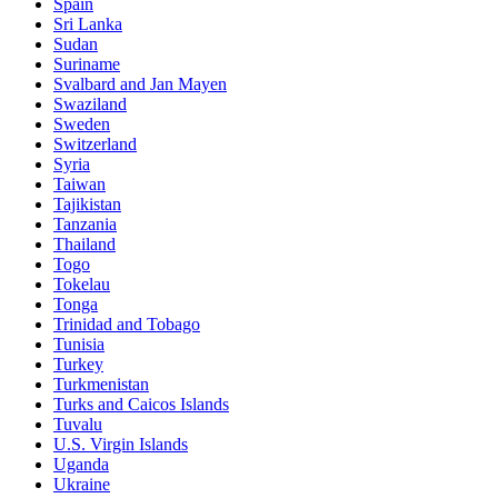
Spain
Sri Lanka
Sudan
Suriname
Svalbard and Jan Mayen
Swaziland
Sweden
Switzerland
Syria
Taiwan
Tajikistan
Tanzania
Thailand
Togo
Tokelau
Tonga
Trinidad and Tobago
Tunisia
Turkey
Turkmenistan
Turks and Caicos Islands
Tuvalu
U.S. Virgin Islands
Uganda
Ukraine