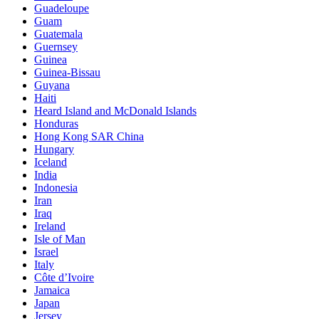
Guadeloupe
Guam
Guatemala
Guernsey
Guinea
Guinea-Bissau
Guyana
Haiti
Heard Island and McDonald Islands
Honduras
Hong Kong SAR China
Hungary
Iceland
India
Indonesia
Iran
Iraq
Ireland
Isle of Man
Israel
Italy
Côte d’Ivoire
Jamaica
Japan
Jersey