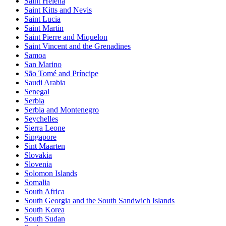
Saint Helena
Saint Kitts and Nevis
Saint Lucia
Saint Martin
Saint Pierre and Miquelon
Saint Vincent and the Grenadines
Samoa
San Marino
São Tomé and Príncipe
Saudi Arabia
Senegal
Serbia
Serbia and Montenegro
Seychelles
Sierra Leone
Singapore
Sint Maarten
Slovakia
Slovenia
Solomon Islands
Somalia
South Africa
South Georgia and the South Sandwich Islands
South Korea
South Sudan