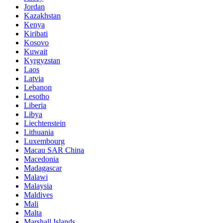
Jordan
Kazakhstan
Kenya
Kiribati
Kosovo
Kuwait
Kyrgyzstan
Laos
Latvia
Lebanon
Lesotho
Liberia
Libya
Liechtenstein
Lithuania
Luxembourg
Macau SAR China
Macedonia
Madagascar
Malawi
Malaysia
Maldives
Mali
Malta
Marshall Islands