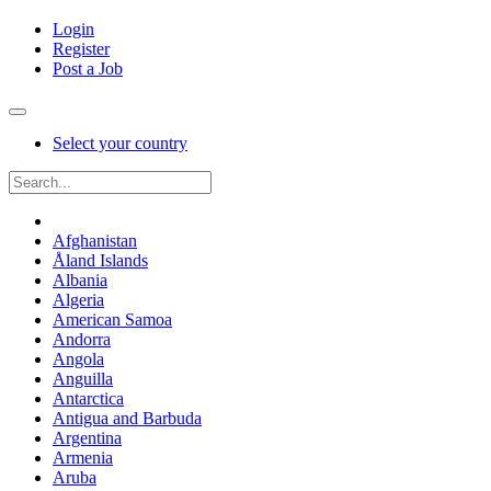
Login
Register
Post a Job
Select your country
Afghanistan
Åland Islands
Albania
Algeria
American Samoa
Andorra
Angola
Anguilla
Antarctica
Antigua and Barbuda
Argentina
Armenia
Aruba