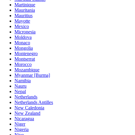
Martinique
Mauritania
Mauritius
Mayotte
Mexico
Micronesia
Moldova
Monaco
Mongolia
Montenegro
Montserrat
Morocco
Mozambique
Myanmar [Burma]
Namibia
Nauru
Nepal
Netherlands
Netherlands Antilles
New Caledonia
New Zealand
Nicaragua
Niger
Nigeria
Niue