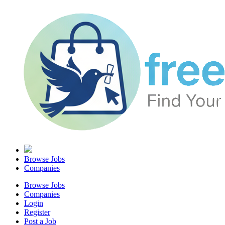
Browse Jobs
Companies
Browse Jobs
Companies
Login
Register
Post a Job