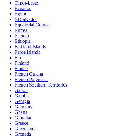
Timor-Leste
Ecuador
Egypt
El Salvador
Equatorial Guinea
Eritrea
Estonia
Ethiopia
Falkland Islands
Faroe Islands
Fiji
Finland
France
French Guiana
French Polynesia
French Southern Territories
Gabon
Gambia
Georgia
Germany
Ghana
Gibraltar
Greece
Greenland
Grenada