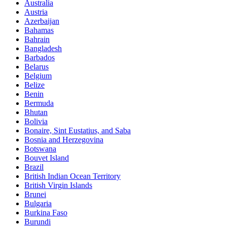
Australia
Austria
Azerbaijan
Bahamas
Bahrain
Bangladesh
Barbados
Belarus
Belgium
Belize
Benin
Bermuda
Bhutan
Bolivia
Bonaire, Sint Eustatius, and Saba
Bosnia and Herzegovina
Botswana
Bouvet Island
Brazil
British Indian Ocean Territory
British Virgin Islands
Brunei
Bulgaria
Burkina Faso
Burundi