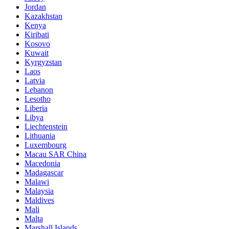
Jordan
Kazakhstan
Kenya
Kiribati
Kosovo
Kuwait
Kyrgyzstan
Laos
Latvia
Lebanon
Lesotho
Liberia
Libya
Liechtenstein
Lithuania
Luxembourg
Macau SAR China
Macedonia
Madagascar
Malawi
Malaysia
Maldives
Mali
Malta
Marshall Islands