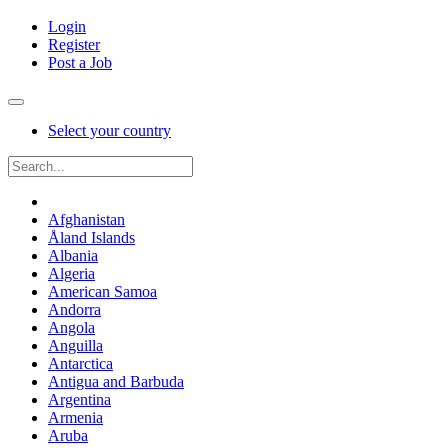
Login
Register
Post a Job
Select your country
Afghanistan
Åland Islands
Albania
Algeria
American Samoa
Andorra
Angola
Anguilla
Antarctica
Antigua and Barbuda
Argentina
Armenia
Aruba