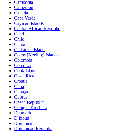
Cambodia
Cameroon
Canada
Cape Verde
Cayman Islands
Central African Republic
Chad
Chile
China
Christmas Island
Cocos [Keeling] Islands
Colombia
Comoros
Cook Islands
Costa Rica
Croatia
Cuba
Curaçao
Cyprus
Czech Republic
Congo - Kinshasa
Denmark
Djibouti
Dominica
Dominican Republic