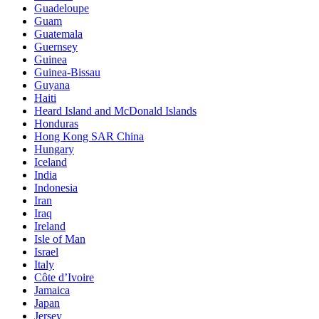
Guadeloupe
Guam
Guatemala
Guernsey
Guinea
Guinea-Bissau
Guyana
Haiti
Heard Island and McDonald Islands
Honduras
Hong Kong SAR China
Hungary
Iceland
India
Indonesia
Iran
Iraq
Ireland
Isle of Man
Israel
Italy
Côte d’Ivoire
Jamaica
Japan
Jersey