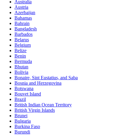
Australia
Austria
Azerbaijan
Bahamas
Bahrain
Bangladesh
Barbados
Belarus
Belgium
Belize
Benin
Bermuda
Bhutan
Bolivia
Bonaire, Sint Eustatius, and Saba
Bosnia and Herzegovina
Botswana
Bouvet Island
Brazil
British Indian Ocean Territory
British Virgin Islands
Brunei
Bulgaria
Burkina Faso
Burundi