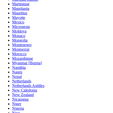
Martinique
Mauritania
Mauritius
Mayotte
Mexico
Micronesia
Moldova
Monaco
Mongolia
Montenegro
Montserrat
Morocco
Mozambique
Myanmar [Burma]
Namibia
Nauru
Nepal
Netherlands
Netherlands Antilles
New Caledonia
New Zealand
Nicaragua
Niger
Nigeria
Niue