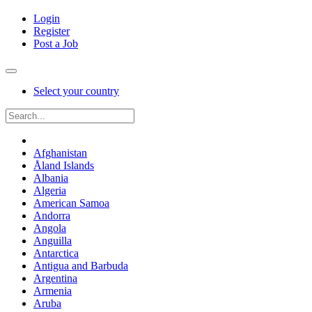
Login
Register
Post a Job
Select your country
Afghanistan
Åland Islands
Albania
Algeria
American Samoa
Andorra
Angola
Anguilla
Antarctica
Antigua and Barbuda
Argentina
Armenia
Aruba