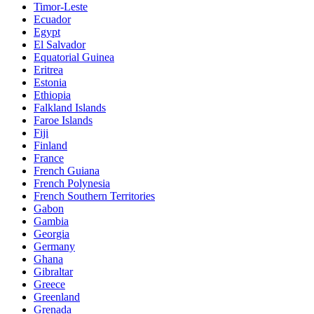
Timor-Leste
Ecuador
Egypt
El Salvador
Equatorial Guinea
Eritrea
Estonia
Ethiopia
Falkland Islands
Faroe Islands
Fiji
Finland
France
French Guiana
French Polynesia
French Southern Territories
Gabon
Gambia
Georgia
Germany
Ghana
Gibraltar
Greece
Greenland
Grenada