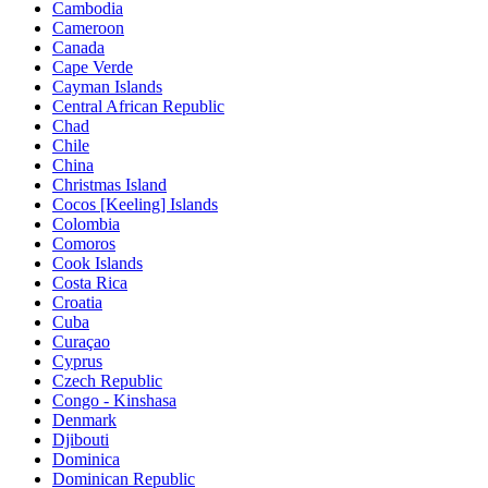
Cambodia
Cameroon
Canada
Cape Verde
Cayman Islands
Central African Republic
Chad
Chile
China
Christmas Island
Cocos [Keeling] Islands
Colombia
Comoros
Cook Islands
Costa Rica
Croatia
Cuba
Curaçao
Cyprus
Czech Republic
Congo - Kinshasa
Denmark
Djibouti
Dominica
Dominican Republic