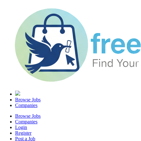
Browse Jobs
Companies
Browse Jobs
Companies
Login
Register
Post a Job