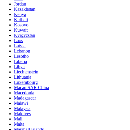
Jordan
Kazakhstan
Kenya
Kiribati
Kosovo
Kuwait
Kyrgyzstan
Laos
Latvia
Lebanon
Lesotho
Liberia
Libya
Liechtenstein
Lithuania
Luxembourg
Macau SAR China
Macedonia
Madagascar
Malawi
Malaysia
Maldives
Mali
Malta
Marshall Islands