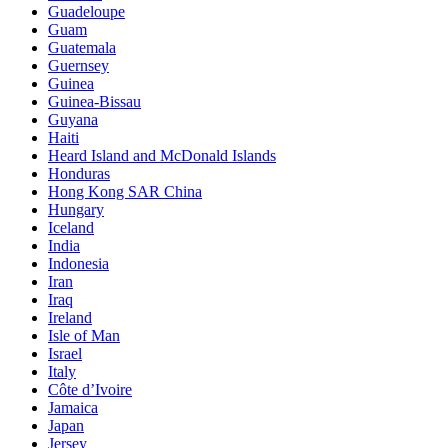
Guadeloupe
Guam
Guatemala
Guernsey
Guinea
Guinea-Bissau
Guyana
Haiti
Heard Island and McDonald Islands
Honduras
Hong Kong SAR China
Hungary
Iceland
India
Indonesia
Iran
Iraq
Ireland
Isle of Man
Israel
Italy
Côte d’Ivoire
Jamaica
Japan
Jersey