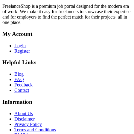
FreelanceShop is a premium job portal designed for the modern era
of work. We make it easy for freelancers to showcase their expertise
and for employers to find the perfect match for their projects, all in
one place.
My Account
Login
Register
Helpful Links
Blog
FAQ
Feedback
Contact
Information
About Us
Disclaimer
Privacy Policy
Terms and Conditions