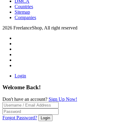
DMCA
Countries
Sitemap
Companies
2026 FreelanceShop, All right reserved
Login
Welcome Back!
Don't have an account?
Sign Up Now!
Forgot Password?
Login