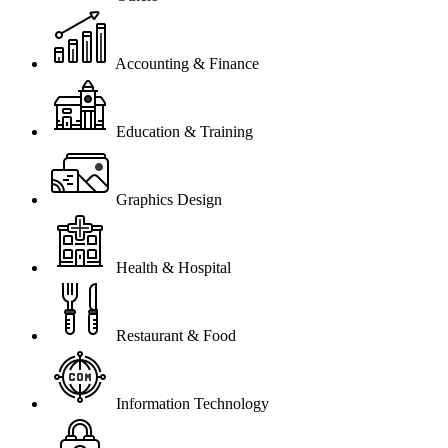
Accounting & Finance
Education & Training
Graphics Design
Health & Hospital
Restaurant & Food
Information Technology