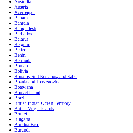
Australia
Austria
Azerbaijan
Bahamas
Bahrain
Bangladesh
Barbados
Belarus
Belgium
Belize
Benin
Bermuda
Bhutan
Bolivia
Bonaire, Sint Eustatius, and Saba
Bosnia and Herzegovina
Botswana
Bouvet Island
Brazil
British Indian Ocean Territory
British Virgin Islands
Brunei
Bulgaria
Burkina Faso
Burundi