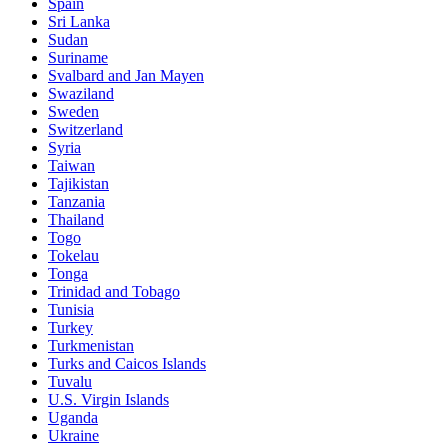
Spain
Sri Lanka
Sudan
Suriname
Svalbard and Jan Mayen
Swaziland
Sweden
Switzerland
Syria
Taiwan
Tajikistan
Tanzania
Thailand
Togo
Tokelau
Tonga
Trinidad and Tobago
Tunisia
Turkey
Turkmenistan
Turks and Caicos Islands
Tuvalu
U.S. Virgin Islands
Uganda
Ukraine