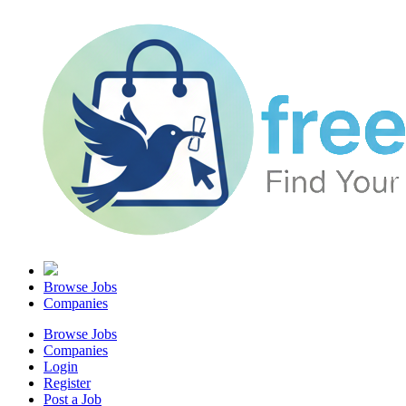
Browse Jobs
Companies
Browse Jobs
Companies
Login
Register
Post a Job