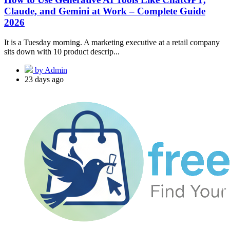
Claude, and Gemini at Work – Complete Guide
2026
It is a Tuesday morning. A marketing executive at a retail company
sits down with 10 product descrip...
by Admin
23 days ago