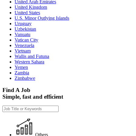
United Arab Emirates
United Kingdom
United States
U.S. Minor Outlying Islands
Uruguay
Uzbekistan
Vanuatu
Vatican City
Venezuela
Vietnam
Wallis and Futuna
Western Sahara
Yemen
Zambia
Zimbabwe
Find A Job
Simple, fast and efficient
Others