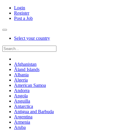
Login
Register
Post a Job
Select your country
Afghanistan
Åland Islands
Albania
Algeria
American Samoa
Andorra
Angola
Anguilla
Antarctica
Antigua and Barbuda
Argentina
Armenia
Aruba