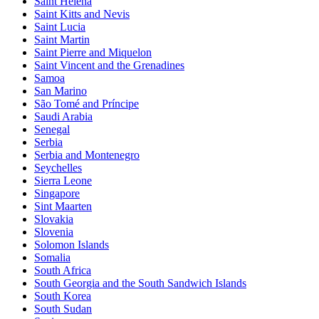
Saint Helena
Saint Kitts and Nevis
Saint Lucia
Saint Martin
Saint Pierre and Miquelon
Saint Vincent and the Grenadines
Samoa
San Marino
São Tomé and Príncipe
Saudi Arabia
Senegal
Serbia
Serbia and Montenegro
Seychelles
Sierra Leone
Singapore
Sint Maarten
Slovakia
Slovenia
Solomon Islands
Somalia
South Africa
South Georgia and the South Sandwich Islands
South Korea
South Sudan