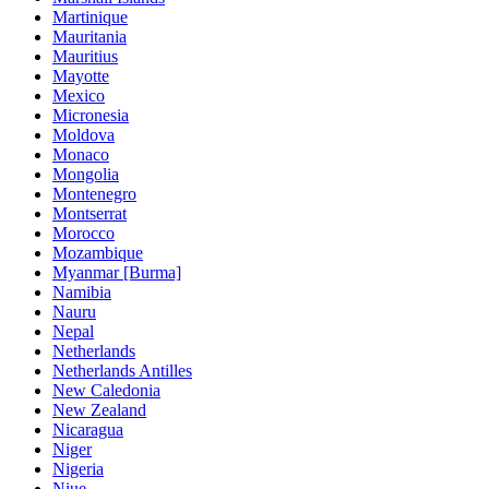
Martinique
Mauritania
Mauritius
Mayotte
Mexico
Micronesia
Moldova
Monaco
Mongolia
Montenegro
Montserrat
Morocco
Mozambique
Myanmar [Burma]
Namibia
Nauru
Nepal
Netherlands
Netherlands Antilles
New Caledonia
New Zealand
Nicaragua
Niger
Nigeria
Niue