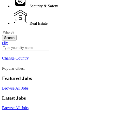
Security & Safety
Real Estate
Search
city
Change Country
Popular cities:
Featured Jobs
Browse All Jobs
Latest Jobs
Browse All Jobs