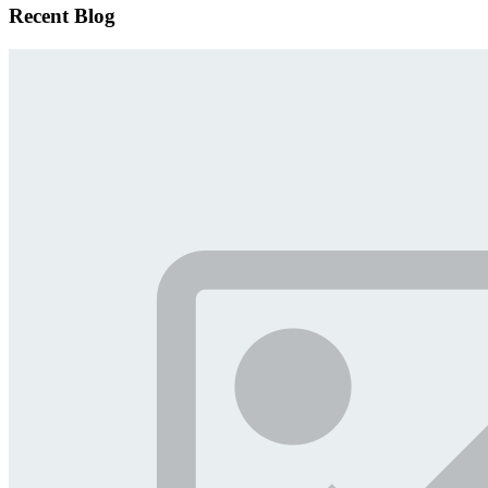
Recent Blog