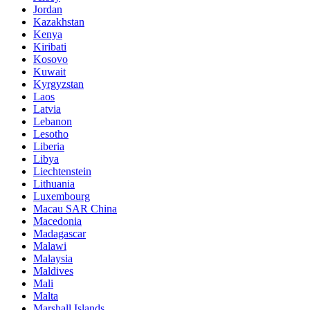
Jordan
Kazakhstan
Kenya
Kiribati
Kosovo
Kuwait
Kyrgyzstan
Laos
Latvia
Lebanon
Lesotho
Liberia
Libya
Liechtenstein
Lithuania
Luxembourg
Macau SAR China
Macedonia
Madagascar
Malawi
Malaysia
Maldives
Mali
Malta
Marshall Islands