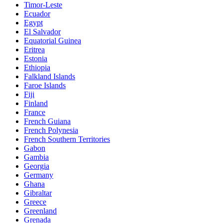
Timor-Leste
Ecuador
Egypt
El Salvador
Equatorial Guinea
Eritrea
Estonia
Ethiopia
Falkland Islands
Faroe Islands
Fiji
Finland
France
French Guiana
French Polynesia
French Southern Territories
Gabon
Gambia
Georgia
Germany
Ghana
Gibraltar
Greece
Greenland
Grenada