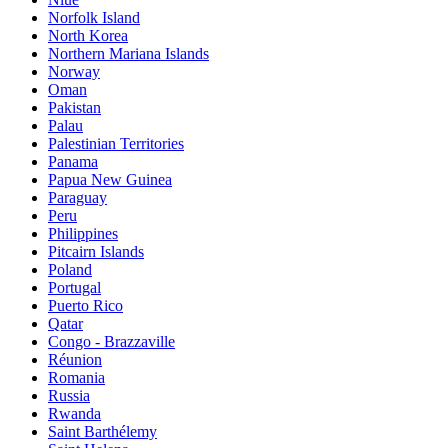
Norfolk Island
North Korea
Northern Mariana Islands
Norway
Oman
Pakistan
Palau
Palestinian Territories
Panama
Papua New Guinea
Paraguay
Peru
Philippines
Pitcairn Islands
Poland
Portugal
Puerto Rico
Qatar
Congo - Brazzaville
Réunion
Romania
Russia
Rwanda
Saint Barthélemy