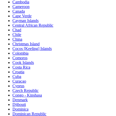
Cambodia
Cameroon
Canada
Cape Verde
Cayman Islands
Central African Republic
Chad
Chile
China
Christmas Island
Cocos [Keeling] Islands
Colombia
Comoros
Cook Islands
Costa Rica
Croatia
Cuba
Curaçao
Cyprus
Czech Republic
Congo - Kinshasa
Denmark
Djibouti
Dominica
Dominican Republic