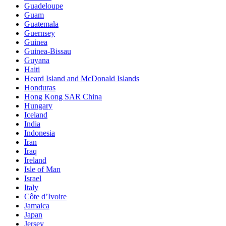
Guadeloupe
Guam
Guatemala
Guernsey
Guinea
Guinea-Bissau
Guyana
Haiti
Heard Island and McDonald Islands
Honduras
Hong Kong SAR China
Hungary
Iceland
India
Indonesia
Iran
Iraq
Ireland
Isle of Man
Israel
Italy
Côte d’Ivoire
Jamaica
Japan
Jersey