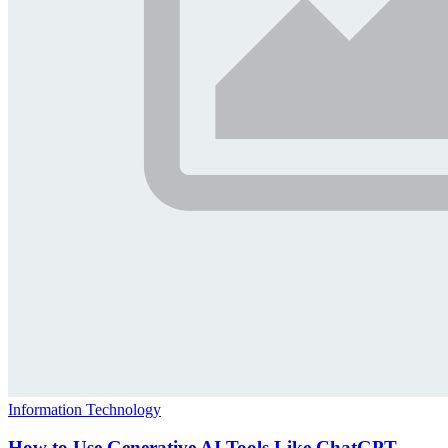
Information Technology
How to Use Generative AI Tools Like ChatGPT,