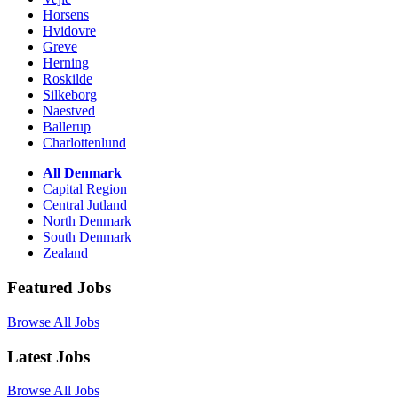
Horsens
Hvidovre
Greve
Herning
Roskilde
Silkeborg
Naestved
Ballerup
Charlottenlund
All Denmark
Capital Region
Central Jutland
North Denmark
South Denmark
Zealand
Featured Jobs
Browse All Jobs
Latest Jobs
Browse All Jobs