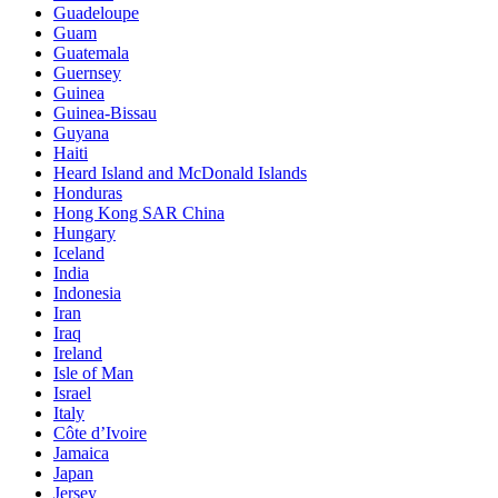
Guadeloupe
Guam
Guatemala
Guernsey
Guinea
Guinea-Bissau
Guyana
Haiti
Heard Island and McDonald Islands
Honduras
Hong Kong SAR China
Hungary
Iceland
India
Indonesia
Iran
Iraq
Ireland
Isle of Man
Israel
Italy
Côte d’Ivoire
Jamaica
Japan
Jersey