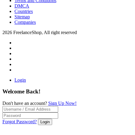
Terms and Conditions
DMCA
Countries
Sitemap
Companies
2026 FreelanceShop, All right reserved
Login
Welcome Back!
Don't have an account?
Sign Up Now!
Forgot Password?
Login