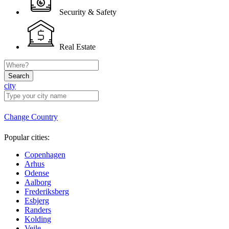
Security & Safety
Real Estate
Search
city
Change Country
Popular cities:
Copenhagen
Arhus
Odense
Aalborg
Frederiksberg
Esbjerg
Randers
Kolding
Vejle