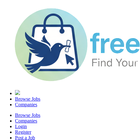
Browse Jobs
Companies
Browse Jobs
Companies
Login
Register
Post a Job