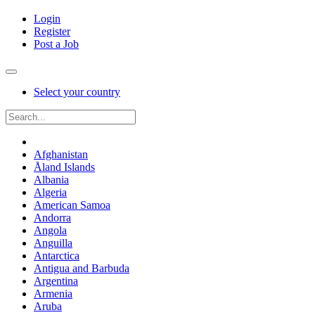
Login
Register
Post a Job
Select your country
Afghanistan
Åland Islands
Albania
Algeria
American Samoa
Andorra
Angola
Anguilla
Antarctica
Antigua and Barbuda
Argentina
Armenia
Aruba