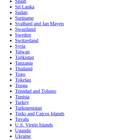
Spain
Sri Lanka
Sudan
Suriname
Svalbard and Jan Mayen
Swaziland
Sweden
Switzerland
Syria
Taiwan
Tajikistan
Tanzania
Thailand
Togo
Tokelau
Tonga
Trinidad and Tobago
Tunisia
Turkey
Turkmenistan
Turks and Caicos Islands
Tuvalu
U.S. Virgin Islands
Uganda
Ukraine