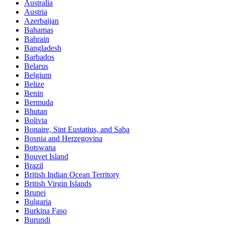
Australia
Austria
Azerbaijan
Bahamas
Bahrain
Bangladesh
Barbados
Belarus
Belgium
Belize
Benin
Bermuda
Bhutan
Bolivia
Bonaire, Sint Eustatius, and Saba
Bosnia and Herzegovina
Botswana
Bouvet Island
Brazil
British Indian Ocean Territory
British Virgin Islands
Brunei
Bulgaria
Burkina Faso
Burundi