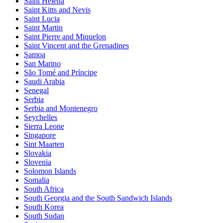
Saint Helena
Saint Kitts and Nevis
Saint Lucia
Saint Martin
Saint Pierre and Miquelon
Saint Vincent and the Grenadines
Samoa
San Marino
São Tomé and Príncipe
Saudi Arabia
Senegal
Serbia
Serbia and Montenegro
Seychelles
Sierra Leone
Singapore
Sint Maarten
Slovakia
Slovenia
Solomon Islands
Somalia
South Africa
South Georgia and the South Sandwich Islands
South Korea
South Sudan