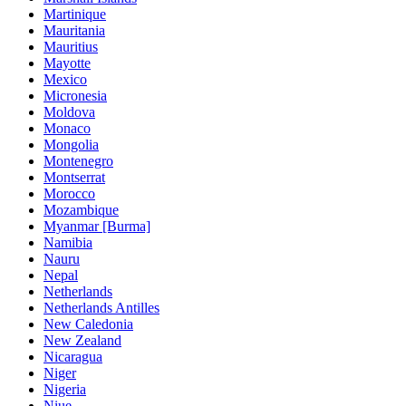
Martinique
Mauritania
Mauritius
Mayotte
Mexico
Micronesia
Moldova
Monaco
Mongolia
Montenegro
Montserrat
Morocco
Mozambique
Myanmar [Burma]
Namibia
Nauru
Nepal
Netherlands
Netherlands Antilles
New Caledonia
New Zealand
Nicaragua
Niger
Nigeria
Niue