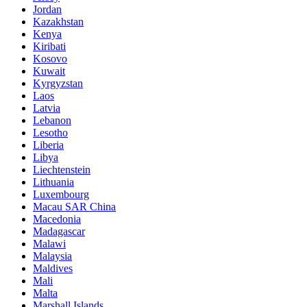
Jordan
Kazakhstan
Kenya
Kiribati
Kosovo
Kuwait
Kyrgyzstan
Laos
Latvia
Lebanon
Lesotho
Liberia
Libya
Liechtenstein
Lithuania
Luxembourg
Macau SAR China
Macedonia
Madagascar
Malawi
Malaysia
Maldives
Mali
Malta
Marshall Islands