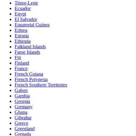
Timor-Leste
Ecuador
Egypt
El Salvador
Equatorial Guinea
Eritrea
Estonia
Ethiopia
Falkland Islands
Faroe Islands
Fiji
Finland
France
French Guiana
French Polynesia
French Southern Territories
Gabon
Gambia
Georgia
Germany
Ghana
Gibraltar
Greece
Greenland
Grenada