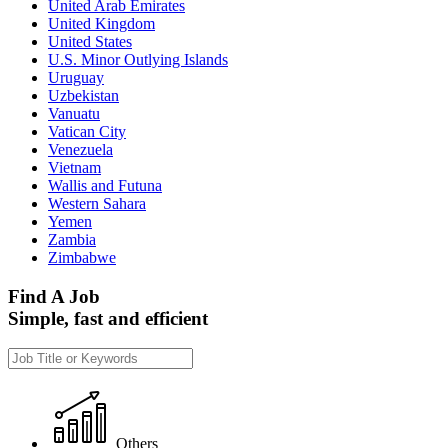
United Arab Emirates
United Kingdom
United States
U.S. Minor Outlying Islands
Uruguay
Uzbekistan
Vanuatu
Vatican City
Venezuela
Vietnam
Wallis and Futuna
Western Sahara
Yemen
Zambia
Zimbabwe
Find A Job
Simple, fast and efficient
Others