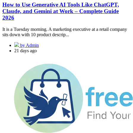
How to Use Generative AI Tools Like ChatGPT,
Claude, and Gemini at Work – Complete Guide
2026
It is a Tuesday morning. A marketing executive at a retail company
sits down with 10 product descrip...
by Admin
21 days ago