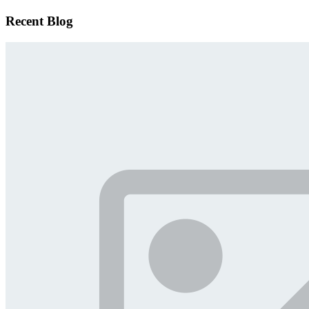
Recent Blog