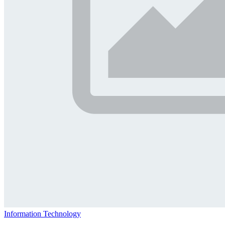
Information Technology