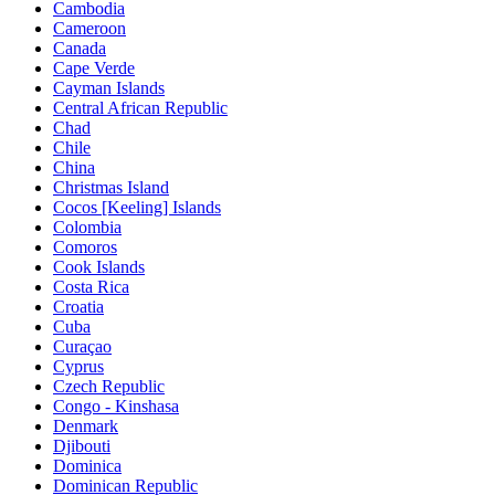
Cambodia
Cameroon
Canada
Cape Verde
Cayman Islands
Central African Republic
Chad
Chile
China
Christmas Island
Cocos [Keeling] Islands
Colombia
Comoros
Cook Islands
Costa Rica
Croatia
Cuba
Curaçao
Cyprus
Czech Republic
Congo - Kinshasa
Denmark
Djibouti
Dominica
Dominican Republic