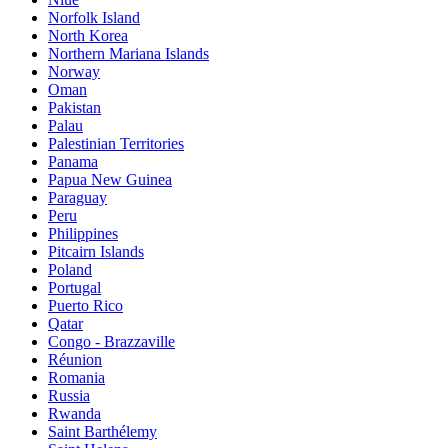
Norfolk Island
North Korea
Northern Mariana Islands
Norway
Oman
Pakistan
Palau
Palestinian Territories
Panama
Papua New Guinea
Paraguay
Peru
Philippines
Pitcairn Islands
Poland
Portugal
Puerto Rico
Qatar
Congo - Brazzaville
Réunion
Romania
Russia
Rwanda
Saint Barthélemy