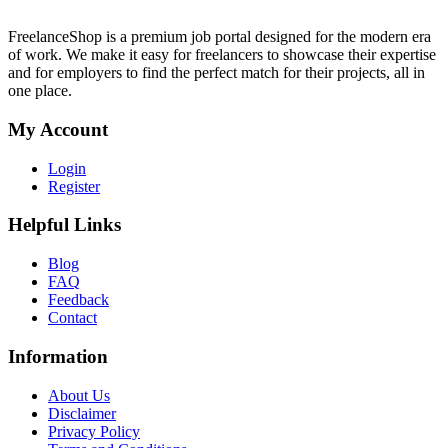
FreelanceShop is a premium job portal designed for the modern era
of work. We make it easy for freelancers to showcase their expertise
and for employers to find the perfect match for their projects, all in
one place.
My Account
Login
Register
Helpful Links
Blog
FAQ
Feedback
Contact
Information
About Us
Disclaimer
Privacy Policy