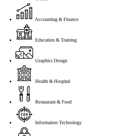
Accounting & Finance
Education & Training
Graphics Design
Health & Hospital
Restaurant & Food
Information Technology