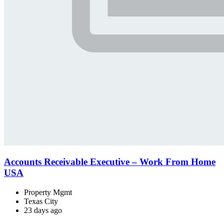
Accounts Receivable Executive – Work From Home
USA
Property Mgmt
Texas City
23 days ago