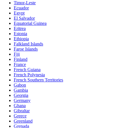
Timor-Leste
Ecuador
Egypt
El Salvador
Equatorial Guinea
Eritrea
Estonia
Ethiopia
Falkland Islands
Faroe Islands
Fiji
Finland
France
French Guiana
French Polynesia
French Southern Territories
Gabon
Gambia
Georgia
Germany
Ghana
Gibraltar
Greece
Greenland
Grenada