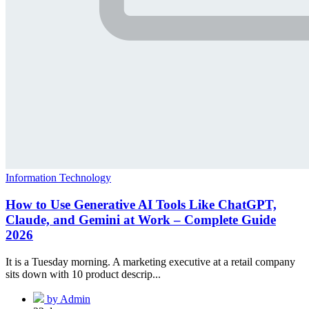
Information Technology
How to Use Generative AI Tools Like ChatGPT,
Claude, and Gemini at Work – Complete Guide
2026
It is a Tuesday morning. A marketing executive at a retail company
sits down with 10 product descrip...
by Admin