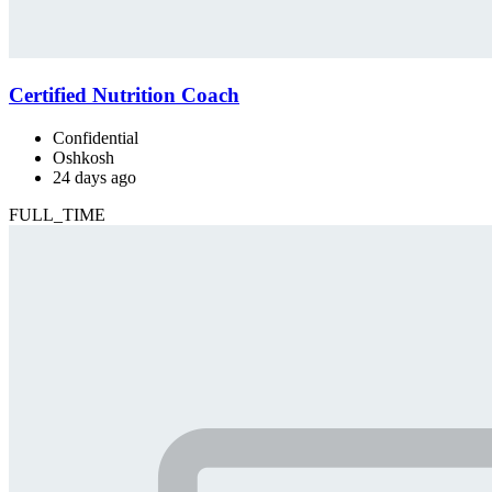
Certified Nutrition Coach
Confidential
Oshkosh
24 days ago
FULL_TIME