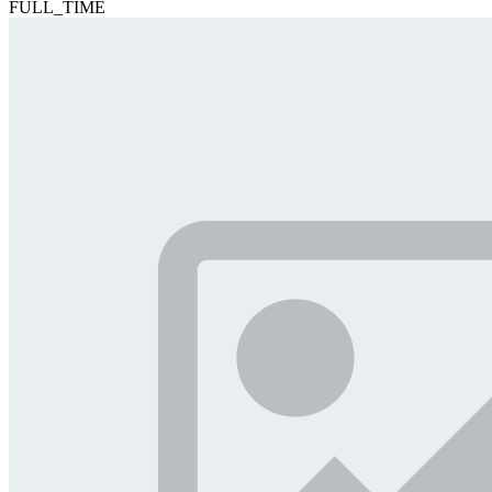
FULL_TIME