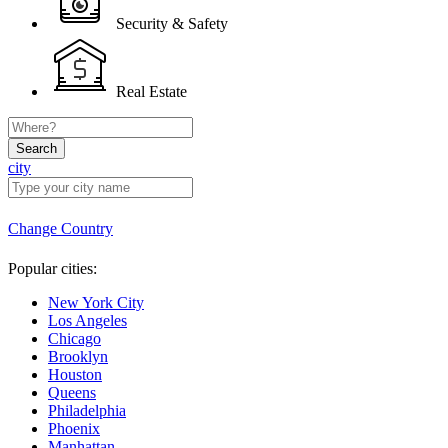
Security & Safety
Real Estate
Search
city
Change Country
Popular cities:
New York City
Los Angeles
Chicago
Brooklyn
Houston
Queens
Philadelphia
Phoenix
Manhattan