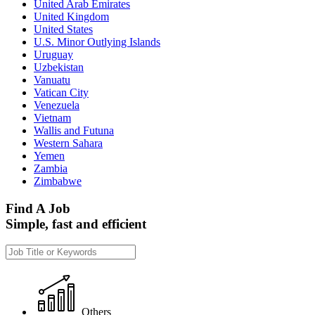
United Arab Emirates
United Kingdom
United States
U.S. Minor Outlying Islands
Uruguay
Uzbekistan
Vanuatu
Vatican City
Venezuela
Vietnam
Wallis and Futuna
Western Sahara
Yemen
Zambia
Zimbabwe
Find A Job
Simple, fast and efficient
Others