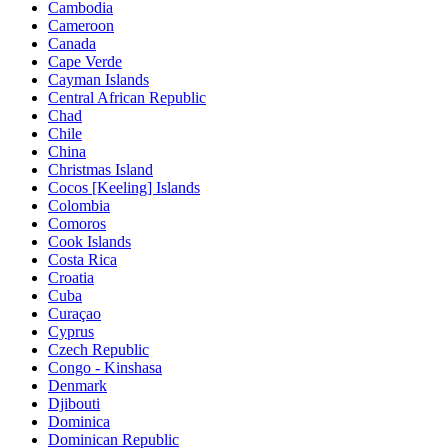
Cambodia
Cameroon
Canada
Cape Verde
Cayman Islands
Central African Republic
Chad
Chile
China
Christmas Island
Cocos [Keeling] Islands
Colombia
Comoros
Cook Islands
Costa Rica
Croatia
Cuba
Curaçao
Cyprus
Czech Republic
Congo - Kinshasa
Denmark
Djibouti
Dominica
Dominican Republic