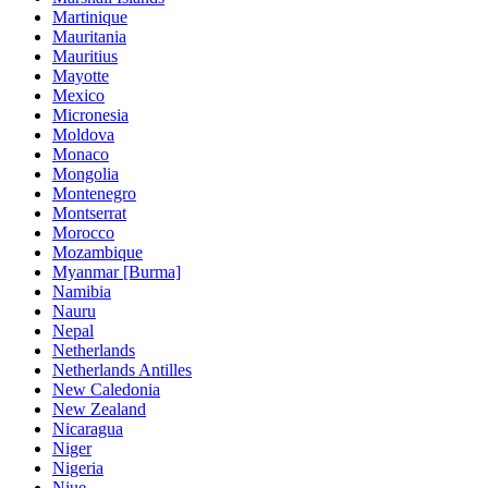
Martinique
Mauritania
Mauritius
Mayotte
Mexico
Micronesia
Moldova
Monaco
Mongolia
Montenegro
Montserrat
Morocco
Mozambique
Myanmar [Burma]
Namibia
Nauru
Nepal
Netherlands
Netherlands Antilles
New Caledonia
New Zealand
Nicaragua
Niger
Nigeria
Niue