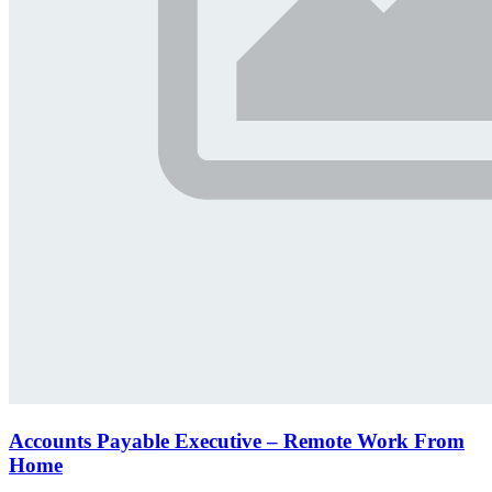
Accounts Payable Executive – Remote Work From
Home