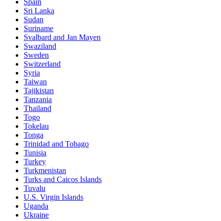
Spain
Sri Lanka
Sudan
Suriname
Svalbard and Jan Mayen
Swaziland
Sweden
Switzerland
Syria
Taiwan
Tajikistan
Tanzania
Thailand
Togo
Tokelau
Tonga
Trinidad and Tobago
Tunisia
Turkey
Turkmenistan
Turks and Caicos Islands
Tuvalu
U.S. Virgin Islands
Uganda
Ukraine