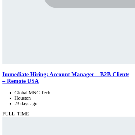
Immediate Hiring: Account Manager – B2B Clients
– Remote USA
Global MNC Tech
Houston
23 days ago
FULL_TIME