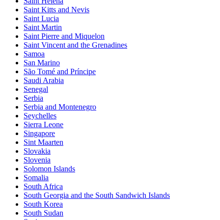
Saint Helena
Saint Kitts and Nevis
Saint Lucia
Saint Martin
Saint Pierre and Miquelon
Saint Vincent and the Grenadines
Samoa
San Marino
São Tomé and Príncipe
Saudi Arabia
Senegal
Serbia
Serbia and Montenegro
Seychelles
Sierra Leone
Singapore
Sint Maarten
Slovakia
Slovenia
Solomon Islands
Somalia
South Africa
South Georgia and the South Sandwich Islands
South Korea
South Sudan