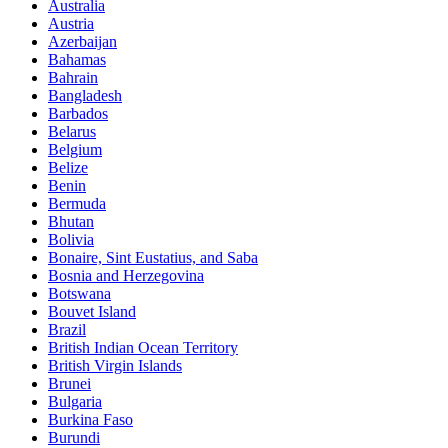
Australia
Austria
Azerbaijan
Bahamas
Bahrain
Bangladesh
Barbados
Belarus
Belgium
Belize
Benin
Bermuda
Bhutan
Bolivia
Bonaire, Sint Eustatius, and Saba
Bosnia and Herzegovina
Botswana
Bouvet Island
Brazil
British Indian Ocean Territory
British Virgin Islands
Brunei
Bulgaria
Burkina Faso
Burundi