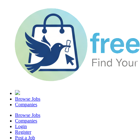
Browse Jobs
Companies
Browse Jobs
Companies
Login
Register
Post a Job