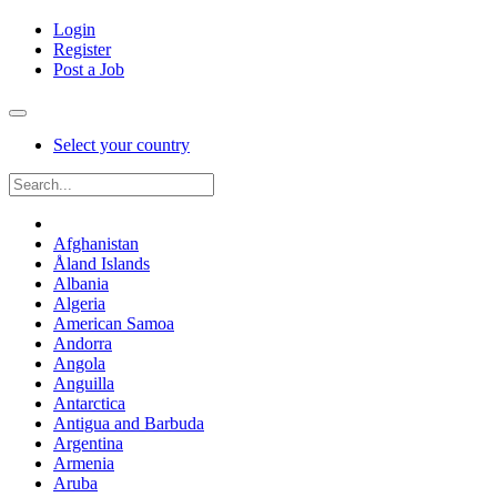
Login
Register
Post a Job
Select your country
Afghanistan
Åland Islands
Albania
Algeria
American Samoa
Andorra
Angola
Anguilla
Antarctica
Antigua and Barbuda
Argentina
Armenia
Aruba