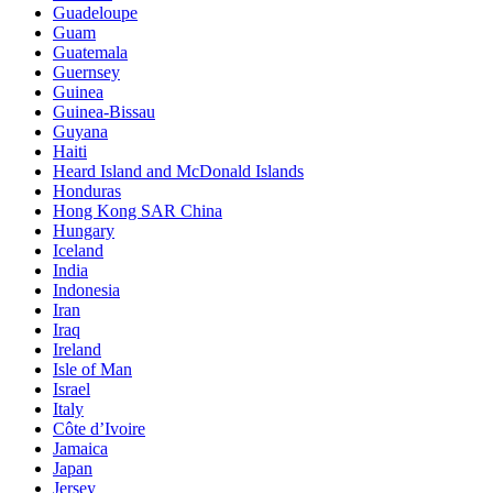
Guadeloupe
Guam
Guatemala
Guernsey
Guinea
Guinea-Bissau
Guyana
Haiti
Heard Island and McDonald Islands
Honduras
Hong Kong SAR China
Hungary
Iceland
India
Indonesia
Iran
Iraq
Ireland
Isle of Man
Israel
Italy
Côte d’Ivoire
Jamaica
Japan
Jersey