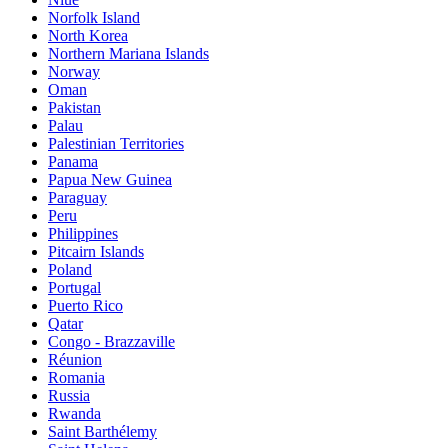
Norfolk Island
North Korea
Northern Mariana Islands
Norway
Oman
Pakistan
Palau
Palestinian Territories
Panama
Papua New Guinea
Paraguay
Peru
Philippines
Pitcairn Islands
Poland
Portugal
Puerto Rico
Qatar
Congo - Brazzaville
Réunion
Romania
Russia
Rwanda
Saint Barthélemy