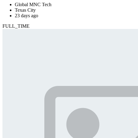
Global MNC Tech
Texas City
23 days ago
FULL_TIME