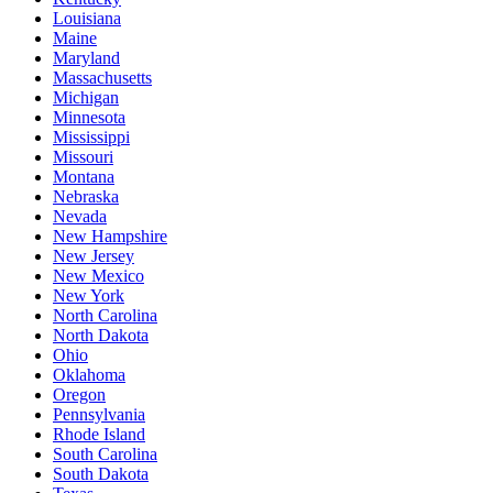
Louisiana
Maine
Maryland
Massachusetts
Michigan
Minnesota
Mississippi
Missouri
Montana
Nebraska
Nevada
New Hampshire
New Jersey
New Mexico
New York
North Carolina
North Dakota
Ohio
Oklahoma
Oregon
Pennsylvania
Rhode Island
South Carolina
South Dakota