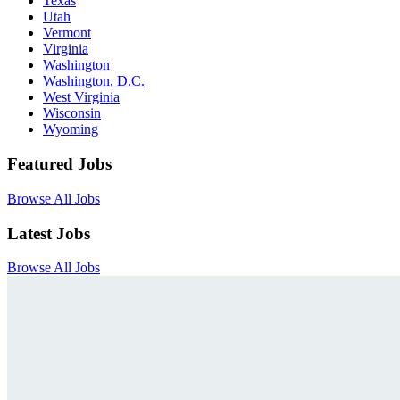
Texas
Utah
Vermont
Virginia
Washington
Washington, D.C.
West Virginia
Wisconsin
Wyoming
Featured Jobs
Browse All Jobs
Latest Jobs
Browse All Jobs