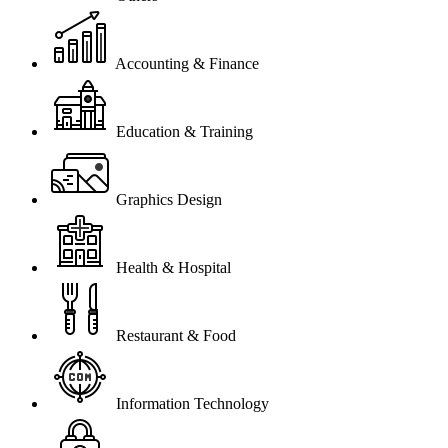
Accounting & Finance
Education & Training
Graphics Design
Health & Hospital
Restaurant & Food
Information Technology