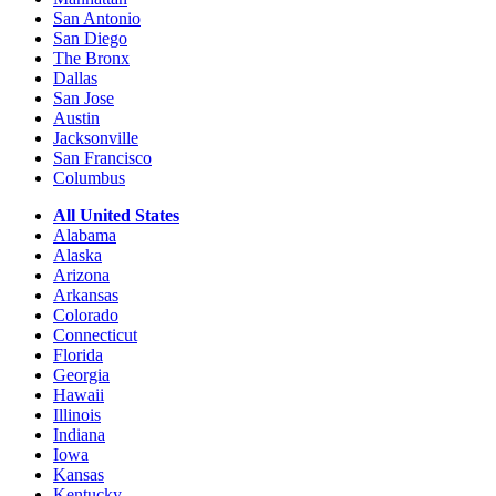
San Antonio
San Diego
The Bronx
Dallas
San Jose
Austin
Jacksonville
San Francisco
Columbus
All United States
Alabama
Alaska
Arizona
Arkansas
Colorado
Connecticut
Florida
Georgia
Hawaii
Illinois
Indiana
Iowa
Kansas
Kentucky