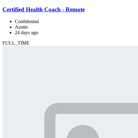
Certified Health Coach - Remote
Confidential
Austin
24 days ago
FULL_TIME