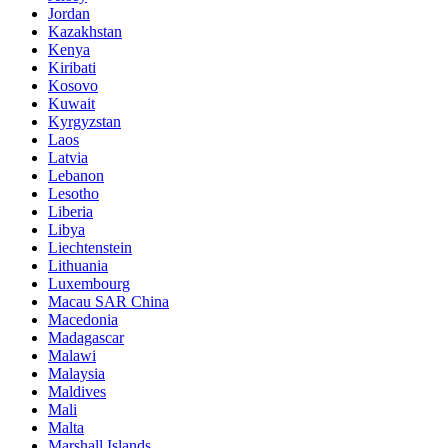
Jordan
Kazakhstan
Kenya
Kiribati
Kosovo
Kuwait
Kyrgyzstan
Laos
Latvia
Lebanon
Lesotho
Liberia
Libya
Liechtenstein
Lithuania
Luxembourg
Macau SAR China
Macedonia
Madagascar
Malawi
Malaysia
Maldives
Mali
Malta
Marshall Islands