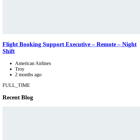
Flight Booking Support Executive – Remote – Night
Shift
American Airlines
Troy
2 months ago
FULL_TIME
Recent Blog