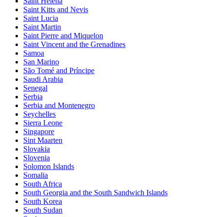
Saint Helena
Saint Kitts and Nevis
Saint Lucia
Saint Martin
Saint Pierre and Miquelon
Saint Vincent and the Grenadines
Samoa
San Marino
São Tomé and Príncipe
Saudi Arabia
Senegal
Serbia
Serbia and Montenegro
Seychelles
Sierra Leone
Singapore
Sint Maarten
Slovakia
Slovenia
Solomon Islands
Somalia
South Africa
South Georgia and the South Sandwich Islands
South Korea
South Sudan