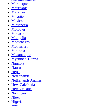
Martinique
Mauritania
Mauritius
Mayotte
Mexico
Micronesia
Moldova
Monaco
Mongolia
Montenegro
Montserrat
Morocco
Mozambique
Myanmar [Burma]
Namibia
Nauru
Nepal
Netherlands
Netherlands Antilles
New Caledonia
New Zealand
Nicaragua
Niger
Nigeria
Niue