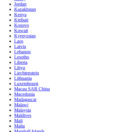
Jordan
Kazakhstan
Kenya
Kiribati
Kosovo
Kuwait
Kyrgyzstan
Laos
Latvia
Lebanon
Lesotho
Liberia
Libya
Liechtenstein
Lithuania
Luxembourg
Macau SAR China
Macedonia
Madagascar
Malawi
Malaysia
Maldives
Mali
Malta
Marshall Islands