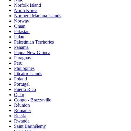
Norfolk Island
North Korea
Northern Mariana Islands
Norway
Oman
Pakistan
Palau
Palestinian Territories
Panama
Papua New Guinea
Paraguay
Peru
Philippines
Pitcairn Islands
Poland
Portugal
Puerto Rico
Qatar
Congo - Brazzaville
Réunion
Romania
Russia
Rwanda
Saint Barthélemy