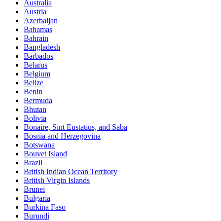
Australia
Austria
Azerbaijan
Bahamas
Bahrain
Bangladesh
Barbados
Belarus
Belgium
Belize
Benin
Bermuda
Bhutan
Bolivia
Bonaire, Sint Eustatius, and Saba
Bosnia and Herzegovina
Botswana
Bouvet Island
Brazil
British Indian Ocean Territory
British Virgin Islands
Brunei
Bulgaria
Burkina Faso
Burundi