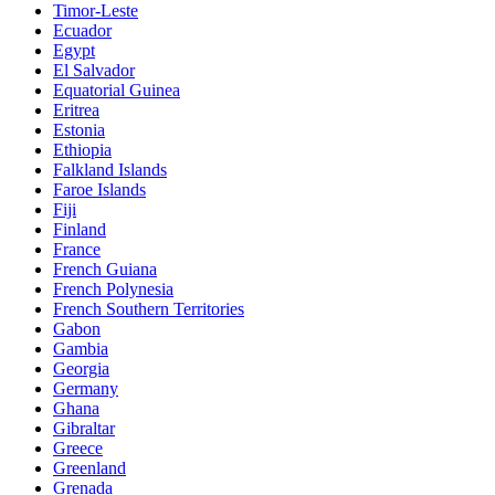
Timor-Leste
Ecuador
Egypt
El Salvador
Equatorial Guinea
Eritrea
Estonia
Ethiopia
Falkland Islands
Faroe Islands
Fiji
Finland
France
French Guiana
French Polynesia
French Southern Territories
Gabon
Gambia
Georgia
Germany
Ghana
Gibraltar
Greece
Greenland
Grenada