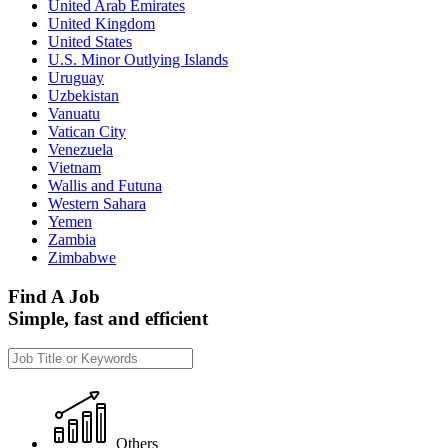
United Arab Emirates
United Kingdom
United States
U.S. Minor Outlying Islands
Uruguay
Uzbekistan
Vanuatu
Vatican City
Venezuela
Vietnam
Wallis and Futuna
Western Sahara
Yemen
Zambia
Zimbabwe
Find A Job
Simple, fast and efficient
Others