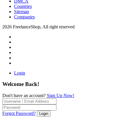
DMCA
Countries
Sitemap
Companies
2026 FreelanceShop, All right reserved
Login
Welcome Back!
Don't have an account?
Sign Up Now!
Forgot Password?
Login