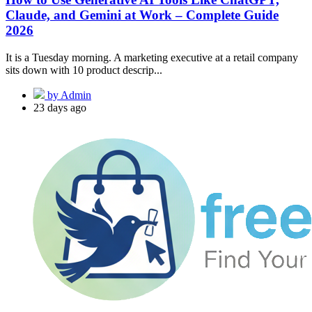
Claude, and Gemini at Work – Complete Guide
2026
It is a Tuesday morning. A marketing executive at a retail company
sits down with 10 product descrip...
by Admin
23 days ago