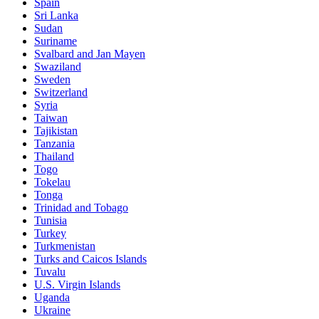
Spain
Sri Lanka
Sudan
Suriname
Svalbard and Jan Mayen
Swaziland
Sweden
Switzerland
Syria
Taiwan
Tajikistan
Tanzania
Thailand
Togo
Tokelau
Tonga
Trinidad and Tobago
Tunisia
Turkey
Turkmenistan
Turks and Caicos Islands
Tuvalu
U.S. Virgin Islands
Uganda
Ukraine