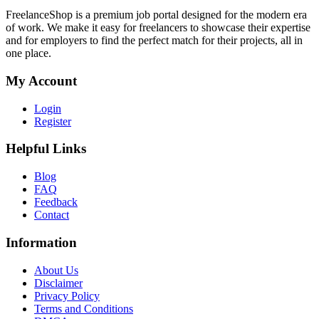
FreelanceShop is a premium job portal designed for the modern era
of work. We make it easy for freelancers to showcase their expertise
and for employers to find the perfect match for their projects, all in
one place.
My Account
Login
Register
Helpful Links
Blog
FAQ
Feedback
Contact
Information
About Us
Disclaimer
Privacy Policy
Terms and Conditions