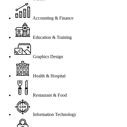
Accounting & Finance
Education & Training
Graphics Design
Health & Hospital
Restaurant & Food
Information Technology