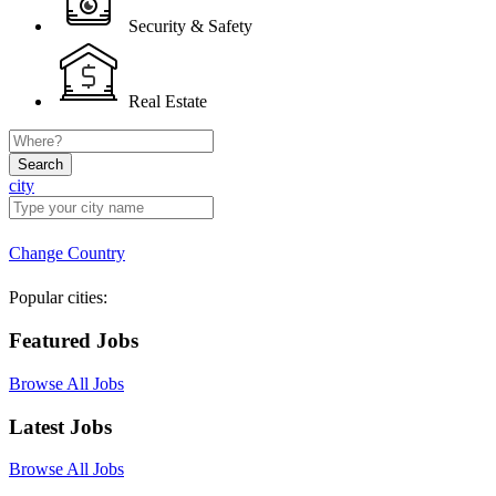
Security & Safety
Real Estate
Search
city
Change Country
Popular cities:
Featured Jobs
Browse All Jobs
Latest Jobs
Browse All Jobs