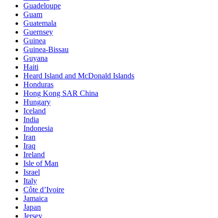
Guadeloupe
Guam
Guatemala
Guernsey
Guinea
Guinea-Bissau
Guyana
Haiti
Heard Island and McDonald Islands
Honduras
Hong Kong SAR China
Hungary
Iceland
India
Indonesia
Iran
Iraq
Ireland
Isle of Man
Israel
Italy
Côte d’Ivoire
Jamaica
Japan
Jersey