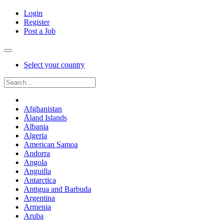
Login
Register
Post a Job
Select your country
Afghanistan
Åland Islands
Albania
Algeria
American Samoa
Andorra
Angola
Anguilla
Antarctica
Antigua and Barbuda
Argentina
Armenia
Aruba