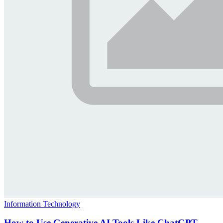
Information Technology
How to Use Generative AI Tools Like ChatGPT,