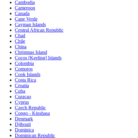
Cambodia
Cameroon
Canada
Cape Verde
Cayman Islands
Central African Republic
Chad
Chile
China
Christmas Island
Cocos [Keeling] Islands
Colombia
Comoros
Cook Islands
Costa Rica
Croatia
Cuba
Curaçao
Cyprus
Czech Republic
Congo - Kinshasa
Denmark
Djibouti
Dominica
Dominican Republic