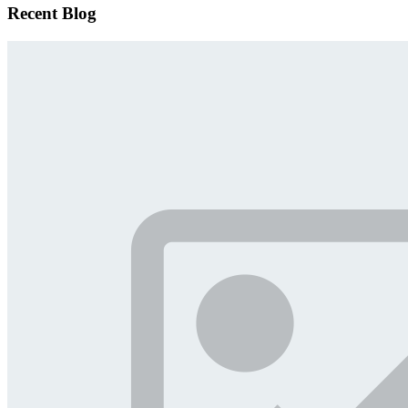
Recent Blog