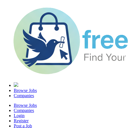
Browse Jobs
Companies
Browse Jobs
Companies
Login
Register
Post a Job