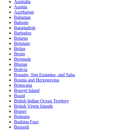
Australia
Austria
Azerbaijan
Bahamas
Bahrain
Bangladesh
Barbados
Belarus
Belgium
Belize
Benin
Bermuda
Bhutan
Bolivia
Bonaire, Sint Eustatius, and Saba
Bosnia and Herzegovina
Botswana
Bouvet Island
Brazil
British Indian Ocean Territory
British Virgin Islands
Brunei
Bulgaria
Burkina Faso
Burundi