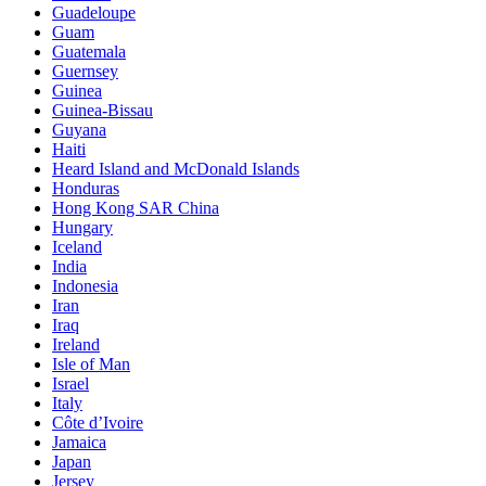
Guadeloupe
Guam
Guatemala
Guernsey
Guinea
Guinea-Bissau
Guyana
Haiti
Heard Island and McDonald Islands
Honduras
Hong Kong SAR China
Hungary
Iceland
India
Indonesia
Iran
Iraq
Ireland
Isle of Man
Israel
Italy
Côte d’Ivoire
Jamaica
Japan
Jersey