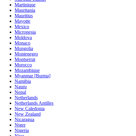
Martinique
Mauritania
Mauritius
Mayotte
Mexico
Micronesia
Moldova
Monaco
Mongolia
Montenegro
Montserrat
Morocco
Mozambique
Myanmar [Burma]
Namibia
Nauru
Nepal
Netherlands
Netherlands Antilles
New Caledonia
New Zealand
Nicaragua
Niger
Nigeria
Niue