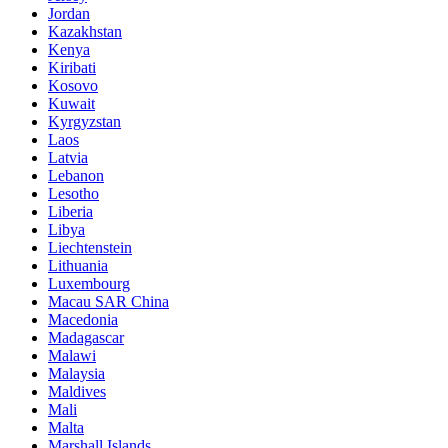
Jordan
Kazakhstan
Kenya
Kiribati
Kosovo
Kuwait
Kyrgyzstan
Laos
Latvia
Lebanon
Lesotho
Liberia
Libya
Liechtenstein
Lithuania
Luxembourg
Macau SAR China
Macedonia
Madagascar
Malawi
Malaysia
Maldives
Mali
Malta
Marshall Islands