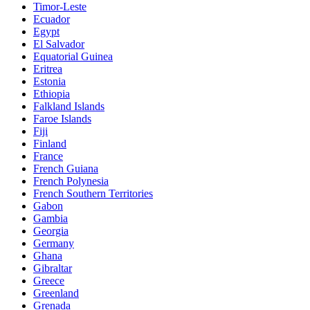
Timor-Leste
Ecuador
Egypt
El Salvador
Equatorial Guinea
Eritrea
Estonia
Ethiopia
Falkland Islands
Faroe Islands
Fiji
Finland
France
French Guiana
French Polynesia
French Southern Territories
Gabon
Gambia
Georgia
Germany
Ghana
Gibraltar
Greece
Greenland
Grenada