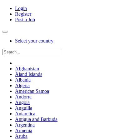
Login
Register
Post a Job
Select your country
Afghanistan
Åland Islands
Albania
Algeria
American Samoa
Andorra
Angola
Anguilla
Antarctica
Antigua and Barbuda
Argentina
Armenia
Aruba