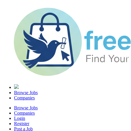
Browse Jobs
Companies
Browse Jobs
Companies
Login
Register
Post a Job