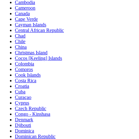
Cambodia
Cameroon
Canada
Cape Verde
Cayman Islands
Central African Republic
Chad
Chile
China
Christmas Island
Cocos [Keeling] Islands
Colombia
Comoros
Cook Islands
Costa Rica
Croatia
Cuba
Curaçao
Cyprus
Czech Republic
Congo - Kinshasa
Denmark
Djibouti
Dominica
Dominican Republic