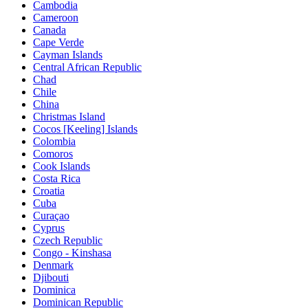
Cambodia
Cameroon
Canada
Cape Verde
Cayman Islands
Central African Republic
Chad
Chile
China
Christmas Island
Cocos [Keeling] Islands
Colombia
Comoros
Cook Islands
Costa Rica
Croatia
Cuba
Curaçao
Cyprus
Czech Republic
Congo - Kinshasa
Denmark
Djibouti
Dominica
Dominican Republic