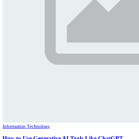
Information Technology
How to Use Generative AI Tools Like ChatGPT,