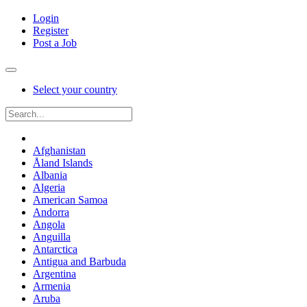
Login
Register
Post a Job
Select your country
Afghanistan
Åland Islands
Albania
Algeria
American Samoa
Andorra
Angola
Anguilla
Antarctica
Antigua and Barbuda
Argentina
Armenia
Aruba