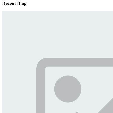
Recent Blog