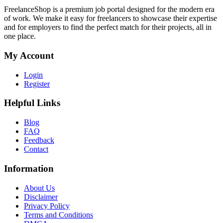
FreelanceShop is a premium job portal designed for the modern era
of work. We make it easy for freelancers to showcase their expertise
and for employers to find the perfect match for their projects, all in
one place.
My Account
Login
Register
Helpful Links
Blog
FAQ
Feedback
Contact
Information
About Us
Disclaimer
Privacy Policy
Terms and Conditions