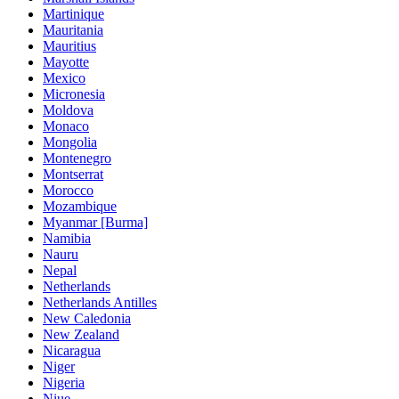
Martinique
Mauritania
Mauritius
Mayotte
Mexico
Micronesia
Moldova
Monaco
Mongolia
Montenegro
Montserrat
Morocco
Mozambique
Myanmar [Burma]
Namibia
Nauru
Nepal
Netherlands
Netherlands Antilles
New Caledonia
New Zealand
Nicaragua
Niger
Nigeria
Niue