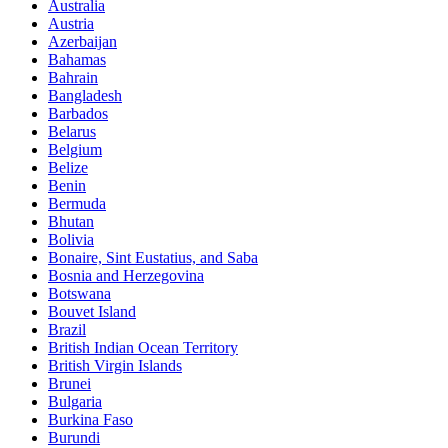
Australia
Austria
Azerbaijan
Bahamas
Bahrain
Bangladesh
Barbados
Belarus
Belgium
Belize
Benin
Bermuda
Bhutan
Bolivia
Bonaire, Sint Eustatius, and Saba
Bosnia and Herzegovina
Botswana
Bouvet Island
Brazil
British Indian Ocean Territory
British Virgin Islands
Brunei
Bulgaria
Burkina Faso
Burundi