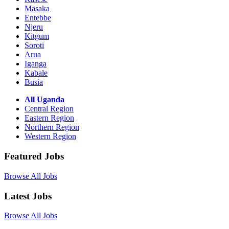
Masaka
Entebbe
Njeru
Kitgum
Soroti
Arua
Iganga
Kabale
Busia
All Uganda
Central Region
Eastern Region
Northern Region
Western Region
Featured Jobs
Browse All Jobs
Latest Jobs
Browse All Jobs