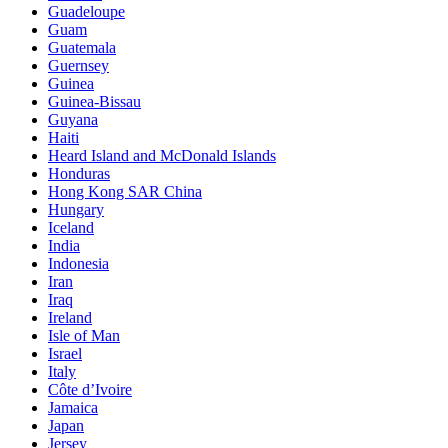
Guadeloupe
Guam
Guatemala
Guernsey
Guinea
Guinea-Bissau
Guyana
Haiti
Heard Island and McDonald Islands
Honduras
Hong Kong SAR China
Hungary
Iceland
India
Indonesia
Iran
Iraq
Ireland
Isle of Man
Israel
Italy
Côte d’Ivoire
Jamaica
Japan
Jersey