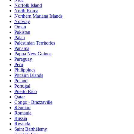
Norfolk Island
North Korea
Northern Mariana Islands
Norway
Oman
Pakistan
Palau
Palestinian Territories
Panama
Papua New Guinea
Paraguay
Peru
Philippines
Pitcairn Islands
Poland
Portugal
Puerto Rico
Qatar
Congo - Brazzaville
Réunion
Romania
Russia
Rwanda
Saint Barthélemy