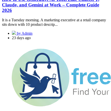
Claude, and Gemini at Work – Complete Guide
2026
It is a Tuesday morning. A marketing executive at a retail company
sits down with 10 product descrip...
by Admin
23 days ago