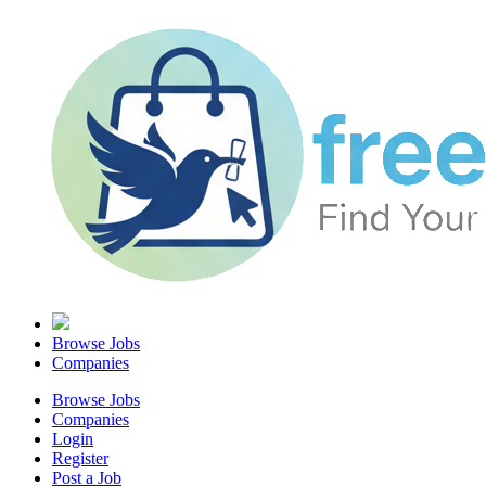
Browse Jobs
Companies
Browse Jobs
Companies
Login
Register
Post a Job