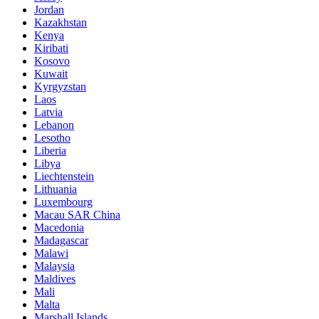
Jordan
Kazakhstan
Kenya
Kiribati
Kosovo
Kuwait
Kyrgyzstan
Laos
Latvia
Lebanon
Lesotho
Liberia
Libya
Liechtenstein
Lithuania
Luxembourg
Macau SAR China
Macedonia
Madagascar
Malawi
Malaysia
Maldives
Mali
Malta
Marshall Islands