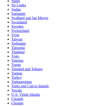
Spain
Sri Lanka
Sudan
Suriname
Svalbard and Jan Mayen
Swaziland
Sweden
Switzerland
Syria
Taiwan
Tajikistan
Tanzania
Thailand
Togo
Tokelau
Tonga
Trinidad and Tobago
Tunisia
Turkey
Turkmenistan
Turks and Caicos Islands
Tuvalu
U.S. Virgin Islands
Uganda
Ukraine