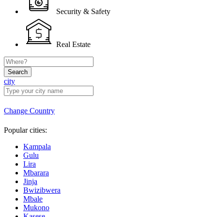
Security & Safety
Real Estate
Search
city
Change Country
Popular cities:
Kampala
Gulu
Lira
Mbarara
Jinja
Bwizibwera
Mbale
Mukono
Kasese