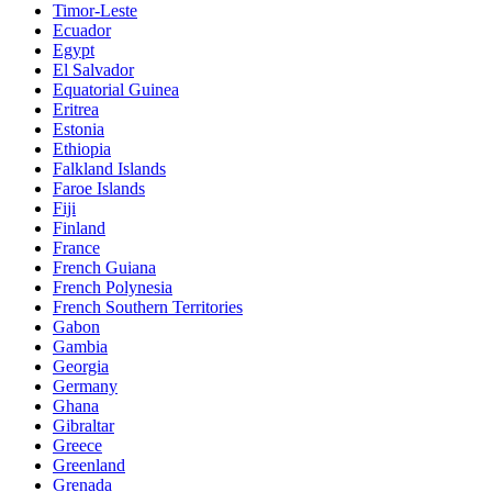
Timor-Leste
Ecuador
Egypt
El Salvador
Equatorial Guinea
Eritrea
Estonia
Ethiopia
Falkland Islands
Faroe Islands
Fiji
Finland
France
French Guiana
French Polynesia
French Southern Territories
Gabon
Gambia
Georgia
Germany
Ghana
Gibraltar
Greece
Greenland
Grenada