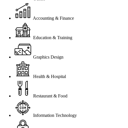
Accounting & Finance
Education & Training
Graphics Design
Health & Hospital
Restaurant & Food
Information Technology