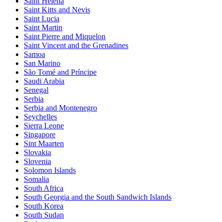
Saint Helena
Saint Kitts and Nevis
Saint Lucia
Saint Martin
Saint Pierre and Miquelon
Saint Vincent and the Grenadines
Samoa
San Marino
São Tomé and Príncipe
Saudi Arabia
Senegal
Serbia
Serbia and Montenegro
Seychelles
Sierra Leone
Singapore
Sint Maarten
Slovakia
Slovenia
Solomon Islands
Somalia
South Africa
South Georgia and the South Sandwich Islands
South Korea
South Sudan