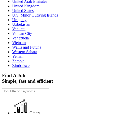
United Arab Emirates
United Kingdom
United States
U.S. Minor Outlying Islands
Uruguay
Uzbekistan
Vanuatu
Vatican City
Venezuela
Vietnam
Wallis and Futuna
Western Sahara
Yemen
Zambia
Zimbabwe
Find A Job
Simple, fast and efficient
Others