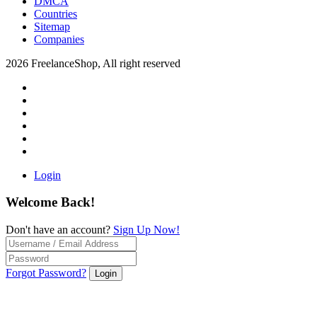
DMCA
Countries
Sitemap
Companies
2026 FreelanceShop, All right reserved
Login
Welcome Back!
Don't have an account?
Sign Up Now!
Forgot Password?
Login