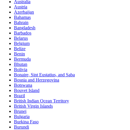
Australia
Austria
Azerbaijan
Bahamas
Bahrain
Bangladesh
Barbados
Belarus
Belgium
Belize
Benin
Bermuda
Bhutan
Bolivia
Bonaire, Sint Eustatius, and Saba
Bosnia and Herzegovina
Botswana
Bouvet Island
Brazil
British Indian Ocean Territory
British Virgin Islands
Brunei
Bulgaria
Burkina Faso
Burundi