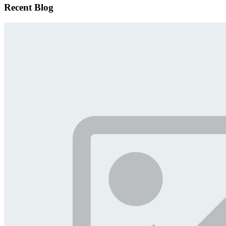
Recent Blog