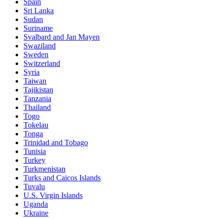
Spain
Sri Lanka
Sudan
Suriname
Svalbard and Jan Mayen
Swaziland
Sweden
Switzerland
Syria
Taiwan
Tajikistan
Tanzania
Thailand
Togo
Tokelau
Tonga
Trinidad and Tobago
Tunisia
Turkey
Turkmenistan
Turks and Caicos Islands
Tuvalu
U.S. Virgin Islands
Uganda
Ukraine