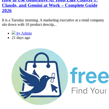
Claude, and Gemini at Work – Complete Guide
2026
It is a Tuesday morning. A marketing executive at a retail company
sits down with 10 product descrip...
by Admin
21 days ago