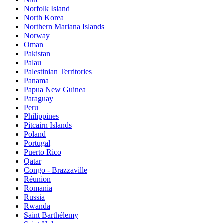
Norfolk Island
North Korea
Northern Mariana Islands
Norway
Oman
Pakistan
Palau
Palestinian Territories
Panama
Papua New Guinea
Paraguay
Peru
Philippines
Pitcairn Islands
Poland
Portugal
Puerto Rico
Qatar
Congo - Brazzaville
Réunion
Romania
Russia
Rwanda
Saint Barthélemy