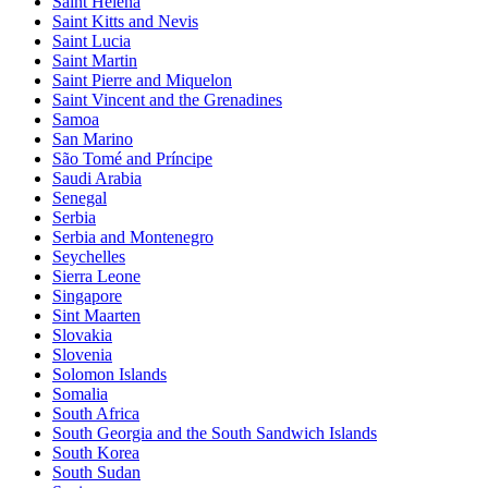
Saint Helena
Saint Kitts and Nevis
Saint Lucia
Saint Martin
Saint Pierre and Miquelon
Saint Vincent and the Grenadines
Samoa
San Marino
São Tomé and Príncipe
Saudi Arabia
Senegal
Serbia
Serbia and Montenegro
Seychelles
Sierra Leone
Singapore
Sint Maarten
Slovakia
Slovenia
Solomon Islands
Somalia
South Africa
South Georgia and the South Sandwich Islands
South Korea
South Sudan