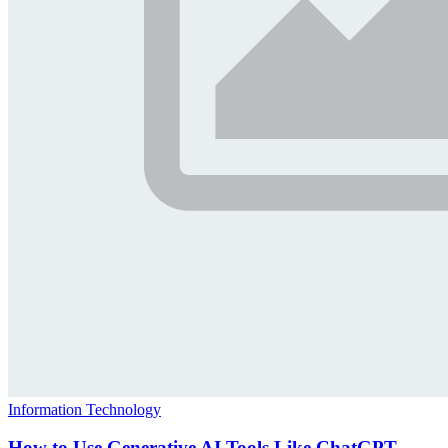
Information Technology
How to Use Generative AI Tools Like ChatGPT,