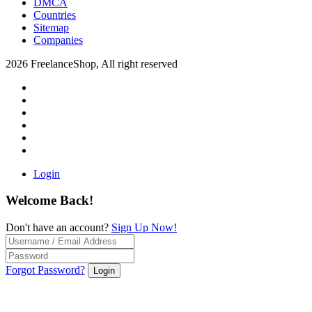
DMCA
Countries
Sitemap
Companies
2026 FreelanceShop, All right reserved
Login
Welcome Back!
Don't have an account?
Sign Up Now!
Forgot Password?
Login