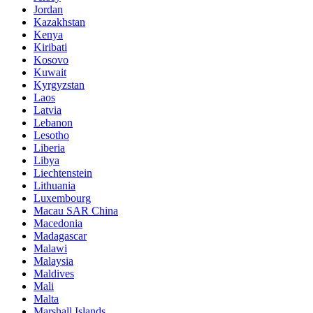
Jordan
Kazakhstan
Kenya
Kiribati
Kosovo
Kuwait
Kyrgyzstan
Laos
Latvia
Lebanon
Lesotho
Liberia
Libya
Liechtenstein
Lithuania
Luxembourg
Macau SAR China
Macedonia
Madagascar
Malawi
Malaysia
Maldives
Mali
Malta
Marshall Islands