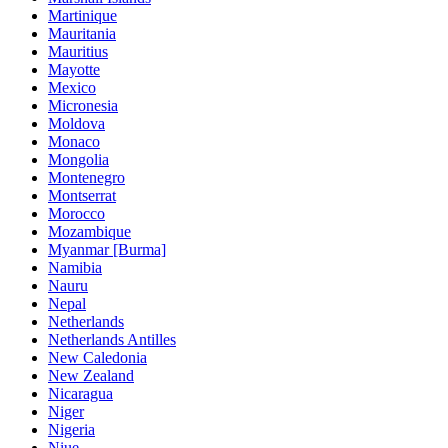
Martinique
Mauritania
Mauritius
Mayotte
Mexico
Micronesia
Moldova
Monaco
Mongolia
Montenegro
Montserrat
Morocco
Mozambique
Myanmar [Burma]
Namibia
Nauru
Nepal
Netherlands
Netherlands Antilles
New Caledonia
New Zealand
Nicaragua
Niger
Nigeria
Niue