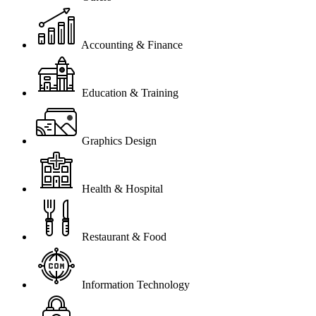
Accounting & Finance
Education & Training
Graphics Design
Health & Hospital
Restaurant & Food
Information Technology