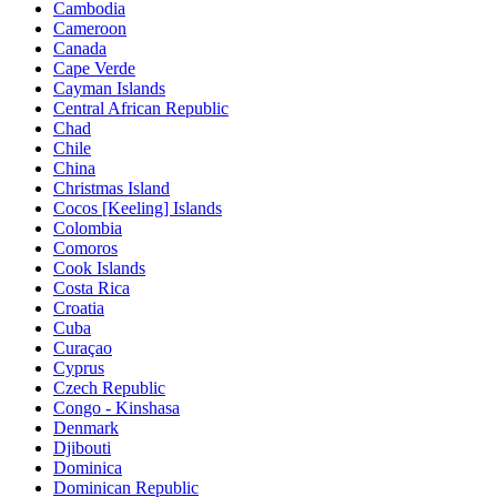
Cambodia
Cameroon
Canada
Cape Verde
Cayman Islands
Central African Republic
Chad
Chile
China
Christmas Island
Cocos [Keeling] Islands
Colombia
Comoros
Cook Islands
Costa Rica
Croatia
Cuba
Curaçao
Cyprus
Czech Republic
Congo - Kinshasa
Denmark
Djibouti
Dominica
Dominican Republic