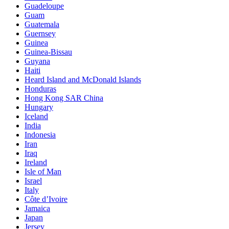
Guadeloupe
Guam
Guatemala
Guernsey
Guinea
Guinea-Bissau
Guyana
Haiti
Heard Island and McDonald Islands
Honduras
Hong Kong SAR China
Hungary
Iceland
India
Indonesia
Iran
Iraq
Ireland
Isle of Man
Israel
Italy
Côte d’Ivoire
Jamaica
Japan
Jersey