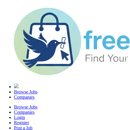
Browse Jobs
Companies
Browse Jobs
Companies
Login
Register
Post a Job