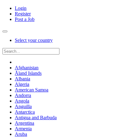
Login
Register
Post a Job
Select your country
Afghanistan
Åland Islands
Albania
Algeria
American Samoa
Andorra
Angola
Anguilla
Antarctica
Antigua and Barbuda
Argentina
Armenia
Aruba