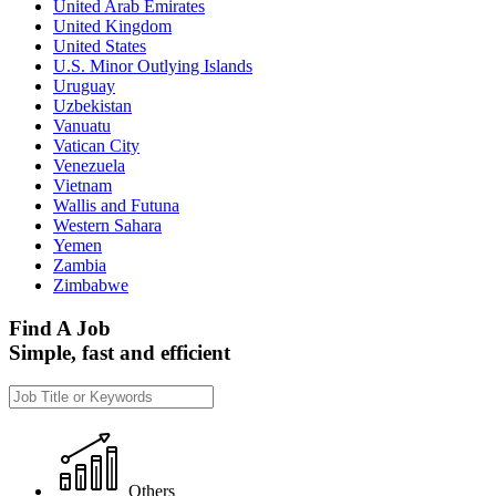
United Arab Emirates
United Kingdom
United States
U.S. Minor Outlying Islands
Uruguay
Uzbekistan
Vanuatu
Vatican City
Venezuela
Vietnam
Wallis and Futuna
Western Sahara
Yemen
Zambia
Zimbabwe
Find A Job
Simple, fast and efficient
Others