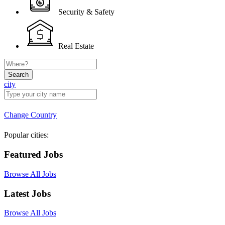
Security & Safety
Real Estate
Search
city
Change Country
Popular cities:
Featured Jobs
Browse All Jobs
Latest Jobs
Browse All Jobs