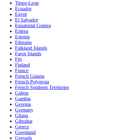
Timor-Leste
Ecuador
Egypt
El Salvador
Equatorial Guinea
Eritrea
Estonia
Ethiopia
Falkland Islands
Faroe Islands
Fiji
Finland
France
French Guiana
French Polynesia
French Southern Territories
Gabon
Gambia
Georgia
Germany
Ghana
Gibraltar
Greece
Greenland
Grenada