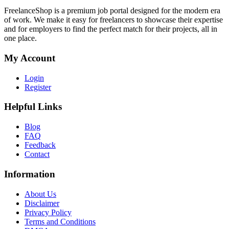
FreelanceShop is a premium job portal designed for the modern era
of work. We make it easy for freelancers to showcase their expertise
and for employers to find the perfect match for their projects, all in
one place.
My Account
Login
Register
Helpful Links
Blog
FAQ
Feedback
Contact
Information
About Us
Disclaimer
Privacy Policy
Terms and Conditions