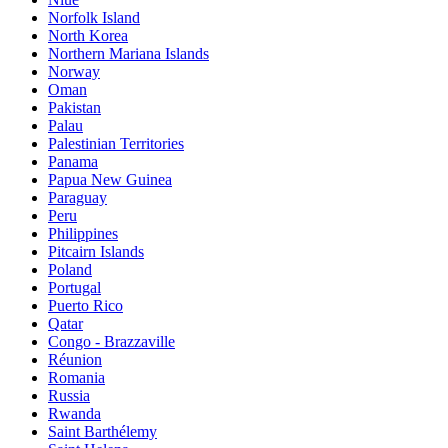
Norfolk Island
North Korea
Northern Mariana Islands
Norway
Oman
Pakistan
Palau
Palestinian Territories
Panama
Papua New Guinea
Paraguay
Peru
Philippines
Pitcairn Islands
Poland
Portugal
Puerto Rico
Qatar
Congo - Brazzaville
Réunion
Romania
Russia
Rwanda
Saint Barthélemy