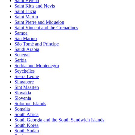
Saint Helena
Saint Kitts and Nevis
Saint Lucia
Saint Martin
Saint Pierre and Miquelon
Saint Vincent and the Grenadines
Samoa
San Marino
São Tomé and Príncipe
Saudi Arabia
Senegal
Serbia
Serbia and Montenegro
Seychelles
Sierra Leone
Singapore
Sint Maarten
Slovakia
Slovenia
Solomon Islands
Somalia
South Africa
South Georgia and the South Sandwich Islands
South Korea
South Sudan