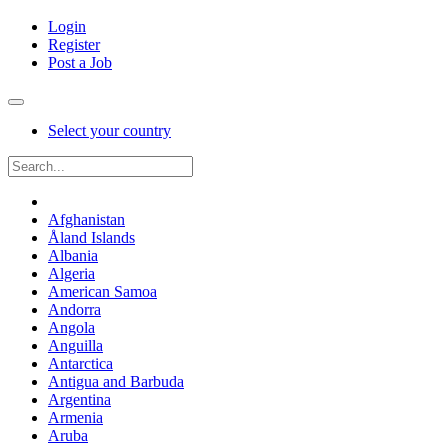
Login
Register
Post a Job
Select your country
Afghanistan
Åland Islands
Albania
Algeria
American Samoa
Andorra
Angola
Anguilla
Antarctica
Antigua and Barbuda
Argentina
Armenia
Aruba