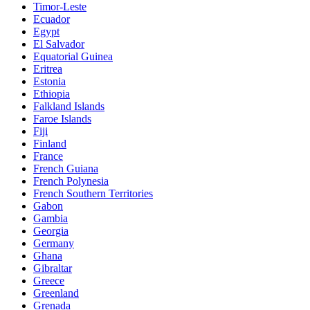
Timor-Leste
Ecuador
Egypt
El Salvador
Equatorial Guinea
Eritrea
Estonia
Ethiopia
Falkland Islands
Faroe Islands
Fiji
Finland
France
French Guiana
French Polynesia
French Southern Territories
Gabon
Gambia
Georgia
Germany
Ghana
Gibraltar
Greece
Greenland
Grenada