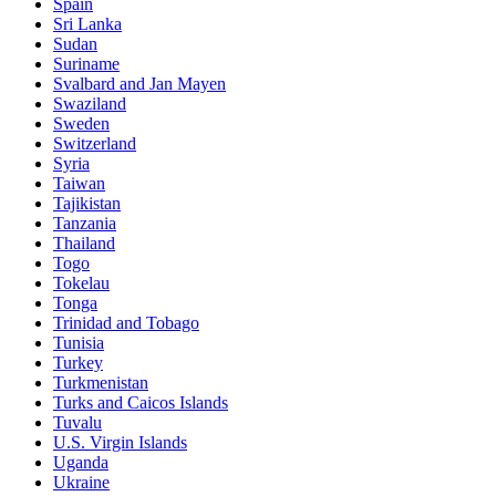
Spain
Sri Lanka
Sudan
Suriname
Svalbard and Jan Mayen
Swaziland
Sweden
Switzerland
Syria
Taiwan
Tajikistan
Tanzania
Thailand
Togo
Tokelau
Tonga
Trinidad and Tobago
Tunisia
Turkey
Turkmenistan
Turks and Caicos Islands
Tuvalu
U.S. Virgin Islands
Uganda
Ukraine