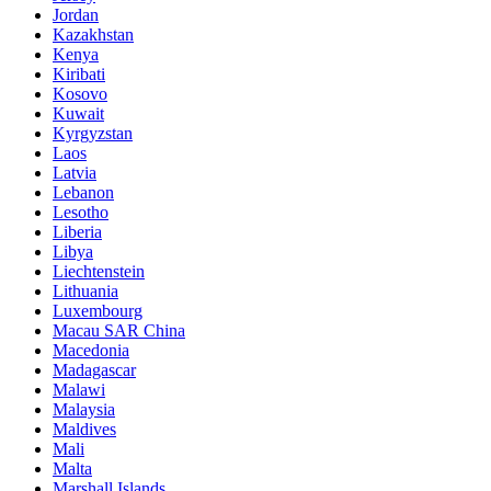
Jordan
Kazakhstan
Kenya
Kiribati
Kosovo
Kuwait
Kyrgyzstan
Laos
Latvia
Lebanon
Lesotho
Liberia
Libya
Liechtenstein
Lithuania
Luxembourg
Macau SAR China
Macedonia
Madagascar
Malawi
Malaysia
Maldives
Mali
Malta
Marshall Islands