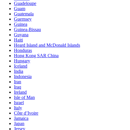
Guadeloupe
Guam
Guatemala
Guernsey
Guinea
Guinea-Bissau
Guyana
Haiti
Heard Island and McDonald Islands
Honduras
Hong Kong SAR China
Hungary
Iceland
India
Indonesia
Iran
Iraq
Ireland
Isle of Man
Israel
Italy
Côte d’Ivoire
Jamaica
Japan
Jersey