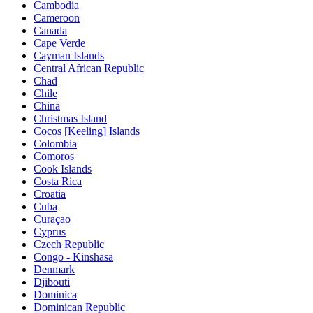
Cambodia
Cameroon
Canada
Cape Verde
Cayman Islands
Central African Republic
Chad
Chile
China
Christmas Island
Cocos [Keeling] Islands
Colombia
Comoros
Cook Islands
Costa Rica
Croatia
Cuba
Curaçao
Cyprus
Czech Republic
Congo - Kinshasa
Denmark
Djibouti
Dominica
Dominican Republic