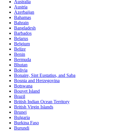
Australia
Austria
Azerbaijan
Bahamas
Bahrain
Bangladesh
Barbados
Belarus
Belgium
Belize
Benin
Bermuda
Bhutan
Bolivia
Bonaire, Sint Eustatius, and Saba
Bosnia and Herzegovina
Botswana
Bouvet Island
Brazil
British Indian Ocean Territory
British Virgin Islands
Brunei
Bulgaria
Burkina Faso
Burundi