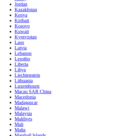
Jordan
Kazakhstan
Kenya
Kiribati
Kosovo
Kuwait
Kyrgyzstan
Laos
Latvia
Lebanon
Lesotho
Liberia
Libya
Liechtenstein
Lithuania
Luxembourg
Macau SAR China
Macedonia
Madagascar
Malawi
Malaysia
Maldives
Mali
Malta
Marshall Islands