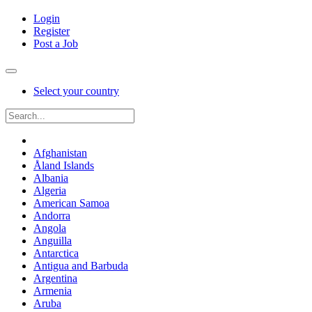
Login
Register
Post a Job
Select your country
Afghanistan
Åland Islands
Albania
Algeria
American Samoa
Andorra
Angola
Anguilla
Antarctica
Antigua and Barbuda
Argentina
Armenia
Aruba