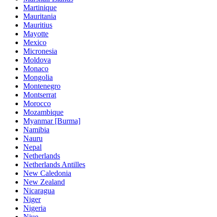
Martinique
Mauritania
Mauritius
Mayotte
Mexico
Micronesia
Moldova
Monaco
Mongolia
Montenegro
Montserrat
Morocco
Mozambique
Myanmar [Burma]
Namibia
Nauru
Nepal
Netherlands
Netherlands Antilles
New Caledonia
New Zealand
Nicaragua
Niger
Nigeria
Niue