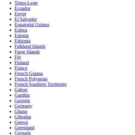
Timor-Leste
Ecuador
Egypt
El Salvador
Equatorial Guinea
Eritrea
Estonia
Ethiopia
Falkland Islands
Faroe Islands
Fiji
Finland
France
French Guiana
French Polynesia
French Southern Territories
Gabon
Gambia
Georgia
Germany
Ghana
Gibraltar
Greece
Greenland
Grenada