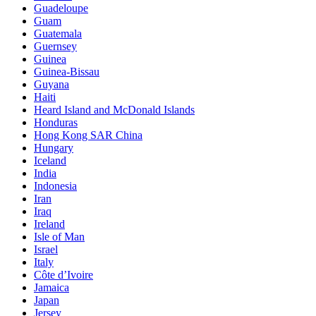
Guadeloupe
Guam
Guatemala
Guernsey
Guinea
Guinea-Bissau
Guyana
Haiti
Heard Island and McDonald Islands
Honduras
Hong Kong SAR China
Hungary
Iceland
India
Indonesia
Iran
Iraq
Ireland
Isle of Man
Israel
Italy
Côte d’Ivoire
Jamaica
Japan
Jersey