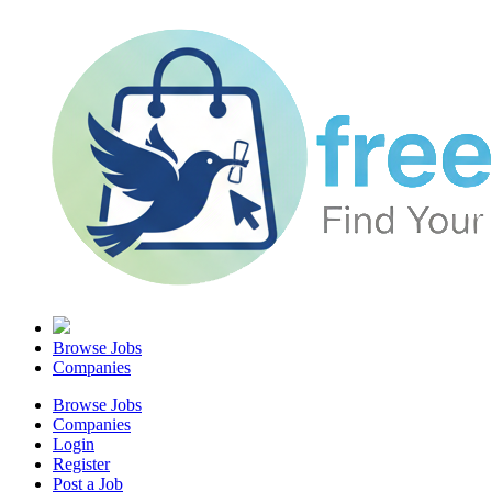
Browse Jobs
Companies
Browse Jobs
Companies
Login
Register
Post a Job