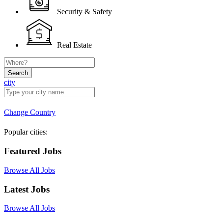
Security & Safety
Real Estate
Search
city
Change Country
Popular cities:
Featured Jobs
Browse All Jobs
Latest Jobs
Browse All Jobs