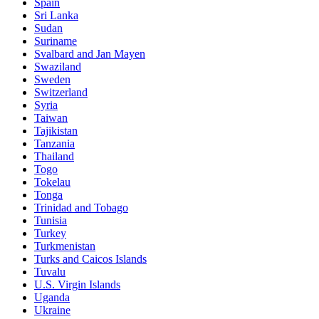
Spain
Sri Lanka
Sudan
Suriname
Svalbard and Jan Mayen
Swaziland
Sweden
Switzerland
Syria
Taiwan
Tajikistan
Tanzania
Thailand
Togo
Tokelau
Tonga
Trinidad and Tobago
Tunisia
Turkey
Turkmenistan
Turks and Caicos Islands
Tuvalu
U.S. Virgin Islands
Uganda
Ukraine