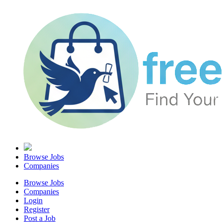
Browse Jobs
Companies
Browse Jobs
Companies
Login
Register
Post a Job