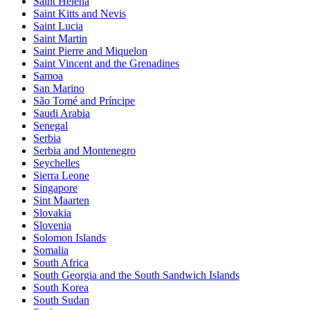
Saint Helena
Saint Kitts and Nevis
Saint Lucia
Saint Martin
Saint Pierre and Miquelon
Saint Vincent and the Grenadines
Samoa
San Marino
São Tomé and Príncipe
Saudi Arabia
Senegal
Serbia
Serbia and Montenegro
Seychelles
Sierra Leone
Singapore
Sint Maarten
Slovakia
Slovenia
Solomon Islands
Somalia
South Africa
South Georgia and the South Sandwich Islands
South Korea
South Sudan