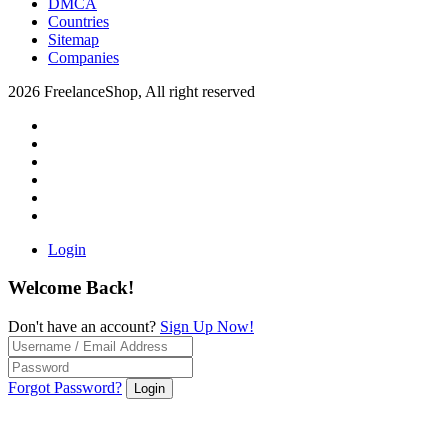
DMCA
Countries
Sitemap
Companies
2026 FreelanceShop, All right reserved
Login
Welcome Back!
Don't have an account?
Sign Up Now!
Forgot Password?
Login