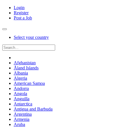
Login
Register
Post a Job
Select your country
Afghanistan
Åland Islands
Albania
Algeria
American Samoa
Andorra
Angola
Anguilla
Antarctica
Antigua and Barbuda
Argentina
Armenia
Aruba