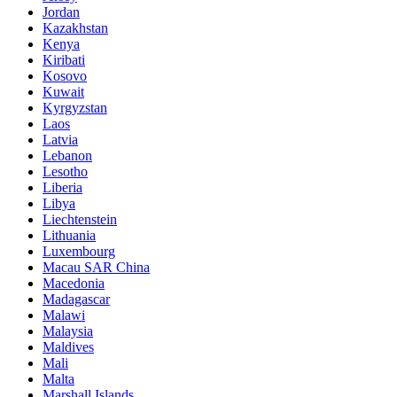
Jordan
Kazakhstan
Kenya
Kiribati
Kosovo
Kuwait
Kyrgyzstan
Laos
Latvia
Lebanon
Lesotho
Liberia
Libya
Liechtenstein
Lithuania
Luxembourg
Macau SAR China
Macedonia
Madagascar
Malawi
Malaysia
Maldives
Mali
Malta
Marshall Islands