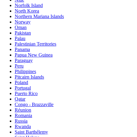
Norfolk Island
North Korea
Northern Mariana Islands
Norway
Oman
Pakistan
Palau
Palestinian Territories
Panama
Papua New Guinea
Paraguay
Peru
Philippines
Pitcairn Islands
Poland
Portugal
Puerto Rico
Qatar
Congo - Brazzaville
Réunion
Romania
Russia
Rwanda
Saint Barthélemy