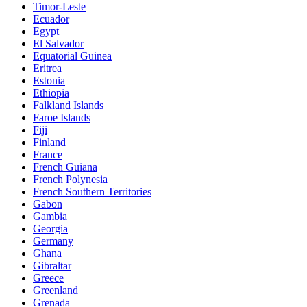
Timor-Leste
Ecuador
Egypt
El Salvador
Equatorial Guinea
Eritrea
Estonia
Ethiopia
Falkland Islands
Faroe Islands
Fiji
Finland
France
French Guiana
French Polynesia
French Southern Territories
Gabon
Gambia
Georgia
Germany
Ghana
Gibraltar
Greece
Greenland
Grenada