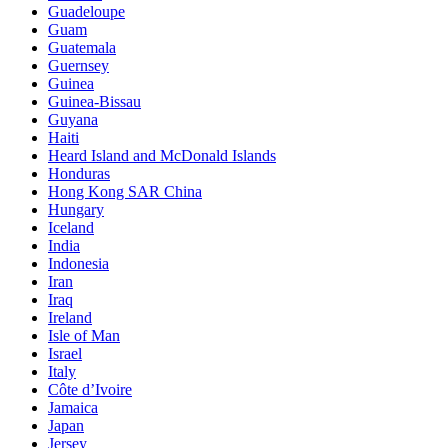
Guadeloupe
Guam
Guatemala
Guernsey
Guinea
Guinea-Bissau
Guyana
Haiti
Heard Island and McDonald Islands
Honduras
Hong Kong SAR China
Hungary
Iceland
India
Indonesia
Iran
Iraq
Ireland
Isle of Man
Israel
Italy
Côte d’Ivoire
Jamaica
Japan
Jersey