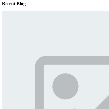
Recent Blog