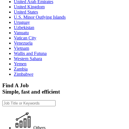
United Arab Emirates
United Kingdom
United States
U.S. Minor Outlying Islands
Uruguay
Uzbekistan
Vanuatu
Vatican City
Venezuela
Vietnam
Wallis and Futuna
Western Sahara
Yemen
Zambia
Zimbabwe
Find A Job
Simple, fast and efficient
Others