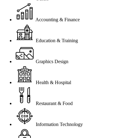
Accounting & Finance
Education & Training
Graphics Design
Health & Hospital
Restaurant & Food
Information Technology