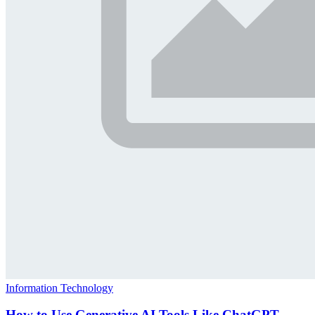
Information Technology
How to Use Generative AI Tools Like ChatGPT,