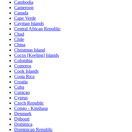
Cambodia
Cameroon
Canada
Cape Verde
Cayman Islands
Central African Republic
Chad
Chile
China
Christmas Island
Cocos [Keeling] Islands
Colombia
Comoros
Cook Islands
Costa Rica
Croatia
Cuba
Curaçao
Cyprus
Czech Republic
Congo - Kinshasa
Denmark
Djibouti
Dominica
Dominican Republic