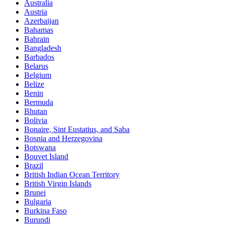
Australia
Austria
Azerbaijan
Bahamas
Bahrain
Bangladesh
Barbados
Belarus
Belgium
Belize
Benin
Bermuda
Bhutan
Bolivia
Bonaire, Sint Eustatius, and Saba
Bosnia and Herzegovina
Botswana
Bouvet Island
Brazil
British Indian Ocean Territory
British Virgin Islands
Brunei
Bulgaria
Burkina Faso
Burundi