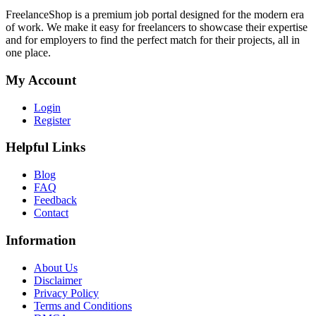
FreelanceShop is a premium job portal designed for the modern era
of work. We make it easy for freelancers to showcase their expertise
and for employers to find the perfect match for their projects, all in
one place.
My Account
Login
Register
Helpful Links
Blog
FAQ
Feedback
Contact
Information
About Us
Disclaimer
Privacy Policy
Terms and Conditions