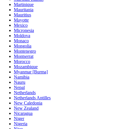
Martinique
Mauritania
Mauritius
Mayotte
Mexico
Micronesia
Moldova
Monaco
Mongolia
Montenegro
Montserrat
Morocco
Mozambique
Myanmar [Burma]
Namibia
Nauru
Nepal
Netherlands
Netherlands Antilles
New Caledonia
New Zealand
Nicaragua
Niger
Nigeria
Niue