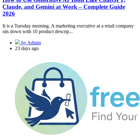
Claude, and Gemini at Work – Complete Guide
2026
It is a Tuesday morning. A marketing executive at a retail company
sits down with 10 product descrip...
by Admin
23 days ago