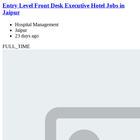
Entry Level Front Desk Executive Hotel Jobs in
Jaipur
Hospital Management
Jaipur
23 days ago
FULL_TIME