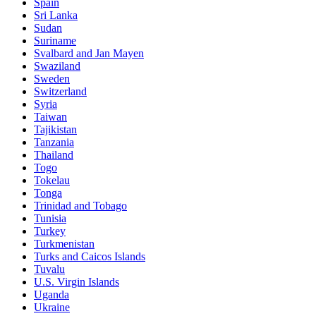
Spain
Sri Lanka
Sudan
Suriname
Svalbard and Jan Mayen
Swaziland
Sweden
Switzerland
Syria
Taiwan
Tajikistan
Tanzania
Thailand
Togo
Tokelau
Tonga
Trinidad and Tobago
Tunisia
Turkey
Turkmenistan
Turks and Caicos Islands
Tuvalu
U.S. Virgin Islands
Uganda
Ukraine