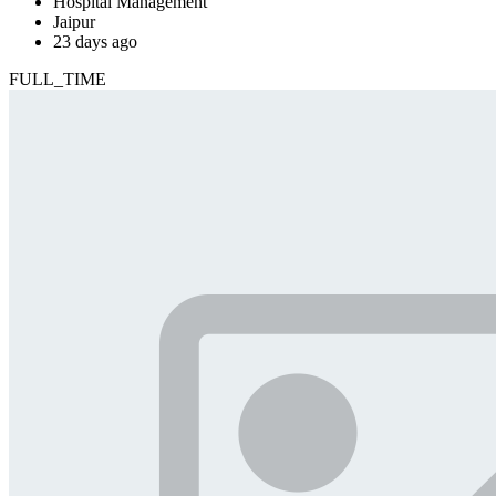
Hospital Management
Jaipur
23 days ago
FULL_TIME