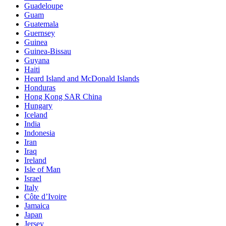
Guadeloupe
Guam
Guatemala
Guernsey
Guinea
Guinea-Bissau
Guyana
Haiti
Heard Island and McDonald Islands
Honduras
Hong Kong SAR China
Hungary
Iceland
India
Indonesia
Iran
Iraq
Ireland
Isle of Man
Israel
Italy
Côte d’Ivoire
Jamaica
Japan
Jersey