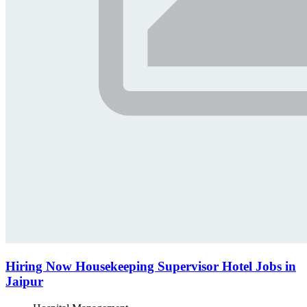
Hiring Now Housekeeping Supervisor Hotel Jobs in
Jaipur