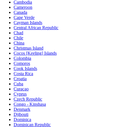
Cambodia
Cameroon
Canada
Cape Verde
Cayman Islands
Central African Republic
Chad
Chile
China
Christmas Island
Cocos [Keeling] Islands
Colombia
Comoros
Cook Islands
Costa Rica
Croatia
Cuba
Curaçao
Cyprus
Czech Republic
Congo - Kinshasa
Denmark
Djibouti
Dominica
Dominican Republic