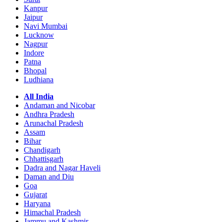
Kanpur
Jaipur
Navi Mumbai
Lucknow
Nagpur
Indore
Patna
Bhopal
Ludhiana
All India
Andaman and Nicobar
Andhra Pradesh
Arunachal Pradesh
Assam
Bihar
Chandigarh
Chhattisgarh
Dadra and Nagar Haveli
Daman and Diu
Goa
Gujarat
Haryana
Himachal Pradesh
Jammu and Kashmir