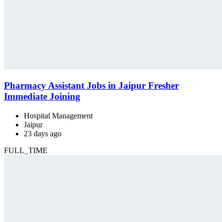
Pharmacy Assistant Jobs in Jaipur Fresher
Immediate Joining
Hospital Management
Jaipur
23 days ago
FULL_TIME