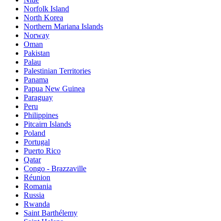
Norfolk Island
North Korea
Northern Mariana Islands
Norway
Oman
Pakistan
Palau
Palestinian Territories
Panama
Papua New Guinea
Paraguay
Peru
Philippines
Pitcairn Islands
Poland
Portugal
Puerto Rico
Qatar
Congo - Brazzaville
Réunion
Romania
Russia
Rwanda
Saint Barthélemy