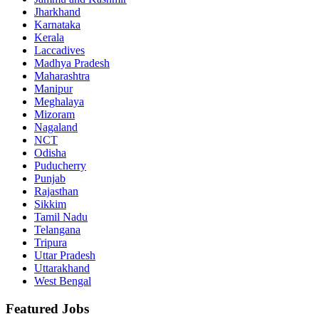
Jharkhand
Karnataka
Kerala
Laccadives
Madhya Pradesh
Maharashtra
Manipur
Meghalaya
Mizoram
Nagaland
NCT
Odisha
Puducherry
Punjab
Rajasthan
Sikkim
Tamil Nadu
Telangana
Tripura
Uttar Pradesh
Uttarakhand
West Bengal
Featured Jobs