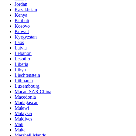
Jordan
Kazakhstan
Kenya
Kiribati
Kosovo
Kuwait
Kyrgyzstan
Laos
Latvia
Lebanon
Lesotho
Liberia
Libya
Liechtenstein
Lithuania
Luxembourg
Macau SAR China
Macedonia
Madagascar
Malawi
Malaysia
Maldives
Mali
Malta
Marshall Islands