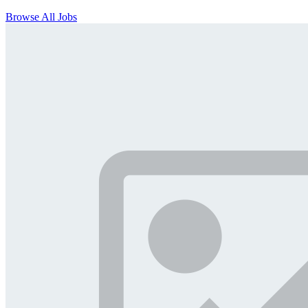
Browse All Jobs