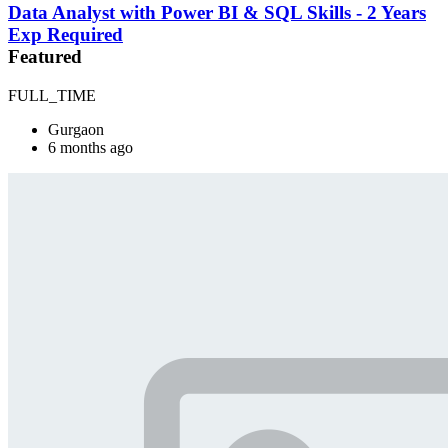
Data Analyst with Power BI & SQL Skills - 2 Years
Exp Required
Featured
FULL_TIME
Gurgaon
6 months ago