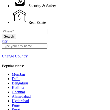
Security & Safety
Real Estate
Search
city
Change Country
Popular cities:
Mumbai
Delhi
Bengaluru
Kolkata
Chennai
Ahmedabad
Hyderabad
Pune
Surat