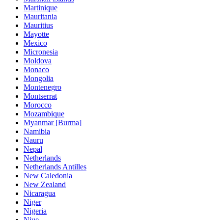
Martinique
Mauritania
Mauritius
Mayotte
Mexico
Micronesia
Moldova
Monaco
Mongolia
Montenegro
Montserrat
Morocco
Mozambique
Myanmar [Burma]
Namibia
Nauru
Nepal
Netherlands
Netherlands Antilles
New Caledonia
New Zealand
Nicaragua
Niger
Nigeria
Niue