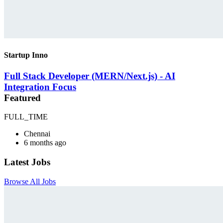
Startup Inno
Full Stack Developer (MERN/Next.js) - AI
Integration Focus
Featured
FULL_TIME
Chennai
6 months ago
Latest Jobs
Browse All Jobs