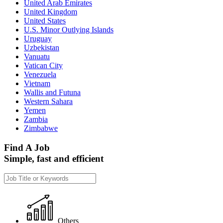
United Arab Emirates
United Kingdom
United States
U.S. Minor Outlying Islands
Uruguay
Uzbekistan
Vanuatu
Vatican City
Venezuela
Vietnam
Wallis and Futuna
Western Sahara
Yemen
Zambia
Zimbabwe
Find A Job
Simple, fast and efficient
Others