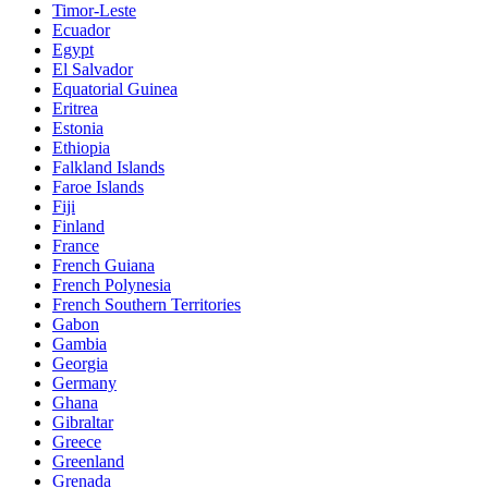
Timor-Leste
Ecuador
Egypt
El Salvador
Equatorial Guinea
Eritrea
Estonia
Ethiopia
Falkland Islands
Faroe Islands
Fiji
Finland
France
French Guiana
French Polynesia
French Southern Territories
Gabon
Gambia
Georgia
Germany
Ghana
Gibraltar
Greece
Greenland
Grenada