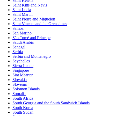
Saint Helena
Saint Kitts and Nevis
Saint Lucia
Saint Martin
Saint Pierre and Miquelon
Saint Vincent and the Grenadines
Samoa
San Marino
São Tomé and Príncipe
Saudi Arabia
Senegal
Serbia
Serbia and Montenegro
Seychelles
Sierra Leone
Singapore
Sint Maarten
Slovakia
Slovenia
Solomon Islands
Somalia
South Africa
South Georgia and the South Sandwich Islands
South Korea
South Sudan