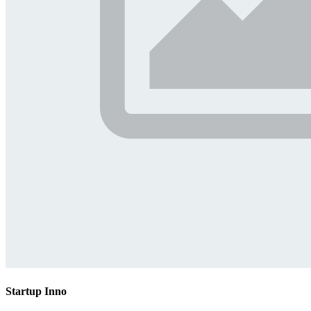
Startup Inno