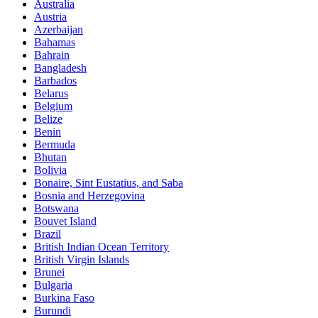
Australia
Austria
Azerbaijan
Bahamas
Bahrain
Bangladesh
Barbados
Belarus
Belgium
Belize
Benin
Bermuda
Bhutan
Bolivia
Bonaire, Sint Eustatius, and Saba
Bosnia and Herzegovina
Botswana
Bouvet Island
Brazil
British Indian Ocean Territory
British Virgin Islands
Brunei
Bulgaria
Burkina Faso
Burundi