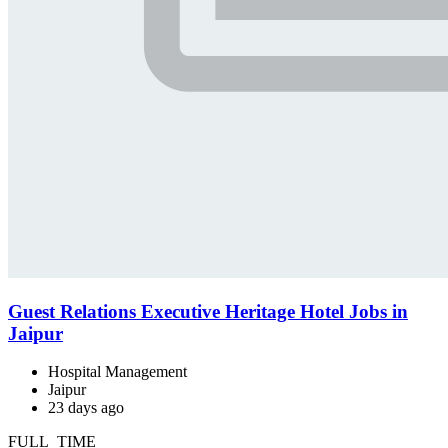
Guest Relations Executive Heritage Hotel Jobs in
Jaipur
Hospital Management
Jaipur
23 days ago
FULL_TIME