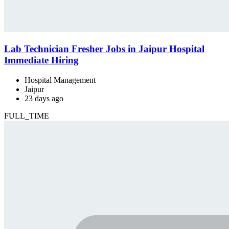
Lab Technician Fresher Jobs in Jaipur Hospital
Immediate Hiring
Hospital Management
Jaipur
23 days ago
FULL_TIME