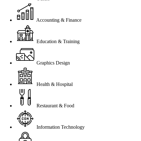
Accounting & Finance
Education & Training
Graphics Design
Health & Hospital
Restaurant & Food
Information Technology