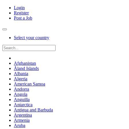
Login
Register
Post a Job
Select your country
Afghanistan
Åland Islands
Albania
Algeria
American Samoa
Andorra
Angola
Anguilla
Antarctica
Antigua and Barbuda
Argentina
Armenia
Aruba