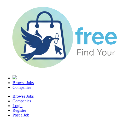
Browse Jobs
Companies
Browse Jobs
Companies
Login
Register
Post a Job