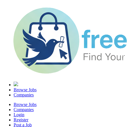
Browse Jobs
Companies
Browse Jobs
Companies
Login
Register
Post a Job