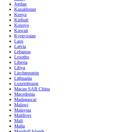
Jordan
Kazakhstan
Kenya
Kiribati
Kosovo
Kuwait
Kyrgyzstan
Laos
Latvia
Lebanon
Lesotho
Liberia
Libya
Liechtenstein
Lithuania
Luxembourg
Macau SAR China
Macedonia
Madagascar
Malawi
Malaysia
Maldives
Mali
Malta
Marshall Islands