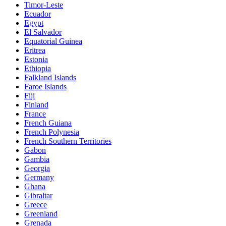
Timor-Leste
Ecuador
Egypt
El Salvador
Equatorial Guinea
Eritrea
Estonia
Ethiopia
Falkland Islands
Faroe Islands
Fiji
Finland
France
French Guiana
French Polynesia
French Southern Territories
Gabon
Gambia
Georgia
Germany
Ghana
Gibraltar
Greece
Greenland
Grenada