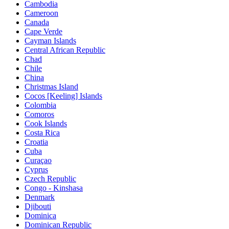
Cambodia
Cameroon
Canada
Cape Verde
Cayman Islands
Central African Republic
Chad
Chile
China
Christmas Island
Cocos [Keeling] Islands
Colombia
Comoros
Cook Islands
Costa Rica
Croatia
Cuba
Curaçao
Cyprus
Czech Republic
Congo - Kinshasa
Denmark
Djibouti
Dominica
Dominican Republic