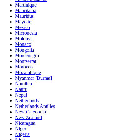
Martinique
Mauritania
Mauritius
Mayotte
Mexico
Micronesia
Moldova
Monaco
Mongolia
Montenegro
Montserrat
Morocco
Mozambique
Myanmar [Burma]
Namibia
Nauru
Nepal
Netherlands
Netherlands Antilles
New Caledonia
New Zealand
Nicaragua
Niger
Nigeria
Niue