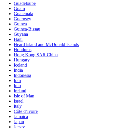
Guadeloupe
Guam
Guatemala
Guernsey
Guinea
Guinea-Bissau
Guyana
Haiti
Heard Island and McDonald Islands
Honduras
Hong Kong SAR China
Hungary
Iceland
India
Indonesia
Iran
Iraq
Ireland
Isle of Man
Israel
Italy
Côte d’Ivoire
Jamaica
Japan
Jersey