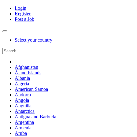
Login
Register
Post a Job
Select your country
Afghanistan
Åland Islands
Albania
Algeria
American Samoa
Andorra
Angola
Anguilla
Antarctica
Antigua and Barbuda
Argentina
Armenia
Aruba