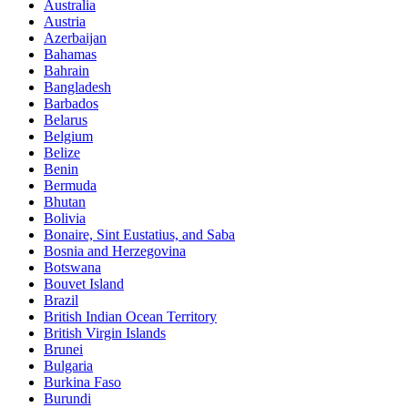
Australia
Austria
Azerbaijan
Bahamas
Bahrain
Bangladesh
Barbados
Belarus
Belgium
Belize
Benin
Bermuda
Bhutan
Bolivia
Bonaire, Sint Eustatius, and Saba
Bosnia and Herzegovina
Botswana
Bouvet Island
Brazil
British Indian Ocean Territory
British Virgin Islands
Brunei
Bulgaria
Burkina Faso
Burundi