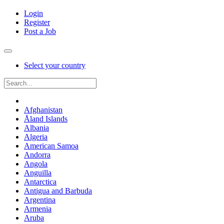
Login
Register
Post a Job
Select your country
Afghanistan
Åland Islands
Albania
Algeria
American Samoa
Andorra
Angola
Anguilla
Antarctica
Antigua and Barbuda
Argentina
Armenia
Aruba