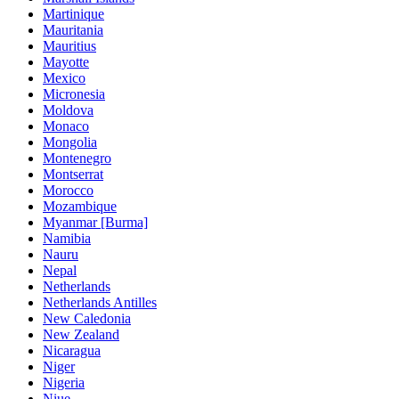
Martinique
Mauritania
Mauritius
Mayotte
Mexico
Micronesia
Moldova
Monaco
Mongolia
Montenegro
Montserrat
Morocco
Mozambique
Myanmar [Burma]
Namibia
Nauru
Nepal
Netherlands
Netherlands Antilles
New Caledonia
New Zealand
Nicaragua
Niger
Nigeria
Niue