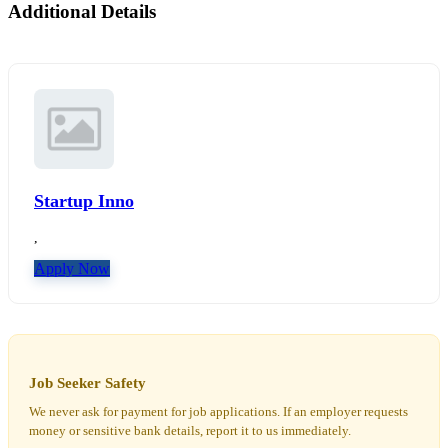
Additional Details
Startup Inno
,
Apply Now
Job Seeker Safety
We never ask for payment for job applications. If an employer requests
money or sensitive bank details, report it to us immediately.