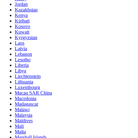
Jordan
Kazakhstan
Kenya
Kiribati
Kosovo
Kuwait
Kyrgyzstan
Laos
Latvia
Lebanon
Lesotho
Liberia
Libya
Liechtenstein
Lithuania
Luxembourg
Macau SAR China
Macedonia
Madagascar
Malawi
Malaysia
Maldives
Mali
Malta
Marshall Islands