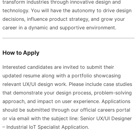
transform industries through innovative design and
technology. You will have the autonomy to drive design
decisions, influence product strategy, and grow your
career in a dynamic and supportive environment.
How to Apply
Interested candidates are invited to submit their
updated resume along with a portfolio showcasing
relevant UX/UI design work. Please include case studies
that demonstrate your design process, problem-solving
approach, and impact on user experience. Applications
should be submitted through our official careers portal
or via email with the subject line: Senior UX/UI Designer
– Industrial IoT Specialist Application.