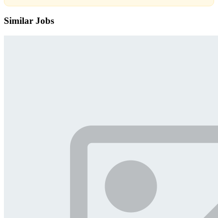
Similar Jobs