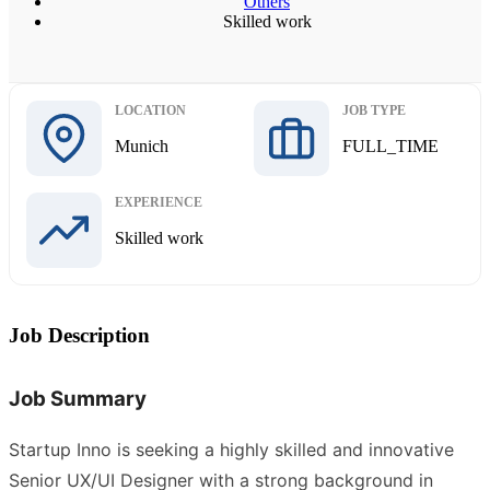
Others
Skilled work
LOCATION
JOB TYPE
Munich
FULL_TIME
EXPERIENCE
Skilled work
Job Description
Job Summary
Startup Inno is seeking a highly skilled and innovative
Senior UX/UI Designer with a strong background in