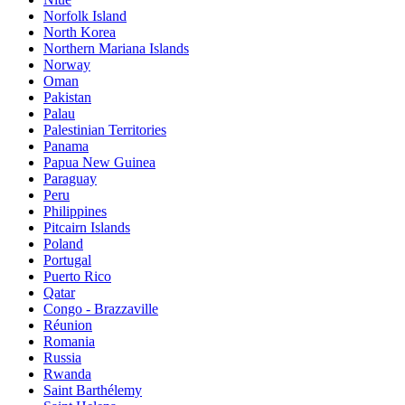
Norfolk Island
North Korea
Northern Mariana Islands
Norway
Oman
Pakistan
Palau
Palestinian Territories
Panama
Papua New Guinea
Paraguay
Peru
Philippines
Pitcairn Islands
Poland
Portugal
Puerto Rico
Qatar
Congo - Brazzaville
Réunion
Romania
Russia
Rwanda
Saint Barthélemy