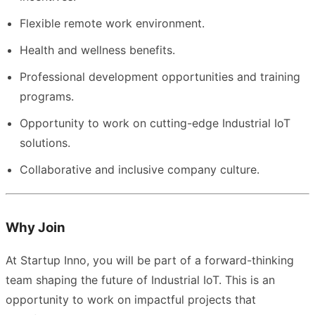
Flexible remote work environment.
Health and wellness benefits.
Professional development opportunities and training
programs.
Opportunity to work on cutting-edge Industrial IoT
solutions.
Collaborative and inclusive company culture.
Why Join
At Startup Inno, you will be part of a forward-thinking
team shaping the future of Industrial IoT. This is an
opportunity to work on impactful projects that