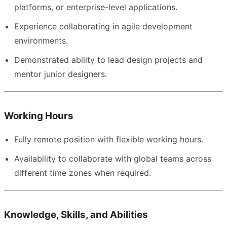
platforms, or enterprise-level applications.
Experience collaborating in agile development
environments.
Demonstrated ability to lead design projects and
mentor junior designers.
Working Hours
Fully remote position with flexible working hours.
Availability to collaborate with global teams across
different time zones when required.
Knowledge, Skills, and Abilities