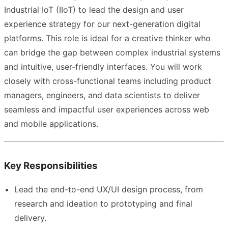
Industrial IoT (IIoT) to lead the design and user
experience strategy for our next-generation digital
platforms. This role is ideal for a creative thinker who
can bridge the gap between complex industrial systems
and intuitive, user-friendly interfaces. You will work
closely with cross-functional teams including product
managers, engineers, and data scientists to deliver
seamless and impactful user experiences across web
and mobile applications.
Key Responsibilities
Lead the end-to-end UX/UI design process, from
research and ideation to prototyping and final
delivery.