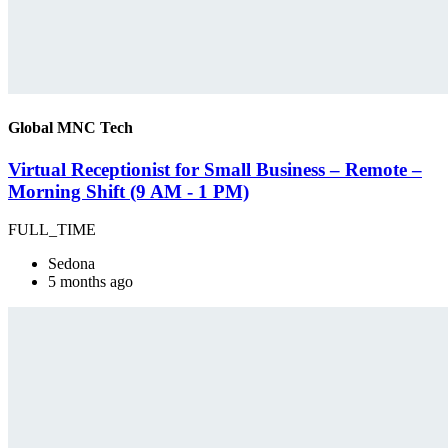
Global MNC Tech
Virtual Receptionist for Small Business – Remote –
Morning Shift (9 AM - 1 PM)
FULL_TIME
Sedona
5 months ago