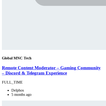
Global MNC Tech
Remote Content Moderator – Gaming Community
– Discord & Telegram Experience
FULL_TIME
Delphos
5 months ago