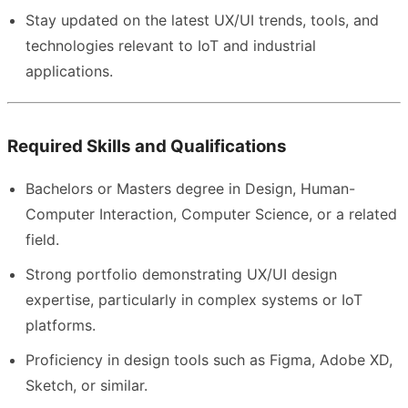
Stay updated on the latest UX/UI trends, tools, and
technologies relevant to IoT and industrial
applications.
Required Skills and Qualifications
Bachelors or Masters degree in Design, Human-
Computer Interaction, Computer Science, or a related
field.
Strong portfolio demonstrating UX/UI design
expertise, particularly in complex systems or IoT
platforms.
Proficiency in design tools such as Figma, Adobe XD,
Sketch, or similar.