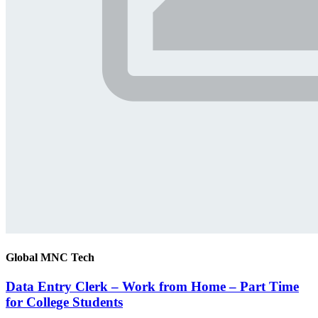
Global MNC Tech
Data Entry Clerk – Work from Home – Part Time
for College Students