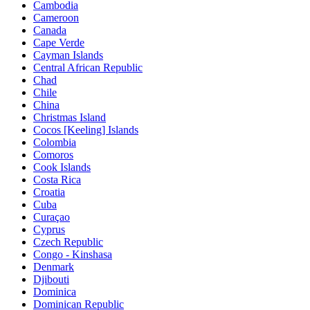
Cambodia
Cameroon
Canada
Cape Verde
Cayman Islands
Central African Republic
Chad
Chile
China
Christmas Island
Cocos [Keeling] Islands
Colombia
Comoros
Cook Islands
Costa Rica
Croatia
Cuba
Curaçao
Cyprus
Czech Republic
Congo - Kinshasa
Denmark
Djibouti
Dominica
Dominican Republic