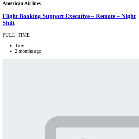
American Airlines
Flight Booking Support Executive – Remote – Night
Shift
FULL_TIME
Troy
2 months ago