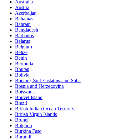
Australia
Austria
Azerbaijan
Bahamas
Bahrain
Bangladesh
Barbados
Belarus
Belgium
Belize
Benin
Bermuda
Bhutan
Bolivia
Bonaire, Sint Eustatius, and Saba
Bosnia and Herzegovina
Botswana
Bouvet Island
Brazil
British Indian Ocean Territory
British Virgin Islands
Brunei
Bulgaria
Burkina Faso
Burundi