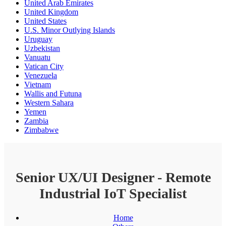
United Arab Emirates
United Kingdom
United States
U.S. Minor Outlying Islands
Uruguay
Uzbekistan
Vanuatu
Vatican City
Venezuela
Vietnam
Wallis and Futuna
Western Sahara
Yemen
Zambia
Zimbabwe
Senior UX/UI Designer - Remote
Industrial IoT Specialist
Home