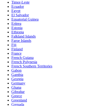
Timor-Leste
Ecuador
Egypt
El Salvador
Equatorial Guinea
Eritrea
Estonia
Ethiopia
Falkland Islands
Faroe Islands
Fiji
Finland
France
French Guiana
French Polynesia
French Southern Territories
Gabon
Gambia
Georgia
Germany
Ghana
Gibraltar
Greece
Greenland
Grenada