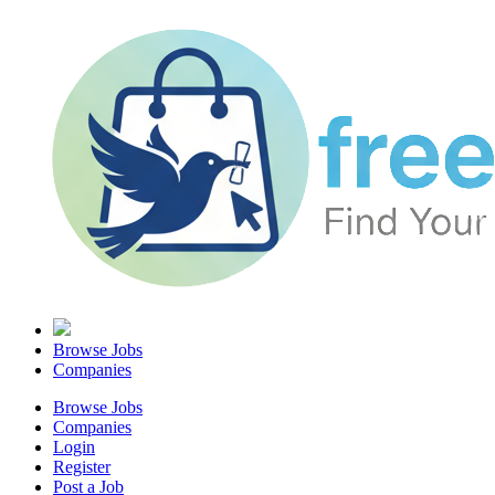
Browse Jobs
Companies
Browse Jobs
Companies
Login
Register
Post a Job