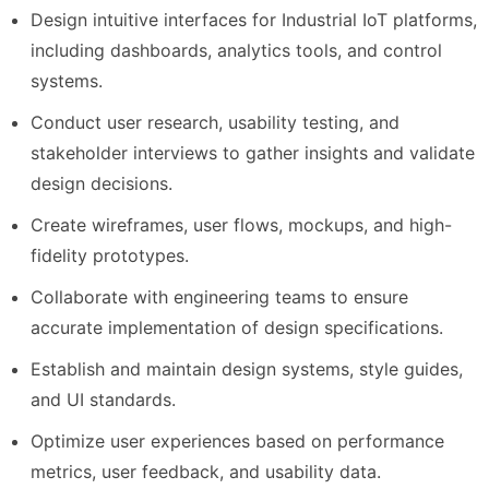
Design intuitive interfaces for Industrial IoT platforms,
including dashboards, analytics tools, and control
systems.
Conduct user research, usability testing, and
stakeholder interviews to gather insights and validate
design decisions.
Create wireframes, user flows, mockups, and high-
fidelity prototypes.
Collaborate with engineering teams to ensure
accurate implementation of design specifications.
Establish and maintain design systems, style guides,
and UI standards.
Optimize user experiences based on performance
metrics, user feedback, and usability data.