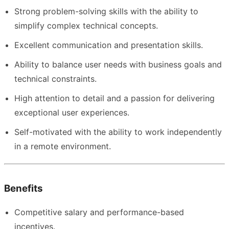
Strong problem-solving skills with the ability to
simplify complex technical concepts.
Excellent communication and presentation skills.
Ability to balance user needs with business goals and
technical constraints.
High attention to detail and a passion for delivering
exceptional user experiences.
Self-motivated with the ability to work independently
in a remote environment.
Benefits
Competitive salary and performance-based
incentives.