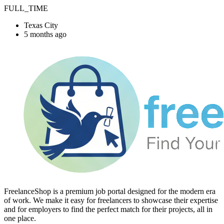
FULL_TIME
Texas City
5 months ago
FreelanceShop is a premium job portal designed for the modern era
of work. We make it easy for freelancers to showcase their expertise
and for employers to find the perfect match for their projects, all in
one place.