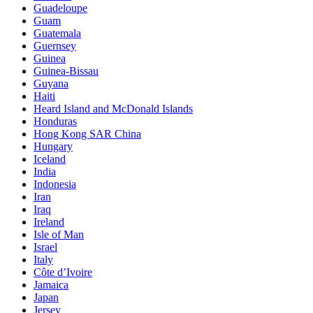
Guadeloupe
Guam
Guatemala
Guernsey
Guinea
Guinea-Bissau
Guyana
Haiti
Heard Island and McDonald Islands
Honduras
Hong Kong SAR China
Hungary
Iceland
India
Indonesia
Iran
Iraq
Ireland
Isle of Man
Israel
Italy
Côte d’Ivoire
Jamaica
Japan
Jersey