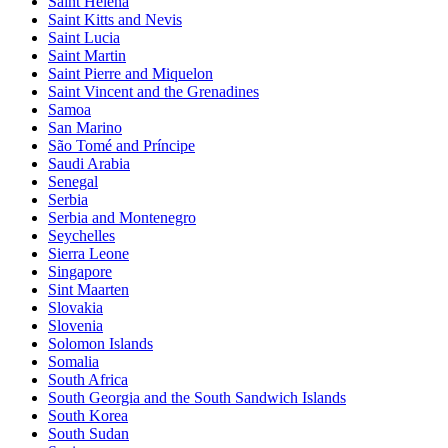
Saint Helena
Saint Kitts and Nevis
Saint Lucia
Saint Martin
Saint Pierre and Miquelon
Saint Vincent and the Grenadines
Samoa
San Marino
São Tomé and Príncipe
Saudi Arabia
Senegal
Serbia
Serbia and Montenegro
Seychelles
Sierra Leone
Singapore
Sint Maarten
Slovakia
Slovenia
Solomon Islands
Somalia
South Africa
South Georgia and the South Sandwich Islands
South Korea
South Sudan