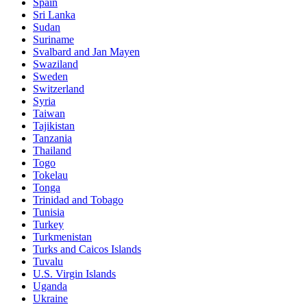
Spain
Sri Lanka
Sudan
Suriname
Svalbard and Jan Mayen
Swaziland
Sweden
Switzerland
Syria
Taiwan
Tajikistan
Tanzania
Thailand
Togo
Tokelau
Tonga
Trinidad and Tobago
Tunisia
Turkey
Turkmenistan
Turks and Caicos Islands
Tuvalu
U.S. Virgin Islands
Uganda
Ukraine