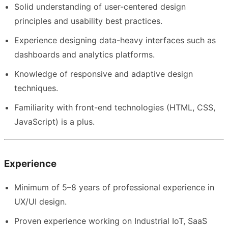
Solid understanding of user-centered design
principles and usability best practices.
Experience designing data-heavy interfaces such as
dashboards and analytics platforms.
Knowledge of responsive and adaptive design
techniques.
Familiarity with front-end technologies (HTML, CSS,
JavaScript) is a plus.
Experience
Minimum of 5–8 years of professional experience in
UX/UI design.
Proven experience working on Industrial IoT, SaaS