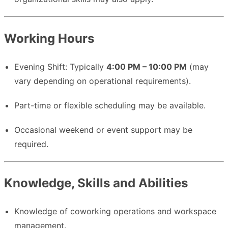
Working Hours
Evening Shift: Typically
4:00 PM – 10:00 PM
(may
vary depending on operational requirements).
Part-time or flexible scheduling may be available.
Occasional weekend or event support may be
required.
Knowledge, Skills and Abilities
Knowledge of coworking operations and workspace
management.