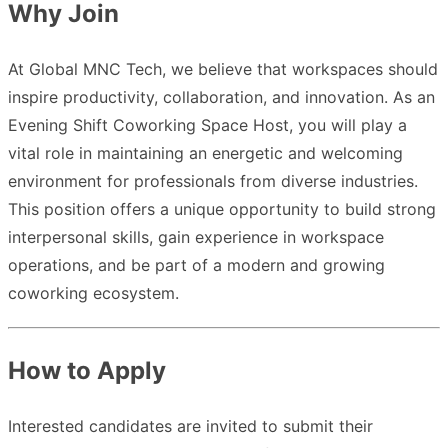
Why Join
At Global MNC Tech, we believe that workspaces should
inspire productivity, collaboration, and innovation. As an
Evening Shift Coworking Space Host, you will play a
vital role in maintaining an energetic and welcoming
environment for professionals from diverse industries.
This position offers a unique opportunity to build strong
interpersonal skills, gain experience in workspace
operations, and be part of a modern and growing
coworking ecosystem.
How to Apply
Interested candidates are invited to submit their