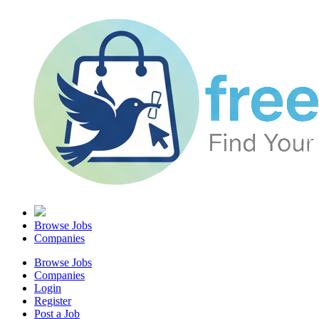
Browse Jobs
Companies
Browse Jobs
Companies
Login
Register
Post a Job