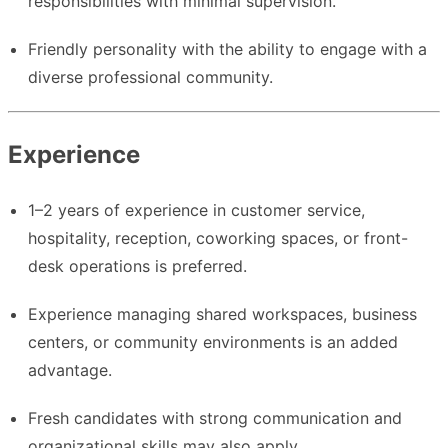
responsibilities with minimal supervision.
Friendly personality with the ability to engage with a
diverse professional community.
Experience
1–2 years of experience in customer service,
hospitality, reception, coworking spaces, or front-
desk operations is preferred.
Experience managing shared workspaces, business
centers, or community environments is an added
advantage.
Fresh candidates with strong communication and
organizational skills may also apply.