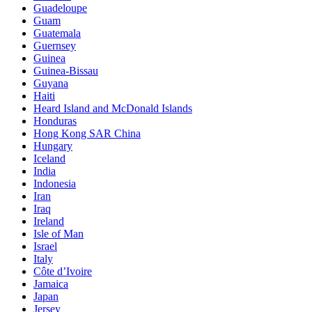
Guadeloupe
Guam
Guatemala
Guernsey
Guinea
Guinea-Bissau
Guyana
Haiti
Heard Island and McDonald Islands
Honduras
Hong Kong SAR China
Hungary
Iceland
India
Indonesia
Iran
Iraq
Ireland
Isle of Man
Israel
Italy
Côte d’Ivoire
Jamaica
Japan
Jersey