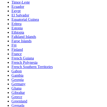
Timor-Leste
Ecuador
Egypt
El Salvador
Equatorial Guinea
Eritrea
Estonia
Ethiopia
Falkland Islands
Faroe Islands
Fiji
Finland
France
French Guiana
French Polynesia
French Southern Territories
Gabon
Gambia
Georgia
Germany
Ghana
Gibraltar
Greece
Greenland
Grenada