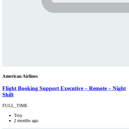
American Airlines
Flight Booking Support Executive – Remote – Night
Shift
FULL_TIME
Troy
2 months ago