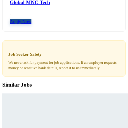
Global MNC Tech
,
Apply Now
Job Seeker Safety
We never ask for payment for job applications. If an employer requests
money or sensitive bank details, report it to us immediately.
Similar Jobs