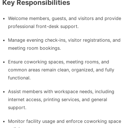
Key Responsibilities
Welcome members, guests, and visitors and provide
professional front-desk support.
Manage evening check-ins, visitor registrations, and
meeting room bookings.
Ensure coworking spaces, meeting rooms, and
common areas remain clean, organized, and fully
functional.
Assist members with workspace needs, including
internet access, printing services, and general
support.
Monitor facility usage and enforce coworking space