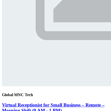
Global MNC Tech
Virtual Receptionist for Small Business – Remote –
Morning Shift (9 AM - 1 PM)