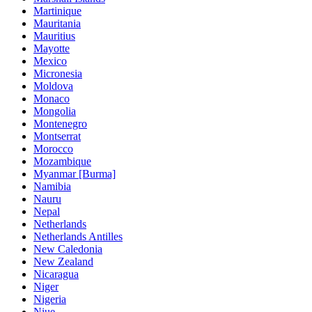
Martinique
Mauritania
Mauritius
Mayotte
Mexico
Micronesia
Moldova
Monaco
Mongolia
Montenegro
Montserrat
Morocco
Mozambique
Myanmar [Burma]
Namibia
Nauru
Nepal
Netherlands
Netherlands Antilles
New Caledonia
New Zealand
Nicaragua
Niger
Nigeria
Niue