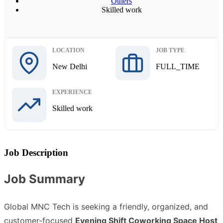
Others
Skilled work
LOCATION
JOB TYPE
New Delhi
FULL_TIME
EXPERIENCE
Skilled work
Job Description
Job Summary
Global MNC Tech is seeking a friendly, organized, and
customer-focused
Evening Shift Coworking Space Host