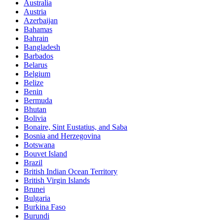
Australia
Austria
Azerbaijan
Bahamas
Bahrain
Bangladesh
Barbados
Belarus
Belgium
Belize
Benin
Bermuda
Bhutan
Bolivia
Bonaire, Sint Eustatius, and Saba
Bosnia and Herzegovina
Botswana
Bouvet Island
Brazil
British Indian Ocean Territory
British Virgin Islands
Brunei
Bulgaria
Burkina Faso
Burundi