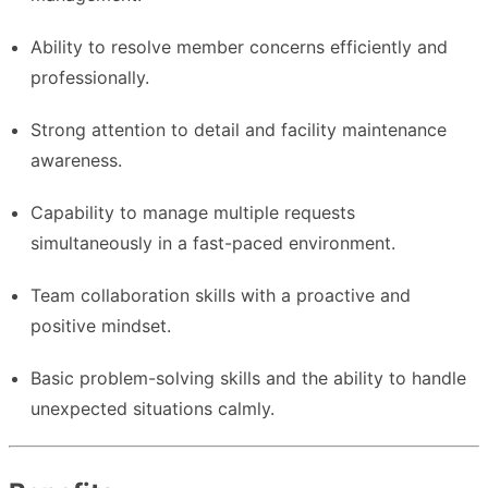
Ability to resolve member concerns efficiently and
professionally.
Strong attention to detail and facility maintenance
awareness.
Capability to manage multiple requests
simultaneously in a fast-paced environment.
Team collaboration skills with a proactive and
positive mindset.
Basic problem-solving skills and the ability to handle
unexpected situations calmly.