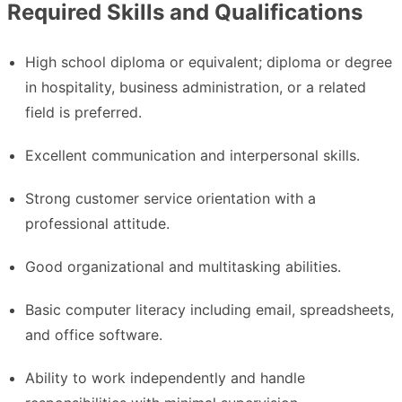
Required Skills and Qualifications
High school diploma or equivalent; diploma or degree
in hospitality, business administration, or a related
field is preferred.
Excellent communication and interpersonal skills.
Strong customer service orientation with a
professional attitude.
Good organizational and multitasking abilities.
Basic computer literacy including email, spreadsheets,
and office software.
Ability to work independently and handle