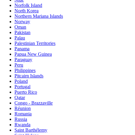
Norfolk Island
North Korea
Northern Mariana Islands
Norway
Oman
Pakistan
Palau
Palestinian Territories
Panama
Papua New Guinea
Paraguay
Peru
Philippines
Pitcairn Islands
Poland
Portugal
Puerto Rico
Qatar
Congo - Brazzaville
Réunion
Romania
Russia
Rwanda
Saint Barthélemy