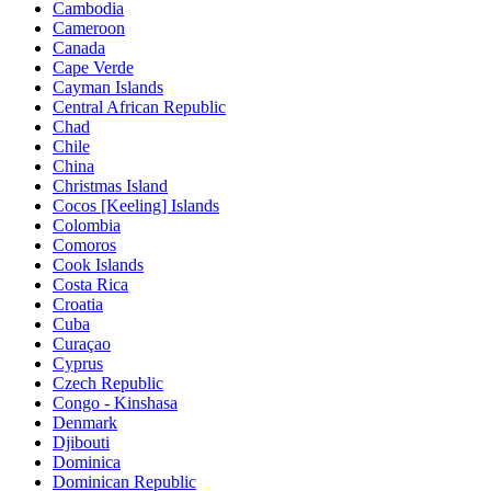
Cambodia
Cameroon
Canada
Cape Verde
Cayman Islands
Central African Republic
Chad
Chile
China
Christmas Island
Cocos [Keeling] Islands
Colombia
Comoros
Cook Islands
Costa Rica
Croatia
Cuba
Curaçao
Cyprus
Czech Republic
Congo - Kinshasa
Denmark
Djibouti
Dominica
Dominican Republic