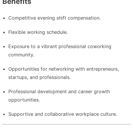
Benefits
Competitive evening shift compensation.
Flexible working schedule.
Exposure to a vibrant professional coworking
community.
Opportunities for networking with entrepreneurs,
startups, and professionals.
Professional development and career growth
opportunities.
Supportive and collaborative workplace culture.