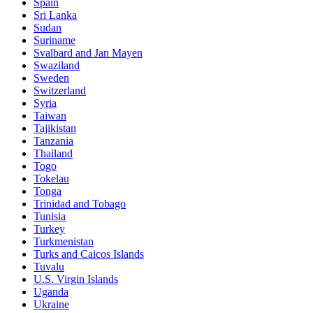
Spain
Sri Lanka
Sudan
Suriname
Svalbard and Jan Mayen
Swaziland
Sweden
Switzerland
Syria
Taiwan
Tajikistan
Tanzania
Thailand
Togo
Tokelau
Tonga
Trinidad and Tobago
Tunisia
Turkey
Turkmenistan
Turks and Caicos Islands
Tuvalu
U.S. Virgin Islands
Uganda
Ukraine