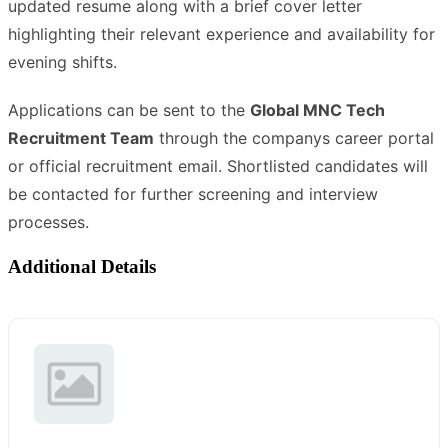
updated resume along with a brief cover letter
highlighting their relevant experience and availability for
evening shifts.
Applications can be sent to the
Global MNC Tech
Recruitment Team
through the companys career portal
or official recruitment email. Shortlisted candidates will
be contacted for further screening and interview
processes.
Additional Details