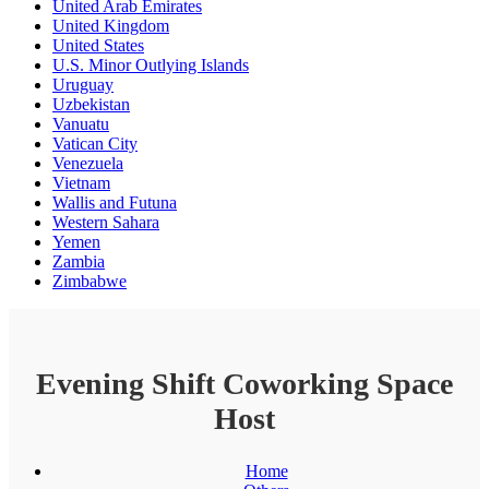
United Arab Emirates
United Kingdom
United States
U.S. Minor Outlying Islands
Uruguay
Uzbekistan
Vanuatu
Vatican City
Venezuela
Vietnam
Wallis and Futuna
Western Sahara
Yemen
Zambia
Zimbabwe
Evening Shift Coworking Space
Host
Home