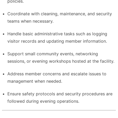
policies.
Coordinate with cleaning, maintenance, and security
teams when necessary.
Handle basic administrative tasks such as logging
visitor records and updating member information.
Support small community events, networking
sessions, or evening workshops hosted at the facility.
Address member concerns and escalate issues to
management when needed.
Ensure safety protocols and security procedures are
followed during evening operations.