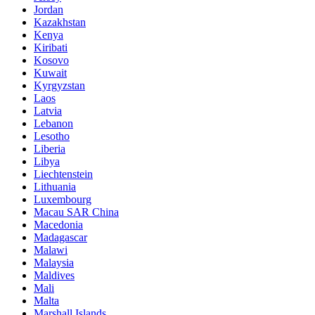
Jordan
Kazakhstan
Kenya
Kiribati
Kosovo
Kuwait
Kyrgyzstan
Laos
Latvia
Lebanon
Lesotho
Liberia
Libya
Liechtenstein
Lithuania
Luxembourg
Macau SAR China
Macedonia
Madagascar
Malawi
Malaysia
Maldives
Mali
Malta
Marshall Islands