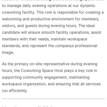
to manage daily evening operations at our dynamic
coworking facility. This role is responsible for creating a
welcoming and productive environment for members,
visitors, and guests during evening hours. The ideal
candidate will ensure smooth facility operations, assist
members with their needs, maintain workspace
standards, and represent the companys professional
image.
As the primary on-site representative during evening
hours, the Coworking Space Host plays a key role in
supporting community engagement, maintaining
workspace organization, and ensuring that all services
run efficiently.