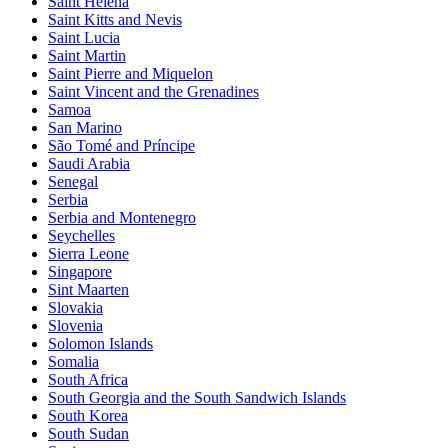
Saint Helena
Saint Kitts and Nevis
Saint Lucia
Saint Martin
Saint Pierre and Miquelon
Saint Vincent and the Grenadines
Samoa
San Marino
São Tomé and Príncipe
Saudi Arabia
Senegal
Serbia
Serbia and Montenegro
Seychelles
Sierra Leone
Singapore
Sint Maarten
Slovakia
Slovenia
Solomon Islands
Somalia
South Africa
South Georgia and the South Sandwich Islands
South Korea
South Sudan