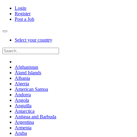
Login
Register
Post a Job
Select your country
Afghanistan
Åland Islands
Albania
Algeria
American Samoa
Andorra
Angola
Anguilla
Antarctica
Antigua and Barbuda
Argentina
Armenia
Aruba