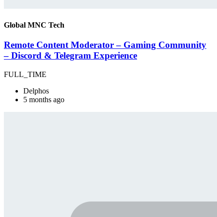
Global MNC Tech
Remote Content Moderator – Gaming Community
– Discord & Telegram Experience
FULL_TIME
Delphos
5 months ago