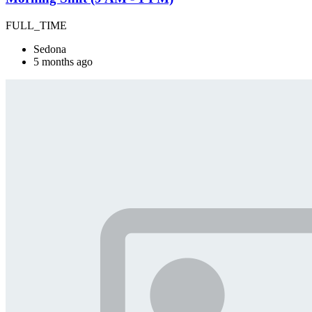
FULL_TIME
Sedona
5 months ago