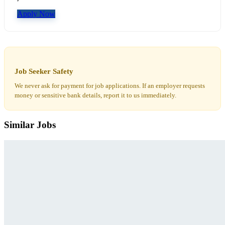
Apply Now
Job Seeker Safety
We never ask for payment for job applications. If an employer requests
money or sensitive bank details, report it to us immediately.
Similar Jobs