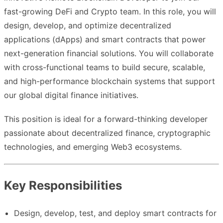
fast-growing DeFi and Crypto team. In this role, you will
design, develop, and optimize decentralized
applications (dApps) and smart contracts that power
next-generation financial solutions. You will collaborate
with cross-functional teams to build secure, scalable,
and high-performance blockchain systems that support
our global digital finance initiatives.
This position is ideal for a forward-thinking developer
passionate about decentralized finance, cryptographic
technologies, and emerging Web3 ecosystems.
Key Responsibilities
Design, develop, test, and deploy smart contracts for