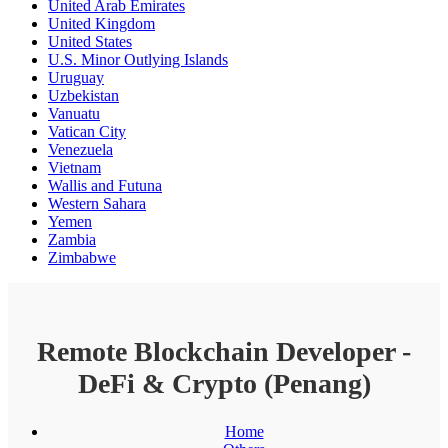
United Arab Emirates
United Kingdom
United States
U.S. Minor Outlying Islands
Uruguay
Uzbekistan
Vanuatu
Vatican City
Venezuela
Vietnam
Wallis and Futuna
Western Sahara
Yemen
Zambia
Zimbabwe
Remote Blockchain Developer -
DeFi & Crypto (Penang)
Home