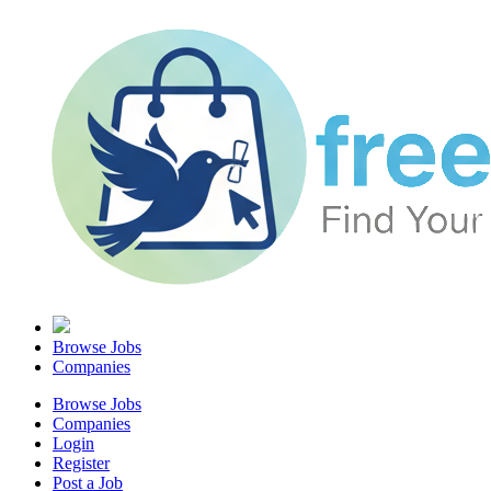
Browse Jobs
Companies
Browse Jobs
Companies
Login
Register
Post a Job