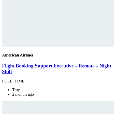
American Airlines
Flight Booking Support Executive – Remote – Night
Shift
FULL_TIME
Troy
2 months ago