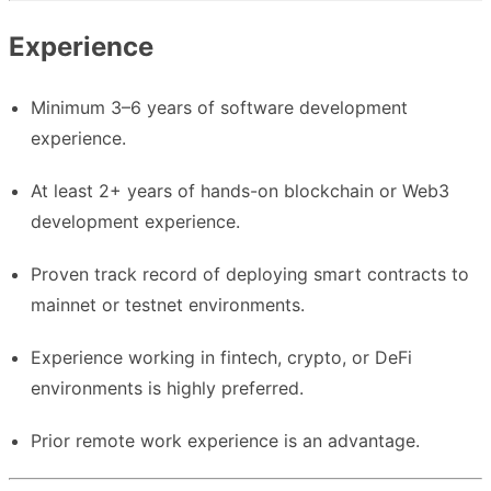
Experience
Minimum 3–6 years of software development
experience.
At least 2+ years of hands-on blockchain or Web3
development experience.
Proven track record of deploying smart contracts to
mainnet or testnet environments.
Experience working in fintech, crypto, or DeFi
environments is highly preferred.
Prior remote work experience is an advantage.