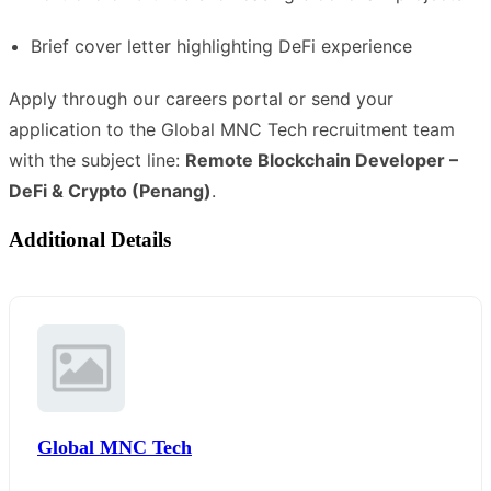
Brief cover letter highlighting DeFi experience
Apply through our careers portal or send your
application to the Global MNC Tech recruitment team
with the subject line:
Remote Blockchain Developer –
DeFi & Crypto (Penang)
.
Additional Details
Global MNC Tech
,