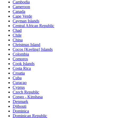
Cambodia
Cameroon
Canada
Cape Verde
Cayman Islands
Central African Republic
Chad
Chile
China
Christmas Island
Cocos [Keeling] Islands
Colombia
Comoros
Cook Islands
Costa Rica
Croatia
Cuba
Curaçao
Cyprus
Czech Republic
Congo - Kinshasa
Denmark
Djibouti
Dominica
Dominican Republic