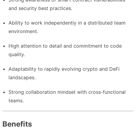
and security best practices.
Ability to work independently in a distributed team
environment.
High attention to detail and commitment to code
quality.
Adaptability to rapidly evolving crypto and DeFi
landscapes.
Strong collaboration mindset with cross-functional
teams.
Benefits