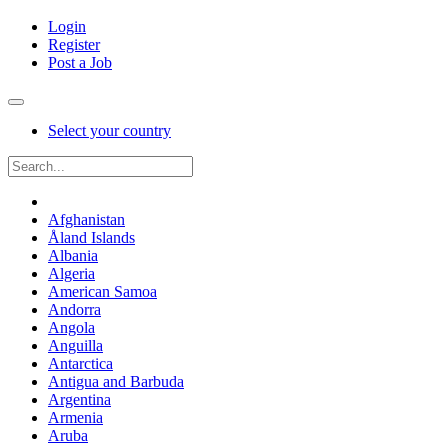
Login
Register
Post a Job
Select your country
Afghanistan
Åland Islands
Albania
Algeria
American Samoa
Andorra
Angola
Anguilla
Antarctica
Antigua and Barbuda
Argentina
Armenia
Aruba