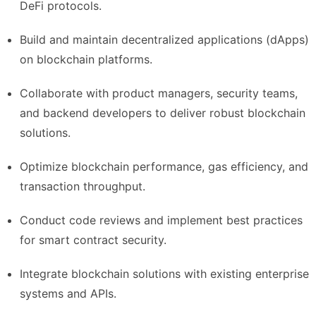
DeFi protocols.
Build and maintain decentralized applications (dApps)
on blockchain platforms.
Collaborate with product managers, security teams,
and backend developers to deliver robust blockchain
solutions.
Optimize blockchain performance, gas efficiency, and
transaction throughput.
Conduct code reviews and implement best practices
for smart contract security.
Integrate blockchain solutions with existing enterprise
systems and APIs.