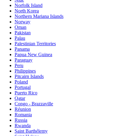
Norfolk Island
North Korea
Northern Mariana Islands
Norway
Oman
Pakistan
Palau
Palestinian Territories
Panama
Papua New Guinea
Paraguay
Peru
Philippines
Pitcairn Islands
Poland
Portugal
Puerto Rico
Qatar
Congo - Brazzaville
Réunion
Romania
Russia
Rwanda
Saint Barthélemy