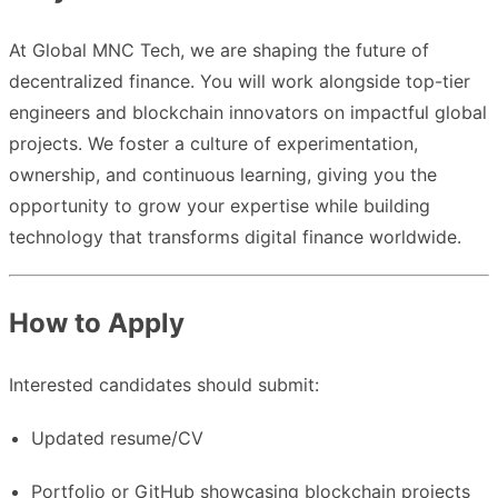
At Global MNC Tech, we are shaping the future of
decentralized finance. You will work alongside top-tier
engineers and blockchain innovators on impactful global
projects. We foster a culture of experimentation,
ownership, and continuous learning, giving you the
opportunity to grow your expertise while building
technology that transforms digital finance worldwide.
How to Apply
Interested candidates should submit:
Updated resume/CV
Portfolio or GitHub showcasing blockchain projects