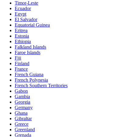
Timor-Leste
Ecuador
Egypt
El Salvador
Equatorial Guinea
Eritrea
Estonia
Ethiopia
Falkland Islands
Faroe Islands
Fiji
Finland
France
French Guiana
French Polynesia
French Southern Territories
Gabon
Gambia
Georgia
Germany
Ghana
Gibraltar
Greece
Greenland
Grenada