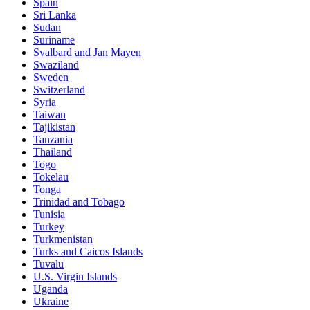
Spain
Sri Lanka
Sudan
Suriname
Svalbard and Jan Mayen
Swaziland
Sweden
Switzerland
Syria
Taiwan
Tajikistan
Tanzania
Thailand
Togo
Tokelau
Tonga
Trinidad and Tobago
Tunisia
Turkey
Turkmenistan
Turks and Caicos Islands
Tuvalu
U.S. Virgin Islands
Uganda
Ukraine