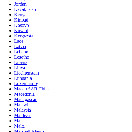
Jordan
Kazakhstan
Kenya
Kiribati
Kosovo
Kuwait
Kyrgyzstan
Laos
Latvia
Lebanon
Lesotho
Liberia
Libya
Liechtenstein
Lithuania
Luxembourg
Macau SAR China
Macedonia
Madagascar
Malawi
Malaysia
Maldives
Mali
Malta
Marshall Islands