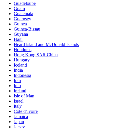
Guadeloupe
Guam
Guatemala
Guernsey
Guinea
Guinea-Bissau
Guyana
Haiti
Heard Island and McDonald Islands
Honduras
Hong Kong SAR China
Hungary
Iceland
India
Indonesia
Iran
Iraq
Ireland
Isle of Man
Israel
Italy
Côte d’Ivoire
Jamaica
Japan
Jersey