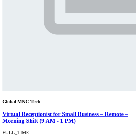
Global MNC Tech
Virtual Receptionist for Small Business – Remote –
Morning Shift (9 AM - 1 PM)
FULL_TIME