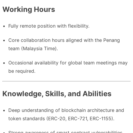
Working Hours
Fully remote position with flexibility.
Core collaboration hours aligned with the Penang
team (Malaysia Time).
Occasional availability for global team meetings may
be required.
Knowledge, Skills, and Abilities
Deep understanding of blockchain architecture and
token standards (ERC-20, ERC-721, ERC-1155).
Strong awareness of smart contract vulnerabilities