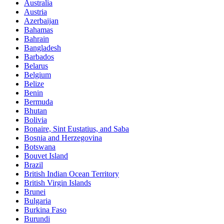
Australia
Austria
Azerbaijan
Bahamas
Bahrain
Bangladesh
Barbados
Belarus
Belgium
Belize
Benin
Bermuda
Bhutan
Bolivia
Bonaire, Sint Eustatius, and Saba
Bosnia and Herzegovina
Botswana
Bouvet Island
Brazil
British Indian Ocean Territory
British Virgin Islands
Brunei
Bulgaria
Burkina Faso
Burundi