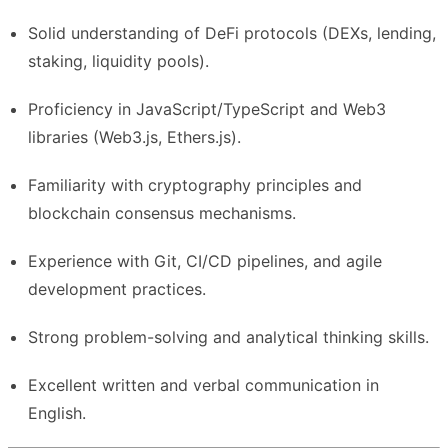
Solid understanding of DeFi protocols (DEXs, lending,
staking, liquidity pools).
Proficiency in JavaScript/TypeScript and Web3
libraries (Web3.js, Ethers.js).
Familiarity with cryptography principles and
blockchain consensus mechanisms.
Experience with Git, CI/CD pipelines, and agile
development practices.
Strong problem-solving and analytical thinking skills.
Excellent written and verbal communication in
English.