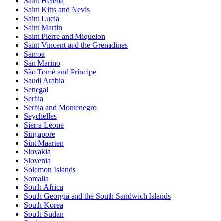
Saint Helena
Saint Kitts and Nevis
Saint Lucia
Saint Martin
Saint Pierre and Miquelon
Saint Vincent and the Grenadines
Samoa
San Marino
São Tomé and Príncipe
Saudi Arabia
Senegal
Serbia
Serbia and Montenegro
Seychelles
Sierra Leone
Singapore
Sint Maarten
Slovakia
Slovenia
Solomon Islands
Somalia
South Africa
South Georgia and the South Sandwich Islands
South Korea
South Sudan