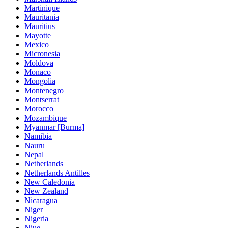
Martinique
Mauritania
Mauritius
Mayotte
Mexico
Micronesia
Moldova
Monaco
Mongolia
Montenegro
Montserrat
Morocco
Mozambique
Myanmar [Burma]
Namibia
Nauru
Nepal
Netherlands
Netherlands Antilles
New Caledonia
New Zealand
Nicaragua
Niger
Nigeria
Niue