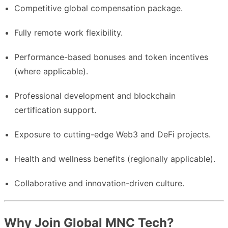
Competitive global compensation package.
Fully remote work flexibility.
Performance-based bonuses and token incentives
(where applicable).
Professional development and blockchain
certification support.
Exposure to cutting-edge Web3 and DeFi projects.
Health and wellness benefits (regionally applicable).
Collaborative and innovation-driven culture.
Why Join Global MNC Tech?