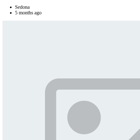
Sedona
5 months ago