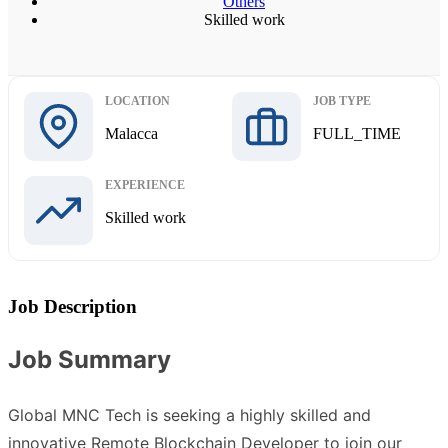
Others
Skilled work
LOCATION
JOB TYPE
Malacca
FULL_TIME
EXPERIENCE
Skilled work
Job Description
Job Summary
Global MNC Tech is seeking a highly skilled and
innovative Remote Blockchain Developer to join our