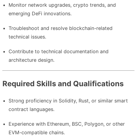
Monitor network upgrades, crypto trends, and
emerging DeFi innovations.
Troubleshoot and resolve blockchain-related
technical issues.
Contribute to technical documentation and
architecture design.
Required Skills and Qualifications
Strong proficiency in Solidity, Rust, or similar smart
contract languages.
Experience with Ethereum, BSC, Polygon, or other
EVM-compatible chains.