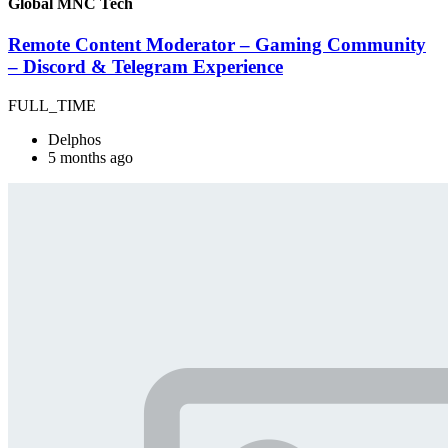
Global MNC Tech
Remote Content Moderator – Gaming Community
– Discord & Telegram Experience
FULL_TIME
Delphos
5 months ago