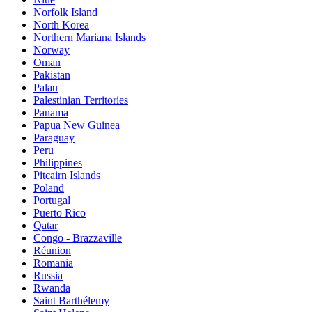
Norfolk Island
North Korea
Northern Mariana Islands
Norway
Oman
Pakistan
Palau
Palestinian Territories
Panama
Papua New Guinea
Paraguay
Peru
Philippines
Pitcairn Islands
Poland
Portugal
Puerto Rico
Qatar
Congo - Brazzaville
Réunion
Romania
Russia
Rwanda
Saint Barthélemy