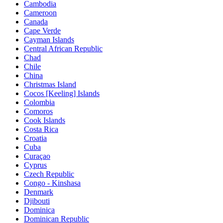
Cambodia
Cameroon
Canada
Cape Verde
Cayman Islands
Central African Republic
Chad
Chile
China
Christmas Island
Cocos [Keeling] Islands
Colombia
Comoros
Cook Islands
Costa Rica
Croatia
Cuba
Curaçao
Cyprus
Czech Republic
Congo - Kinshasa
Denmark
Djibouti
Dominica
Dominican Republic