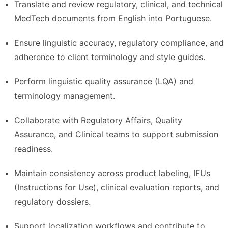
Translate and review regulatory, clinical, and technical
MedTech documents from English into Portuguese.
Ensure linguistic accuracy, regulatory compliance, and
adherence to client terminology and style guides.
Perform linguistic quality assurance (LQA) and
terminology management.
Collaborate with Regulatory Affairs, Quality
Assurance, and Clinical teams to support submission
readiness.
Maintain consistency across product labeling, IFUs
(Instructions for Use), clinical evaluation reports, and
regulatory dossiers.
Support localization workflows and contribute to