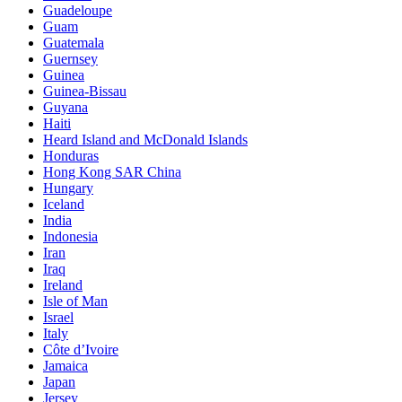
Guadeloupe
Guam
Guatemala
Guernsey
Guinea
Guinea-Bissau
Guyana
Haiti
Heard Island and McDonald Islands
Honduras
Hong Kong SAR China
Hungary
Iceland
India
Indonesia
Iran
Iraq
Ireland
Isle of Man
Israel
Italy
Côte d’Ivoire
Jamaica
Japan
Jersey