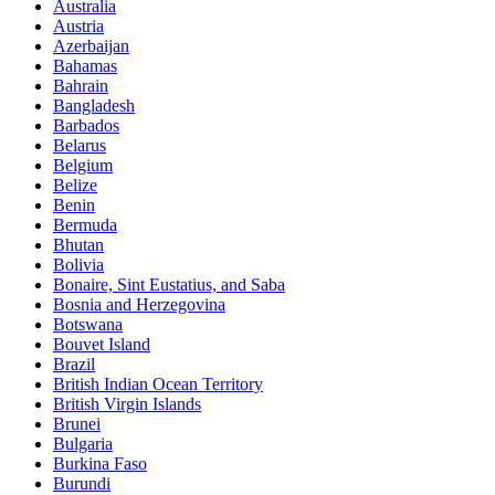
Australia
Austria
Azerbaijan
Bahamas
Bahrain
Bangladesh
Barbados
Belarus
Belgium
Belize
Benin
Bermuda
Bhutan
Bolivia
Bonaire, Sint Eustatius, and Saba
Bosnia and Herzegovina
Botswana
Bouvet Island
Brazil
British Indian Ocean Territory
British Virgin Islands
Brunei
Bulgaria
Burkina Faso
Burundi