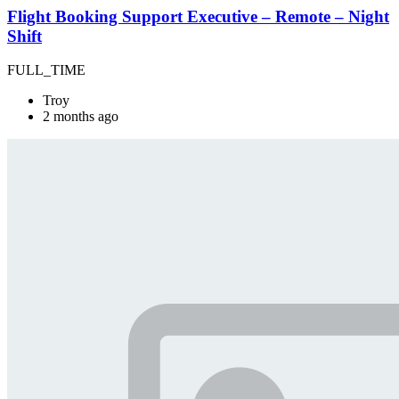
Flight Booking Support Executive – Remote – Night
Shift
FULL_TIME
Troy
2 months ago