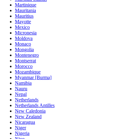
Martinique
Mauritania
Mauritius
Mayotte
Mexico
Micronesia
Moldova
Monaco
Mongolia
Montenegro
Montserrat
Morocco
Mozambique
Myanmar [Burma]
Namibia
Nauru
Nepal
Netherlands
Netherlands Antilles
New Caledonia
New Zealand
Nicaragua
Niger
Nigeria
Niue