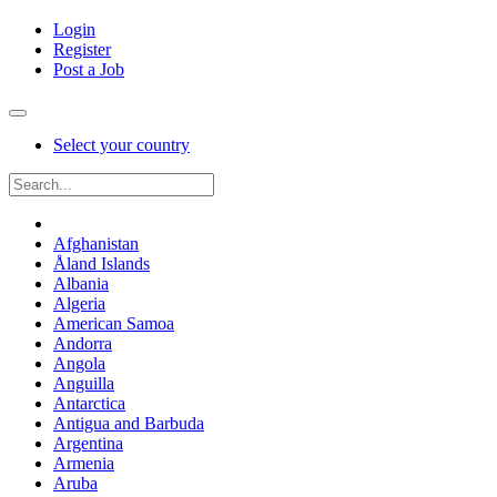
Login
Register
Post a Job
Select your country
Afghanistan
Åland Islands
Albania
Algeria
American Samoa
Andorra
Angola
Anguilla
Antarctica
Antigua and Barbuda
Argentina
Armenia
Aruba