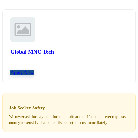
Global MNC Tech
,
Apply Now
Job Seeker Safety
We never ask for payment for job applications. If an employer requests
money or sensitive bank details, report it to us immediately.