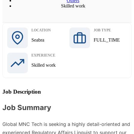
Others
Skilled work
LOCATION
JOB TYPE
Seabra
FULL_TIME
EXPERIENCE
Skilled work
Job Description
Job Summary
Global MNC Tech is seeking a highly detail-oriented and
experienced Regulatory Affairs Linguist to support our