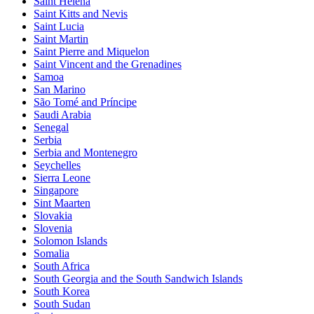
Saint Helena
Saint Kitts and Nevis
Saint Lucia
Saint Martin
Saint Pierre and Miquelon
Saint Vincent and the Grenadines
Samoa
San Marino
São Tomé and Príncipe
Saudi Arabia
Senegal
Serbia
Serbia and Montenegro
Seychelles
Sierra Leone
Singapore
Sint Maarten
Slovakia
Slovenia
Solomon Islands
Somalia
South Africa
South Georgia and the South Sandwich Islands
South Korea
South Sudan