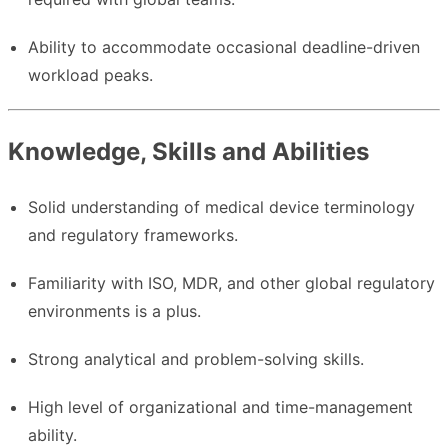
Ability to accommodate occasional deadline-driven
workload peaks.
Knowledge, Skills and Abilities
Solid understanding of medical device terminology
and regulatory frameworks.
Familiarity with ISO, MDR, and other global regulatory
environments is a plus.
Strong analytical and problem-solving skills.
High level of organizational and time-management
ability.