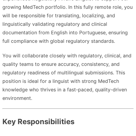
growing MedTech portfolio. In this fully remote role, you
will be responsible for translating, localizing, and
linguistically validating regulatory and clinical
documentation from English into Portuguese, ensuring
full compliance with global regulatory standards.
You will collaborate closely with regulatory, clinical, and
quality teams to ensure accuracy, consistency, and
regulatory readiness of multilingual submissions. This
position is ideal for a linguist with strong MedTech
knowledge who thrives in a fast-paced, quality-driven
environment.
Key Responsibilities