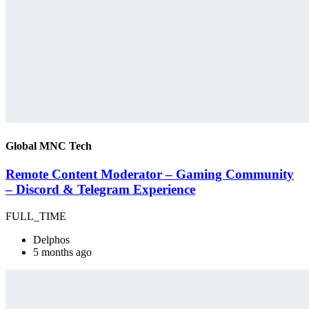
Global MNC Tech
Remote Content Moderator – Gaming Community
– Discord & Telegram Experience
FULL_TIME
Delphos
5 months ago