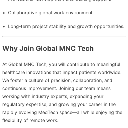
Collaborative global work environment.
Long-term project stability and growth opportunities.
Why Join Global MNC Tech
At Global MNC Tech, you will contribute to meaningful
healthcare innovations that impact patients worldwide.
We foster a culture of precision, collaboration, and
continuous improvement. Joining our team means
working with industry experts, expanding your
regulatory expertise, and growing your career in the
rapidly evolving MedTech space—all while enjoying the
flexibility of remote work.