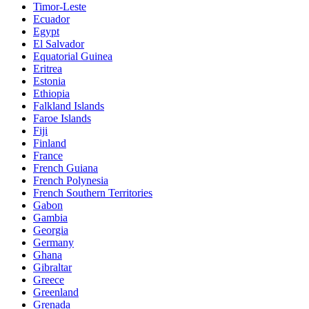
Timor-Leste
Ecuador
Egypt
El Salvador
Equatorial Guinea
Eritrea
Estonia
Ethiopia
Falkland Islands
Faroe Islands
Fiji
Finland
France
French Guiana
French Polynesia
French Southern Territories
Gabon
Gambia
Georgia
Germany
Ghana
Gibraltar
Greece
Greenland
Grenada