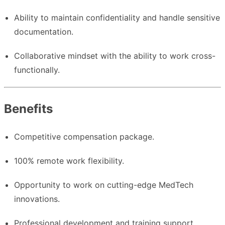
Ability to maintain confidentiality and handle sensitive
documentation.
Collaborative mindset with the ability to work cross-
functionally.
Benefits
Competitive compensation package.
100% remote work flexibility.
Opportunity to work on cutting-edge MedTech
innovations.
Professional development and training support.