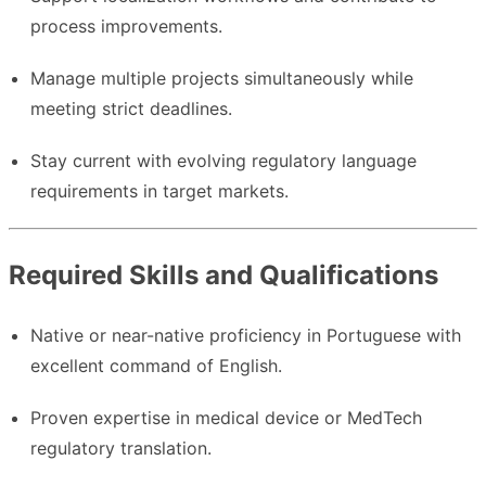
process improvements.
Manage multiple projects simultaneously while
meeting strict deadlines.
Stay current with evolving regulatory language
requirements in target markets.
Required Skills and Qualifications
Native or near-native proficiency in Portuguese with
excellent command of English.
Proven expertise in medical device or MedTech
regulatory translation.