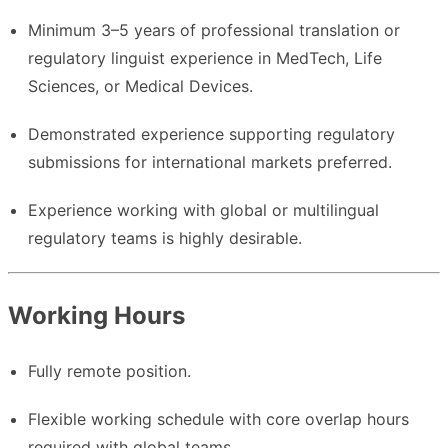
Minimum 3–5 years of professional translation or
regulatory linguist experience in MedTech, Life
Sciences, or Medical Devices.
Demonstrated experience supporting regulatory
submissions for international markets preferred.
Experience working with global or multilingual
regulatory teams is highly desirable.
Working Hours
Fully remote position.
Flexible working schedule with core overlap hours
required with global teams.