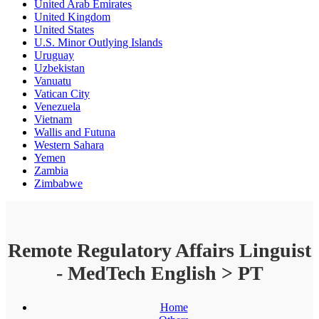
United Arab Emirates
United Kingdom
United States
U.S. Minor Outlying Islands
Uruguay
Uzbekistan
Vanuatu
Vatican City
Venezuela
Vietnam
Wallis and Futuna
Western Sahara
Yemen
Zambia
Zimbabwe
Remote Regulatory Affairs Linguist
- MedTech English > PT
Home