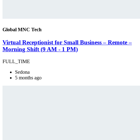
Global MNC Tech
Virtual Receptionist for Small Business – Remote –
Morning Shift (9 AM - 1 PM)
FULL_TIME
Sedona
5 months ago