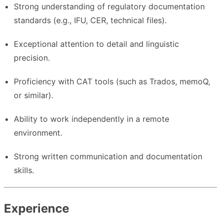
Strong understanding of regulatory documentation
standards (e.g., IFU, CER, technical files).
Exceptional attention to detail and linguistic
precision.
Proficiency with CAT tools (such as Trados, memoQ,
or similar).
Ability to work independently in a remote
environment.
Strong written communication and documentation
skills.
Experience