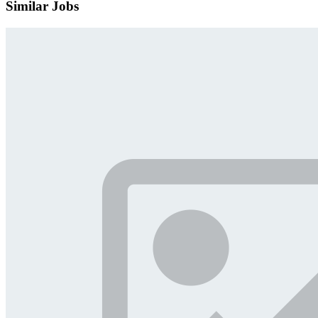
Similar Jobs