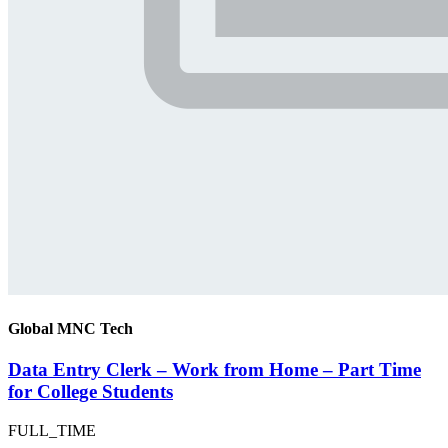
Global MNC Tech
Data Entry Clerk – Work from Home – Part Time
for College Students
FULL_TIME