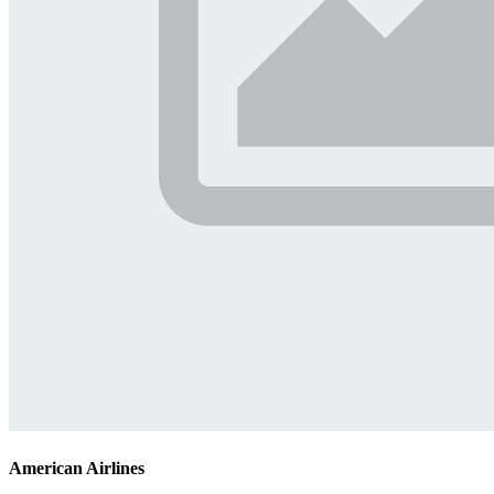
American Airlines