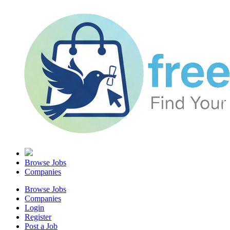
Browse Jobs
Companies
Browse Jobs
Companies
Login
Register
Post a Job