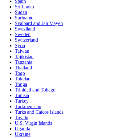
Spain
Sri Lanka
Sudan
Suriname
Svalbard and Jan Mayen
Swaziland
Sweden
Switzerland
Syria
Taiwan
Tajikistan
Tanzania
Thailand
Togo
Tokelau
Tonga
Trinidad and Tobago
Tunisia
Turkey
Turkmenistan
Turks and Caicos Islands
Tuvalu
U.S. Virgin Islands
Uganda
Ukraine