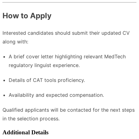
How to Apply
Interested candidates should submit their updated CV
along with:
A brief cover letter highlighting relevant MedTech
regulatory linguist experience.
Details of CAT tools proficiency.
Availability and expected compensation.
Qualified applicants will be contacted for the next steps
in the selection process.
Additional Details