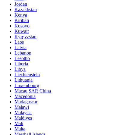
Jordan
Kazakhstan
Kenya
Kiribati
Kosovo
Kuwait
Kyrgyzstan
Laos
Latvia
Lebanon
Lesotho
Liberia
Libya
Liechtenstein
Lithuania
Luxembourg
Macau SAR China
Macedonia
Madagascar
Malawi
Malaysia
Maldives
Mali
Malta
Marshall Islands