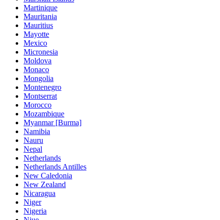
Martinique
Mauritania
Mauritius
Mayotte
Mexico
Micronesia
Moldova
Monaco
Mongolia
Montenegro
Montserrat
Morocco
Mozambique
Myanmar [Burma]
Namibia
Nauru
Nepal
Netherlands
Netherlands Antilles
New Caledonia
New Zealand
Nicaragua
Niger
Nigeria
Niue