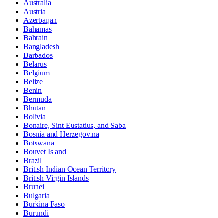
Australia
Austria
Azerbaijan
Bahamas
Bahrain
Bangladesh
Barbados
Belarus
Belgium
Belize
Benin
Bermuda
Bhutan
Bolivia
Bonaire, Sint Eustatius, and Saba
Bosnia and Herzegovina
Botswana
Bouvet Island
Brazil
British Indian Ocean Territory
British Virgin Islands
Brunei
Bulgaria
Burkina Faso
Burundi