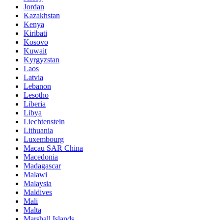
Jordan
Kazakhstan
Kenya
Kiribati
Kosovo
Kuwait
Kyrgyzstan
Laos
Latvia
Lebanon
Lesotho
Liberia
Libya
Liechtenstein
Lithuania
Luxembourg
Macau SAR China
Macedonia
Madagascar
Malawi
Malaysia
Maldives
Mali
Malta
Marshall Islands