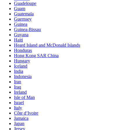
Guadeloupe
Guam
Guatemala
Guernsey
Guinea
Guinea-Bissau
Guyana
Haiti
Heard Island and McDonald Islands
Honduras
Hong Kong SAR China
Hungary
Iceland
India
Indonesia
Iran
Iraq
Ireland
Isle of Man
Israel
Italy
Côte d’Ivoire
Jamaica
Japan
Jersey