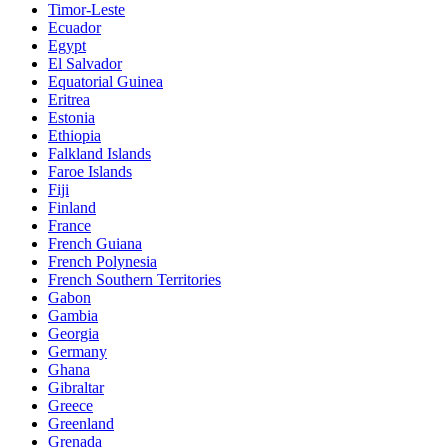
Timor-Leste
Ecuador
Egypt
El Salvador
Equatorial Guinea
Eritrea
Estonia
Ethiopia
Falkland Islands
Faroe Islands
Fiji
Finland
France
French Guiana
French Polynesia
French Southern Territories
Gabon
Gambia
Georgia
Germany
Ghana
Gibraltar
Greece
Greenland
Grenada