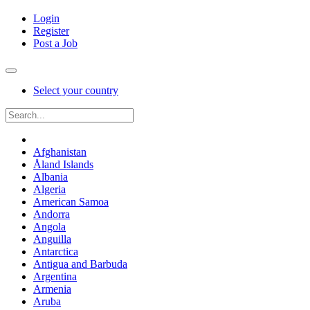
Login
Register
Post a Job
Select your country
Afghanistan
Åland Islands
Albania
Algeria
American Samoa
Andorra
Angola
Anguilla
Antarctica
Antigua and Barbuda
Argentina
Armenia
Aruba