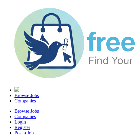
Browse Jobs
Companies
Browse Jobs
Companies
Login
Register
Post a Job