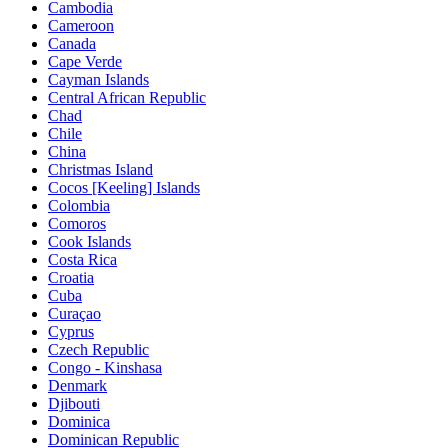
Cambodia
Cameroon
Canada
Cape Verde
Cayman Islands
Central African Republic
Chad
Chile
China
Christmas Island
Cocos [Keeling] Islands
Colombia
Comoros
Cook Islands
Costa Rica
Croatia
Cuba
Curaçao
Cyprus
Czech Republic
Congo - Kinshasa
Denmark
Djibouti
Dominica
Dominican Republic