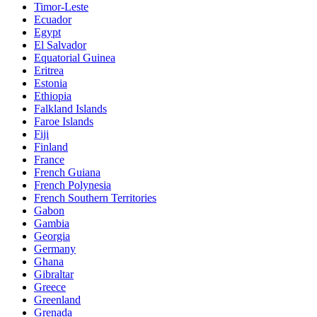
Timor-Leste
Ecuador
Egypt
El Salvador
Equatorial Guinea
Eritrea
Estonia
Ethiopia
Falkland Islands
Faroe Islands
Fiji
Finland
France
French Guiana
French Polynesia
French Southern Territories
Gabon
Gambia
Georgia
Germany
Ghana
Gibraltar
Greece
Greenland
Grenada