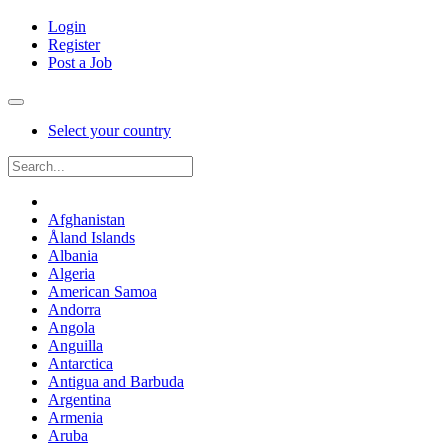
Login
Register
Post a Job
Select your country
Afghanistan
Åland Islands
Albania
Algeria
American Samoa
Andorra
Angola
Anguilla
Antarctica
Antigua and Barbuda
Argentina
Armenia
Aruba