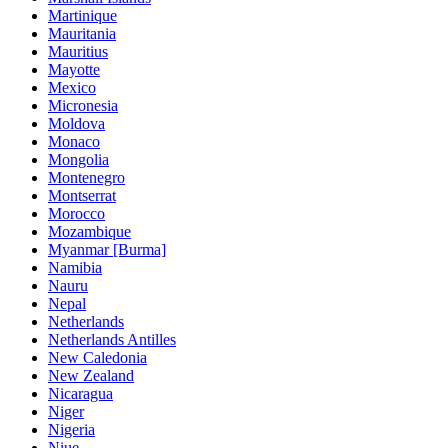
Martinique
Mauritania
Mauritius
Mayotte
Mexico
Micronesia
Moldova
Monaco
Mongolia
Montenegro
Montserrat
Morocco
Mozambique
Myanmar [Burma]
Namibia
Nauru
Nepal
Netherlands
Netherlands Antilles
New Caledonia
New Zealand
Nicaragua
Niger
Nigeria
Niue