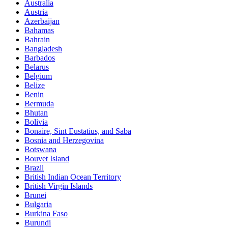
Australia
Austria
Azerbaijan
Bahamas
Bahrain
Bangladesh
Barbados
Belarus
Belgium
Belize
Benin
Bermuda
Bhutan
Bolivia
Bonaire, Sint Eustatius, and Saba
Bosnia and Herzegovina
Botswana
Bouvet Island
Brazil
British Indian Ocean Territory
British Virgin Islands
Brunei
Bulgaria
Burkina Faso
Burundi