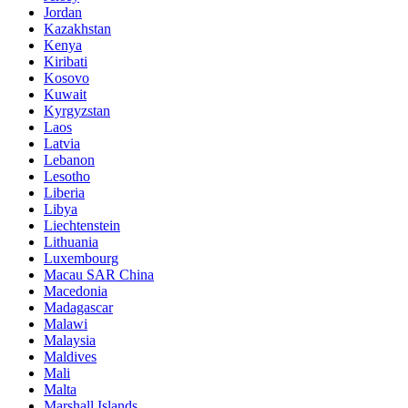
Jordan
Kazakhstan
Kenya
Kiribati
Kosovo
Kuwait
Kyrgyzstan
Laos
Latvia
Lebanon
Lesotho
Liberia
Libya
Liechtenstein
Lithuania
Luxembourg
Macau SAR China
Macedonia
Madagascar
Malawi
Malaysia
Maldives
Mali
Malta
Marshall Islands