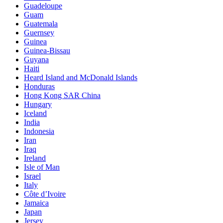
Guadeloupe
Guam
Guatemala
Guernsey
Guinea
Guinea-Bissau
Guyana
Haiti
Heard Island and McDonald Islands
Honduras
Hong Kong SAR China
Hungary
Iceland
India
Indonesia
Iran
Iraq
Ireland
Isle of Man
Israel
Italy
Côte d’Ivoire
Jamaica
Japan
Jersey