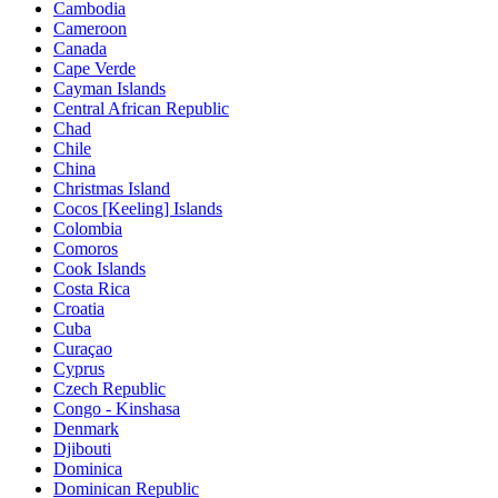
Cambodia
Cameroon
Canada
Cape Verde
Cayman Islands
Central African Republic
Chad
Chile
China
Christmas Island
Cocos [Keeling] Islands
Colombia
Comoros
Cook Islands
Costa Rica
Croatia
Cuba
Curaçao
Cyprus
Czech Republic
Congo - Kinshasa
Denmark
Djibouti
Dominica
Dominican Republic