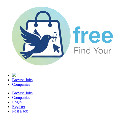
Browse Jobs
Companies
Browse Jobs
Companies
Login
Register
Post a Job