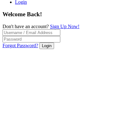
Login
Welcome Back!
Don't have an account?
Sign Up Now!
Forgot Password?
Login