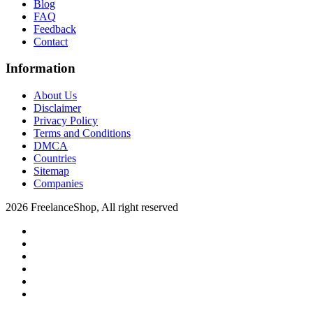
Blog
FAQ
Feedback
Contact
Information
About Us
Disclaimer
Privacy Policy
Terms and Conditions
DMCA
Countries
Sitemap
Companies
2026 FreelanceShop, All right reserved