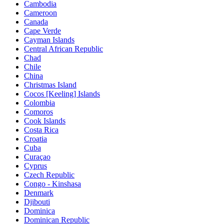
Cambodia
Cameroon
Canada
Cape Verde
Cayman Islands
Central African Republic
Chad
Chile
China
Christmas Island
Cocos [Keeling] Islands
Colombia
Comoros
Cook Islands
Costa Rica
Croatia
Cuba
Curaçao
Cyprus
Czech Republic
Congo - Kinshasa
Denmark
Djibouti
Dominica
Dominican Republic