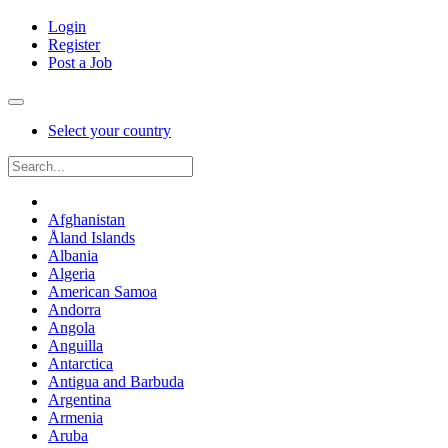
Login
Register
Post a Job
Select your country
Afghanistan
Åland Islands
Albania
Algeria
American Samoa
Andorra
Angola
Anguilla
Antarctica
Antigua and Barbuda
Argentina
Armenia
Aruba