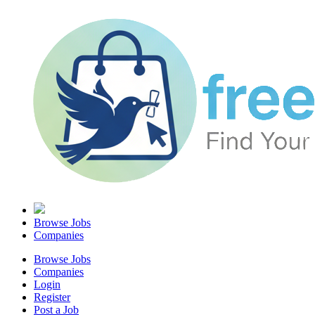
Browse Jobs
Companies
Browse Jobs
Companies
Login
Register
Post a Job