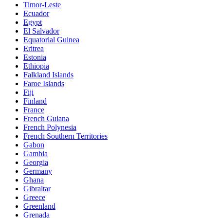
Timor-Leste
Ecuador
Egypt
El Salvador
Equatorial Guinea
Eritrea
Estonia
Ethiopia
Falkland Islands
Faroe Islands
Fiji
Finland
France
French Guiana
French Polynesia
French Southern Territories
Gabon
Gambia
Georgia
Germany
Ghana
Gibraltar
Greece
Greenland
Grenada