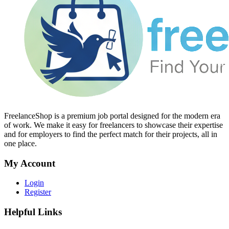
FreelanceShop is a premium job portal designed for the modern era
of work. We make it easy for freelancers to showcase their expertise
and for employers to find the perfect match for their projects, all in
one place.
My Account
Login
Register
Helpful Links