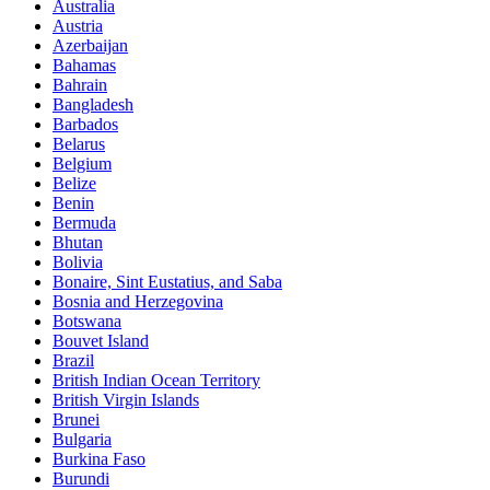
Australia
Austria
Azerbaijan
Bahamas
Bahrain
Bangladesh
Barbados
Belarus
Belgium
Belize
Benin
Bermuda
Bhutan
Bolivia
Bonaire, Sint Eustatius, and Saba
Bosnia and Herzegovina
Botswana
Bouvet Island
Brazil
British Indian Ocean Territory
British Virgin Islands
Brunei
Bulgaria
Burkina Faso
Burundi