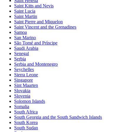
Saint Helena
Saint Kitts and Nevis
Saint Lucia
Saint Martin
Saint Pierre and Miquelon
Saint Vincent and the Grenadines
Samoa
San Marino
São Tomé and Príncipe
Saudi Arabia
Senegal
Serbia
Serbia and Montenegro
Seychelles
Sierra Leone
Singapore
Sint Maarten
Slovakia
Slovenia
Solomon Islands
Somalia
South Africa
South Georgia and the South Sandwich Islands
South Korea
South Sudan