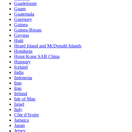
Guadeloupe
Guam
Guatemala
Guernsey
Guinea
Guinea-Bissau
Guyana
Haiti
Heard Island and McDonald Islands
Honduras
Hong Kong SAR China
Hungary
Iceland
India
Indonesia
Iran
Iraq
Ireland
Isle of Man
Israel
Italy
Côte d’Ivoire
Jamaica
Japan
Jersey