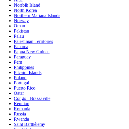
Norfolk Island
North Korea
Northern Mariana Islands
Norway
Oman
Pakistan
Palau
Palestinian Territories
Panama
Papua New Guinea
Paraguay
Peru
Philippines
Pitcairn Islands
Poland
Portugal
Puerto Rico
Qatar
Congo - Brazzaville
Réunion
Romania
Russia
Rwanda
Saint Barthélemy