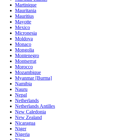
Martinique
Mauritania
Mauritius
Mayotte
Mexico
Micronesia
Moldova
Monaco
Mongolia
Montenegro
Montserrat
Morocco
Mozambique
Myanmar [Burma]
Namibia
Nauru
Nepal
Netherlands
Netherlands Antilles
New Caledonia
New Zealand
Nicaragua
Niger
Nigeria
Niue