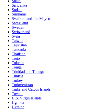
Spain
Sri Lanka
Sudan
Suriname
Svalbard and Jan Mayen
Swaziland
Sweden
Switzerland
Syria
Taiwan
Tajikistan
Tanzania
Thailand
Togo
Tokelau
Tonga
Trinidad and Tobago
Tunisia
Turkey
Turkmenistan
Turks and Caicos Islands
Tuvalu
U.S. Virgin Islands
Uganda
Ukraine