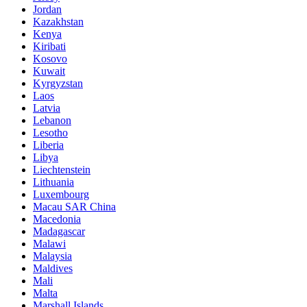
Jordan
Kazakhstan
Kenya
Kiribati
Kosovo
Kuwait
Kyrgyzstan
Laos
Latvia
Lebanon
Lesotho
Liberia
Libya
Liechtenstein
Lithuania
Luxembourg
Macau SAR China
Macedonia
Madagascar
Malawi
Malaysia
Maldives
Mali
Malta
Marshall Islands