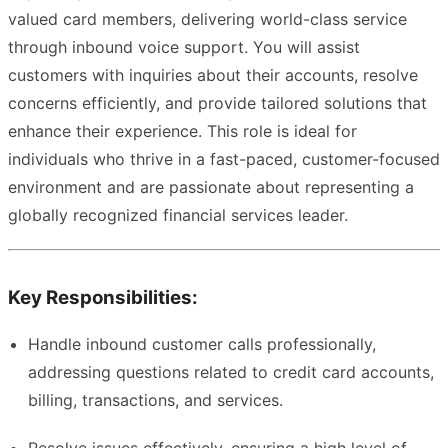
valued card members, delivering world-class service
through inbound voice support. You will assist
customers with inquiries about their accounts, resolve
concerns efficiently, and provide tailored solutions that
enhance their experience. This role is ideal for
individuals who thrive in a fast-paced, customer-focused
environment and are passionate about representing a
globally recognized financial services leader.
Key Responsibilities:
Handle inbound customer calls professionally,
addressing questions related to credit card accounts,
billing, transactions, and services.