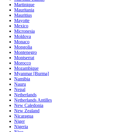
Martinique
Mauritania
Mauritius
Mayotte
Mexico
Micronesia
Moldova
Monaco
Mongolia
Montenegro
Montserrat
Morocco
Mozambique
Myanmar [Burma]
Namibia
Nauru
Nepal
Netherlands
Netherlands Antilles
New Caledonia
New Zealand
Nicaragua
Niger
Nigeria
Niue