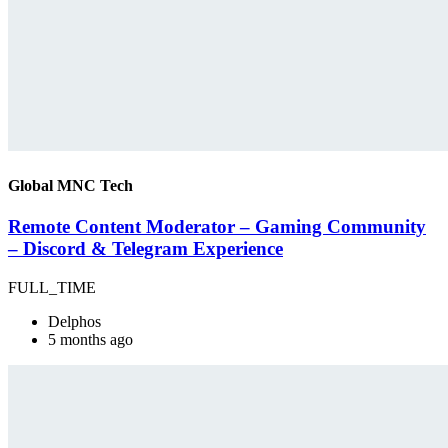
Global MNC Tech
Remote Content Moderator – Gaming Community
– Discord & Telegram Experience
FULL_TIME
Delphos
5 months ago