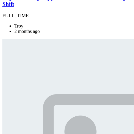
Shift
FULL_TIME
Troy
2 months ago