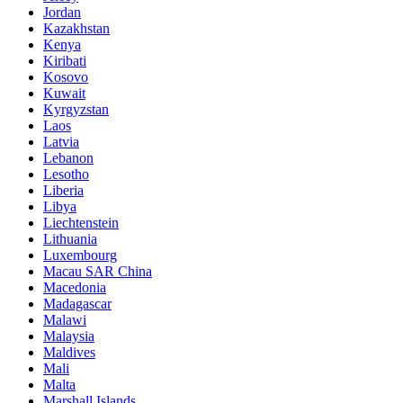
Jordan
Kazakhstan
Kenya
Kiribati
Kosovo
Kuwait
Kyrgyzstan
Laos
Latvia
Lebanon
Lesotho
Liberia
Libya
Liechtenstein
Lithuania
Luxembourg
Macau SAR China
Macedonia
Madagascar
Malawi
Malaysia
Maldives
Mali
Malta
Marshall Islands