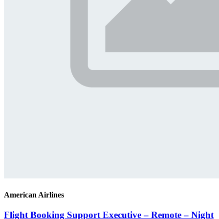
American Airlines
Flight Booking Support Executive – Remote – Night