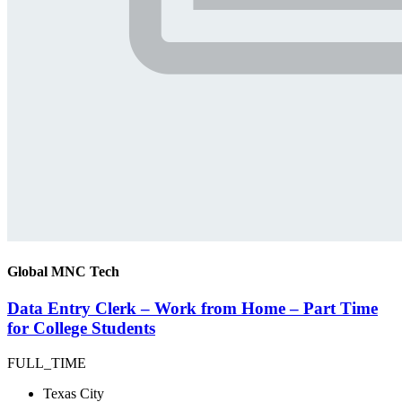
Global MNC Tech
Data Entry Clerk – Work from Home – Part Time
for College Students
FULL_TIME
Texas City