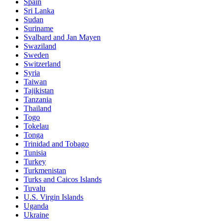
Spain
Sri Lanka
Sudan
Suriname
Svalbard and Jan Mayen
Swaziland
Sweden
Switzerland
Syria
Taiwan
Tajikistan
Tanzania
Thailand
Togo
Tokelau
Tonga
Trinidad and Tobago
Tunisia
Turkey
Turkmenistan
Turks and Caicos Islands
Tuvalu
U.S. Virgin Islands
Uganda
Ukraine