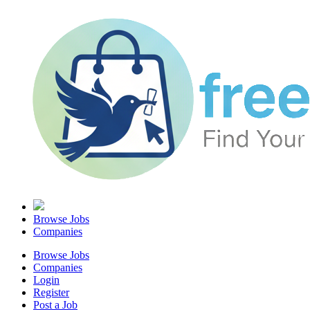
Browse Jobs
Companies
Browse Jobs
Companies
Login
Register
Post a Job