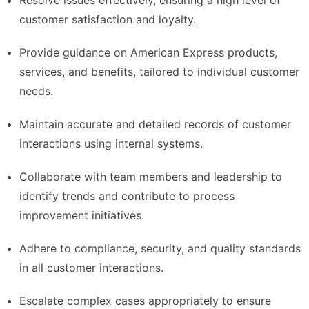
Resolve issues effectively, ensuring a high level of
customer satisfaction and loyalty.
Provide guidance on American Express products,
services, and benefits, tailored to individual customer
needs.
Maintain accurate and detailed records of customer
interactions using internal systems.
Collaborate with team members and leadership to
identify trends and contribute to process
improvement initiatives.
Adhere to compliance, security, and quality standards
in all customer interactions.
Escalate complex cases appropriately to ensure