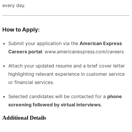
every day.
How to Apply:
Submit your application via the
American Express
Careers portal
:
www.americanexpress.com/careers
Attach your updated resume and a brief cover letter
highlighting relevant experience in customer service
or financial services.
Selected candidates will be contacted for a
phone
screening followed by virtual interviews
.
Additional Details