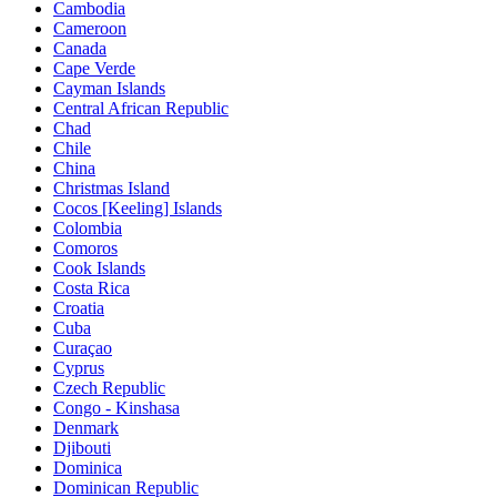
Cambodia
Cameroon
Canada
Cape Verde
Cayman Islands
Central African Republic
Chad
Chile
China
Christmas Island
Cocos [Keeling] Islands
Colombia
Comoros
Cook Islands
Costa Rica
Croatia
Cuba
Curaçao
Cyprus
Czech Republic
Congo - Kinshasa
Denmark
Djibouti
Dominica
Dominican Republic