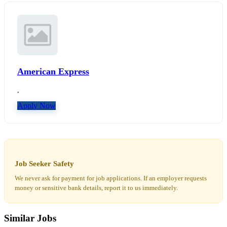
American Express
,
Apply Now
Job Seeker Safety
We never ask for payment for job applications. If an employer requests
money or sensitive bank details, report it to us immediately.
Similar Jobs