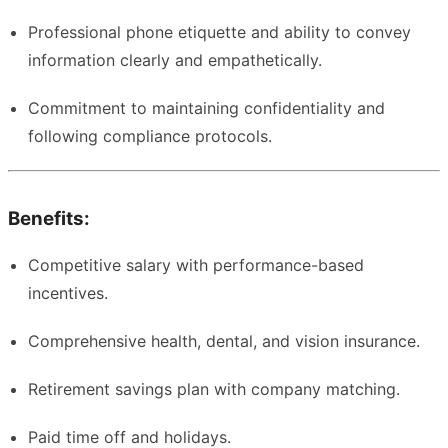
Professional phone etiquette and ability to convey
information clearly and empathetically.
Commitment to maintaining confidentiality and
following compliance protocols.
Benefits:
Competitive salary with performance-based
incentives.
Comprehensive health, dental, and vision insurance.
Retirement savings plan with company matching.
Paid time off and holidays.