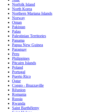
Norfolk Island
North Korea
Northern Mariana Islands
Norway
Oman
Pakistan
Palau
Palestinian Territories
Panama
Papua New Guinea
Paraguay
Peru
Philippines
Pitcairn Islands
Poland
Portugal
Puerto Rico
Qatar
Congo - Brazzaville
Réunion
Romania
Russia
Rwanda
Saint Barthélemy