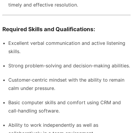
timely and effective resolution.
Required Skills and Qualifications:
Excellent verbal communication and active listening
skills.
Strong problem-solving and decision-making abilities.
Customer-centric mindset with the ability to remain
calm under pressure.
Basic computer skills and comfort using CRM and
call-handling software.
Ability to work independently as well as