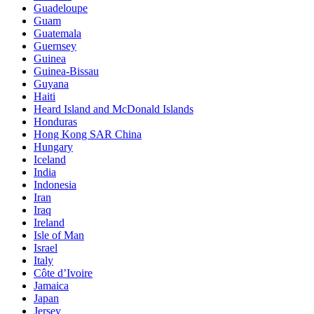
Guadeloupe
Guam
Guatemala
Guernsey
Guinea
Guinea-Bissau
Guyana
Haiti
Heard Island and McDonald Islands
Honduras
Hong Kong SAR China
Hungary
Iceland
India
Indonesia
Iran
Iraq
Ireland
Isle of Man
Israel
Italy
Côte d’Ivoire
Jamaica
Japan
Jersey