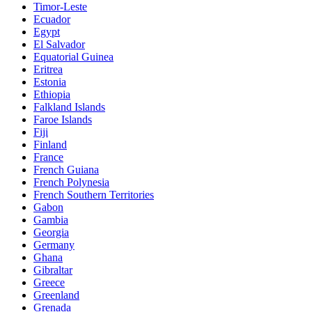
Timor-Leste
Ecuador
Egypt
El Salvador
Equatorial Guinea
Eritrea
Estonia
Ethiopia
Falkland Islands
Faroe Islands
Fiji
Finland
France
French Guiana
French Polynesia
French Southern Territories
Gabon
Gambia
Georgia
Germany
Ghana
Gibraltar
Greece
Greenland
Grenada