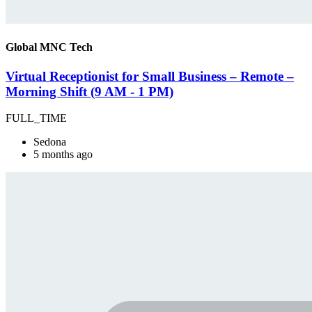
Global MNC Tech
Virtual Receptionist for Small Business – Remote –
Morning Shift (9 AM - 1 PM)
FULL_TIME
Sedona
5 months ago