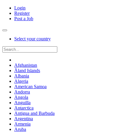
Login
Register
Post a Job
Select your country
Afghanistan
Åland Islands
Albania
Algeria
American Samoa
Andorra
Angola
Anguilla
Antarctica
Antigua and Barbuda
Argentina
Armenia
Aruba