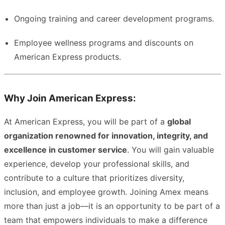
Ongoing training and career development programs.
Employee wellness programs and discounts on
American Express products.
Why Join American Express:
At American Express, you will be part of a
global
organization renowned for innovation, integrity, and
excellence in customer service
. You will gain valuable
experience, develop your professional skills, and
contribute to a culture that prioritizes diversity,
inclusion, and employee growth. Joining Amex means
more than just a job—it is an opportunity to be part of a
team that empowers individuals to make a difference