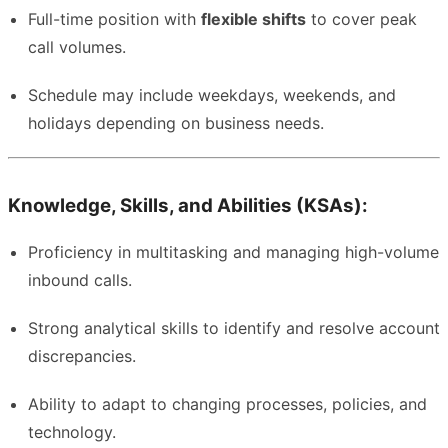
Full-time position with
flexible shifts
to cover peak
call volumes.
Schedule may include weekdays, weekends, and
holidays depending on business needs.
Knowledge, Skills, and Abilities (KSAs):
Proficiency in multitasking and managing high-volume
inbound calls.
Strong analytical skills to identify and resolve account
discrepancies.
Ability to adapt to changing processes, policies, and
technology.