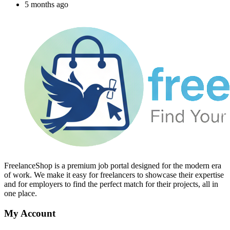
5 months ago
FreelanceShop is a premium job portal designed for the modern era
of work. We make it easy for freelancers to showcase their expertise
and for employers to find the perfect match for their projects, all in
one place.
My Account