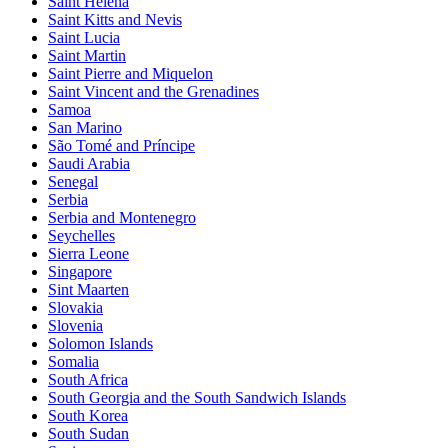
Saint Helena
Saint Kitts and Nevis
Saint Lucia
Saint Martin
Saint Pierre and Miquelon
Saint Vincent and the Grenadines
Samoa
San Marino
São Tomé and Príncipe
Saudi Arabia
Senegal
Serbia
Serbia and Montenegro
Seychelles
Sierra Leone
Singapore
Sint Maarten
Slovakia
Slovenia
Solomon Islands
Somalia
South Africa
South Georgia and the South Sandwich Islands
South Korea
South Sudan