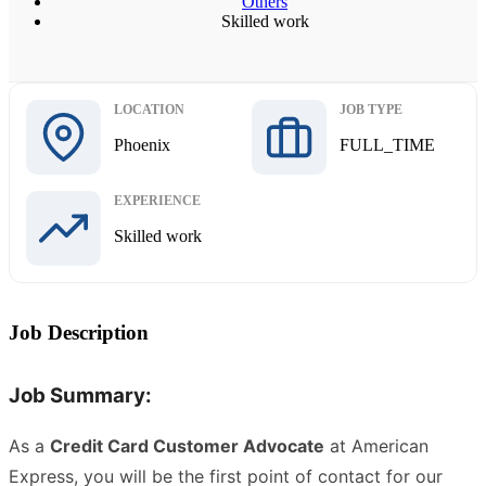
Others
Skilled work
LOCATION
JOB TYPE
Phoenix
FULL_TIME
EXPERIENCE
Skilled work
Job Description
Job Summary:
As a
Credit Card Customer Advocate
at American
Express, you will be the first point of contact for our