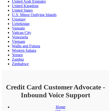
United Arab Emirates
United Kingdom
United States
U.S. Minor Outlying Islands
Uruguay
Uzbekistan
Vanuatu
Vatican City
Venezuela
Vietnam
Wallis and Futuna
Western Sahara
Yemen
Zambia
Zimbabwe
Credit Card Customer Advocate -
Inbound Voice Support
Home