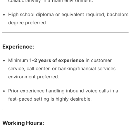
collaboratively in a team environment.
High school diploma or equivalent required; bachelors
degree preferred.
Experience:
Minimum
1–2 years of experience
in customer
service, call center, or banking/financial services
environment preferred.
Prior experience handling inbound voice calls in a
fast-paced setting is highly desirable.
Working Hours: