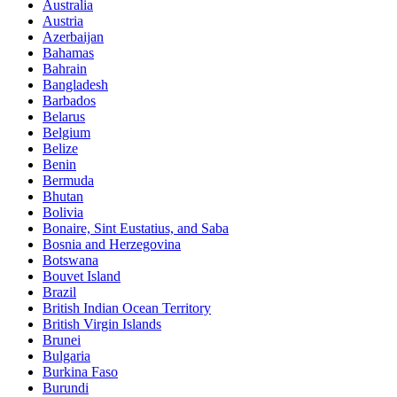
Australia
Austria
Azerbaijan
Bahamas
Bahrain
Bangladesh
Barbados
Belarus
Belgium
Belize
Benin
Bermuda
Bhutan
Bolivia
Bonaire, Sint Eustatius, and Saba
Bosnia and Herzegovina
Botswana
Bouvet Island
Brazil
British Indian Ocean Territory
British Virgin Islands
Brunei
Bulgaria
Burkina Faso
Burundi