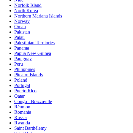
Norfolk Island
North Korea
Northern Mariana Islands
Norway
Oman
Pakistan
Palau
Palestinian Territories
Panama
Papua New Guinea
Paraguay
Peru
Philippines
Pitcairn Islands
Poland
Portugal
Puerto Rico
Qatar
Congo - Brazzaville
Réunion
Romania
Russia
Rwanda
Saint Barthélemy