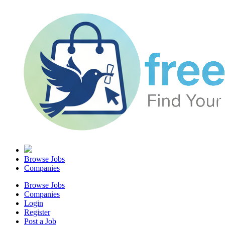
Browse Jobs
Companies
Browse Jobs
Companies
Login
Register
Post a Job