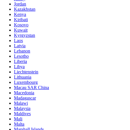
Jordan
Kazakhstan
Kenya
Kiribati
Kosovo
Kuwait
Kyrgyzstan
Laos
Latvia
Lebanon
Lesotho
Liberia
Libya
Liechtenstein
Lithuania
Luxembourg
Macau SAR China
Macedonia
Madagascar
Malawi
Malaysia
Maldives
Mali
Malta
Marshall Islands