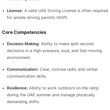
License:
A valid UAE Driving License is often required
for airside driving permits (ADP).
Core Competencies
Decision Making:
Ability to make split-second
decisions in a high-pressure, loud, and fast-moving
environment.
Communication:
Clear, concise radio and verbal
communication skills.
Resilience:
Ability to work outdoors on the ramp
during the UAE summer and manage physically
demanding shifts.