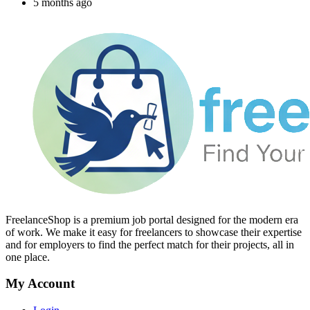
5 months ago
FreelanceShop is a premium job portal designed for the modern era
of work. We make it easy for freelancers to showcase their expertise
and for employers to find the perfect match for their projects, all in
one place.
My Account