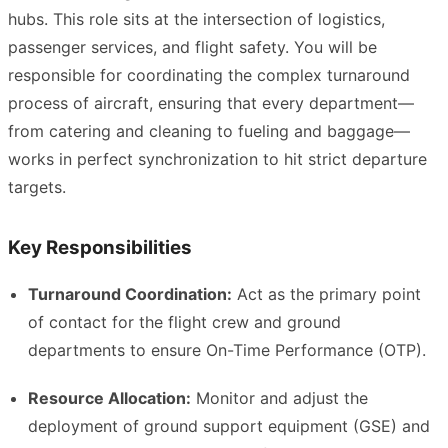
hubs. This role sits at the intersection of logistics,
passenger services, and flight safety. You will be
responsible for coordinating the complex turnaround
process of aircraft, ensuring that every department—
from catering and cleaning to fueling and baggage—
works in perfect synchronization to hit strict departure
targets.
Key Responsibilities
Turnaround Coordination:
Act as the primary point
of contact for the flight crew and ground
departments to ensure On-Time Performance (OTP).
Resource Allocation:
Monitor and adjust the
deployment of ground support equipment (GSE) and