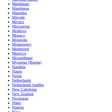
Martinique
Mauritania
Mauritius
Mayotte
Mexico
Micronesia
Moldova
Monaco
Mongolia
Montenegro
Montserrat
Morocco
Mozambique
Myanmar [Burma]
Namibia
Nauru
Nepal
Netherlands
Netherlands Antilles
New Caledonia
New Zealand
Nicaragua
Niger
Nigeria
Niue