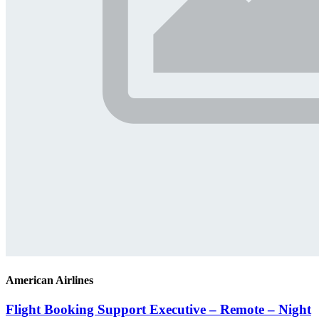
American Airlines
Flight Booking Support Executive – Remote – Night