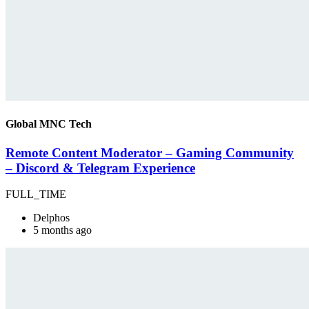
Global MNC Tech
Remote Content Moderator – Gaming Community
– Discord & Telegram Experience
FULL_TIME
Delphos
5 months ago