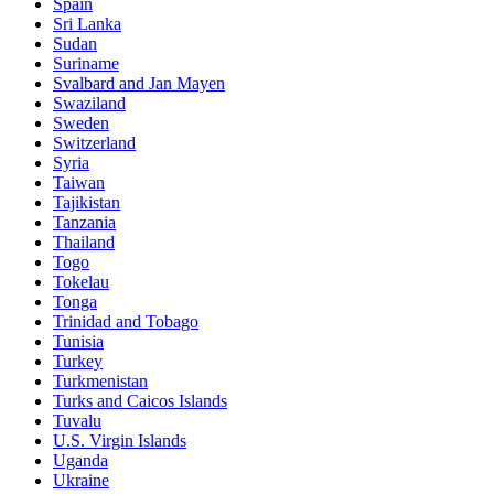
Spain
Sri Lanka
Sudan
Suriname
Svalbard and Jan Mayen
Swaziland
Sweden
Switzerland
Syria
Taiwan
Tajikistan
Tanzania
Thailand
Togo
Tokelau
Tonga
Trinidad and Tobago
Tunisia
Turkey
Turkmenistan
Turks and Caicos Islands
Tuvalu
U.S. Virgin Islands
Uganda
Ukraine