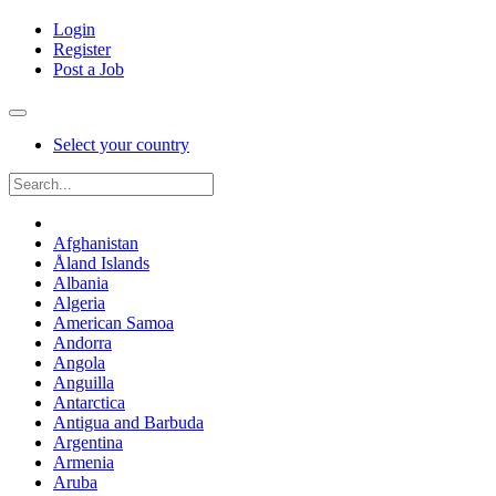
Login
Register
Post a Job
Select your country
Afghanistan
Åland Islands
Albania
Algeria
American Samoa
Andorra
Angola
Anguilla
Antarctica
Antigua and Barbuda
Argentina
Armenia
Aruba