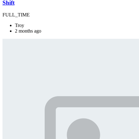
Shift
FULL_TIME
Troy
2 months ago