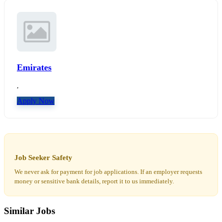
Emirates
,
Apply Now
Job Seeker Safety
We never ask for payment for job applications. If an employer requests
money or sensitive bank details, report it to us immediately.
Similar Jobs