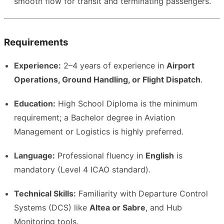
smooth flow for transit and terminating passengers.
Requirements
Experience:
2–4 years of experience in
Airport
Operations, Ground Handling, or Flight Dispatch
.
Education:
High School Diploma is the minimum
requirement; a Bachelor degree in Aviation
Management or Logistics is highly preferred.
Language:
Professional fluency in
English
is
mandatory (Level 4 ICAO standard).
Technical Skills:
Familiarity with Departure Control
Systems (DCS) like
Altea or Sabre
, and Hub
Monitoring tools.