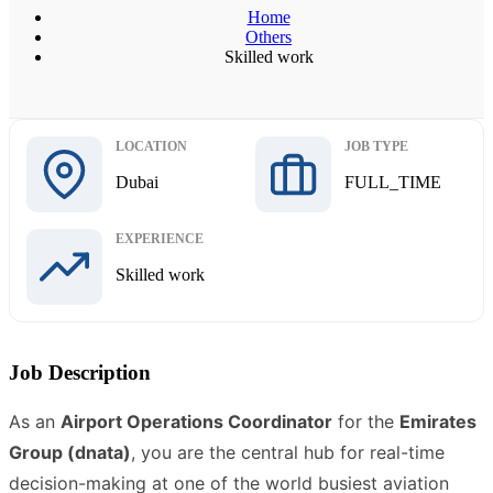
Home
Others
Skilled work
LOCATION
JOB TYPE
Dubai
FULL_TIME
EXPERIENCE
Skilled work
Job Description
As an
Airport Operations Coordinator
for the
Emirates
Group (dnata)
, you are the central hub for real-time
decision-making at one of the world busiest aviation