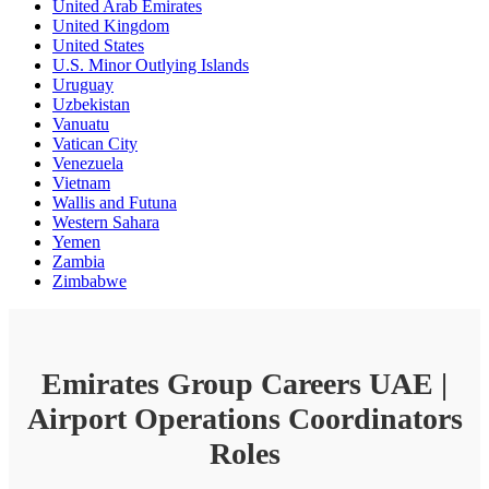
United Arab Emirates
United Kingdom
United States
U.S. Minor Outlying Islands
Uruguay
Uzbekistan
Vanuatu
Vatican City
Venezuela
Vietnam
Wallis and Futuna
Western Sahara
Yemen
Zambia
Zimbabwe
Emirates Group Careers UAE |
Airport Operations Coordinators
Roles