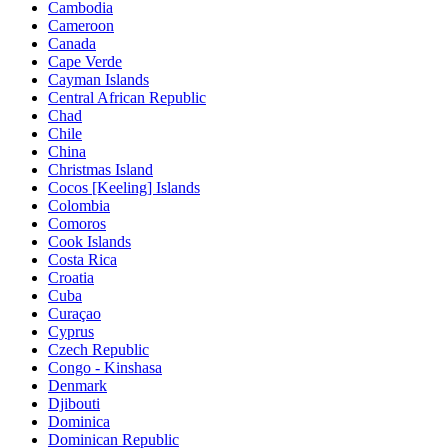
Cambodia
Cameroon
Canada
Cape Verde
Cayman Islands
Central African Republic
Chad
Chile
China
Christmas Island
Cocos [Keeling] Islands
Colombia
Comoros
Cook Islands
Costa Rica
Croatia
Cuba
Curaçao
Cyprus
Czech Republic
Congo - Kinshasa
Denmark
Djibouti
Dominica
Dominican Republic