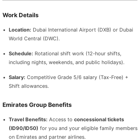
Work Details
Location:
Dubai International Airport (DXB) or Dubai
World Central (DWC).
Schedule:
Rotational shift work (12-hour shifts,
including nights, weekends, and public holidays).
Salary:
Competitive Grade 5/6 salary (Tax-Free) +
Shift allowances.
Emirates Group Benefits
Travel Benefits:
Access to
concessional tickets
(ID90/ID50)
for you and your eligible family members
on Emirates and partner airlines.