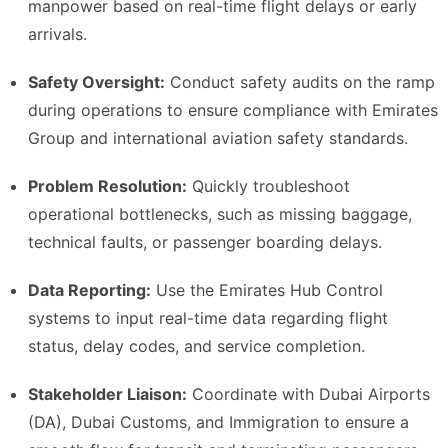
manpower based on real-time flight delays or early
arrivals.
Safety Oversight:
Conduct safety audits on the ramp
during operations to ensure compliance with Emirates
Group and international aviation safety standards.
Problem Resolution:
Quickly troubleshoot
operational bottlenecks, such as missing baggage,
technical faults, or passenger boarding delays.
Data Reporting:
Use the Emirates Hub Control
systems to input real-time data regarding flight
status, delay codes, and service completion.
Stakeholder Liaison:
Coordinate with Dubai Airports
(DA), Dubai Customs, and Immigration to ensure a