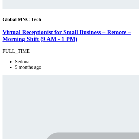
Global MNC Tech
Virtual Receptionist for Small Business – Remote –
Morning Shift (9 AM - 1 PM)
FULL_TIME
Sedona
5 months ago