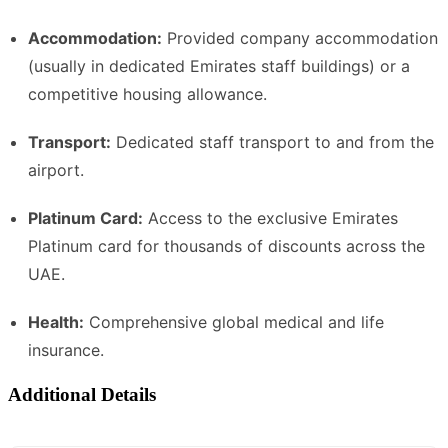
Accommodation:
Provided company accommodation
(usually in dedicated Emirates staff buildings) or a
competitive housing allowance.
Transport:
Dedicated staff transport to and from the
airport.
Platinum Card:
Access to the exclusive Emirates
Platinum card for thousands of discounts across the
UAE.
Health:
Comprehensive global medical and life
insurance.
Additional Details