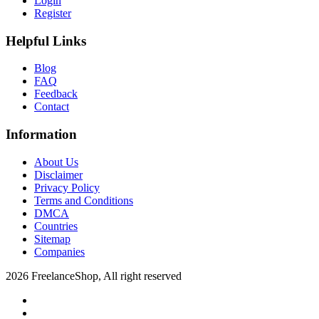
Login
Register
Helpful Links
Blog
FAQ
Feedback
Contact
Information
About Us
Disclaimer
Privacy Policy
Terms and Conditions
DMCA
Countries
Sitemap
Companies
2026 FreelanceShop, All right reserved