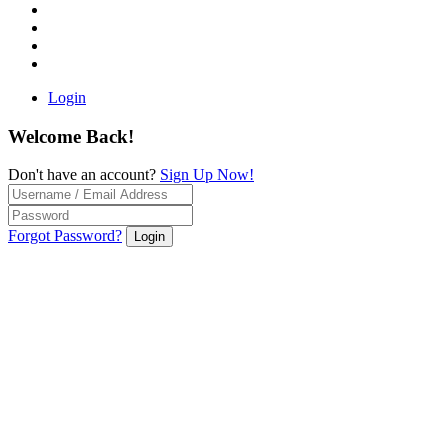
Login
Welcome Back!
Don't have an account?
Sign Up Now!
Forgot Password?
Login