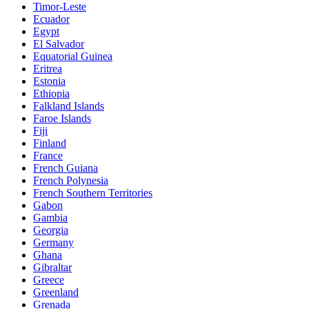
Timor-Leste
Ecuador
Egypt
El Salvador
Equatorial Guinea
Eritrea
Estonia
Ethiopia
Falkland Islands
Faroe Islands
Fiji
Finland
France
French Guiana
French Polynesia
French Southern Territories
Gabon
Gambia
Georgia
Germany
Ghana
Gibraltar
Greece
Greenland
Grenada