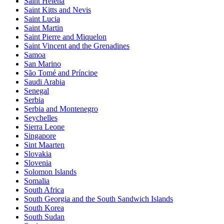
Saint Helena
Saint Kitts and Nevis
Saint Lucia
Saint Martin
Saint Pierre and Miquelon
Saint Vincent and the Grenadines
Samoa
San Marino
São Tomé and Príncipe
Saudi Arabia
Senegal
Serbia
Serbia and Montenegro
Seychelles
Sierra Leone
Singapore
Sint Maarten
Slovakia
Slovenia
Solomon Islands
Somalia
South Africa
South Georgia and the South Sandwich Islands
South Korea
South Sudan