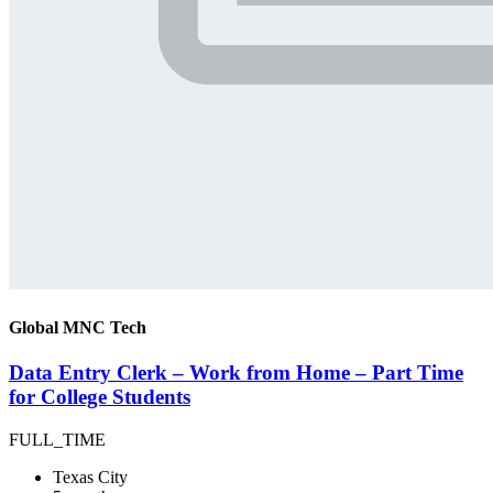
Global MNC Tech
Data Entry Clerk – Work from Home – Part Time
for College Students
FULL_TIME
Texas City