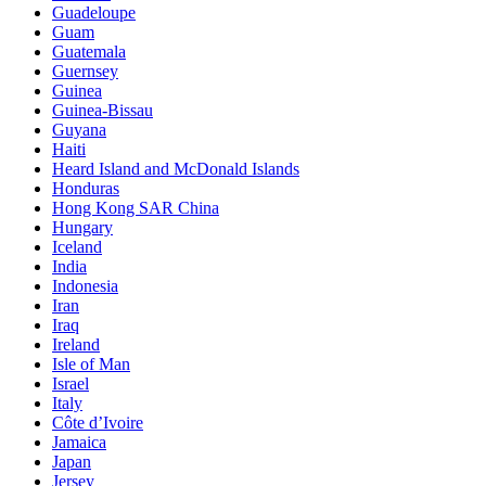
Guadeloupe
Guam
Guatemala
Guernsey
Guinea
Guinea-Bissau
Guyana
Haiti
Heard Island and McDonald Islands
Honduras
Hong Kong SAR China
Hungary
Iceland
India
Indonesia
Iran
Iraq
Ireland
Isle of Man
Israel
Italy
Côte d’Ivoire
Jamaica
Japan
Jersey