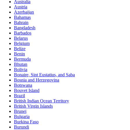
Australia
Austria
Azerbaijan
Bahamas
Bahrain
Bangladesh
Barbados
Belarus
Belgium
Belize
Benin
Bermuda
Bhutan
Bolivia
Bonaire, Sint Eustatius, and Saba
Bosnia and Herzegovina
Botswana
Bouvet Island
Brazil
British Indian Ocean Territory
British Virgin Islands
Brunei
Bulgaria
Burkina Faso
Burundi