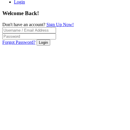
Login
Welcome Back!
Don't have an account?
Sign Up Now!
Forgot Password?
Login