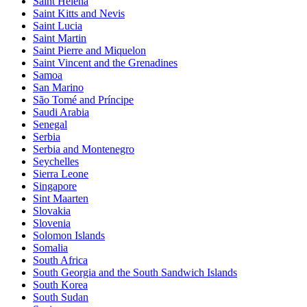
Saint Helena
Saint Kitts and Nevis
Saint Lucia
Saint Martin
Saint Pierre and Miquelon
Saint Vincent and the Grenadines
Samoa
San Marino
São Tomé and Príncipe
Saudi Arabia
Senegal
Serbia
Serbia and Montenegro
Seychelles
Sierra Leone
Singapore
Sint Maarten
Slovakia
Slovenia
Solomon Islands
Somalia
South Africa
South Georgia and the South Sandwich Islands
South Korea
South Sudan