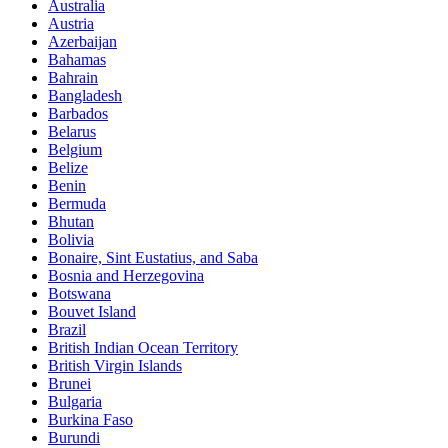
Australia
Austria
Azerbaijan
Bahamas
Bahrain
Bangladesh
Barbados
Belarus
Belgium
Belize
Benin
Bermuda
Bhutan
Bolivia
Bonaire, Sint Eustatius, and Saba
Bosnia and Herzegovina
Botswana
Bouvet Island
Brazil
British Indian Ocean Territory
British Virgin Islands
Brunei
Bulgaria
Burkina Faso
Burundi