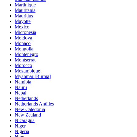
Martinique
Mauritania
Mauritius
Mayotte
Mexico
Micronesia
Moldova
Monaco
Mongolia
Montenegro
Montserrat
Morocco
Mozambique
Myanmar [Burma]
Namibia
Nauru
Nepal
Netherlands
Netherlands Antilles
New Caledonia
New Zealand
Nicaragua
Niger
Nigeria
Niue