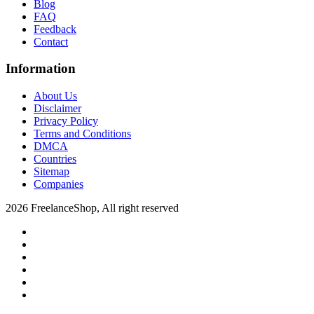
Blog
FAQ
Feedback
Contact
Information
About Us
Disclaimer
Privacy Policy
Terms and Conditions
DMCA
Countries
Sitemap
Companies
2026 FreelanceShop, All right reserved