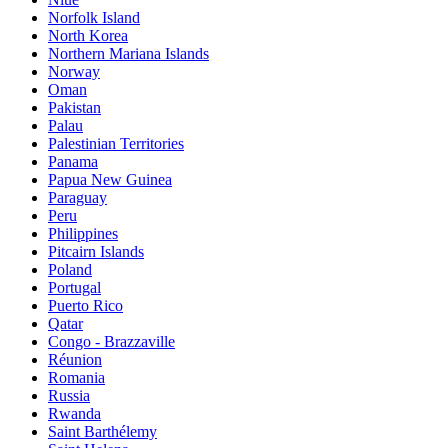
Norfolk Island
North Korea
Northern Mariana Islands
Norway
Oman
Pakistan
Palau
Palestinian Territories
Panama
Papua New Guinea
Paraguay
Peru
Philippines
Pitcairn Islands
Poland
Portugal
Puerto Rico
Qatar
Congo - Brazzaville
Réunion
Romania
Russia
Rwanda
Saint Barthélemy