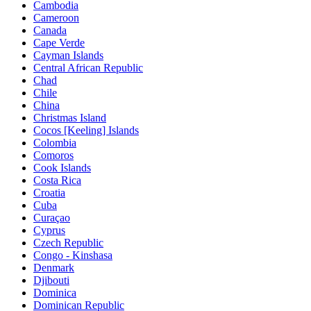
Cambodia
Cameroon
Canada
Cape Verde
Cayman Islands
Central African Republic
Chad
Chile
China
Christmas Island
Cocos [Keeling] Islands
Colombia
Comoros
Cook Islands
Costa Rica
Croatia
Cuba
Curaçao
Cyprus
Czech Republic
Congo - Kinshasa
Denmark
Djibouti
Dominica
Dominican Republic