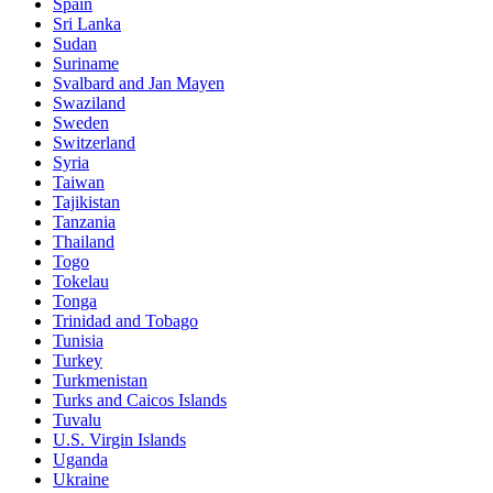
Spain
Sri Lanka
Sudan
Suriname
Svalbard and Jan Mayen
Swaziland
Sweden
Switzerland
Syria
Taiwan
Tajikistan
Tanzania
Thailand
Togo
Tokelau
Tonga
Trinidad and Tobago
Tunisia
Turkey
Turkmenistan
Turks and Caicos Islands
Tuvalu
U.S. Virgin Islands
Uganda
Ukraine