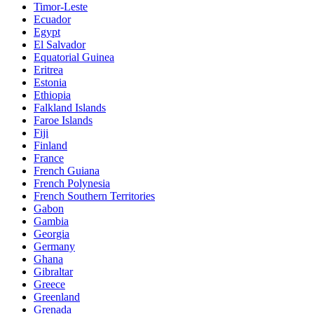
Timor-Leste
Ecuador
Egypt
El Salvador
Equatorial Guinea
Eritrea
Estonia
Ethiopia
Falkland Islands
Faroe Islands
Fiji
Finland
France
French Guiana
French Polynesia
French Southern Territories
Gabon
Gambia
Georgia
Germany
Ghana
Gibraltar
Greece
Greenland
Grenada