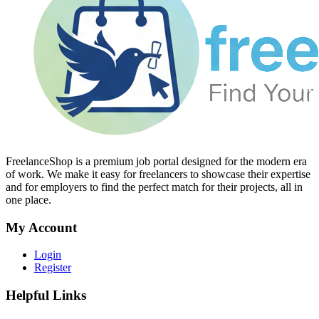
FreelanceShop is a premium job portal designed for the modern era
of work. We make it easy for freelancers to showcase their expertise
and for employers to find the perfect match for their projects, all in
one place.
My Account
Login
Register
Helpful Links