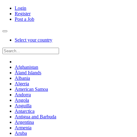
Login
Register
Post a Job
Select your country
Afghanistan
Åland Islands
Albania
Algeria
American Samoa
Andorra
Angola
Anguilla
Antarctica
Antigua and Barbuda
Argentina
Armenia
Aruba