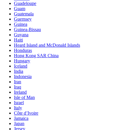
Guadeloupe
Guam
Guatemala
Guernsey
Guinea
Guinea-Bissau
Guyana
Haiti
Heard Island and McDonald Islands
Honduras
Hong Kong SAR China
Hungary
Iceland
India
Indonesia
Iran
Iraq
Ireland
Isle of Man
Israel
Italy
Côte d’Ivoire
Jamaica
Japan
Jersey