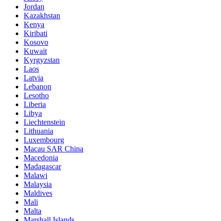
Jordan
Kazakhstan
Kenya
Kiribati
Kosovo
Kuwait
Kyrgyzstan
Laos
Latvia
Lebanon
Lesotho
Liberia
Libya
Liechtenstein
Lithuania
Luxembourg
Macau SAR China
Macedonia
Madagascar
Malawi
Malaysia
Maldives
Mali
Malta
Marshall Islands