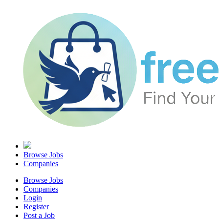
Browse Jobs
Companies
Browse Jobs
Companies
Login
Register
Post a Job