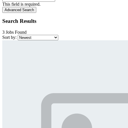
This field is required.
Advanced Search
Search Results
3 Jobs Found
Sort by: