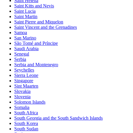
Saint Helena
Saint Kitts and Nevis
Saint Lucia
Saint Martin
Saint Pierre and Miquelon
Saint Vincent and the Grenadines
Samoa
San Marino
São Tomé and Príncipe
Saudi Arabia
Senegal
Serbia
Serbia and Montenegro
Seychelles
Sierra Leone
Singapore
Sint Maarten
Slovakia
Slovenia
Solomon Islands
Somalia
South Africa
South Georgia and the South Sandwich Islands
South Korea
South Sudan