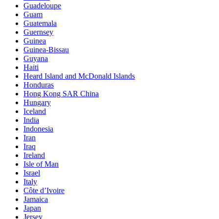
Guadeloupe
Guam
Guatemala
Guernsey
Guinea
Guinea-Bissau
Guyana
Haiti
Heard Island and McDonald Islands
Honduras
Hong Kong SAR China
Hungary
Iceland
India
Indonesia
Iran
Iraq
Ireland
Isle of Man
Israel
Italy
Côte d’Ivoire
Jamaica
Japan
Jersey