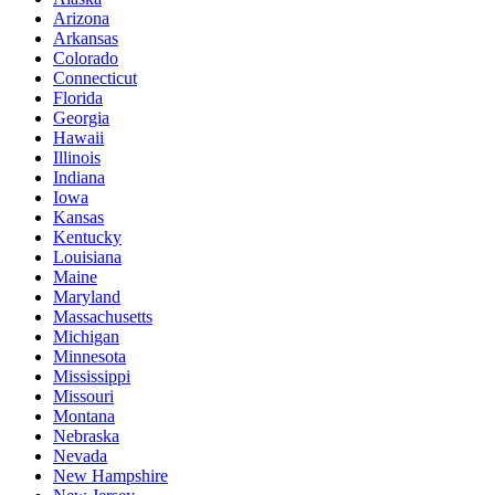
Arizona
Arkansas
Colorado
Connecticut
Florida
Georgia
Hawaii
Illinois
Indiana
Iowa
Kansas
Kentucky
Louisiana
Maine
Maryland
Massachusetts
Michigan
Minnesota
Mississippi
Missouri
Montana
Nebraska
Nevada
New Hampshire