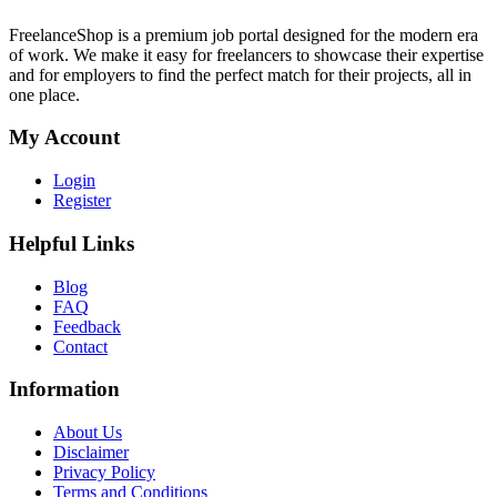
FreelanceShop is a premium job portal designed for the modern era
of work. We make it easy for freelancers to showcase their expertise
and for employers to find the perfect match for their projects, all in
one place.
My Account
Login
Register
Helpful Links
Blog
FAQ
Feedback
Contact
Information
About Us
Disclaimer
Privacy Policy
Terms and Conditions