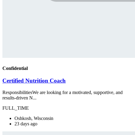
Confidential
Certified Nutrition Coach
ResponsibilitiesWe are looking for a motivated, supportive, and
results-driven N...
FULL_TIME
Oshkosh, Wisconsin
23 days ago