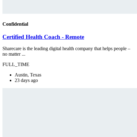
Confidential
Certified Health Coach - Remote
Sharecare is the leading digital health company that helps people –
no matter ...
FULL_TIME
Austin, Texas
23 days ago