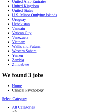
United Arab Emirates
United Kingdom
United States
U.S. Minor Outlying Islands
Uruguay
Uzbekistan
Vanuatu
Vatican City
Venezuela
Vietnam
Wallis and Futuna
Western Sahara
Yemen
Zambia
Zimbabwe
We found 3 jobs
Home
Clinical Psychology
Select Category
All Categories