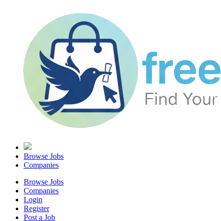
Browse Jobs
Companies
Browse Jobs
Companies
Login
Register
Post a Job