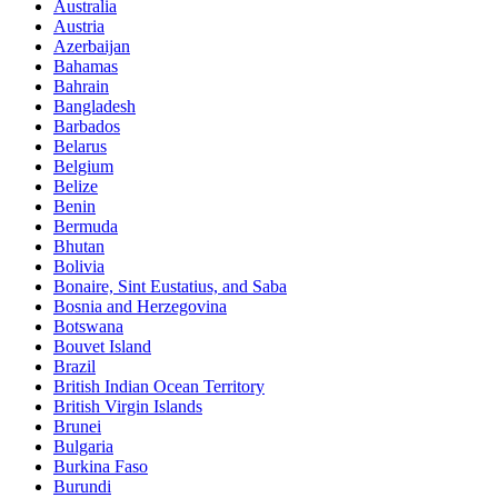
Australia
Austria
Azerbaijan
Bahamas
Bahrain
Bangladesh
Barbados
Belarus
Belgium
Belize
Benin
Bermuda
Bhutan
Bolivia
Bonaire, Sint Eustatius, and Saba
Bosnia and Herzegovina
Botswana
Bouvet Island
Brazil
British Indian Ocean Territory
British Virgin Islands
Brunei
Bulgaria
Burkina Faso
Burundi