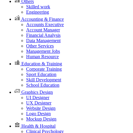
Others
Skilled work
Engineering
Accounting & Finance
Accounts Executive
Account Manager
Financial Analysis
Data Management
Other Services
Management Jobs
Human Resource
Education & Training
Corporate Training
Sport Education
Skill Development
School Education
Graphics Design
UI Designer
UX Designer
Website Design
Logo Design
Mockup Design
Health & Hospital
Clinical Psychology