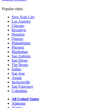
Popular cities:
New York City
Los Angeles
Chicago
Brooklyn
Houston
Queens
Philadelphia
Phoenix
Manhattan
San Antonio
San Diego
The Bronx
Dallas
San Jose
Austin
Jacksonville
San Francisco
Columbus
All United States
Alabama
Alaska