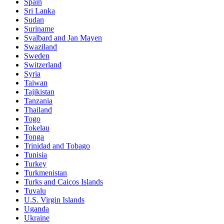
Spain
Sri Lanka
Sudan
Suriname
Svalbard and Jan Mayen
Swaziland
Sweden
Switzerland
Syria
Taiwan
Tajikistan
Tanzania
Thailand
Togo
Tokelau
Tonga
Trinidad and Tobago
Tunisia
Turkey
Turkmenistan
Turks and Caicos Islands
Tuvalu
U.S. Virgin Islands
Uganda
Ukraine