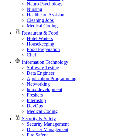
Neuro Psychology
Nursing
Healthcare Assistant
Cleaning Jobs
Medical Coding
Restaurant & Food
Hotel Waiters
Housekeeping
Food Preparation
Chef
Information Technology
Software Testing
Data Engineer
Application Programming
Networking
linux development
Freshers
Internship
DevOps
Medical Coding
Security & Safety
Security Management
Disaster Management
Fire Safety