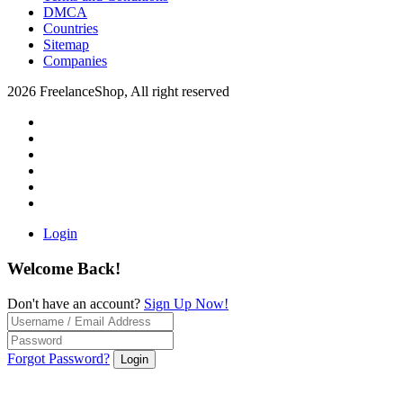
DMCA
Countries
Sitemap
Companies
2026 FreelanceShop, All right reserved
Login
Welcome Back!
Don't have an account?
Sign Up Now!
Forgot Password?
Login