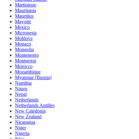
Martinique
Mauritania
Mauritius
Mayotte
Mexico
Micronesia
Moldova
Monaco
Mongolia
Montenegro
Montserrat
Morocco
Mozambique
Myanmar [Burma]
Namibia
Nauru
Nepal
Netherlands
Netherlands Antilles
New Caledonia
New Zealand
Nicaragua
Niger
Nigeria
Niue