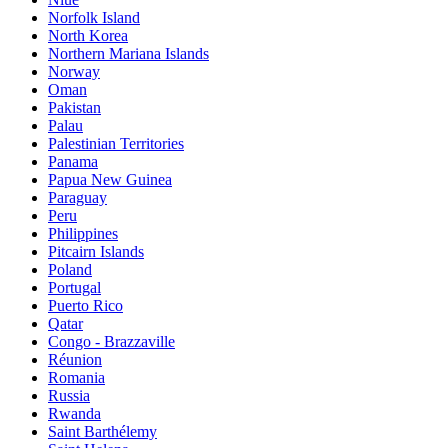
Norfolk Island
North Korea
Northern Mariana Islands
Norway
Oman
Pakistan
Palau
Palestinian Territories
Panama
Papua New Guinea
Paraguay
Peru
Philippines
Pitcairn Islands
Poland
Portugal
Puerto Rico
Qatar
Congo - Brazzaville
Réunion
Romania
Russia
Rwanda
Saint Barthélemy