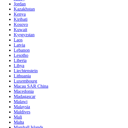
Jordan
Kazakhstan
Kenya
Kiribati
Kosovo
Kuwait
Kyrgyzstan
Laos
Latvia
Lebanon
Lesotho
Liberia
Libya
Liechtenstein
Lithuania
Luxembourg
Macau SAR China
Macedonia
Madagascar
Malawi
Malaysia
Maldives
Mali
Malta
Marshall Islands