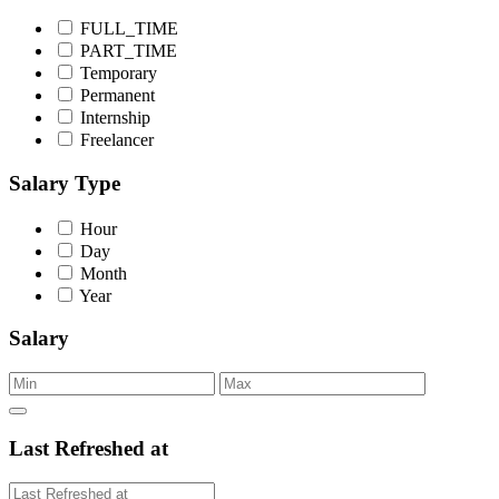
FULL_TIME
PART_TIME
Temporary
Permanent
Internship
Freelancer
Salary Type
Hour
Day
Month
Year
Salary
Last Refreshed at