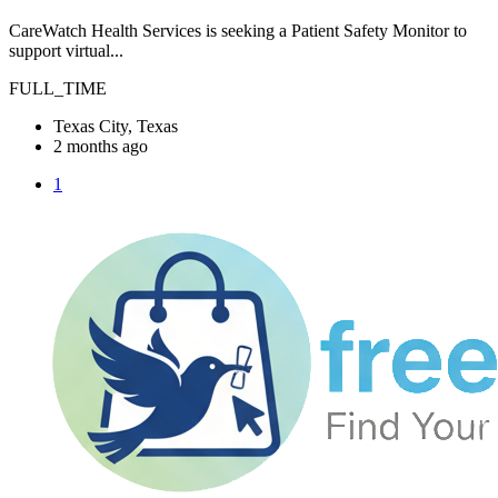
CareWatch Health Services is seeking a Patient Safety Monitor to
support virtual...
FULL_TIME
Texas City, Texas
2 months ago
1