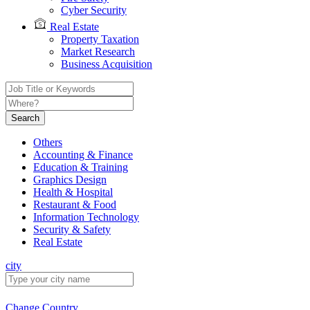
Cyber Security
Real Estate
Property Taxation
Market Research
Business Acquisition
Search
Others
Accounting & Finance
Education & Training
Graphics Design
Health & Hospital
Restaurant & Food
Information Technology
Security & Safety
Real Estate
city
Change Country