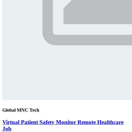
Global MNC Tech
Virtual Patient Safety Monitor Remote Healthcare
Job