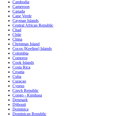
Cambodia
Cameroon
Canada
Cape Verde
Cayman Islands
Central African Republic
Chad
Chile
China
Christmas Island
Cocos [Keeling] Islands
Colombia
Comoros
Cook Islands
Costa Rica
Croatia
Cuba
Curaçao
Cyprus
Czech Republic
Congo - Kinshasa
Denmark
Djibouti
Dominica
Dominican Republic