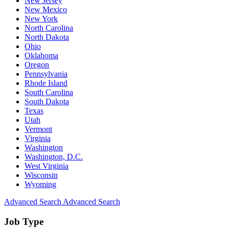
New Jersey
New Mexico
New York
North Carolina
North Dakota
Ohio
Oklahoma
Oregon
Pennsylvania
Rhode Island
South Carolina
South Dakota
Texas
Utah
Vermont
Virginia
Washington
Washington, D.C.
West Virginia
Wisconsin
Wyoming
Advanced Search
Advanced Search
Job Type