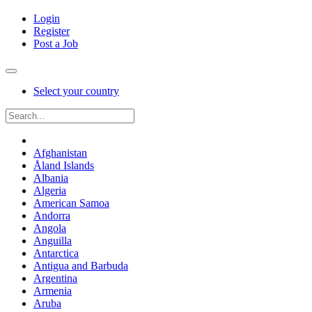
Login
Register
Post a Job
Select your country
Afghanistan
Åland Islands
Albania
Algeria
American Samoa
Andorra
Angola
Anguilla
Antarctica
Antigua and Barbuda
Argentina
Armenia
Aruba