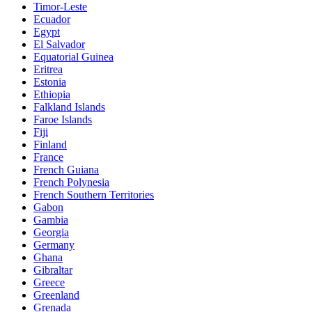
Timor-Leste
Ecuador
Egypt
El Salvador
Equatorial Guinea
Eritrea
Estonia
Ethiopia
Falkland Islands
Faroe Islands
Fiji
Finland
France
French Guiana
French Polynesia
French Southern Territories
Gabon
Gambia
Georgia
Germany
Ghana
Gibraltar
Greece
Greenland
Grenada