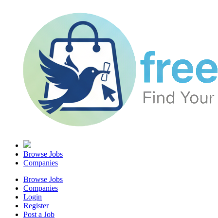
Browse Jobs
Companies
Browse Jobs
Companies
Login
Register
Post a Job