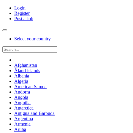
Login
Register
Post a Job
Select your country
Afghanistan
Åland Islands
Albania
Algeria
American Samoa
Andorra
Angola
Anguilla
Antarctica
Antigua and Barbuda
Argentina
Armenia
Aruba