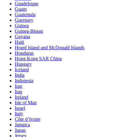
Guadeloupe
Guam
Guatemala
Guernsey
Guinea
Guinea-Bissau
Guyana
Haiti
Heard Island and McDonald Islands
Honduras
Hong Kong SAR China
Hungary
Iceland
India
Indonesia
Iran
Iraq
Ireland
Isle of Man
Israel
Italy
Côte d’Ivoire
Jamaica
Japan
Jersey