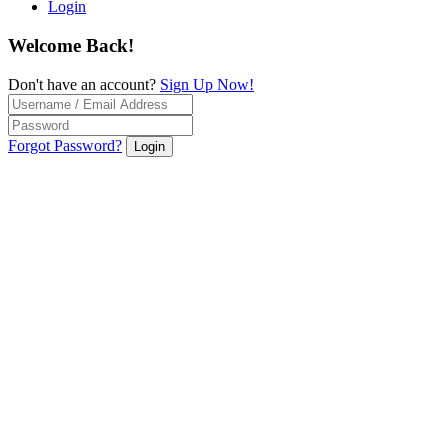
Login
Welcome Back!
Don't have an account?
Sign Up Now!
Forgot Password?
Login