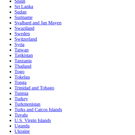
Spain
Sri Lanka
Sudan
Suriname
Svalbard and Jan Mayen
Swaziland
Sweden
Switzerland
Syria
Taiwan
Tajikistan
Tanzania
Thailand
Togo
Tokelau
Tonga
Trinidad and Tobago
Tunisia
Turkey
Turkmenistan
Turks and Caicos Islands
Tuvalu
U.S. Virgin Islands
Uganda
Ukraine