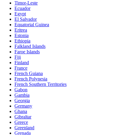
Timor-Leste
Ecuador
Egypt
El Salvador
Equatorial Guinea
Eritrea
Estonia
Ethiopia
Falkland Islands
Faroe Islands
Fiji
Finland
France
French Guiana
French Polynesia
French Southern Territories
Gabon
Gambia
Georgia
Germany
Ghana
Gibraltar
Greece
Greenland
Grenada