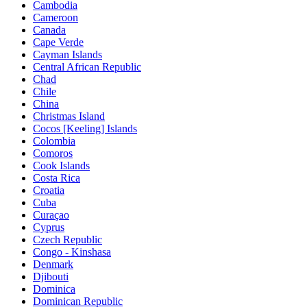
Cambodia
Cameroon
Canada
Cape Verde
Cayman Islands
Central African Republic
Chad
Chile
China
Christmas Island
Cocos [Keeling] Islands
Colombia
Comoros
Cook Islands
Costa Rica
Croatia
Cuba
Curaçao
Cyprus
Czech Republic
Congo - Kinshasa
Denmark
Djibouti
Dominica
Dominican Republic