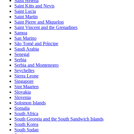
Saint Helena
Saint Kitts and Nevis
Saint Lucia
Saint Martin
Saint Pierre and Miquelon
Saint Vincent and the Grenadines
Samoa
San Marino
São Tomé and Príncipe
Saudi Arabia
Senegal
Serbia
Serbia and Montenegro
Seychelles
Sierra Leone
Singapore
Sint Maarten
Slovakia
Slovenia
Solomon Islands
Somalia
South Africa
South Georgia and the South Sandwich Islands
South Korea
South Sudan