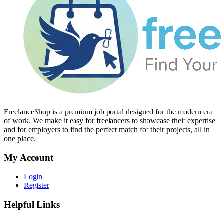
FreelanceShop is a premium job portal designed for the modern era
of work. We make it easy for freelancers to showcase their expertise
and for employers to find the perfect match for their projects, all in
one place.
My Account
Login
Register
Helpful Links