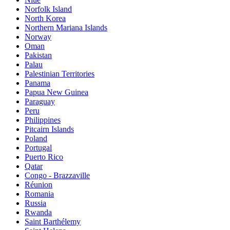
Norfolk Island
North Korea
Northern Mariana Islands
Norway
Oman
Pakistan
Palau
Palestinian Territories
Panama
Papua New Guinea
Paraguay
Peru
Philippines
Pitcairn Islands
Poland
Portugal
Puerto Rico
Qatar
Congo - Brazzaville
Réunion
Romania
Russia
Rwanda
Saint Barthélemy