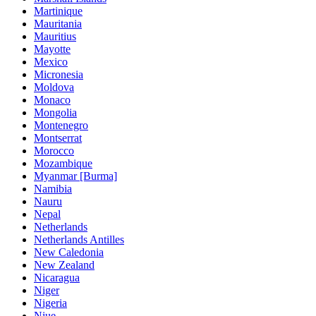
Martinique
Mauritania
Mauritius
Mayotte
Mexico
Micronesia
Moldova
Monaco
Mongolia
Montenegro
Montserrat
Morocco
Mozambique
Myanmar [Burma]
Namibia
Nauru
Nepal
Netherlands
Netherlands Antilles
New Caledonia
New Zealand
Nicaragua
Niger
Nigeria
Niue