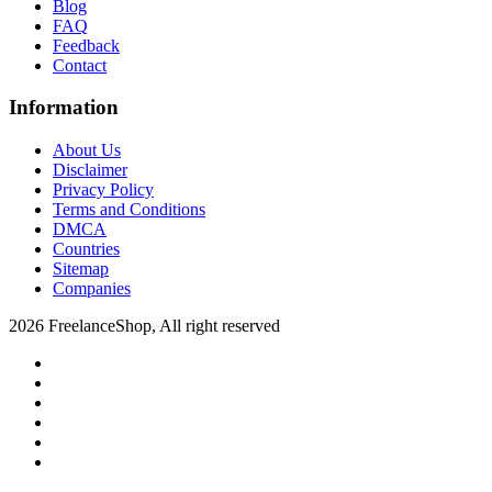
Blog
FAQ
Feedback
Contact
Information
About Us
Disclaimer
Privacy Policy
Terms and Conditions
DMCA
Countries
Sitemap
Companies
2026 FreelanceShop, All right reserved