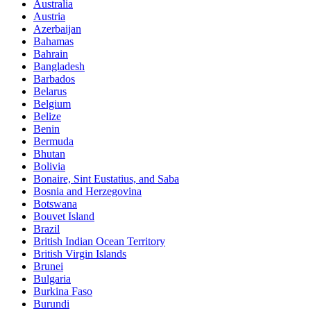
Australia
Austria
Azerbaijan
Bahamas
Bahrain
Bangladesh
Barbados
Belarus
Belgium
Belize
Benin
Bermuda
Bhutan
Bolivia
Bonaire, Sint Eustatius, and Saba
Bosnia and Herzegovina
Botswana
Bouvet Island
Brazil
British Indian Ocean Territory
British Virgin Islands
Brunei
Bulgaria
Burkina Faso
Burundi