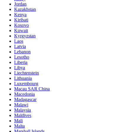
Jordan
Kazakhstan
Kenya
Kiribati
Kosovo
Kuwait
Kyrgyzstan
Laos
Latvia
Lebanon
Lesotho
Liberia
Libya
Liechtenstein
Lithuania
Luxembourg
Macau SAR China
Macedonia
Madagascar
Malawi
Malaysia
Maldives
Mali
Malta
Marshall Islands