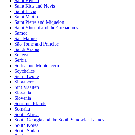
Saint Helena
Saint Kitts and Nevis
Saint Lucia
Saint Martin
Saint Pierre and Miquelon
Saint Vincent and the Grenadines
Samoa
San Marino
São Tomé and Príncipe
Saudi Arabia
Senegal
Serbia
Serbia and Montenegro
Seychelles
Sierra Leone
Singapore
Sint Maarten
Slovakia
Slovenia
Solomon Islands
Somalia
South Africa
South Georgia and the South Sandwich Islands
South Korea
South Sudan