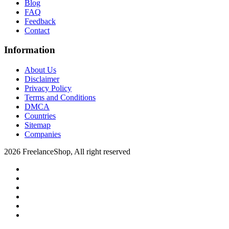
Blog
FAQ
Feedback
Contact
Information
About Us
Disclaimer
Privacy Policy
Terms and Conditions
DMCA
Countries
Sitemap
Companies
2026 FreelanceShop, All right reserved