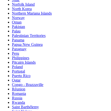
Norfolk Island
North Korea
Northern Mariana Islands
Norway
Oman
Pakistan
Palau
Palestinian Territories
Panama
Papua New Guinea
Paraguay
Peru
Philippines
Pitcairn Islands
Poland
Portugal
Puerto Rico
Qatar
Congo - Brazzaville
Réunion
Romania
Russia
Rwanda
Saint Barthélemy