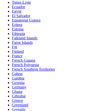
Timor-Leste
Ecuador
Egypt
El Salvador
Equatorial Guinea
Eritrea
Estonia
Ethiopia
Falkland Islands
Faroe Islands
Fiji
Finland
France
French Guiana
French Polynesia
French Southern Territories
Gabon
Gambia
Georgia
Germany
Ghana
Gibraltar
Greece
Greenland
Grenada