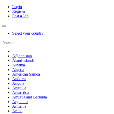
Login
Register
Post a Job
Select your country
Afghanistan
Åland Islands
Albania
Algeria
American Samoa
Andorra
Angola
Anguilla
Antarctica
Antigua and Barbuda
Argentina
Armenia
Aruba