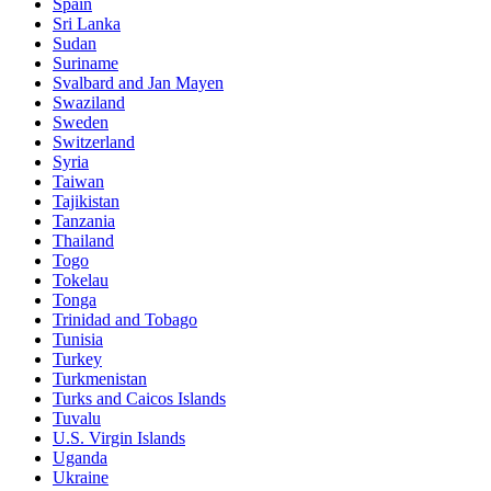
Spain
Sri Lanka
Sudan
Suriname
Svalbard and Jan Mayen
Swaziland
Sweden
Switzerland
Syria
Taiwan
Tajikistan
Tanzania
Thailand
Togo
Tokelau
Tonga
Trinidad and Tobago
Tunisia
Turkey
Turkmenistan
Turks and Caicos Islands
Tuvalu
U.S. Virgin Islands
Uganda
Ukraine