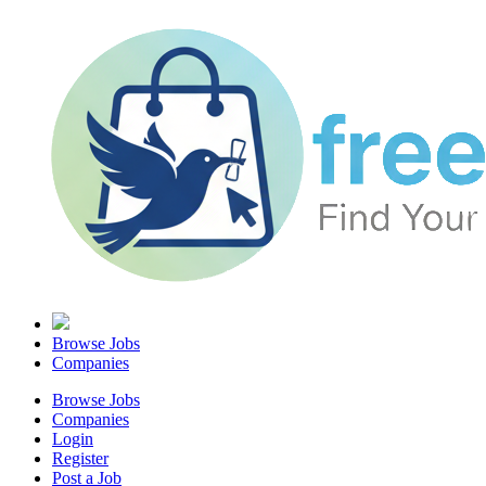
Browse Jobs
Companies
Browse Jobs
Companies
Login
Register
Post a Job