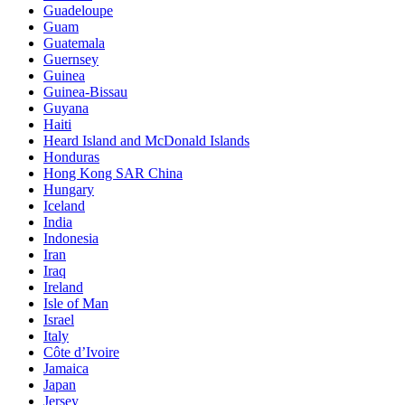
Guadeloupe
Guam
Guatemala
Guernsey
Guinea
Guinea-Bissau
Guyana
Haiti
Heard Island and McDonald Islands
Honduras
Hong Kong SAR China
Hungary
Iceland
India
Indonesia
Iran
Iraq
Ireland
Isle of Man
Israel
Italy
Côte d’Ivoire
Jamaica
Japan
Jersey