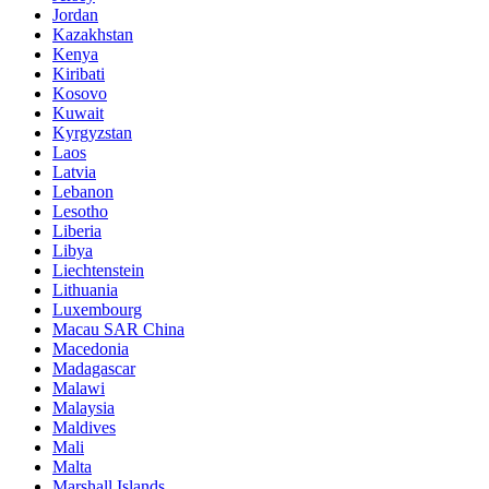
Jordan
Kazakhstan
Kenya
Kiribati
Kosovo
Kuwait
Kyrgyzstan
Laos
Latvia
Lebanon
Lesotho
Liberia
Libya
Liechtenstein
Lithuania
Luxembourg
Macau SAR China
Macedonia
Madagascar
Malawi
Malaysia
Maldives
Mali
Malta
Marshall Islands