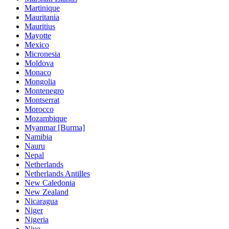
Martinique
Mauritania
Mauritius
Mayotte
Mexico
Micronesia
Moldova
Monaco
Mongolia
Montenegro
Montserrat
Morocco
Mozambique
Myanmar [Burma]
Namibia
Nauru
Nepal
Netherlands
Netherlands Antilles
New Caledonia
New Zealand
Nicaragua
Niger
Nigeria
Niue