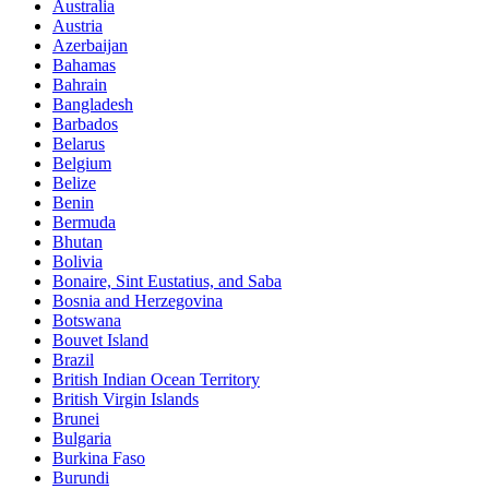
Australia
Austria
Azerbaijan
Bahamas
Bahrain
Bangladesh
Barbados
Belarus
Belgium
Belize
Benin
Bermuda
Bhutan
Bolivia
Bonaire, Sint Eustatius, and Saba
Bosnia and Herzegovina
Botswana
Bouvet Island
Brazil
British Indian Ocean Territory
British Virgin Islands
Brunei
Bulgaria
Burkina Faso
Burundi