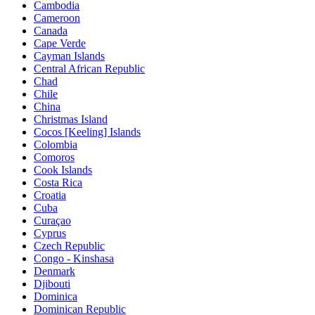
Cambodia
Cameroon
Canada
Cape Verde
Cayman Islands
Central African Republic
Chad
Chile
China
Christmas Island
Cocos [Keeling] Islands
Colombia
Comoros
Cook Islands
Costa Rica
Croatia
Cuba
Curaçao
Cyprus
Czech Republic
Congo - Kinshasa
Denmark
Djibouti
Dominica
Dominican Republic