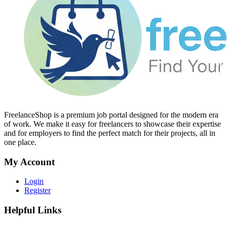
FreelanceShop is a premium job portal designed for the modern era
of work. We make it easy for freelancers to showcase their expertise
and for employers to find the perfect match for their projects, all in
one place.
My Account
Login
Register
Helpful Links