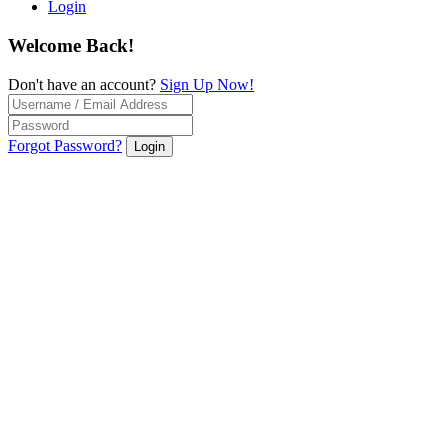
Login
Welcome Back!
Don't have an account?
Sign Up Now!
Forgot Password?
Login