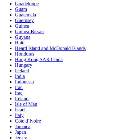
Guadeloupe
Guam
Guatemala
Guernsey
Guinea
Guinea-Bissau
Guyana
Haiti
Heard Island and McDonald Islands
Honduras
Hong Kong SAR China
Hungary
Iceland
India
Indonesia
Iran
Iraq
Ireland
Isle of Man
Israel
Italy
Côte d’Ivoire
Jamaica
Japan
Jersey