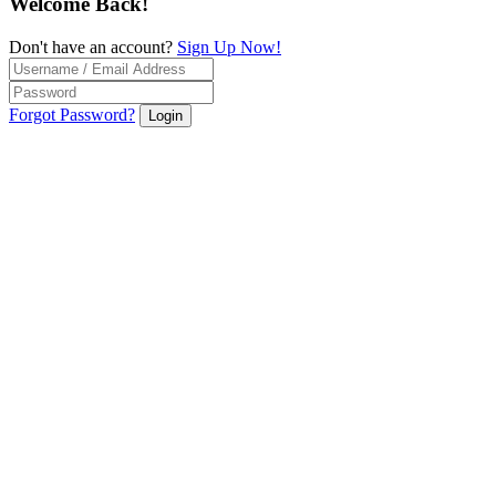
Welcome Back!
Don't have an account?
Sign Up Now!
Forgot Password?
Login