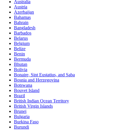
Australia
Austria
Azerbaijan
Bahamas
Bahrain
Bangladesh
Barbados
Belarus
Belgium
Belize
Benin
Bermuda
Bhutan
Bolivia
Bonaire, Sint Eustatius, and Saba
Bosnia and Herzegovina
Botswana
Bouvet Island
Brazil
British Indian Ocean Territory
British Virgin Islands
Brunei
Bulgaria
Burkina Faso
Burundi