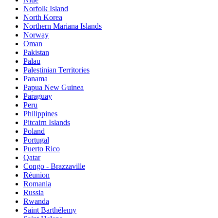
Norfolk Island
North Korea
Northern Mariana Islands
Norway
Oman
Pakistan
Palau
Palestinian Territories
Panama
Papua New Guinea
Paraguay
Peru
Philippines
Pitcairn Islands
Poland
Portugal
Puerto Rico
Qatar
Congo - Brazzaville
Réunion
Romania
Russia
Rwanda
Saint Barthélemy