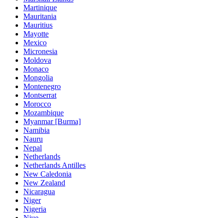
Martinique
Mauritania
Mauritius
Mayotte
Mexico
Micronesia
Moldova
Monaco
Mongolia
Montenegro
Montserrat
Morocco
Mozambique
Myanmar [Burma]
Namibia
Nauru
Nepal
Netherlands
Netherlands Antilles
New Caledonia
New Zealand
Nicaragua
Niger
Nigeria
Niue