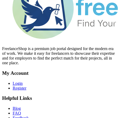
FreelanceShop is a premium job portal designed for the modern era
of work. We make it easy for freelancers to showcase their expertise
and for employers to find the perfect match for their projects, all in
one place.
My Account
Login
Register
Helpful Links
Blog
FAQ
Feedback