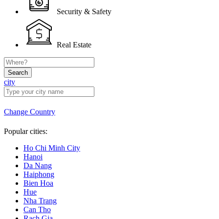
Security & Safety
Real Estate
Search
city
Change Country
Popular cities:
Ho Chi Minh City
Hanoi
Da Nang
Haiphong
Bien Hoa
Hue
Nha Trang
Can Tho
Rach Gia