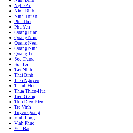
Nam Dinh
Nghe An
Ninh Binh
Ninh Thuan
Phu Tho
Phu Yen
Quang Binh
Quang Nam
Quang Ngai
Quang Ninh
Quang Tri
Soc Trang
Son La
Tay Ninh
Thai Binh
Thai Nguyen
Thanh Hoa
Thua Thien-Hue
Tien Giang
Tinh Dien Bien
Tra Vinh
Tuyen Quang
Vinh Long
Vinh Phuc
Yen Bai