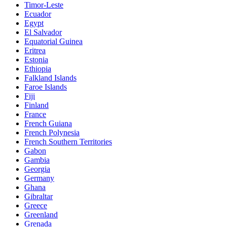
Timor-Leste
Ecuador
Egypt
El Salvador
Equatorial Guinea
Eritrea
Estonia
Ethiopia
Falkland Islands
Faroe Islands
Fiji
Finland
France
French Guiana
French Polynesia
French Southern Territories
Gabon
Gambia
Georgia
Germany
Ghana
Gibraltar
Greece
Greenland
Grenada