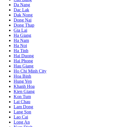
Da Nang
Dac Lak
Dak Nong
Dong Nai
Dong Thap
Gia Lai
Ha Giang
Ha Nam
Ha Noi
Ha Tinh
Hai Duong
Hai Phong
Hau Giang
Ho Chi Minh City
Hoa Binh
Hung Yen
Khanh Hoa
Kien Giang
Kon Tum
Lai Chau
Lam Dong
Lang Son
Lao Cai
Long An