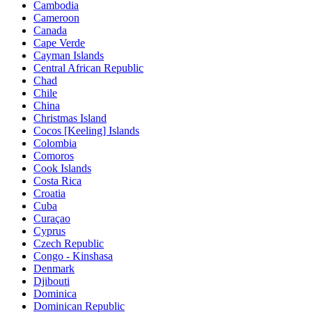
Cambodia
Cameroon
Canada
Cape Verde
Cayman Islands
Central African Republic
Chad
Chile
China
Christmas Island
Cocos [Keeling] Islands
Colombia
Comoros
Cook Islands
Costa Rica
Croatia
Cuba
Curaçao
Cyprus
Czech Republic
Congo - Kinshasa
Denmark
Djibouti
Dominica
Dominican Republic