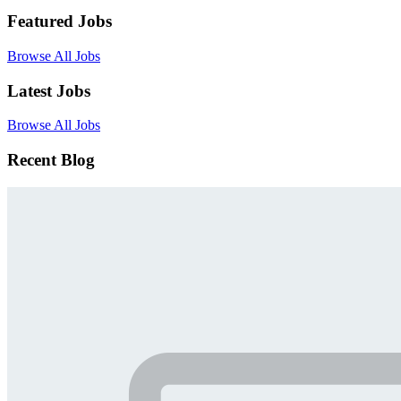
Featured Jobs
Browse All Jobs
Latest Jobs
Browse All Jobs
Recent Blog