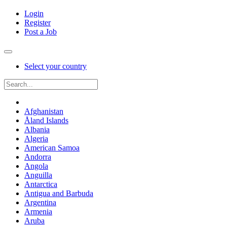
Login
Register
Post a Job
Select your country
Afghanistan
Åland Islands
Albania
Algeria
American Samoa
Andorra
Angola
Anguilla
Antarctica
Antigua and Barbuda
Argentina
Armenia
Aruba