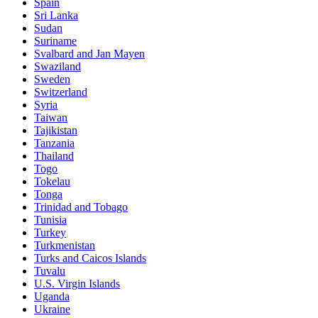
Spain
Sri Lanka
Sudan
Suriname
Svalbard and Jan Mayen
Swaziland
Sweden
Switzerland
Syria
Taiwan
Tajikistan
Tanzania
Thailand
Togo
Tokelau
Tonga
Trinidad and Tobago
Tunisia
Turkey
Turkmenistan
Turks and Caicos Islands
Tuvalu
U.S. Virgin Islands
Uganda
Ukraine