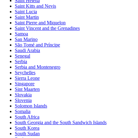
Saint Helena
Saint Kitts and Nevis
Saint Lucia
Saint Martin
Saint Pierre and Miquelon
Saint Vincent and the Grenadines
Samoa
San Marino
São Tomé and Príncipe
Saudi Arabia
Senegal
Serbia
Serbia and Montenegro
Seychelles
Sierra Leone
Singapore
Sint Maarten
Slovakia
Slovenia
Solomon Islands
Somalia
South Africa
South Georgia and the South Sandwich Islands
South Korea
South Sudan