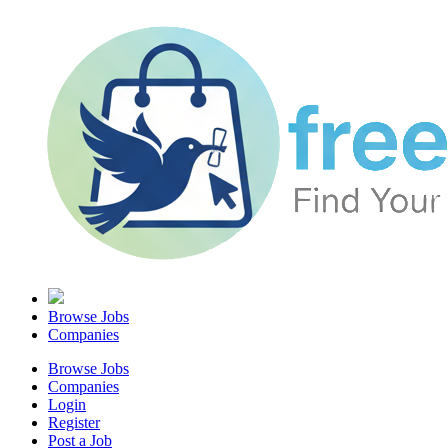
Browse Jobs
Companies
Browse Jobs
Companies
Login
Register
Post a Job