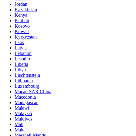
Jordan
Kazakhstan
Kenya
Kiribati
Kosovo
Kuwait
Kyrgyzstan
Laos
Latvia
Lebanon
Lesotho
Liberia
Libya
Liechtenstein
Lithuania
Luxembourg
Macau SAR China
Macedonia
Madagascar
Malawi
Malaysia
Maldives
Mali
Malta
Marshall Islands