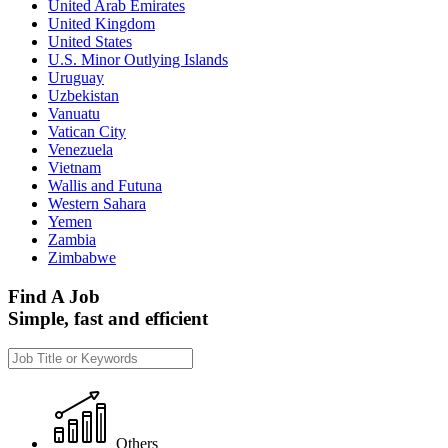
United Arab Emirates
United Kingdom
United States
U.S. Minor Outlying Islands
Uruguay
Uzbekistan
Vanuatu
Vatican City
Venezuela
Vietnam
Wallis and Futuna
Western Sahara
Yemen
Zambia
Zimbabwe
Find A Job
Simple, fast and efficient
Others