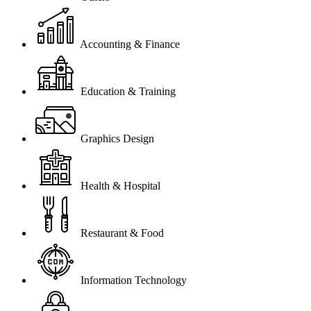
Accounting & Finance
Education & Training
Graphics Design
Health & Hospital
Restaurant & Food
Information Technology