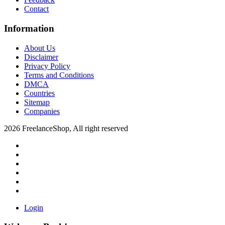
Contact
Information
About Us
Disclaimer
Privacy Policy
Terms and Conditions
DMCA
Countries
Sitemap
Companies
2026 FreelanceShop, All right reserved
Login