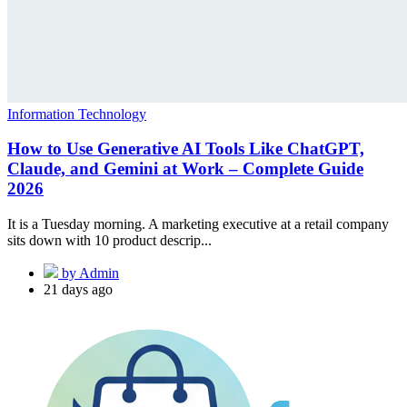
Information Technology
How to Use Generative AI Tools Like ChatGPT,
Claude, and Gemini at Work – Complete Guide
2026
It is a Tuesday morning. A marketing executive at a retail company
sits down with 10 product descrip...
by Admin
21 days ago