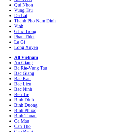
Qui Nhon
Vung Tau
Da Lat
Thanh Pho Nam Dinh
Vinh
GJuc Trong
Phan Thiet
La Gi
Long Xuyen
All Vietnam
An Giang
Ba Ria-Vung Tau
Bac Giang
Bac Kan
Bac Lieu
Bac Ninh
Ben Tre
Binh Dinh
Binh Duong
Binh Phuoc
Binh Thuan
Ca Mau
Can Tho
Cao Bang