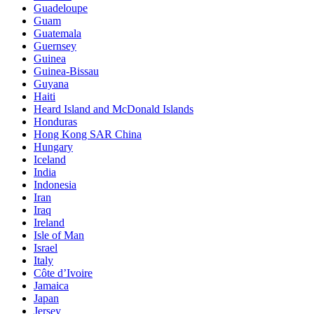
Guadeloupe
Guam
Guatemala
Guernsey
Guinea
Guinea-Bissau
Guyana
Haiti
Heard Island and McDonald Islands
Honduras
Hong Kong SAR China
Hungary
Iceland
India
Indonesia
Iran
Iraq
Ireland
Isle of Man
Israel
Italy
Côte d’Ivoire
Jamaica
Japan
Jersey