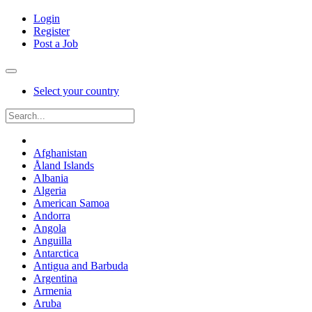
Login
Register
Post a Job
Select your country
Afghanistan
Åland Islands
Albania
Algeria
American Samoa
Andorra
Angola
Anguilla
Antarctica
Antigua and Barbuda
Argentina
Armenia
Aruba