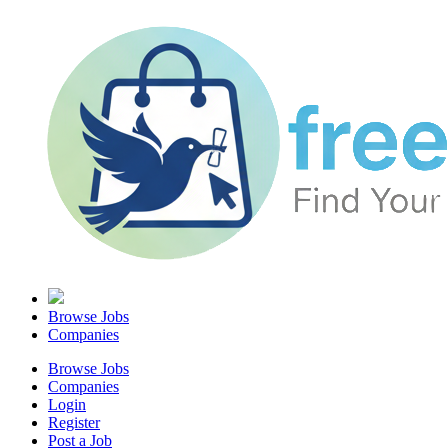
Browse Jobs
Companies
Browse Jobs
Companies
Login
Register
Post a Job