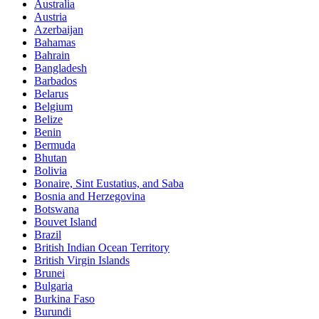
Australia
Austria
Azerbaijan
Bahamas
Bahrain
Bangladesh
Barbados
Belarus
Belgium
Belize
Benin
Bermuda
Bhutan
Bolivia
Bonaire, Sint Eustatius, and Saba
Bosnia and Herzegovina
Botswana
Bouvet Island
Brazil
British Indian Ocean Territory
British Virgin Islands
Brunei
Bulgaria
Burkina Faso
Burundi