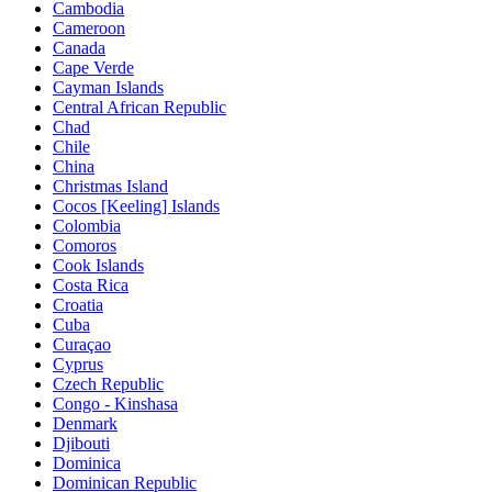
Cambodia
Cameroon
Canada
Cape Verde
Cayman Islands
Central African Republic
Chad
Chile
China
Christmas Island
Cocos [Keeling] Islands
Colombia
Comoros
Cook Islands
Costa Rica
Croatia
Cuba
Curaçao
Cyprus
Czech Republic
Congo - Kinshasa
Denmark
Djibouti
Dominica
Dominican Republic