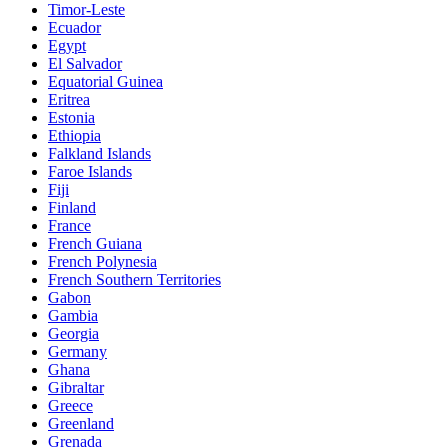
Timor-Leste
Ecuador
Egypt
El Salvador
Equatorial Guinea
Eritrea
Estonia
Ethiopia
Falkland Islands
Faroe Islands
Fiji
Finland
France
French Guiana
French Polynesia
French Southern Territories
Gabon
Gambia
Georgia
Germany
Ghana
Gibraltar
Greece
Greenland
Grenada