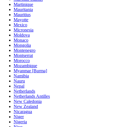
Martinique
Mauritania
Mauritius
Mayotte
Mexico
Micronesia
Moldova
Monaco
Mongolia
Montenegro
Montserrat
Morocco
Mozambique
Myanmar [Burma]
Namibia
Nauru
Nepal
Netherlands
Netherlands Antilles
New Caledonia
New Zealand
Nicaragua
Niger
Nigeria
Niue