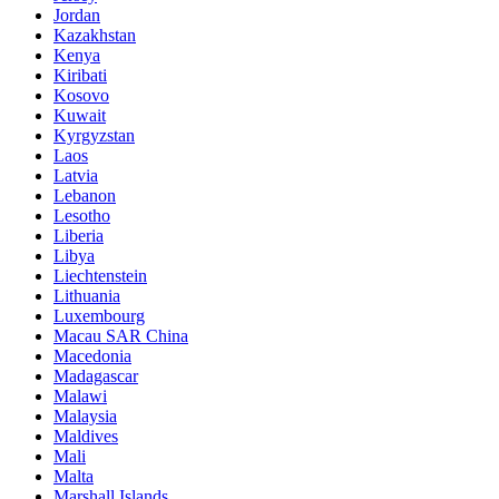
Jordan
Kazakhstan
Kenya
Kiribati
Kosovo
Kuwait
Kyrgyzstan
Laos
Latvia
Lebanon
Lesotho
Liberia
Libya
Liechtenstein
Lithuania
Luxembourg
Macau SAR China
Macedonia
Madagascar
Malawi
Malaysia
Maldives
Mali
Malta
Marshall Islands