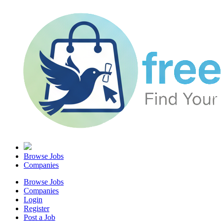
Browse Jobs
Companies
Browse Jobs
Companies
Login
Register
Post a Job