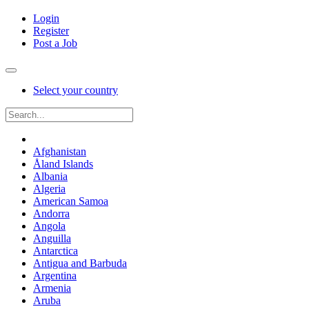
Login
Register
Post a Job
Select your country
Afghanistan
Åland Islands
Albania
Algeria
American Samoa
Andorra
Angola
Anguilla
Antarctica
Antigua and Barbuda
Argentina
Armenia
Aruba