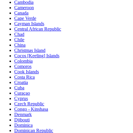
Cambodia
Cameroon
Canada
Cape Verde
Cayman Islands
Central African Republic
Chad
Chile
China
Christmas Island
Cocos [Keeling] Islands
Colombia
Comoros
Cook Islands
Costa Rica
Croatia
Cuba
Curaçao
Cyprus
Czech Republic
Congo - Kinshasa
Denmark
Djibouti
Dominica
Dominican Republic