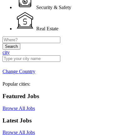
Security & Safety
Real Estate
Search
city
Change Country
Popular cities:
Featured Jobs
Browse All Jobs
Latest Jobs
Browse All Jobs