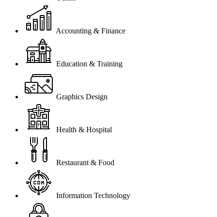
Accounting & Finance
Education & Training
Graphics Design
Health & Hospital
Restaurant & Food
Information Technology