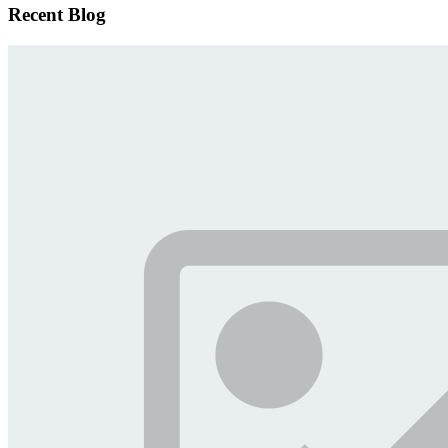
Recent Blog