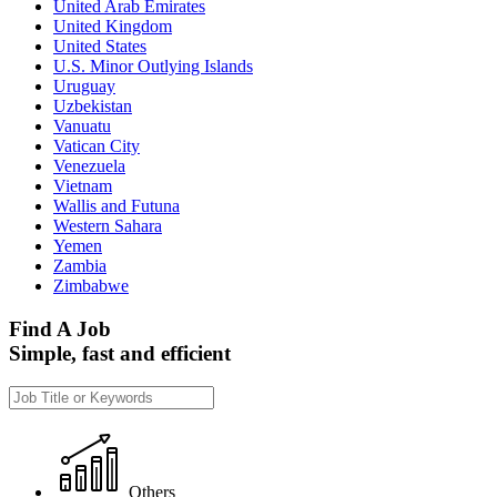
United Arab Emirates
United Kingdom
United States
U.S. Minor Outlying Islands
Uruguay
Uzbekistan
Vanuatu
Vatican City
Venezuela
Vietnam
Wallis and Futuna
Western Sahara
Yemen
Zambia
Zimbabwe
Find A Job
Simple, fast and efficient
Others