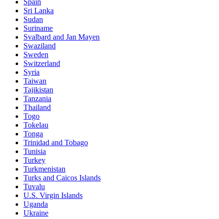
Spain
Sri Lanka
Sudan
Suriname
Svalbard and Jan Mayen
Swaziland
Sweden
Switzerland
Syria
Taiwan
Tajikistan
Tanzania
Thailand
Togo
Tokelau
Tonga
Trinidad and Tobago
Tunisia
Turkey
Turkmenistan
Turks and Caicos Islands
Tuvalu
U.S. Virgin Islands
Uganda
Ukraine