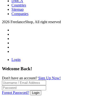
DMCA
Countries
Sitemap
Companies
2026 FreelanceShop, All right reserved
Login
Welcome Back!
Don't have an account?
Sign Up Now!
Forgot Password?
Login