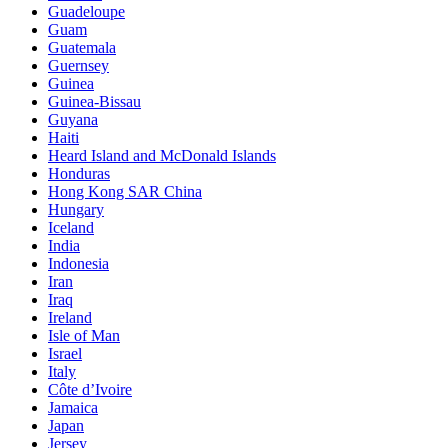
Guadeloupe
Guam
Guatemala
Guernsey
Guinea
Guinea-Bissau
Guyana
Haiti
Heard Island and McDonald Islands
Honduras
Hong Kong SAR China
Hungary
Iceland
India
Indonesia
Iran
Iraq
Ireland
Isle of Man
Israel
Italy
Côte d’Ivoire
Jamaica
Japan
Jersey