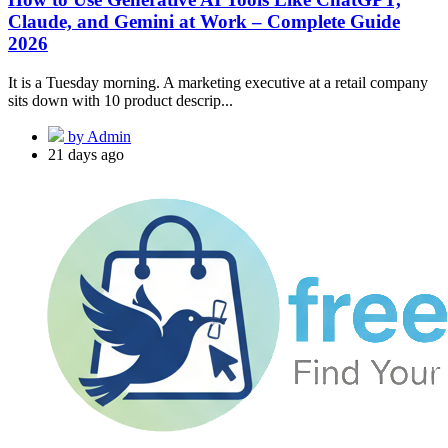
Claude, and Gemini at Work – Complete Guide
2026
It is a Tuesday morning. A marketing executive at a retail company
sits down with 10 product descrip...
by Admin
21 days ago