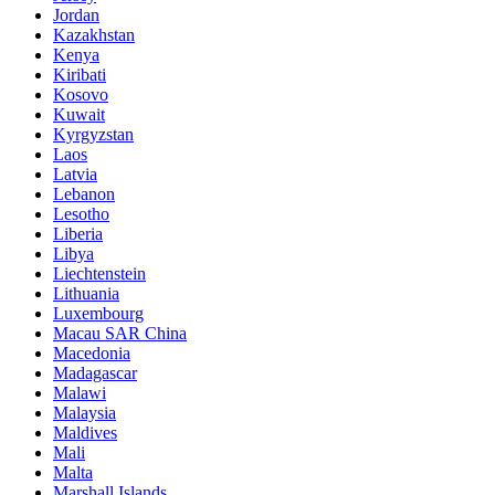
Jordan
Kazakhstan
Kenya
Kiribati
Kosovo
Kuwait
Kyrgyzstan
Laos
Latvia
Lebanon
Lesotho
Liberia
Libya
Liechtenstein
Lithuania
Luxembourg
Macau SAR China
Macedonia
Madagascar
Malawi
Malaysia
Maldives
Mali
Malta
Marshall Islands