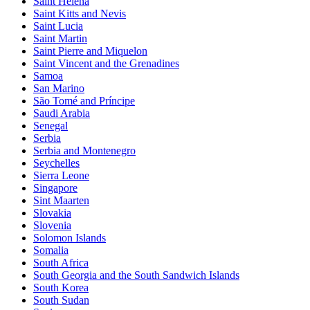
Saint Helena
Saint Kitts and Nevis
Saint Lucia
Saint Martin
Saint Pierre and Miquelon
Saint Vincent and the Grenadines
Samoa
San Marino
São Tomé and Príncipe
Saudi Arabia
Senegal
Serbia
Serbia and Montenegro
Seychelles
Sierra Leone
Singapore
Sint Maarten
Slovakia
Slovenia
Solomon Islands
Somalia
South Africa
South Georgia and the South Sandwich Islands
South Korea
South Sudan