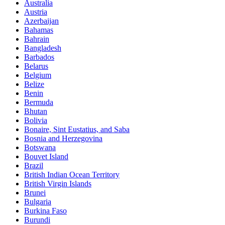
Australia
Austria
Azerbaijan
Bahamas
Bahrain
Bangladesh
Barbados
Belarus
Belgium
Belize
Benin
Bermuda
Bhutan
Bolivia
Bonaire, Sint Eustatius, and Saba
Bosnia and Herzegovina
Botswana
Bouvet Island
Brazil
British Indian Ocean Territory
British Virgin Islands
Brunei
Bulgaria
Burkina Faso
Burundi