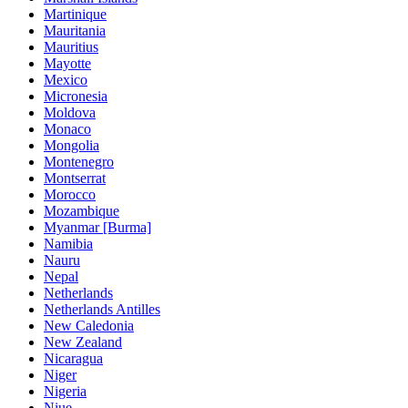
Martinique
Mauritania
Mauritius
Mayotte
Mexico
Micronesia
Moldova
Monaco
Mongolia
Montenegro
Montserrat
Morocco
Mozambique
Myanmar [Burma]
Namibia
Nauru
Nepal
Netherlands
Netherlands Antilles
New Caledonia
New Zealand
Nicaragua
Niger
Nigeria
Niue