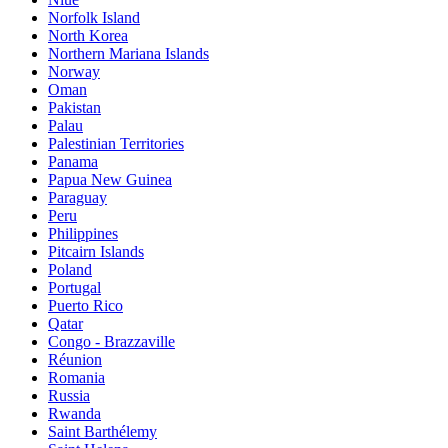
Norfolk Island
North Korea
Northern Mariana Islands
Norway
Oman
Pakistan
Palau
Palestinian Territories
Panama
Papua New Guinea
Paraguay
Peru
Philippines
Pitcairn Islands
Poland
Portugal
Puerto Rico
Qatar
Congo - Brazzaville
Réunion
Romania
Russia
Rwanda
Saint Barthélemy