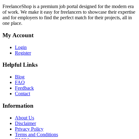
FreelanceShop is a premium job portal designed for the modern era
of work. We make it easy for freelancers to showcase their expertise
and for employers to find the perfect match for their projects, all in
one place.
My Account
Login
Register
Helpful Links
Blog
FAQ
Feedback
Contact
Information
About Us
Disclaimer
Privacy Policy
Terms and Conditions