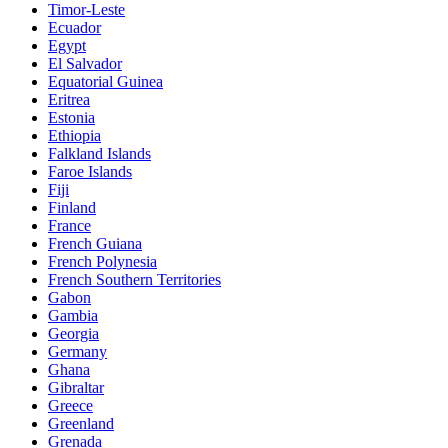
Timor-Leste
Ecuador
Egypt
El Salvador
Equatorial Guinea
Eritrea
Estonia
Ethiopia
Falkland Islands
Faroe Islands
Fiji
Finland
France
French Guiana
French Polynesia
French Southern Territories
Gabon
Gambia
Georgia
Germany
Ghana
Gibraltar
Greece
Greenland
Grenada