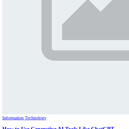
Information Technology
How to Use Generative AI Tools Like ChatGPT,