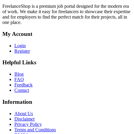
FreelanceShop is a premium job portal designed for the modern era
of work. We make it easy for freelancers to showcase their expertise
and for employers to find the perfect match for their projects, all in
one place.
My Account
Login
Register
Helpful Links
Blog
FAQ
Feedback
Contact
Information
About Us
Disclaimer
Privacy Policy
Terms and Conditions