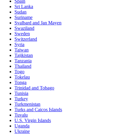
Spain
Sri Lanka
Sudan
Suriname
Svalbard and Jan Mayen
Swaziland
Sweden
Switzerland
Syria
Taiwan
Tajikistan
Tanzania
Thailand
Togo
Tokelau
Tonga
Trinidad and Tobago
Tunisia
Turkey
Turkmenistan
Turks and Caicos Islands
Tuvalu
U.S. Virgin Islands
Uganda
Ukraine