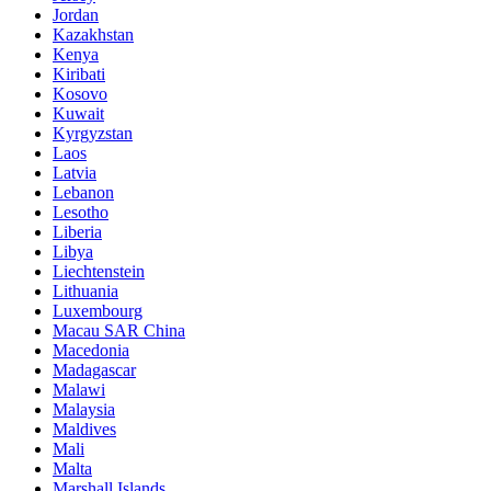
Jordan
Kazakhstan
Kenya
Kiribati
Kosovo
Kuwait
Kyrgyzstan
Laos
Latvia
Lebanon
Lesotho
Liberia
Libya
Liechtenstein
Lithuania
Luxembourg
Macau SAR China
Macedonia
Madagascar
Malawi
Malaysia
Maldives
Mali
Malta
Marshall Islands