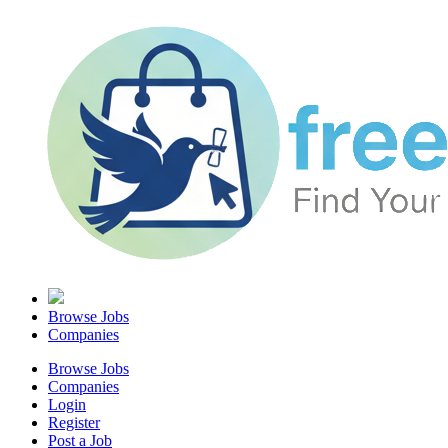
Browse Jobs
Companies
Browse Jobs
Companies
Login
Register
Post a Job