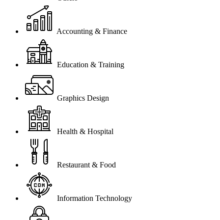
Accounting & Finance
Education & Training
Graphics Design
Health & Hospital
Restaurant & Food
Information Technology