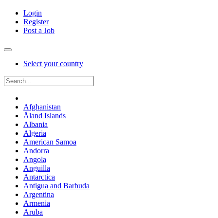
Login
Register
Post a Job
Select your country
Afghanistan
Åland Islands
Albania
Algeria
American Samoa
Andorra
Angola
Anguilla
Antarctica
Antigua and Barbuda
Argentina
Armenia
Aruba