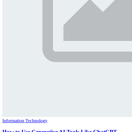
Information Technology
How to Use Generative AI Tools Like ChatGPT,