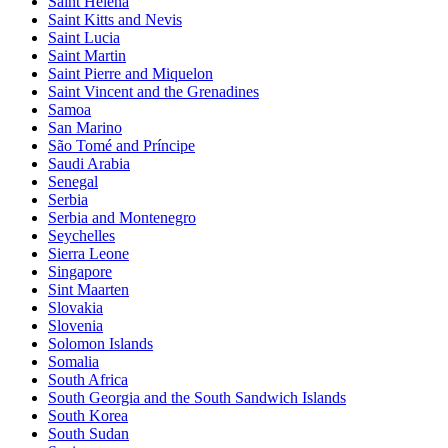
Saint Helena
Saint Kitts and Nevis
Saint Lucia
Saint Martin
Saint Pierre and Miquelon
Saint Vincent and the Grenadines
Samoa
San Marino
São Tomé and Príncipe
Saudi Arabia
Senegal
Serbia
Serbia and Montenegro
Seychelles
Sierra Leone
Singapore
Sint Maarten
Slovakia
Slovenia
Solomon Islands
Somalia
South Africa
South Georgia and the South Sandwich Islands
South Korea
South Sudan