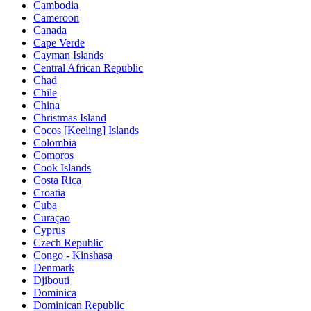
Cambodia
Cameroon
Canada
Cape Verde
Cayman Islands
Central African Republic
Chad
Chile
China
Christmas Island
Cocos [Keeling] Islands
Colombia
Comoros
Cook Islands
Costa Rica
Croatia
Cuba
Curaçao
Cyprus
Czech Republic
Congo - Kinshasa
Denmark
Djibouti
Dominica
Dominican Republic