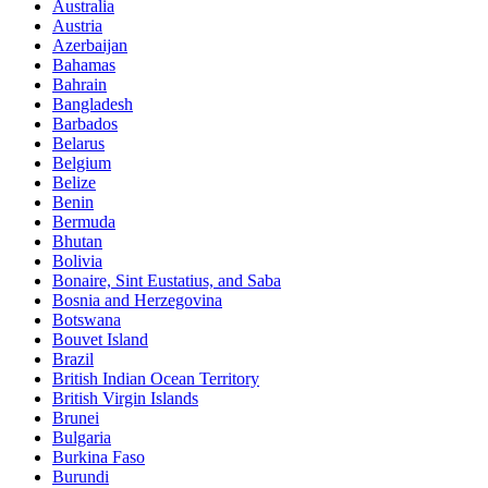
Australia
Austria
Azerbaijan
Bahamas
Bahrain
Bangladesh
Barbados
Belarus
Belgium
Belize
Benin
Bermuda
Bhutan
Bolivia
Bonaire, Sint Eustatius, and Saba
Bosnia and Herzegovina
Botswana
Bouvet Island
Brazil
British Indian Ocean Territory
British Virgin Islands
Brunei
Bulgaria
Burkina Faso
Burundi