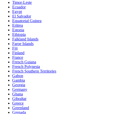
Timor-Leste
Ecuador
Egypt
El Salvador
Equatorial Guinea
Eritrea
Estonia
Ethiopia
Falkland Islands
Faroe Islands
Fiji
Finland
France
French Guiana
French Polynesia
French Southern Territories
Gabon
Gambia
Georgia
Germany
Ghana
Gibraltar
Greece
Greenland
Grenada