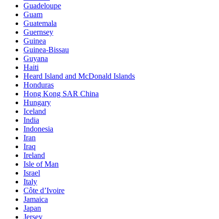
Guadeloupe
Guam
Guatemala
Guernsey
Guinea
Guinea-Bissau
Guyana
Haiti
Heard Island and McDonald Islands
Honduras
Hong Kong SAR China
Hungary
Iceland
India
Indonesia
Iran
Iraq
Ireland
Isle of Man
Israel
Italy
Côte d’Ivoire
Jamaica
Japan
Jersey