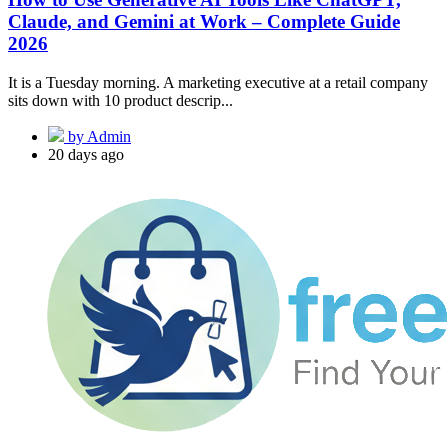
Claude, and Gemini at Work – Complete Guide
2026
It is a Tuesday morning. A marketing executive at a retail company
sits down with 10 product descrip...
by Admin
20 days ago