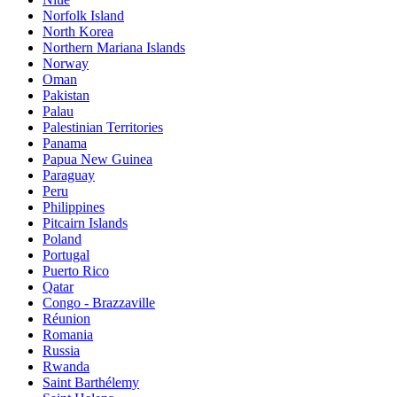
Norfolk Island
North Korea
Northern Mariana Islands
Norway
Oman
Pakistan
Palau
Palestinian Territories
Panama
Papua New Guinea
Paraguay
Peru
Philippines
Pitcairn Islands
Poland
Portugal
Puerto Rico
Qatar
Congo - Brazzaville
Réunion
Romania
Russia
Rwanda
Saint Barthélemy