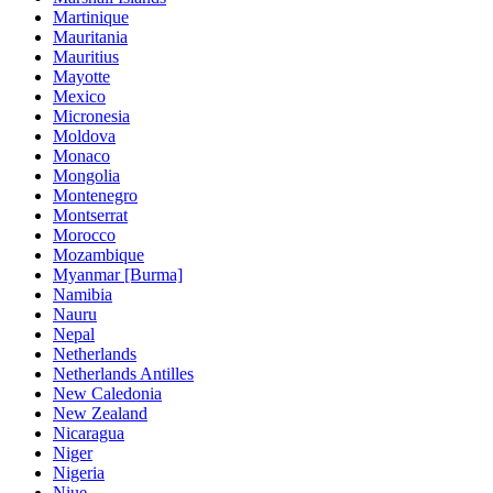
Martinique
Mauritania
Mauritius
Mayotte
Mexico
Micronesia
Moldova
Monaco
Mongolia
Montenegro
Montserrat
Morocco
Mozambique
Myanmar [Burma]
Namibia
Nauru
Nepal
Netherlands
Netherlands Antilles
New Caledonia
New Zealand
Nicaragua
Niger
Nigeria
Niue