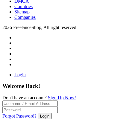
DMCA
Countries
Sitemap
Companies
2026 FreelanceShop, All right reserved
Login
Welcome Back!
Don't have an account?
Sign Up Now!
Forgot Password?
Login