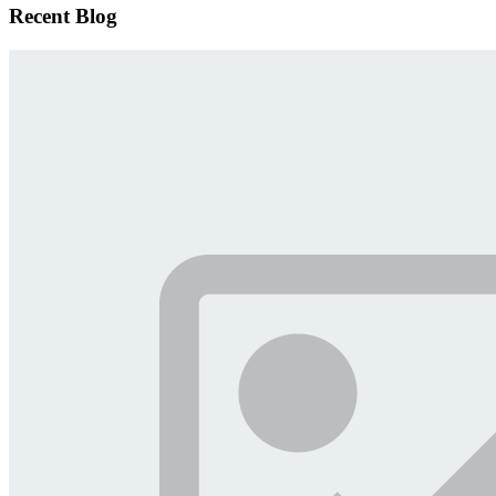
Recent Blog