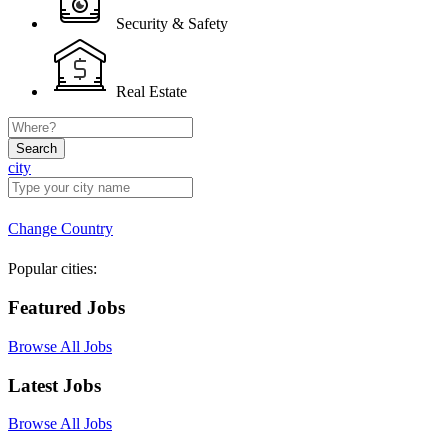
Security & Safety
Real Estate
Search
city
Change Country
Popular cities:
Featured Jobs
Browse All Jobs
Latest Jobs
Browse All Jobs