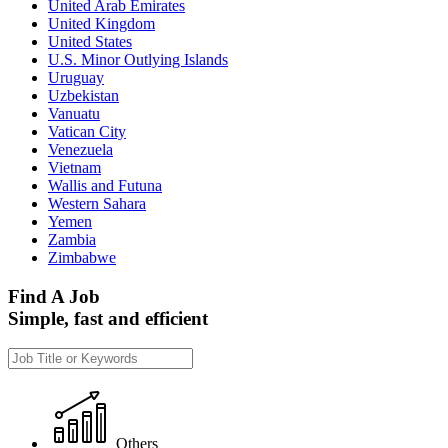
United Arab Emirates
United Kingdom
United States
U.S. Minor Outlying Islands
Uruguay
Uzbekistan
Vanuatu
Vatican City
Venezuela
Vietnam
Wallis and Futuna
Western Sahara
Yemen
Zambia
Zimbabwe
Find A Job
Simple, fast and efficient
Others