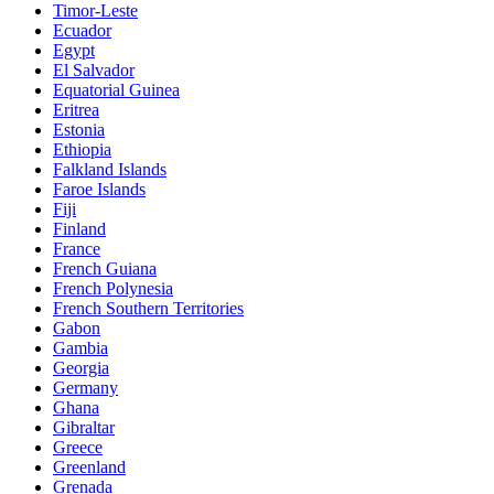
Timor-Leste
Ecuador
Egypt
El Salvador
Equatorial Guinea
Eritrea
Estonia
Ethiopia
Falkland Islands
Faroe Islands
Fiji
Finland
France
French Guiana
French Polynesia
French Southern Territories
Gabon
Gambia
Georgia
Germany
Ghana
Gibraltar
Greece
Greenland
Grenada