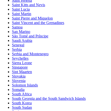
Saint Helena
Saint Kitts and Nevis
Saint Lucia
Saint Martin
Saint Pierre and Miquelon
Saint Vincent and the Grenadines
Samoa
San Marino
São Tomé and Príncipe
Saudi Arabia
Senegal
Serbia
Serbia and Montenegro
Seychelles
Sierra Leone
Singapore
Sint Maarten
Slovakia
Slovenia
Solomon Islands
Somalia
South Africa
South Georgia and the South Sandwich Islands
South Korea
South Sudan