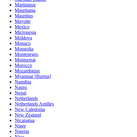
Martinique
Mauritania
Mauritius
Mayotte
Mexico
Micronesia
Moldova
Monaco
Mongolia
Montenegro
Montserrat
Morocco
Mozambique
Myanmar [Burma]
Namibia
Nauru
Nepal
Netherlands
Netherlands Antilles
New Caledonia
New Zealand
Nicaragua
Niger
Nigeria
Niue