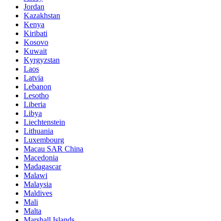
Jordan
Kazakhstan
Kenya
Kiribati
Kosovo
Kuwait
Kyrgyzstan
Laos
Latvia
Lebanon
Lesotho
Liberia
Libya
Liechtenstein
Lithuania
Luxembourg
Macau SAR China
Macedonia
Madagascar
Malawi
Malaysia
Maldives
Mali
Malta
Marshall Islands