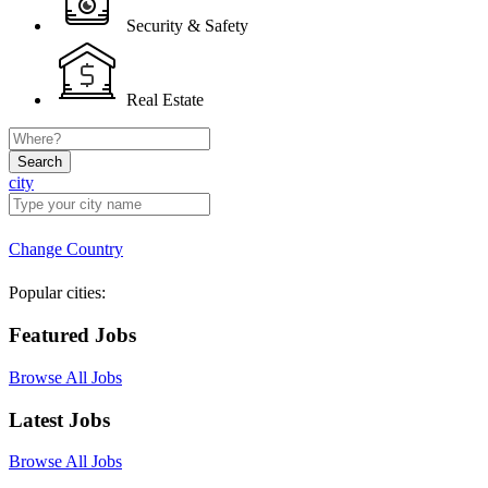
Security & Safety
Real Estate
Search
city
Change Country
Popular cities:
Featured Jobs
Browse All Jobs
Latest Jobs
Browse All Jobs