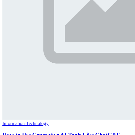
Information Technology
How to Use Generative AI Tools Like ChatGPT,