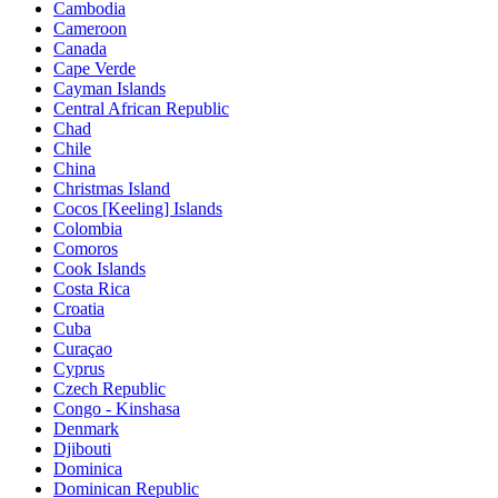
Cambodia
Cameroon
Canada
Cape Verde
Cayman Islands
Central African Republic
Chad
Chile
China
Christmas Island
Cocos [Keeling] Islands
Colombia
Comoros
Cook Islands
Costa Rica
Croatia
Cuba
Curaçao
Cyprus
Czech Republic
Congo - Kinshasa
Denmark
Djibouti
Dominica
Dominican Republic