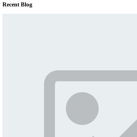
Recent Blog