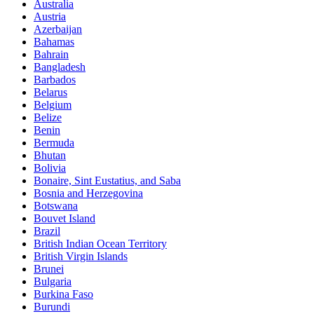
Australia
Austria
Azerbaijan
Bahamas
Bahrain
Bangladesh
Barbados
Belarus
Belgium
Belize
Benin
Bermuda
Bhutan
Bolivia
Bonaire, Sint Eustatius, and Saba
Bosnia and Herzegovina
Botswana
Bouvet Island
Brazil
British Indian Ocean Territory
British Virgin Islands
Brunei
Bulgaria
Burkina Faso
Burundi