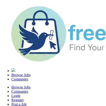
Browse Jobs
Companies
Browse Jobs
Companies
Login
Register
Post a Job