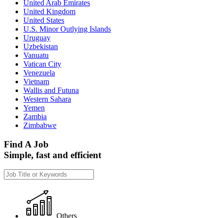
United Arab Emirates
United Kingdom
United States
U.S. Minor Outlying Islands
Uruguay
Uzbekistan
Vanuatu
Vatican City
Venezuela
Vietnam
Wallis and Futuna
Western Sahara
Yemen
Zambia
Zimbabwe
Find A Job
Simple, fast and efficient
Others