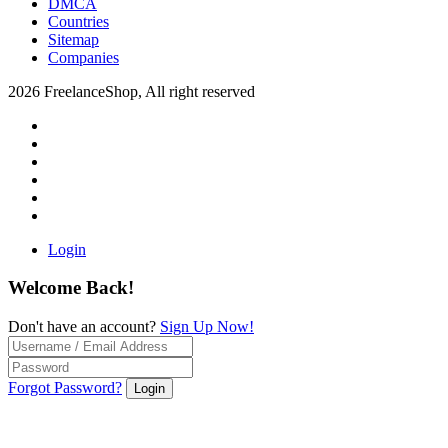
DMCA
Countries
Sitemap
Companies
2026 FreelanceShop, All right reserved
Login
Welcome Back!
Don't have an account?
Sign Up Now!
Forgot Password?
Login