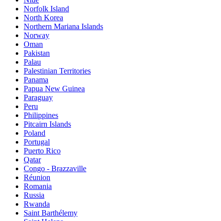
Norfolk Island
North Korea
Northern Mariana Islands
Norway
Oman
Pakistan
Palau
Palestinian Territories
Panama
Papua New Guinea
Paraguay
Peru
Philippines
Pitcairn Islands
Poland
Portugal
Puerto Rico
Qatar
Congo - Brazzaville
Réunion
Romania
Russia
Rwanda
Saint Barthélemy