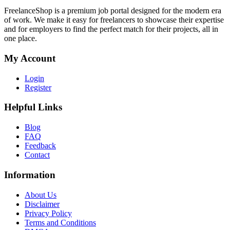
FreelanceShop is a premium job portal designed for the modern era
of work. We make it easy for freelancers to showcase their expertise
and for employers to find the perfect match for their projects, all in
one place.
My Account
Login
Register
Helpful Links
Blog
FAQ
Feedback
Contact
Information
About Us
Disclaimer
Privacy Policy
Terms and Conditions