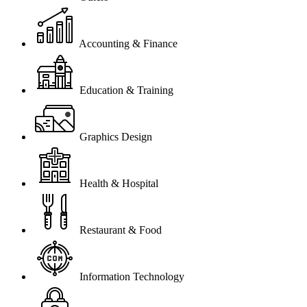
Accounting & Finance
Education & Training
Graphics Design
Health & Hospital
Restaurant & Food
Information Technology