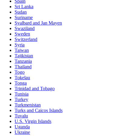
Spain
Sri Lanka
Sudan
Suriname
Svalbard and Jan Mayen
Swaziland
Sweden
Switzerland
Syria
Taiwan
Tajikistan
Tanzania
Thailand
Togo
Tokelau
Tonga
Trinidad and Tobago
Tunisia
Turkey
Turkmenistan
Turks and Caicos Islands
Tuvalu
U.S. Virgin Islands
Uganda
Ukraine