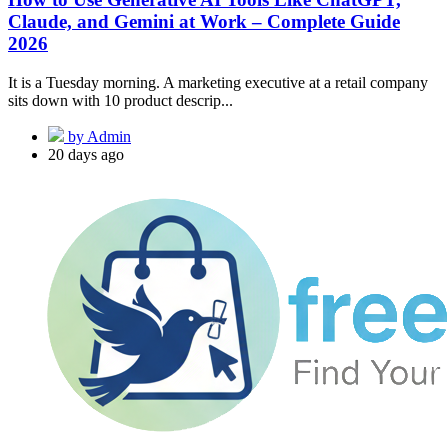
Claude, and Gemini at Work – Complete Guide
2026
It is a Tuesday morning. A marketing executive at a retail company
sits down with 10 product descrip...
by Admin
20 days ago