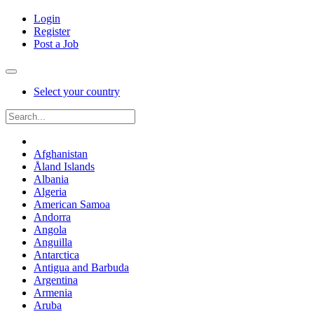
Login
Register
Post a Job
Select your country
Afghanistan
Åland Islands
Albania
Algeria
American Samoa
Andorra
Angola
Anguilla
Antarctica
Antigua and Barbuda
Argentina
Armenia
Aruba