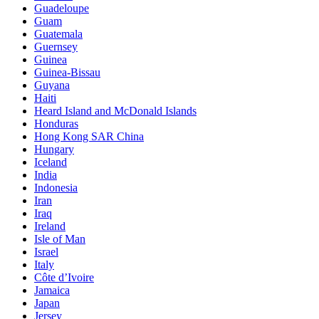
Guadeloupe
Guam
Guatemala
Guernsey
Guinea
Guinea-Bissau
Guyana
Haiti
Heard Island and McDonald Islands
Honduras
Hong Kong SAR China
Hungary
Iceland
India
Indonesia
Iran
Iraq
Ireland
Isle of Man
Israel
Italy
Côte d’Ivoire
Jamaica
Japan
Jersey