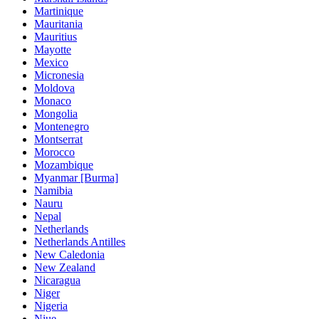
Martinique
Mauritania
Mauritius
Mayotte
Mexico
Micronesia
Moldova
Monaco
Mongolia
Montenegro
Montserrat
Morocco
Mozambique
Myanmar [Burma]
Namibia
Nauru
Nepal
Netherlands
Netherlands Antilles
New Caledonia
New Zealand
Nicaragua
Niger
Nigeria
Niue