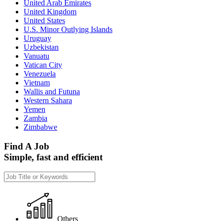
United Arab Emirates
United Kingdom
United States
U.S. Minor Outlying Islands
Uruguay
Uzbekistan
Vanuatu
Vatican City
Venezuela
Vietnam
Wallis and Futuna
Western Sahara
Yemen
Zambia
Zimbabwe
Find A Job
Simple, fast and efficient
Others