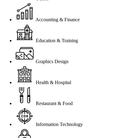
Accounting & Finance
Education & Training
Graphics Design
Health & Hospital
Restaurant & Food
Information Technology