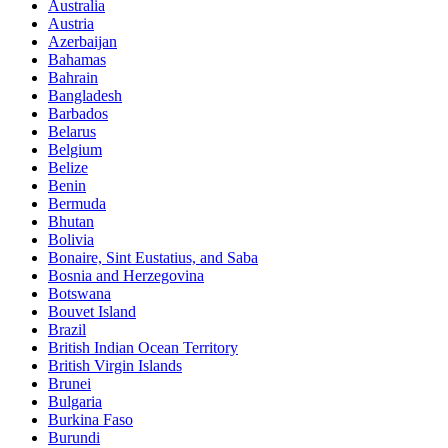
Australia
Austria
Azerbaijan
Bahamas
Bahrain
Bangladesh
Barbados
Belarus
Belgium
Belize
Benin
Bermuda
Bhutan
Bolivia
Bonaire, Sint Eustatius, and Saba
Bosnia and Herzegovina
Botswana
Bouvet Island
Brazil
British Indian Ocean Territory
British Virgin Islands
Brunei
Bulgaria
Burkina Faso
Burundi