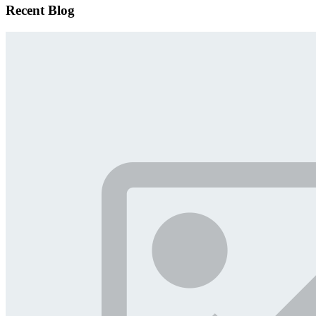
Recent Blog