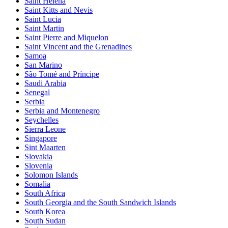
Saint Helena
Saint Kitts and Nevis
Saint Lucia
Saint Martin
Saint Pierre and Miquelon
Saint Vincent and the Grenadines
Samoa
San Marino
São Tomé and Príncipe
Saudi Arabia
Senegal
Serbia
Serbia and Montenegro
Seychelles
Sierra Leone
Singapore
Sint Maarten
Slovakia
Slovenia
Solomon Islands
Somalia
South Africa
South Georgia and the South Sandwich Islands
South Korea
South Sudan