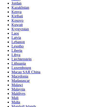
Jordan
Kazakhstan
Kenya
Kiribati
Kosovo
Kuwait
Kyrgyzstan
Laos
Latvia
Lebanon
Lesotho
Liberia
Libya
Liechtenstein
Lithuania
Luxembourg
Macau SAR China
Macedonia
Madagascar
Malawi
Malaysia
Maldives
Mali
Malta
Marshall Islands