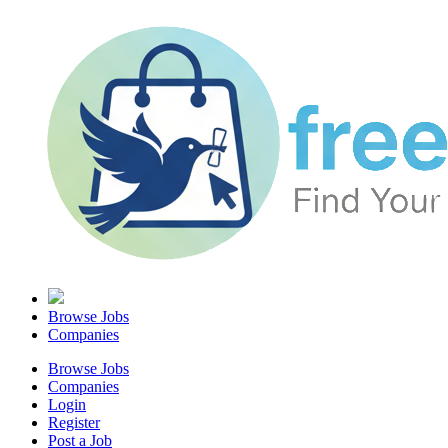
Browse Jobs
Companies
Browse Jobs
Companies
Login
Register
Post a Job