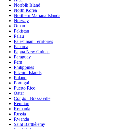
Norfolk Island
North Korea
Northern Mariana Islands
Norway
Oman
Pakistan
Palau
Palestinian Territories
Panama
Papua New Guinea
Paraguay
Peru
Philippines
Pitcairn Islands
Poland
Portugal
Puerto Rico
Qatar
Congo - Brazzaville
Réunion
Romania
Russia
Rwanda
Saint Barthélemy