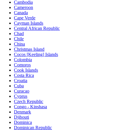
Cambodia
Cameroon
Canada
Cape Verde
Cayman Islands
Central African Republic
Chad
Chile
China
Christmas Island
Cocos [Keeling] Islands
Colombia
Comoros
Cook Islands
Costa Rica
Croatia
Cuba
Curaçao
Cyprus
Czech Republic
Congo - Kinshasa
Denmark
Djibouti
Dominica
Dominican Republic