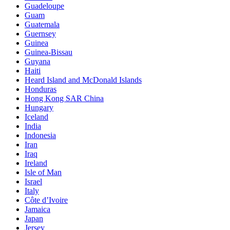
Guadeloupe
Guam
Guatemala
Guernsey
Guinea
Guinea-Bissau
Guyana
Haiti
Heard Island and McDonald Islands
Honduras
Hong Kong SAR China
Hungary
Iceland
India
Indonesia
Iran
Iraq
Ireland
Isle of Man
Israel
Italy
Côte d’Ivoire
Jamaica
Japan
Jersey