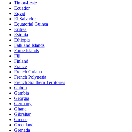
Timor-Leste
Ecuador
Egypt
El Salvador
Equatorial Guinea
Eritrea
Estonia
Ethiopia
Falkland Islands
Faroe Islands
Fiji
Finland
France
French Guiana
French Polynesia
French Southern Territories
Gabon
Gambia
Georgia
Germany
Ghana
Gibraltar
Greece
Greenland
Grenada