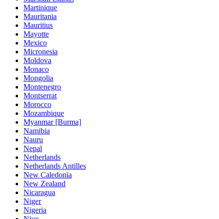
Martinique
Mauritania
Mauritius
Mayotte
Mexico
Micronesia
Moldova
Monaco
Mongolia
Montenegro
Montserrat
Morocco
Mozambique
Myanmar [Burma]
Namibia
Nauru
Nepal
Netherlands
Netherlands Antilles
New Caledonia
New Zealand
Nicaragua
Niger
Nigeria
Niue