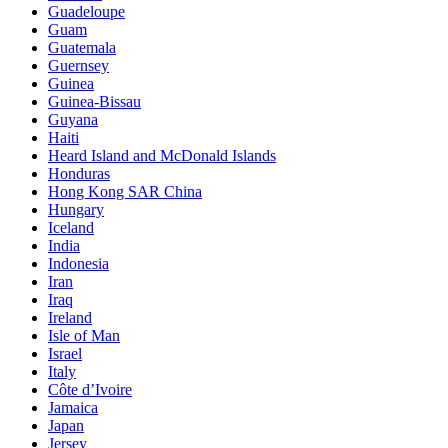
Guadeloupe
Guam
Guatemala
Guernsey
Guinea
Guinea-Bissau
Guyana
Haiti
Heard Island and McDonald Islands
Honduras
Hong Kong SAR China
Hungary
Iceland
India
Indonesia
Iran
Iraq
Ireland
Isle of Man
Israel
Italy
Côte d’Ivoire
Jamaica
Japan
Jersey