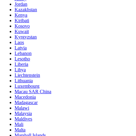
Jordan
Kazakhstan
Kenya
Kiribati
Kosovo
Kuwait
Kyrgyzstan
Laos
Latvia
Lebanon
Lesotho
Liberia
Libya
Liechtenstein
Lithuania
Luxembourg
Macau SAR China
Macedonia
Madagascar
Malawi
Malaysia
Maldives
Mali
Malta
Marshall Islands