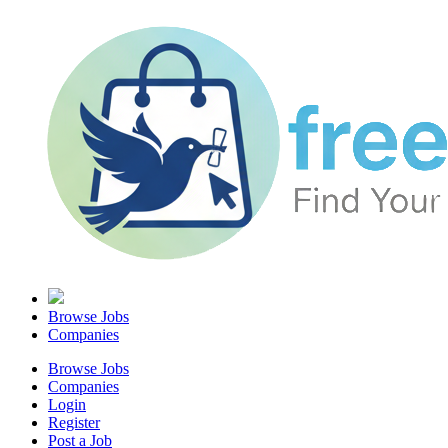
Browse Jobs
Companies
Browse Jobs
Companies
Login
Register
Post a Job