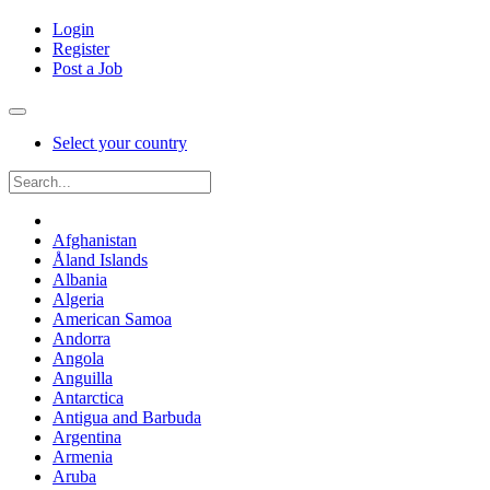
Login
Register
Post a Job
Select your country
Afghanistan
Åland Islands
Albania
Algeria
American Samoa
Andorra
Angola
Anguilla
Antarctica
Antigua and Barbuda
Argentina
Armenia
Aruba