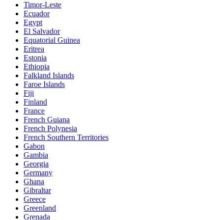
Timor-Leste
Ecuador
Egypt
El Salvador
Equatorial Guinea
Eritrea
Estonia
Ethiopia
Falkland Islands
Faroe Islands
Fiji
Finland
France
French Guiana
French Polynesia
French Southern Territories
Gabon
Gambia
Georgia
Germany
Ghana
Gibraltar
Greece
Greenland
Grenada