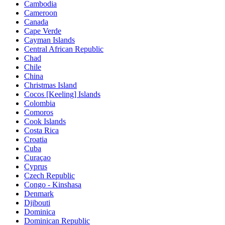
Cambodia
Cameroon
Canada
Cape Verde
Cayman Islands
Central African Republic
Chad
Chile
China
Christmas Island
Cocos [Keeling] Islands
Colombia
Comoros
Cook Islands
Costa Rica
Croatia
Cuba
Curaçao
Cyprus
Czech Republic
Congo - Kinshasa
Denmark
Djibouti
Dominica
Dominican Republic