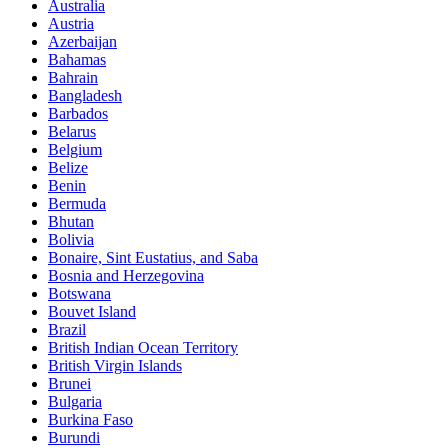
Australia
Austria
Azerbaijan
Bahamas
Bahrain
Bangladesh
Barbados
Belarus
Belgium
Belize
Benin
Bermuda
Bhutan
Bolivia
Bonaire, Sint Eustatius, and Saba
Bosnia and Herzegovina
Botswana
Bouvet Island
Brazil
British Indian Ocean Territory
British Virgin Islands
Brunei
Bulgaria
Burkina Faso
Burundi