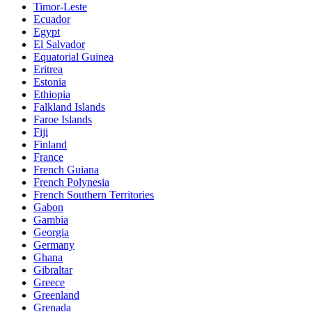
Timor-Leste
Ecuador
Egypt
El Salvador
Equatorial Guinea
Eritrea
Estonia
Ethiopia
Falkland Islands
Faroe Islands
Fiji
Finland
France
French Guiana
French Polynesia
French Southern Territories
Gabon
Gambia
Georgia
Germany
Ghana
Gibraltar
Greece
Greenland
Grenada