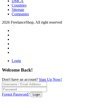
DMCA
Countries
Sitemap
Companies
2026 FreelanceShop, All right reserved
Login
Welcome Back!
Don't have an account?
Sign Up Now!
Forgot Password?
Login