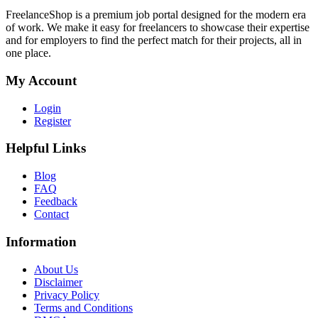
FreelanceShop is a premium job portal designed for the modern era
of work. We make it easy for freelancers to showcase their expertise
and for employers to find the perfect match for their projects, all in
one place.
My Account
Login
Register
Helpful Links
Blog
FAQ
Feedback
Contact
Information
About Us
Disclaimer
Privacy Policy
Terms and Conditions