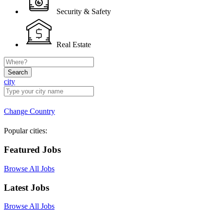
Security & Safety
Real Estate
Search
city
Change Country
Popular cities:
Featured Jobs
Browse All Jobs
Latest Jobs
Browse All Jobs