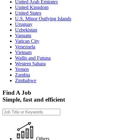
United Arab Emirates
United Kingdom
United States
U.S. Minor Outlying Islands
Uruguay
Uzbekistan
Vanuatu
Vatican City
Venezuela
Vietnam
Wallis and Futuna
Western Sahara
Yemen
Zambia
Zimbabwe
Find A Job
Simple, fast and efficient
Others