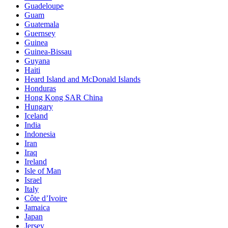
Guadeloupe
Guam
Guatemala
Guernsey
Guinea
Guinea-Bissau
Guyana
Haiti
Heard Island and McDonald Islands
Honduras
Hong Kong SAR China
Hungary
Iceland
India
Indonesia
Iran
Iraq
Ireland
Isle of Man
Israel
Italy
Côte d’Ivoire
Jamaica
Japan
Jersey