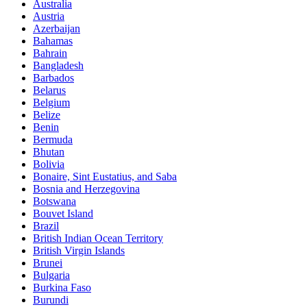
Australia
Austria
Azerbaijan
Bahamas
Bahrain
Bangladesh
Barbados
Belarus
Belgium
Belize
Benin
Bermuda
Bhutan
Bolivia
Bonaire, Sint Eustatius, and Saba
Bosnia and Herzegovina
Botswana
Bouvet Island
Brazil
British Indian Ocean Territory
British Virgin Islands
Brunei
Bulgaria
Burkina Faso
Burundi