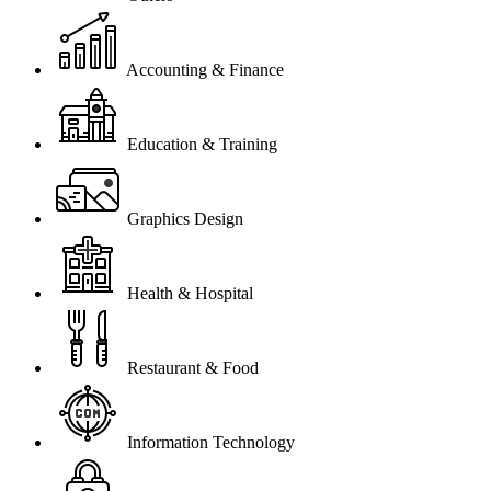
Accounting & Finance
Education & Training
Graphics Design
Health & Hospital
Restaurant & Food
Information Technology