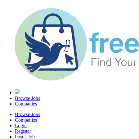
Browse Jobs
Companies
Browse Jobs
Companies
Login
Register
Post a Job