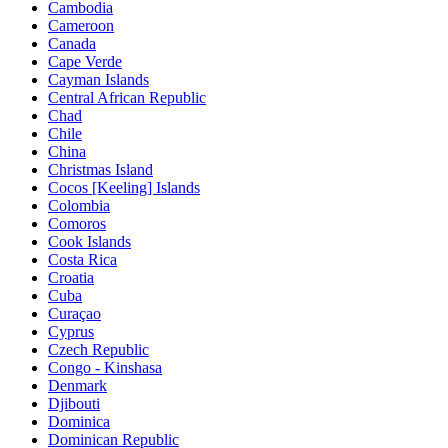
Cambodia
Cameroon
Canada
Cape Verde
Cayman Islands
Central African Republic
Chad
Chile
China
Christmas Island
Cocos [Keeling] Islands
Colombia
Comoros
Cook Islands
Costa Rica
Croatia
Cuba
Curaçao
Cyprus
Czech Republic
Congo - Kinshasa
Denmark
Djibouti
Dominica
Dominican Republic