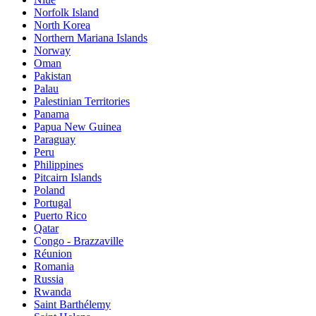
Norfolk Island
North Korea
Northern Mariana Islands
Norway
Oman
Pakistan
Palau
Palestinian Territories
Panama
Papua New Guinea
Paraguay
Peru
Philippines
Pitcairn Islands
Poland
Portugal
Puerto Rico
Qatar
Congo - Brazzaville
Réunion
Romania
Russia
Rwanda
Saint Barthélemy