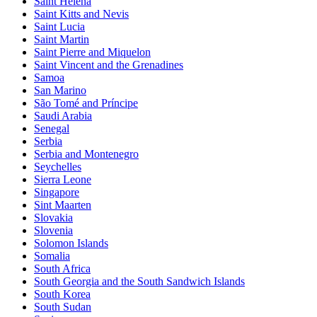
Saint Helena
Saint Kitts and Nevis
Saint Lucia
Saint Martin
Saint Pierre and Miquelon
Saint Vincent and the Grenadines
Samoa
San Marino
São Tomé and Príncipe
Saudi Arabia
Senegal
Serbia
Serbia and Montenegro
Seychelles
Sierra Leone
Singapore
Sint Maarten
Slovakia
Slovenia
Solomon Islands
Somalia
South Africa
South Georgia and the South Sandwich Islands
South Korea
South Sudan