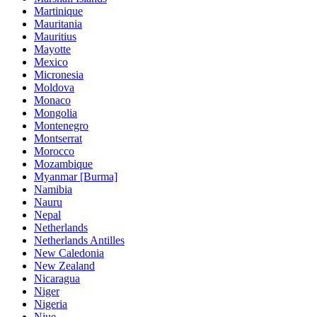
Martinique
Mauritania
Mauritius
Mayotte
Mexico
Micronesia
Moldova
Monaco
Mongolia
Montenegro
Montserrat
Morocco
Mozambique
Myanmar [Burma]
Namibia
Nauru
Nepal
Netherlands
Netherlands Antilles
New Caledonia
New Zealand
Nicaragua
Niger
Nigeria
Niue