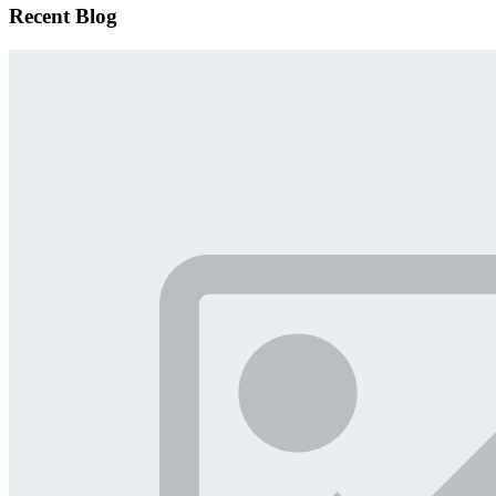
Recent Blog