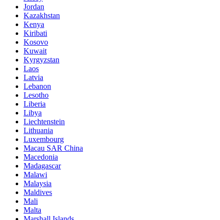
Jordan
Kazakhstan
Kenya
Kiribati
Kosovo
Kuwait
Kyrgyzstan
Laos
Latvia
Lebanon
Lesotho
Liberia
Libya
Liechtenstein
Lithuania
Luxembourg
Macau SAR China
Macedonia
Madagascar
Malawi
Malaysia
Maldives
Mali
Malta
Marshall Islands