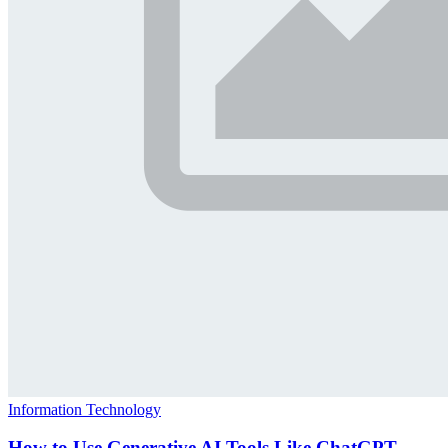
Information Technology
How to Use Generative AI Tools Like ChatGPT,