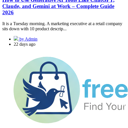
Claude, and Gemini at Work – Complete Guide
2026
It is a Tuesday morning. A marketing executive at a retail company
sits down with 10 product descrip...
by Admin
22 days ago