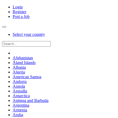
Login
Register
Post a Job
Select your country
Afghanistan
Åland Islands
Albania
Algeria
American Samoa
Andorra
Angola
Anguilla
Antarctica
Antigua and Barbuda
Argentina
Armenia
Aruba