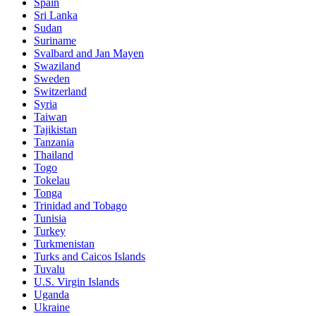
Spain
Sri Lanka
Sudan
Suriname
Svalbard and Jan Mayen
Swaziland
Sweden
Switzerland
Syria
Taiwan
Tajikistan
Tanzania
Thailand
Togo
Tokelau
Tonga
Trinidad and Tobago
Tunisia
Turkey
Turkmenistan
Turks and Caicos Islands
Tuvalu
U.S. Virgin Islands
Uganda
Ukraine