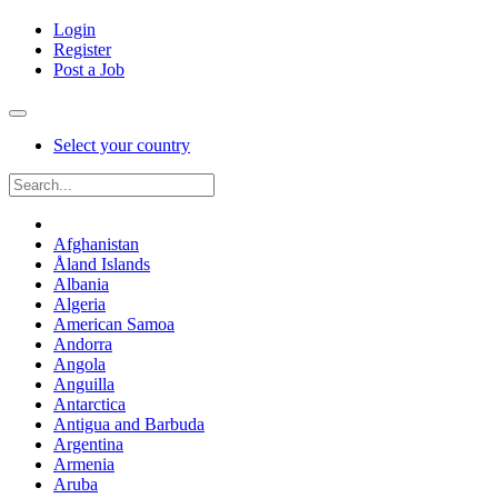
Login
Register
Post a Job
Select your country
Afghanistan
Åland Islands
Albania
Algeria
American Samoa
Andorra
Angola
Anguilla
Antarctica
Antigua and Barbuda
Argentina
Armenia
Aruba