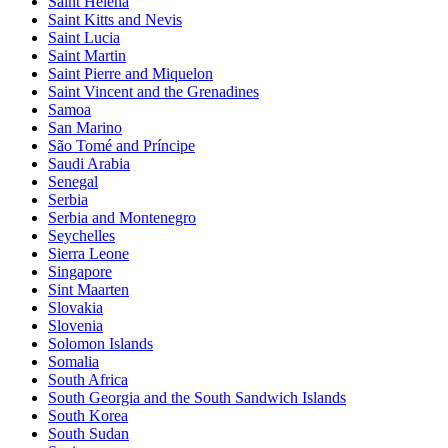
Saint Helena
Saint Kitts and Nevis
Saint Lucia
Saint Martin
Saint Pierre and Miquelon
Saint Vincent and the Grenadines
Samoa
San Marino
São Tomé and Príncipe
Saudi Arabia
Senegal
Serbia
Serbia and Montenegro
Seychelles
Sierra Leone
Singapore
Sint Maarten
Slovakia
Slovenia
Solomon Islands
Somalia
South Africa
South Georgia and the South Sandwich Islands
South Korea
South Sudan