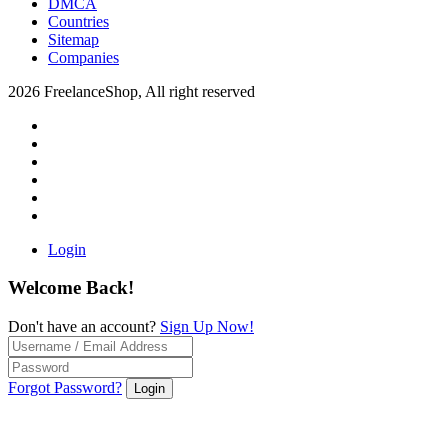
DMCA
Countries
Sitemap
Companies
2026 FreelanceShop, All right reserved
Login
Welcome Back!
Don't have an account?
Sign Up Now!
Forgot Password?
Login