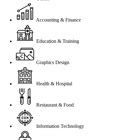
Accounting & Finance
Education & Training
Graphics Design
Health & Hospital
Restaurant & Food
Information Technology