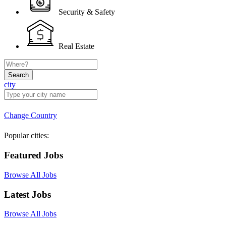
Security & Safety
Real Estate
Search
city
Change Country
Popular cities:
Featured Jobs
Browse All Jobs
Latest Jobs
Browse All Jobs