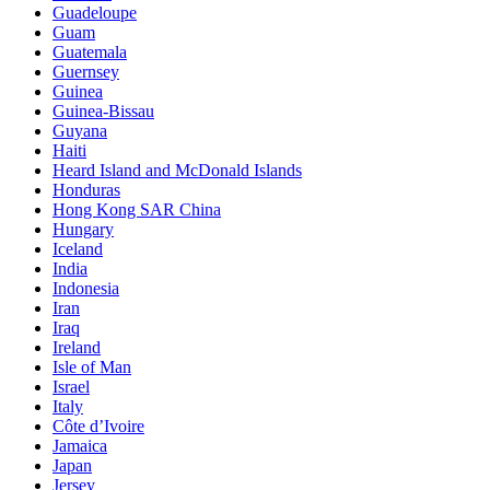
Guadeloupe
Guam
Guatemala
Guernsey
Guinea
Guinea-Bissau
Guyana
Haiti
Heard Island and McDonald Islands
Honduras
Hong Kong SAR China
Hungary
Iceland
India
Indonesia
Iran
Iraq
Ireland
Isle of Man
Israel
Italy
Côte d’Ivoire
Jamaica
Japan
Jersey