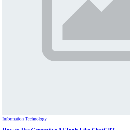
Information Technology
How to Use Generative AI Tools Like ChatGPT,