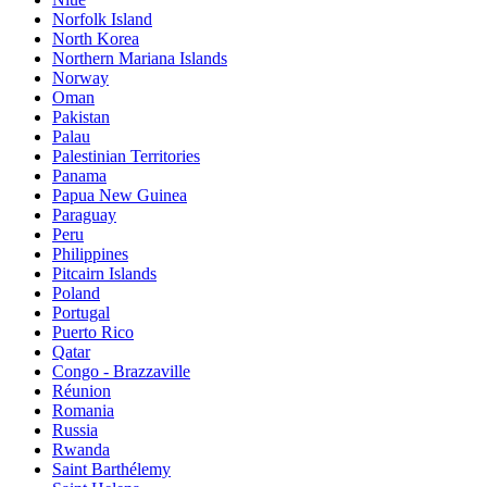
Norfolk Island
North Korea
Northern Mariana Islands
Norway
Oman
Pakistan
Palau
Palestinian Territories
Panama
Papua New Guinea
Paraguay
Peru
Philippines
Pitcairn Islands
Poland
Portugal
Puerto Rico
Qatar
Congo - Brazzaville
Réunion
Romania
Russia
Rwanda
Saint Barthélemy