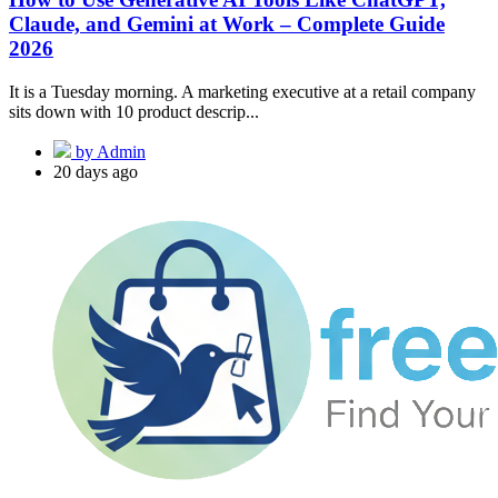
Claude, and Gemini at Work – Complete Guide
2026
It is a Tuesday morning. A marketing executive at a retail company
sits down with 10 product descrip...
by Admin
20 days ago