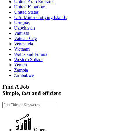
United Arab Emirates
United Kingdom
United States
U.S. Minor Outlying Islands
Uruguay
Uzbekistan
Vanuatu
Vatican City
Venezuela
Vietnam
Wallis and Futuna
Western Sahara
Yemen
Zambia
Zimbabwe
Find A Job
Simple, fast and efficient
Others