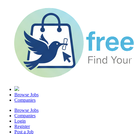
Browse Jobs
Companies
Browse Jobs
Companies
Login
Register
Post a Job