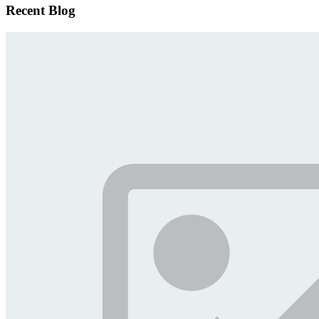
Recent Blog