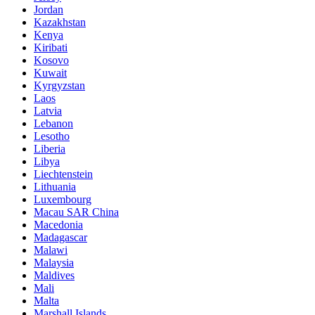
Jordan
Kazakhstan
Kenya
Kiribati
Kosovo
Kuwait
Kyrgyzstan
Laos
Latvia
Lebanon
Lesotho
Liberia
Libya
Liechtenstein
Lithuania
Luxembourg
Macau SAR China
Macedonia
Madagascar
Malawi
Malaysia
Maldives
Mali
Malta
Marshall Islands