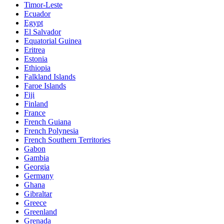
Timor-Leste
Ecuador
Egypt
El Salvador
Equatorial Guinea
Eritrea
Estonia
Ethiopia
Falkland Islands
Faroe Islands
Fiji
Finland
France
French Guiana
French Polynesia
French Southern Territories
Gabon
Gambia
Georgia
Germany
Ghana
Gibraltar
Greece
Greenland
Grenada