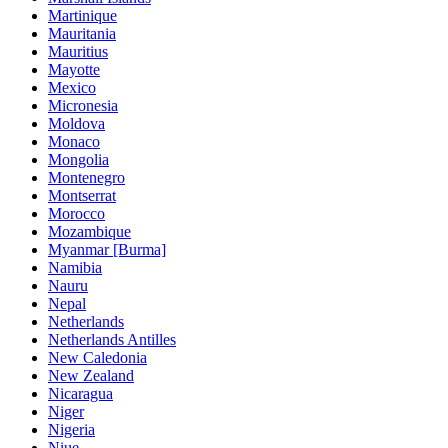
Martinique
Mauritania
Mauritius
Mayotte
Mexico
Micronesia
Moldova
Monaco
Mongolia
Montenegro
Montserrat
Morocco
Mozambique
Myanmar [Burma]
Namibia
Nauru
Nepal
Netherlands
Netherlands Antilles
New Caledonia
New Zealand
Nicaragua
Niger
Nigeria
Niue