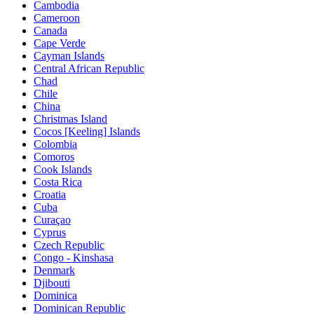
Cambodia
Cameroon
Canada
Cape Verde
Cayman Islands
Central African Republic
Chad
Chile
China
Christmas Island
Cocos [Keeling] Islands
Colombia
Comoros
Cook Islands
Costa Rica
Croatia
Cuba
Curaçao
Cyprus
Czech Republic
Congo - Kinshasa
Denmark
Djibouti
Dominica
Dominican Republic