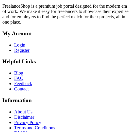
FreelanceShop is a premium job portal designed for the modern era
of work. We make it easy for freelancers to showcase their expertise
and for employers to find the perfect match for their projects, all in
one place.
My Account
Login
Register
Helpful Links
Blog
FAQ
Feedback
Contact
Information
About Us
Disclaimer
Privacy Policy
Terms and Conditions