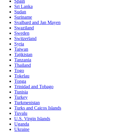
Spain
Sri Lanka
Sudan
Suriname
Svalbard and Jan Mayen
Swaziland
Sweden
Switzerland
Syria
Taiwan
Tajikistan
Tanzania
Thailand
Togo
Tokelau
Tonga
Trinidad and Tobago
Tunisia
Turkey
Turkmenistan
Turks and Caicos Islands
Tuvalu
U.S. Virgin Islands
Uganda
Ukraine