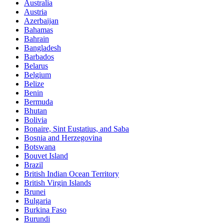
Australia
Austria
Azerbaijan
Bahamas
Bahrain
Bangladesh
Barbados
Belarus
Belgium
Belize
Benin
Bermuda
Bhutan
Bolivia
Bonaire, Sint Eustatius, and Saba
Bosnia and Herzegovina
Botswana
Bouvet Island
Brazil
British Indian Ocean Territory
British Virgin Islands
Brunei
Bulgaria
Burkina Faso
Burundi