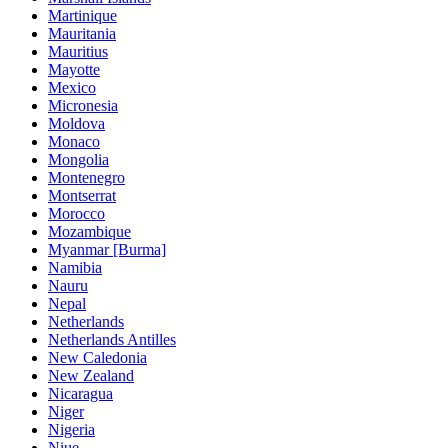
Martinique
Mauritania
Mauritius
Mayotte
Mexico
Micronesia
Moldova
Monaco
Mongolia
Montenegro
Montserrat
Morocco
Mozambique
Myanmar [Burma]
Namibia
Nauru
Nepal
Netherlands
Netherlands Antilles
New Caledonia
New Zealand
Nicaragua
Niger
Nigeria
Niue