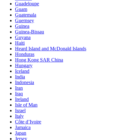
Guadeloupe
Guam
Guatemala
Guernsey
Guinea
Guinea-Bissau
Guyana
Haiti
Heard Island and McDonald Islands
Honduras
Hong Kong SAR China
Hungary
Iceland
India
Indonesia
Iran
Iraq
Ireland
Isle of Man
Israel
Italy
Côte d’Ivoire
Jamaica
Japan
Jersey