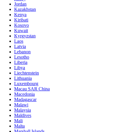
Jordan
Kazakhstan
Kenya
Kiribati
Kosovo
Kuwait
Kyrgyzstan
Laos
Latvia
Lebanon
Lesotho
Liberia
Libya
Liechtenstein
Lithuania
Luxembourg
Macau SAR China
Macedonia
Madagascar
Malawi
Malaysia
Maldives
Mali
Malta
Marshall Islands