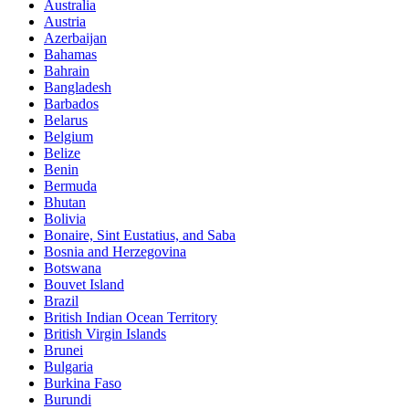
Australia
Austria
Azerbaijan
Bahamas
Bahrain
Bangladesh
Barbados
Belarus
Belgium
Belize
Benin
Bermuda
Bhutan
Bolivia
Bonaire, Sint Eustatius, and Saba
Bosnia and Herzegovina
Botswana
Bouvet Island
Brazil
British Indian Ocean Territory
British Virgin Islands
Brunei
Bulgaria
Burkina Faso
Burundi