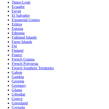
Timor-Leste
Ecuador
Egypt
El Salvador
Equatorial Guinea
Eritrea
Estonia
Ethiopia
Falkland Islands
Faroe Islands
Fiji
Finland
France
French Guiana
French Polynesia
French Southern Territories
Gabon
Gambia
Georgia
Germany
Ghana
Gibraltar
Greece
Greenland
Grenada