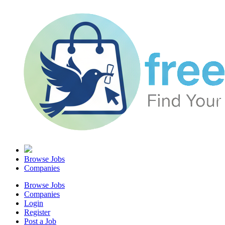
Browse Jobs
Companies
Browse Jobs
Companies
Login
Register
Post a Job