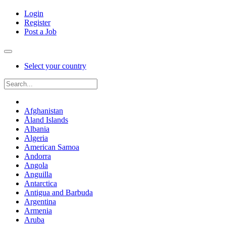
Login
Register
Post a Job
Select your country
Afghanistan
Åland Islands
Albania
Algeria
American Samoa
Andorra
Angola
Anguilla
Antarctica
Antigua and Barbuda
Argentina
Armenia
Aruba