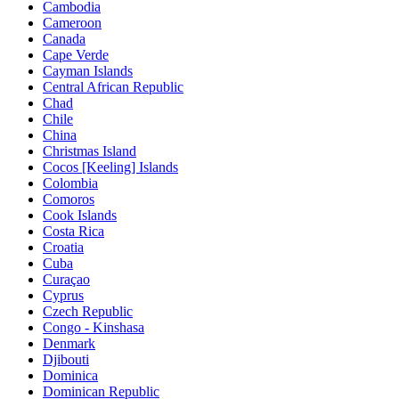
Cambodia
Cameroon
Canada
Cape Verde
Cayman Islands
Central African Republic
Chad
Chile
China
Christmas Island
Cocos [Keeling] Islands
Colombia
Comoros
Cook Islands
Costa Rica
Croatia
Cuba
Curaçao
Cyprus
Czech Republic
Congo - Kinshasa
Denmark
Djibouti
Dominica
Dominican Republic