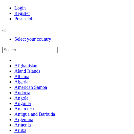
Login
Register
Post a Job
Select your country
Afghanistan
Åland Islands
Albania
Algeria
American Samoa
Andorra
Angola
Anguilla
Antarctica
Antigua and Barbuda
Argentina
Armenia
Aruba