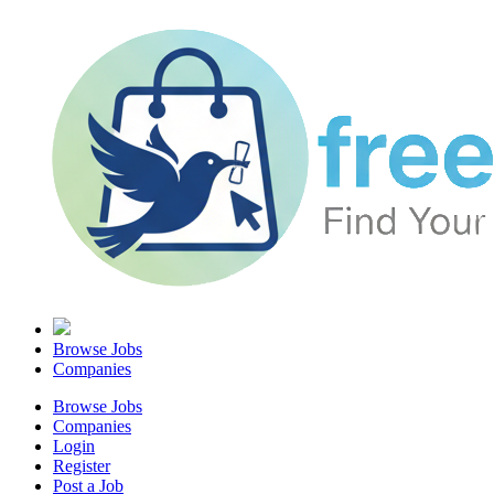
Browse Jobs
Companies
Browse Jobs
Companies
Login
Register
Post a Job