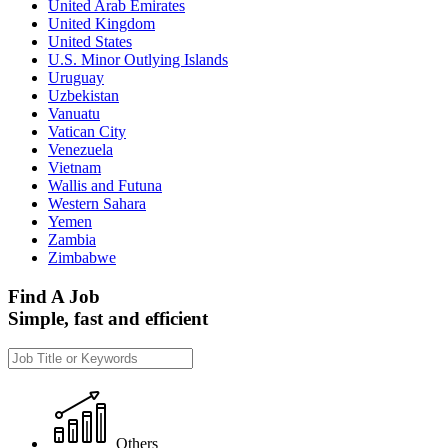
United Arab Emirates
United Kingdom
United States
U.S. Minor Outlying Islands
Uruguay
Uzbekistan
Vanuatu
Vatican City
Venezuela
Vietnam
Wallis and Futuna
Western Sahara
Yemen
Zambia
Zimbabwe
Find A Job
Simple, fast and efficient
Others