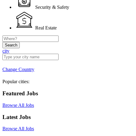
Security & Safety
Real Estate
Search
city
Change Country
Popular cities:
Featured Jobs
Browse All Jobs
Latest Jobs
Browse All Jobs