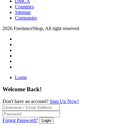
DMCA
Countries
Sitemap
Companies
2026 FreelanceShop, All right reserved
Login
Welcome Back!
Don't have an account?
Sign Up Now!
Forgot Password?
Login