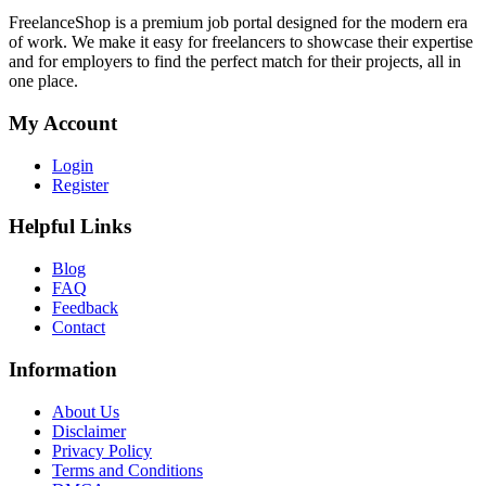
FreelanceShop is a premium job portal designed for the modern era
of work. We make it easy for freelancers to showcase their expertise
and for employers to find the perfect match for their projects, all in
one place.
My Account
Login
Register
Helpful Links
Blog
FAQ
Feedback
Contact
Information
About Us
Disclaimer
Privacy Policy
Terms and Conditions