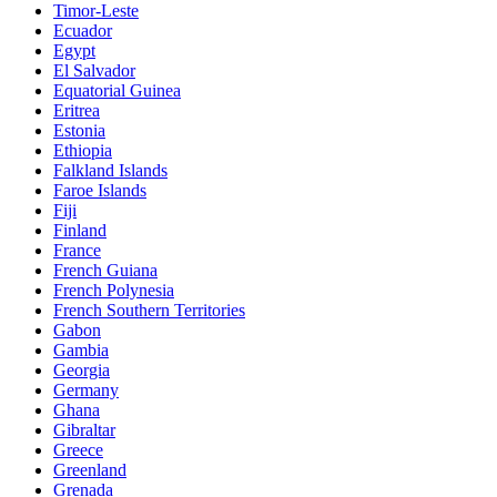
Timor-Leste
Ecuador
Egypt
El Salvador
Equatorial Guinea
Eritrea
Estonia
Ethiopia
Falkland Islands
Faroe Islands
Fiji
Finland
France
French Guiana
French Polynesia
French Southern Territories
Gabon
Gambia
Georgia
Germany
Ghana
Gibraltar
Greece
Greenland
Grenada