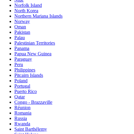
Norfolk Island
North Korea
Northern Mariana Islands
Norway
Oman
Pakistan
Palau
Palestinian Territories
Panama
Papua New Guinea
Paraguay
Peru
Philippines
Pitcairn Islands
Poland
Portugal
Puerto Rico
Qatar
Congo - Brazzaville
Réunion
Romania
Russia
Rwanda
Saint Barthélemy