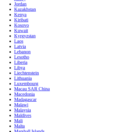
Jordan
Kazakhstan
Kenya
Kiribati
Kosovo
Kuwait
Kyrgyzstan
Laos
Latvia
Lebanon
Lesotho
Liberia
Libya
Liechtenstein
Lithuania
Luxembourg
Macau SAR China
Macedonia
Madagascar
Malawi
Malaysia
Maldives
Mali
Malta
Marshall Islands