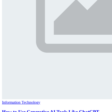
Information Technology
How to Use Generative AI Tools Like ChatGPT,