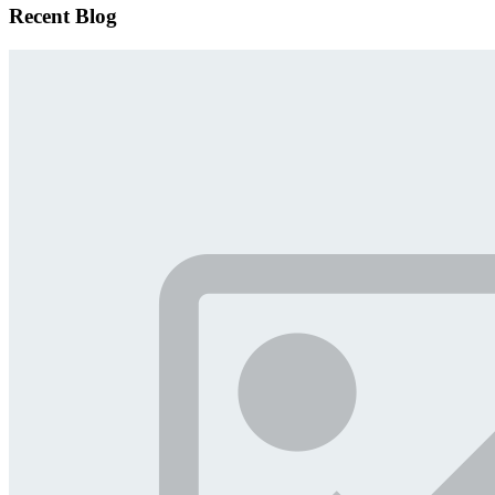
Recent Blog