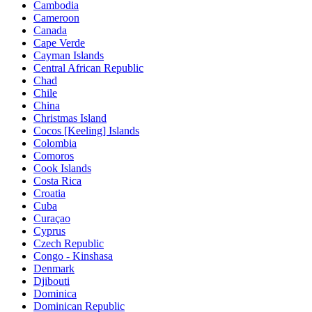
Cambodia
Cameroon
Canada
Cape Verde
Cayman Islands
Central African Republic
Chad
Chile
China
Christmas Island
Cocos [Keeling] Islands
Colombia
Comoros
Cook Islands
Costa Rica
Croatia
Cuba
Curaçao
Cyprus
Czech Republic
Congo - Kinshasa
Denmark
Djibouti
Dominica
Dominican Republic