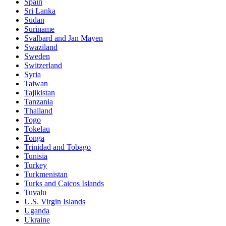
Spain
Sri Lanka
Sudan
Suriname
Svalbard and Jan Mayen
Swaziland
Sweden
Switzerland
Syria
Taiwan
Tajikistan
Tanzania
Thailand
Togo
Tokelau
Tonga
Trinidad and Tobago
Tunisia
Turkey
Turkmenistan
Turks and Caicos Islands
Tuvalu
U.S. Virgin Islands
Uganda
Ukraine