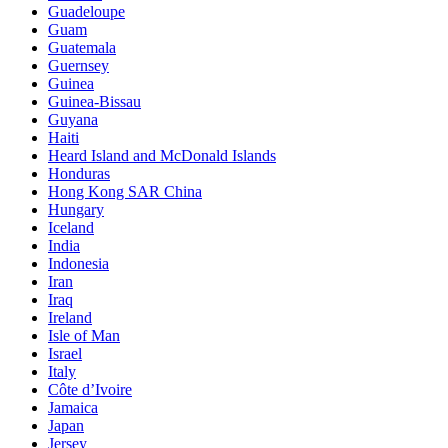
Guadeloupe
Guam
Guatemala
Guernsey
Guinea
Guinea-Bissau
Guyana
Haiti
Heard Island and McDonald Islands
Honduras
Hong Kong SAR China
Hungary
Iceland
India
Indonesia
Iran
Iraq
Ireland
Isle of Man
Israel
Italy
Côte d’Ivoire
Jamaica
Japan
Jersey