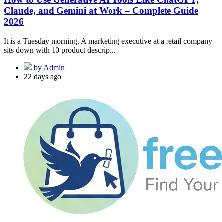
Claude, and Gemini at Work – Complete Guide
2026
It is a Tuesday morning. A marketing executive at a retail company
sits down with 10 product descrip...
by Admin
22 days ago