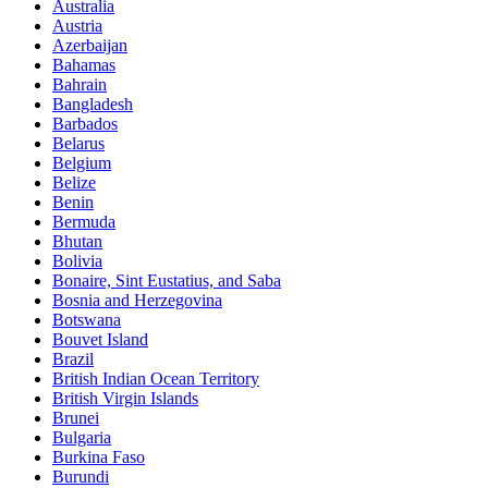
Australia
Austria
Azerbaijan
Bahamas
Bahrain
Bangladesh
Barbados
Belarus
Belgium
Belize
Benin
Bermuda
Bhutan
Bolivia
Bonaire, Sint Eustatius, and Saba
Bosnia and Herzegovina
Botswana
Bouvet Island
Brazil
British Indian Ocean Territory
British Virgin Islands
Brunei
Bulgaria
Burkina Faso
Burundi