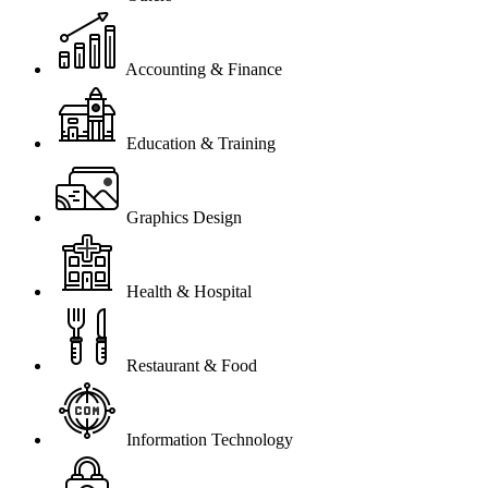
Accounting & Finance
Education & Training
Graphics Design
Health & Hospital
Restaurant & Food
Information Technology