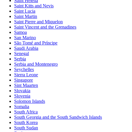
Saint Helena
Saint Kitts and Nevis
Saint Lucia
Saint Martin
Saint Pierre and Miquelon
Saint Vincent and the Grenadines
Samoa
San Marino
São Tomé and Príncipe
Saudi Arabia
Senegal
Serbia
Serbia and Montenegro
Seychelles
Sierra Leone
Singapore
Sint Maarten
Slovakia
Slovenia
Solomon Islands
Somalia
South Africa
South Georgia and the South Sandwich Islands
South Korea
South Sudan