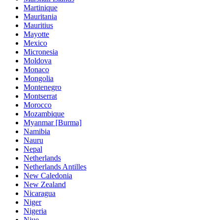
Martinique
Mauritania
Mauritius
Mayotte
Mexico
Micronesia
Moldova
Monaco
Mongolia
Montenegro
Montserrat
Morocco
Mozambique
Myanmar [Burma]
Namibia
Nauru
Nepal
Netherlands
Netherlands Antilles
New Caledonia
New Zealand
Nicaragua
Niger
Nigeria
Niue