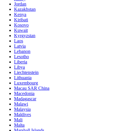
Jordan
Kazakhstan
Kenya
Kiribati
Kosovo
Kuwait
Kyrgyzstan
Laos
Latvia
Lebanon
Lesotho
Liberia
Libya
Liechtenstein
Lithuania
Luxembourg
Macau SAR China
Macedonia
Madagascar
Malawi
Malaysia
Maldives
Mali
Malta
Marshall Islands