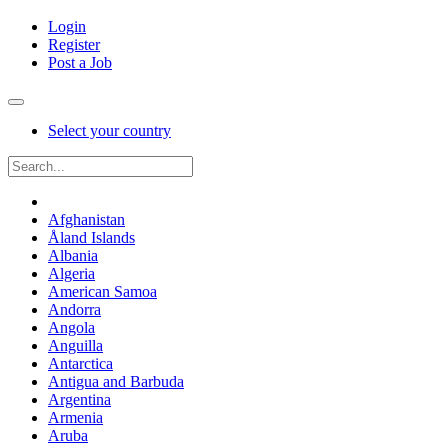
Login
Register
Post a Job
Select your country
Afghanistan
Åland Islands
Albania
Algeria
American Samoa
Andorra
Angola
Anguilla
Antarctica
Antigua and Barbuda
Argentina
Armenia
Aruba