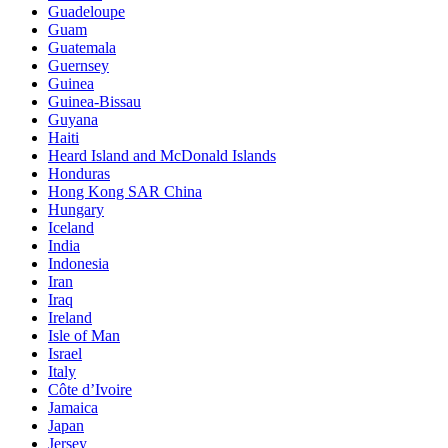
Guadeloupe
Guam
Guatemala
Guernsey
Guinea
Guinea-Bissau
Guyana
Haiti
Heard Island and McDonald Islands
Honduras
Hong Kong SAR China
Hungary
Iceland
India
Indonesia
Iran
Iraq
Ireland
Isle of Man
Israel
Italy
Côte d’Ivoire
Jamaica
Japan
Jersey