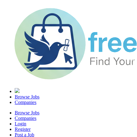
Browse Jobs
Companies
Browse Jobs
Companies
Login
Register
Post a Job