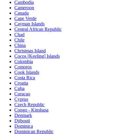
Cambodia
Cameroon
Canada
Cape Verde
Cayman Islands
Central African Republic
Chad
Chile
China
Christmas Island
Cocos [Keeling] Islands
Colombia
Comoros
Cook Islands
Costa Rica
Croatia
Cuba
Curaçao
Cyprus
Czech Republic
Congo - Kinshasa
Denmark
Djibouti
Dominica
Dominican Republic