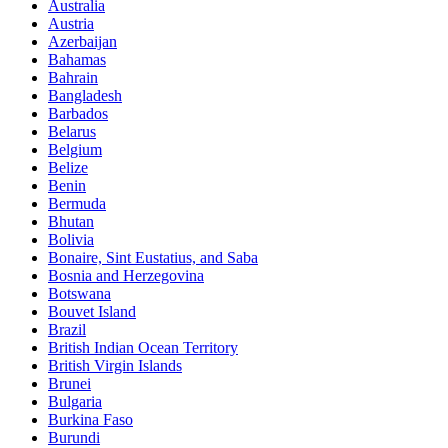
Australia
Austria
Azerbaijan
Bahamas
Bahrain
Bangladesh
Barbados
Belarus
Belgium
Belize
Benin
Bermuda
Bhutan
Bolivia
Bonaire, Sint Eustatius, and Saba
Bosnia and Herzegovina
Botswana
Bouvet Island
Brazil
British Indian Ocean Territory
British Virgin Islands
Brunei
Bulgaria
Burkina Faso
Burundi