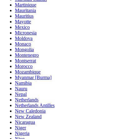
Martinique
Mauritania
Mauritius
Mayotte
Mexico
Micronesia
Moldova
Monaco
Mongolia
Montenegro
Montserrat
Morocco
Mozambique
Myanmar [Burma]
Namibia
Nauru
Nepal
Netherlands
Netherlands Antilles
New Caledonia
New Zealand
Nicaragua
Niger
Nigeria
Niue