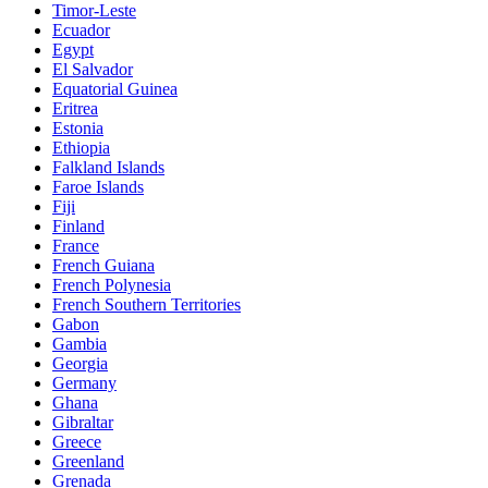
Timor-Leste
Ecuador
Egypt
El Salvador
Equatorial Guinea
Eritrea
Estonia
Ethiopia
Falkland Islands
Faroe Islands
Fiji
Finland
France
French Guiana
French Polynesia
French Southern Territories
Gabon
Gambia
Georgia
Germany
Ghana
Gibraltar
Greece
Greenland
Grenada