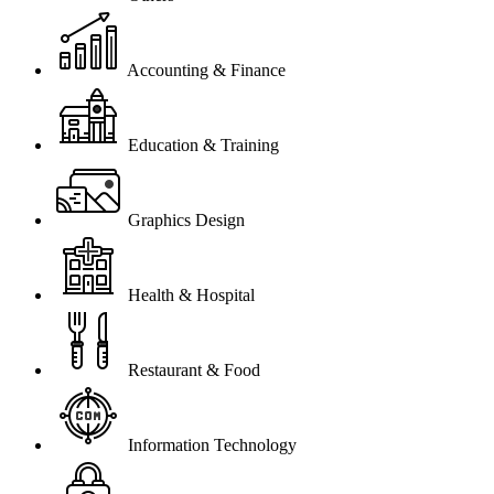
Accounting & Finance
Education & Training
Graphics Design
Health & Hospital
Restaurant & Food
Information Technology