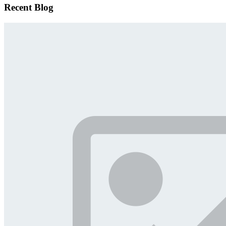
Recent Blog