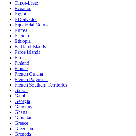
Timor-Leste
Ecuador
Egypt
El Salvador
Equatorial Guinea
Eritrea
Estonia
Ethiopia
Falkland Islands
Faroe Islands
Fiji
Finland
France
French Guiana
French Polynesia
French Southern Territories
Gabon
Gambia
Georgia
Germany
Ghana
Gibraltar
Greece
Greenland
Grenada