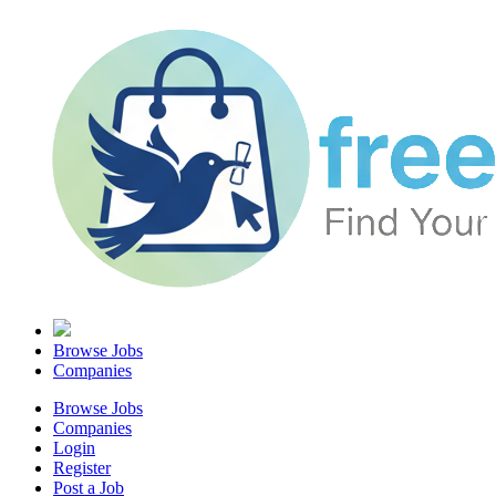
Browse Jobs
Companies
Browse Jobs
Companies
Login
Register
Post a Job