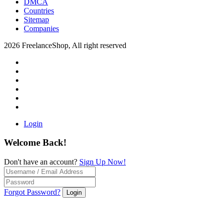
DMCA
Countries
Sitemap
Companies
2026 FreelanceShop, All right reserved
Login
Welcome Back!
Don't have an account?
Sign Up Now!
Forgot Password?
Login