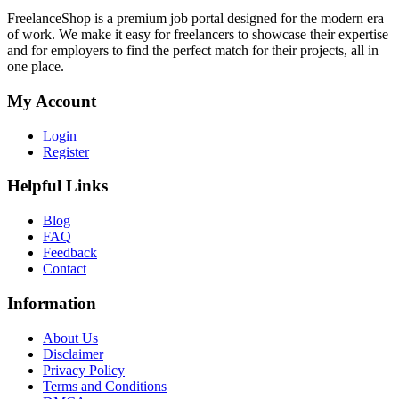
FreelanceShop is a premium job portal designed for the modern era
of work. We make it easy for freelancers to showcase their expertise
and for employers to find the perfect match for their projects, all in
one place.
My Account
Login
Register
Helpful Links
Blog
FAQ
Feedback
Contact
Information
About Us
Disclaimer
Privacy Policy
Terms and Conditions