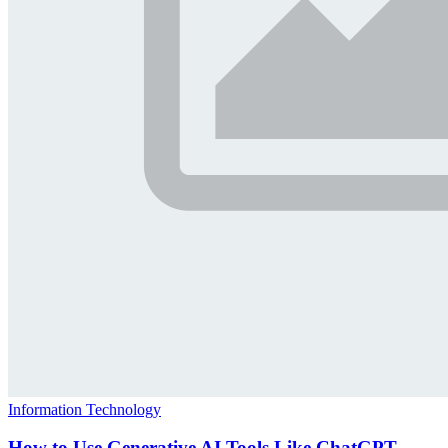
Information Technology
How to Use Generative AI Tools Like ChatGPT,