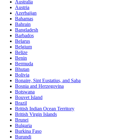
Australia
Austria
Azerbaijan
Bahamas
Bahrain
Bangladesh
Barbados
Belarus
Belgium
Belize
Benin
Bermuda
Bhutan
Bolivia
Bonaire, Sint Eustatius, and Saba
Bosnia and Herzegovina
Botswana
Bouvet Island
Brazil
British Indian Ocean Territory
British Virgin Islands
Brunei
Bulgaria
Burkina Faso
Burundi