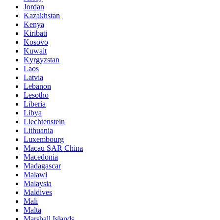
Jordan
Kazakhstan
Kenya
Kiribati
Kosovo
Kuwait
Kyrgyzstan
Laos
Latvia
Lebanon
Lesotho
Liberia
Libya
Liechtenstein
Lithuania
Luxembourg
Macau SAR China
Macedonia
Madagascar
Malawi
Malaysia
Maldives
Mali
Malta
Marshall Islands