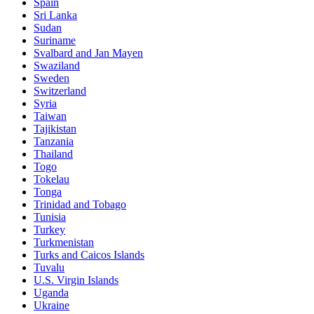
Spain
Sri Lanka
Sudan
Suriname
Svalbard and Jan Mayen
Swaziland
Sweden
Switzerland
Syria
Taiwan
Tajikistan
Tanzania
Thailand
Togo
Tokelau
Tonga
Trinidad and Tobago
Tunisia
Turkey
Turkmenistan
Turks and Caicos Islands
Tuvalu
U.S. Virgin Islands
Uganda
Ukraine