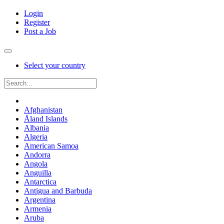
Login
Register
Post a Job
Select your country
Afghanistan
Åland Islands
Albania
Algeria
American Samoa
Andorra
Angola
Anguilla
Antarctica
Antigua and Barbuda
Argentina
Armenia
Aruba