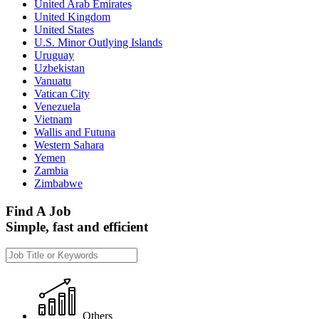
United Arab Emirates
United Kingdom
United States
U.S. Minor Outlying Islands
Uruguay
Uzbekistan
Vanuatu
Vatican City
Venezuela
Vietnam
Wallis and Futuna
Western Sahara
Yemen
Zambia
Zimbabwe
Find A Job
Simple, fast and efficient
Others