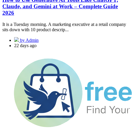
Claude, and Gemini at Work – Complete Guide
2026
It is a Tuesday morning. A marketing executive at a retail company
sits down with 10 product descrip...
by Admin
22 days ago