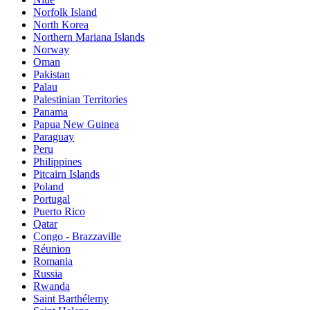
Norfolk Island
North Korea
Northern Mariana Islands
Norway
Oman
Pakistan
Palau
Palestinian Territories
Panama
Papua New Guinea
Paraguay
Peru
Philippines
Pitcairn Islands
Poland
Portugal
Puerto Rico
Qatar
Congo - Brazzaville
Réunion
Romania
Russia
Rwanda
Saint Barthélemy