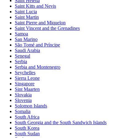
Saint Helena
Saint Kitts and Nevis
Saint Lucia
Saint Martin
Saint Pierre and Miquelon
Saint Vincent and the Grenadines
Samoa
San Marino
São Tomé and Príncipe
Saudi Arabia
Senegal
Serbia
Serbia and Montenegro
Seychelles
Sierra Leone
Singapore
Sint Maarten
Slovakia
Slovenia
Solomon Islands
Somalia
South Africa
South Georgia and the South Sandwich Islands
South Korea
South Sudan