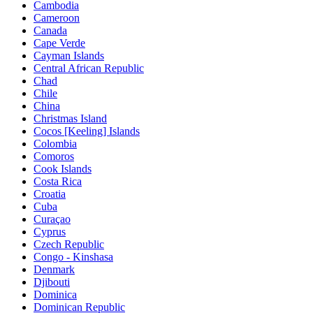
Cambodia
Cameroon
Canada
Cape Verde
Cayman Islands
Central African Republic
Chad
Chile
China
Christmas Island
Cocos [Keeling] Islands
Colombia
Comoros
Cook Islands
Costa Rica
Croatia
Cuba
Curaçao
Cyprus
Czech Republic
Congo - Kinshasa
Denmark
Djibouti
Dominica
Dominican Republic