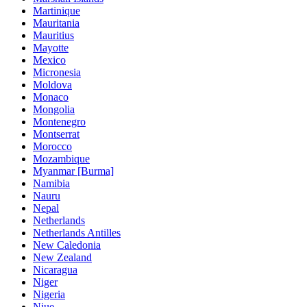
Martinique
Mauritania
Mauritius
Mayotte
Mexico
Micronesia
Moldova
Monaco
Mongolia
Montenegro
Montserrat
Morocco
Mozambique
Myanmar [Burma]
Namibia
Nauru
Nepal
Netherlands
Netherlands Antilles
New Caledonia
New Zealand
Nicaragua
Niger
Nigeria
Niue