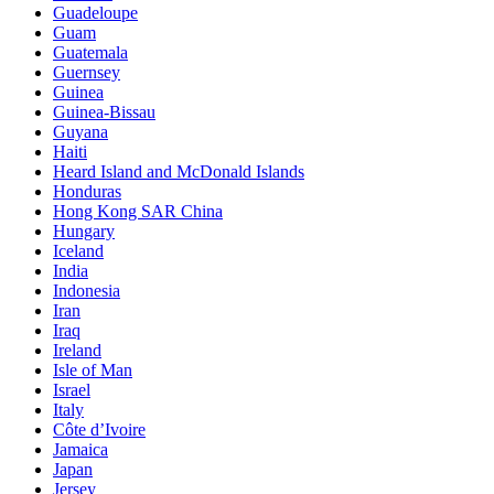
Guadeloupe
Guam
Guatemala
Guernsey
Guinea
Guinea-Bissau
Guyana
Haiti
Heard Island and McDonald Islands
Honduras
Hong Kong SAR China
Hungary
Iceland
India
Indonesia
Iran
Iraq
Ireland
Isle of Man
Israel
Italy
Côte d’Ivoire
Jamaica
Japan
Jersey