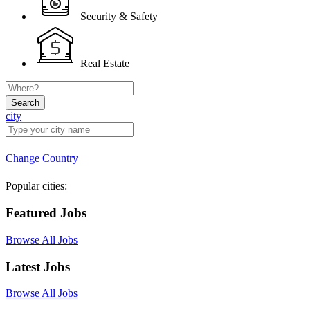
Security & Safety
Real Estate
Search
city
Change Country
Popular cities:
Featured Jobs
Browse All Jobs
Latest Jobs
Browse All Jobs