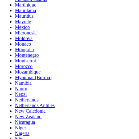
Martinique
Mauritania
Mauritius
Mayotte
Mexico
Micronesia
Moldova
Monaco
Mongolia
Montenegro
Montserrat
Morocco
Mozambique
Myanmar [Burma]
Namibia
Nauru
Nepal
Netherlands
Netherlands Antilles
New Caledonia
New Zealand
Nicaragua
Niger
Nigeria
Niue