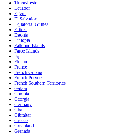
Timor-Leste
Ecuador
Egypt
El Salvador
Equatorial Guinea
Eritrea
Estonia
Ethiopia
Falkland Islands
Faroe Islands
Fiji
Finland
France
French Guiana
French Polynesia
French Southern Territories
Gabon
Gambia
Georgia
Germany
Ghana
Gibraltar
Greece
Greenland
Grenada