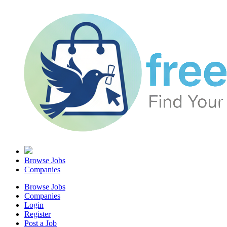
Browse Jobs
Companies
Browse Jobs
Companies
Login
Register
Post a Job