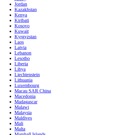
Jordan
Kazakhstan
Kenya
Kiribati
Kosovo
Kuwait
Kyrgyzstan
Laos
Latvia
Lebanon
Lesotho
Liberia
Libya
Liechtenstein
Lithuania
Luxembourg
Macau SAR China
Macedonia
Madagascar
Malawi
Malaysia
Maldives
Mali
Malta
Marshall Islands