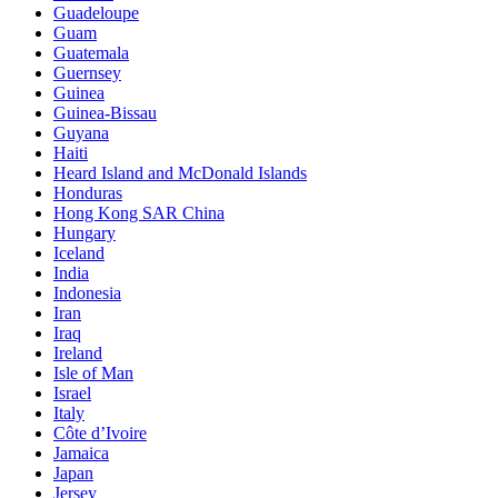
Guadeloupe
Guam
Guatemala
Guernsey
Guinea
Guinea-Bissau
Guyana
Haiti
Heard Island and McDonald Islands
Honduras
Hong Kong SAR China
Hungary
Iceland
India
Indonesia
Iran
Iraq
Ireland
Isle of Man
Israel
Italy
Côte d’Ivoire
Jamaica
Japan
Jersey