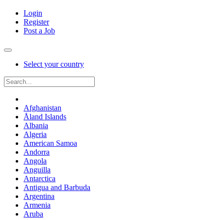
Login
Register
Post a Job
Select your country
Afghanistan
Åland Islands
Albania
Algeria
American Samoa
Andorra
Angola
Anguilla
Antarctica
Antigua and Barbuda
Argentina
Armenia
Aruba