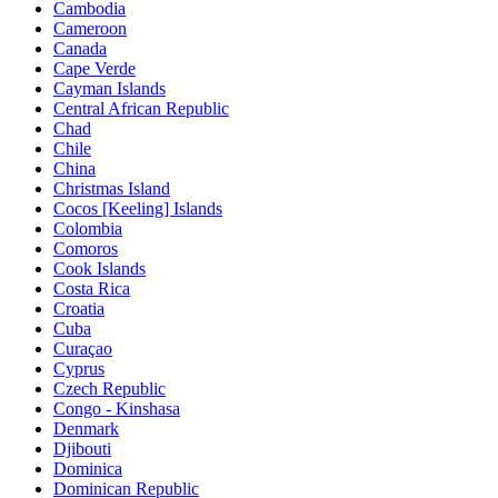
Cambodia
Cameroon
Canada
Cape Verde
Cayman Islands
Central African Republic
Chad
Chile
China
Christmas Island
Cocos [Keeling] Islands
Colombia
Comoros
Cook Islands
Costa Rica
Croatia
Cuba
Curaçao
Cyprus
Czech Republic
Congo - Kinshasa
Denmark
Djibouti
Dominica
Dominican Republic