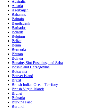
Australia
Austria
Azerbaijan
Bahamas
Bahrain
Bangladesh
Barbados
Belarus
Belgium
Belize
Benin
Bermuda
Bhutan
Bolivia
Bonaire, Sint Eustatius, and Saba
Bosnia and Herzegovina
Botswana
Bouvet Island
Brazil
British Indian Ocean Territory
British Virgin Islands
Brunei
Bulgaria
Burkina Faso
Burundi