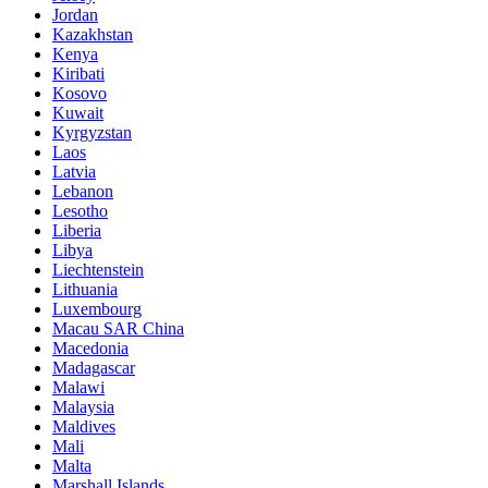
Jordan
Kazakhstan
Kenya
Kiribati
Kosovo
Kuwait
Kyrgyzstan
Laos
Latvia
Lebanon
Lesotho
Liberia
Libya
Liechtenstein
Lithuania
Luxembourg
Macau SAR China
Macedonia
Madagascar
Malawi
Malaysia
Maldives
Mali
Malta
Marshall Islands