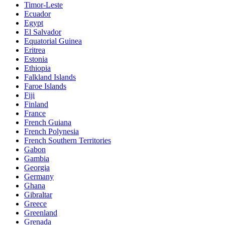
Timor-Leste
Ecuador
Egypt
El Salvador
Equatorial Guinea
Eritrea
Estonia
Ethiopia
Falkland Islands
Faroe Islands
Fiji
Finland
France
French Guiana
French Polynesia
French Southern Territories
Gabon
Gambia
Georgia
Germany
Ghana
Gibraltar
Greece
Greenland
Grenada