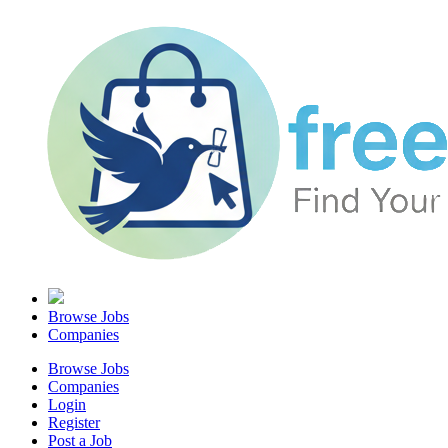
Browse Jobs
Companies
Browse Jobs
Companies
Login
Register
Post a Job