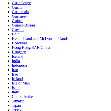
Guadeloupe
Guam
Guatemala
Guernsey
Guinea
Guinea-Bissau
Guyana
Haiti
Heard Island and McDonald Islands
Honduras
Hong Kong SAR China
Hungary
Iceland
India
Indonesia
Iran
Iraq
Ireland
Isle of Man
Israel
Italy
Côte d’Ivoire
Jamaica
Japan
Jersey