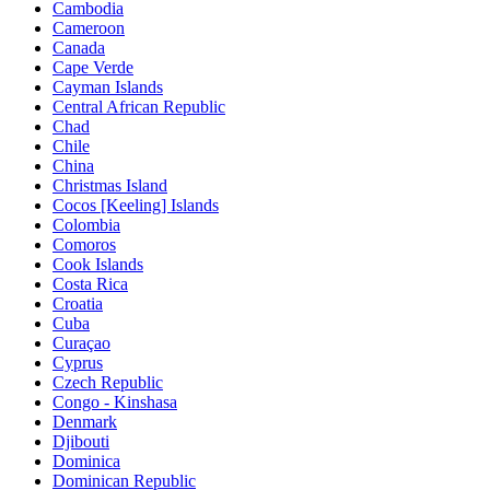
Cambodia
Cameroon
Canada
Cape Verde
Cayman Islands
Central African Republic
Chad
Chile
China
Christmas Island
Cocos [Keeling] Islands
Colombia
Comoros
Cook Islands
Costa Rica
Croatia
Cuba
Curaçao
Cyprus
Czech Republic
Congo - Kinshasa
Denmark
Djibouti
Dominica
Dominican Republic