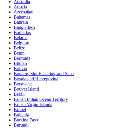
Australia
Austria
Azerbaijan
Bahamas
Bahrain
Bangladesh
Barbados
Belarus
Belgium
Belize
Benin
Bermuda
Bhutan
Bolivia
Bonaire, Sint Eustatius, and Saba
Bosnia and Herzegovina
Botswana
Bouvet Island
Brazil
British Indian Ocean Territory
British Virgin Islands
Brunei
Bulgaria
Burkina Faso
Burundi