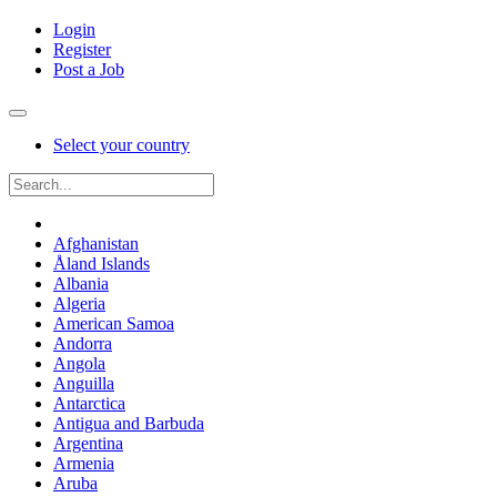
Login
Register
Post a Job
Select your country
Afghanistan
Åland Islands
Albania
Algeria
American Samoa
Andorra
Angola
Anguilla
Antarctica
Antigua and Barbuda
Argentina
Armenia
Aruba