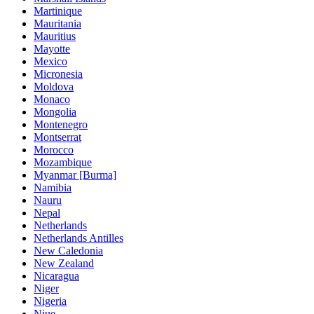
Martinique
Mauritania
Mauritius
Mayotte
Mexico
Micronesia
Moldova
Monaco
Mongolia
Montenegro
Montserrat
Morocco
Mozambique
Myanmar [Burma]
Namibia
Nauru
Nepal
Netherlands
Netherlands Antilles
New Caledonia
New Zealand
Nicaragua
Niger
Nigeria
Niue