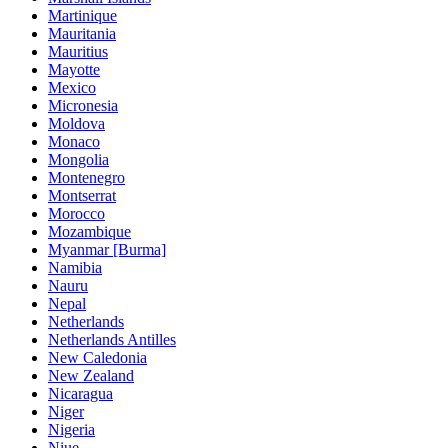
Martinique
Mauritania
Mauritius
Mayotte
Mexico
Micronesia
Moldova
Monaco
Mongolia
Montenegro
Montserrat
Morocco
Mozambique
Myanmar [Burma]
Namibia
Nauru
Nepal
Netherlands
Netherlands Antilles
New Caledonia
New Zealand
Nicaragua
Niger
Nigeria
Niue