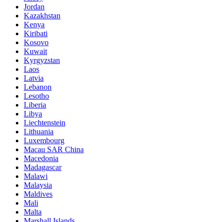
Jordan
Kazakhstan
Kenya
Kiribati
Kosovo
Kuwait
Kyrgyzstan
Laos
Latvia
Lebanon
Lesotho
Liberia
Libya
Liechtenstein
Lithuania
Luxembourg
Macau SAR China
Macedonia
Madagascar
Malawi
Malaysia
Maldives
Mali
Malta
Marshall Islands