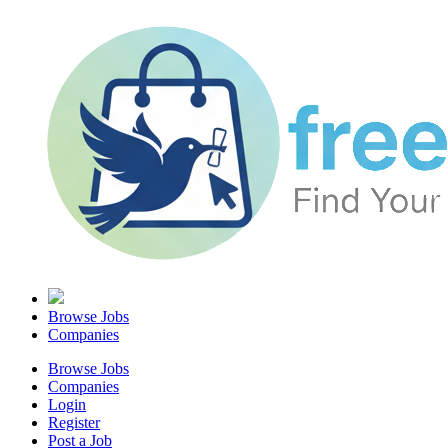
Browse Jobs
Companies
Browse Jobs
Companies
Login
Register
Post a Job