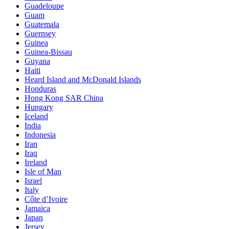
Guadeloupe
Guam
Guatemala
Guernsey
Guinea
Guinea-Bissau
Guyana
Haiti
Heard Island and McDonald Islands
Honduras
Hong Kong SAR China
Hungary
Iceland
India
Indonesia
Iran
Iraq
Ireland
Isle of Man
Israel
Italy
Côte d’Ivoire
Jamaica
Japan
Jersey