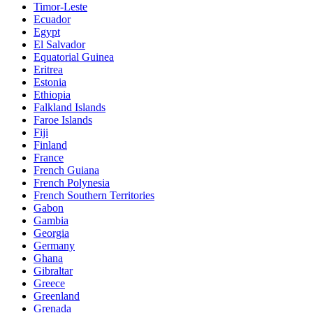
Timor-Leste
Ecuador
Egypt
El Salvador
Equatorial Guinea
Eritrea
Estonia
Ethiopia
Falkland Islands
Faroe Islands
Fiji
Finland
France
French Guiana
French Polynesia
French Southern Territories
Gabon
Gambia
Georgia
Germany
Ghana
Gibraltar
Greece
Greenland
Grenada