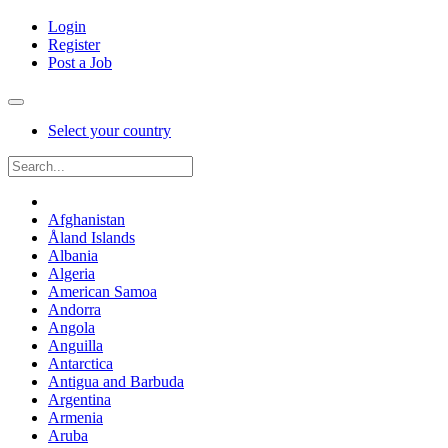
Login
Register
Post a Job
Select your country
Afghanistan
Åland Islands
Albania
Algeria
American Samoa
Andorra
Angola
Anguilla
Antarctica
Antigua and Barbuda
Argentina
Armenia
Aruba