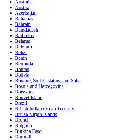
Australia
Austria
Azerbaijan
Bahamas
Bahrain
Bangladesh
Barbados
Belarus
Belgium
Belize
Benin
Bermuda
Bhutan
Bolivia
Bonaire, Sint Eustatius, and Saba
Bosnia and Herzegovina
Botswana
Bouvet Island
Brazil
British Indian Ocean Territory
British Virgin Islands
Brunei
Bulgaria
Burkina Faso
Burundi