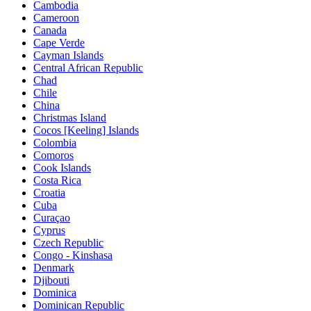
Cambodia
Cameroon
Canada
Cape Verde
Cayman Islands
Central African Republic
Chad
Chile
China
Christmas Island
Cocos [Keeling] Islands
Colombia
Comoros
Cook Islands
Costa Rica
Croatia
Cuba
Curaçao
Cyprus
Czech Republic
Congo - Kinshasa
Denmark
Djibouti
Dominica
Dominican Republic