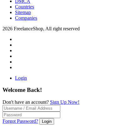
DMCA
Countries
Sitemap
Companies
2026 FreelanceShop, All right reserved
Login
Welcome Back!
Don't have an account?
Sign Up Now!
Forgot Password?
Login