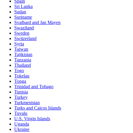
Spain
Sri Lanka
Sudan
Suriname
Svalbard and Jan Mayen
Swaziland
Sweden
Switzerland
Syria
Taiwan
Tajikistan
Tanzania
Thailand
Togo
Tokelau
Tonga
Trinidad and Tobago
Tunisia
Turkey
Turkmenistan
Turks and Caicos Islands
Tuvalu
U.S. Virgin Islands
Uganda
Ukraine