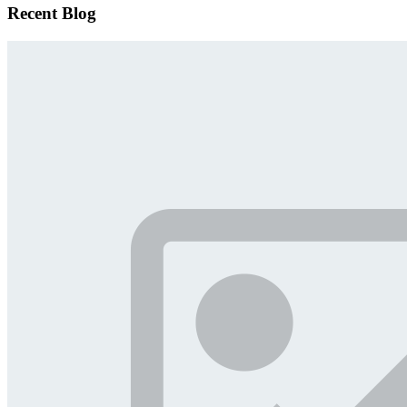
Recent Blog