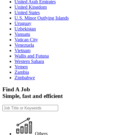
United Arab Emirates
United Kingdom
United States
U.S. Minor Outlying Islands
Uruguay
Uzbekistan
Vanuatu
Vatican City
Venezuela
Vietnam
Wallis and Futuna
Western Sahara
Yemen
Zambia
Zimbabwe
Find A Job
Simple, fast and efficient
Others