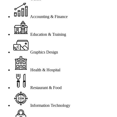
Accounting & Finance
Education & Training
Graphics Design
Health & Hospital
Restaurant & Food
Information Technology