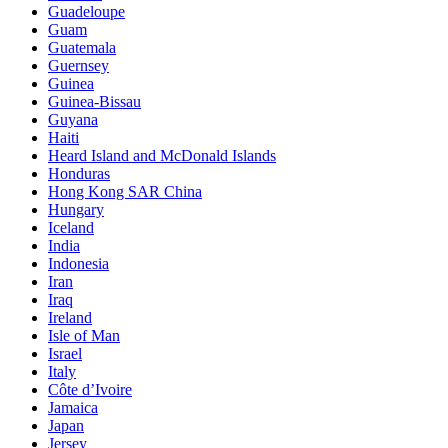
Guadeloupe
Guam
Guatemala
Guernsey
Guinea
Guinea-Bissau
Guyana
Haiti
Heard Island and McDonald Islands
Honduras
Hong Kong SAR China
Hungary
Iceland
India
Indonesia
Iran
Iraq
Ireland
Isle of Man
Israel
Italy
Côte d’Ivoire
Jamaica
Japan
Jersey