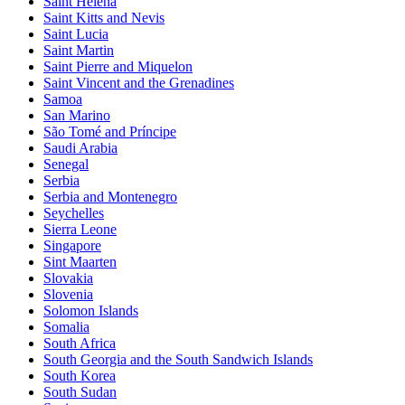
Saint Helena
Saint Kitts and Nevis
Saint Lucia
Saint Martin
Saint Pierre and Miquelon
Saint Vincent and the Grenadines
Samoa
San Marino
São Tomé and Príncipe
Saudi Arabia
Senegal
Serbia
Serbia and Montenegro
Seychelles
Sierra Leone
Singapore
Sint Maarten
Slovakia
Slovenia
Solomon Islands
Somalia
South Africa
South Georgia and the South Sandwich Islands
South Korea
South Sudan