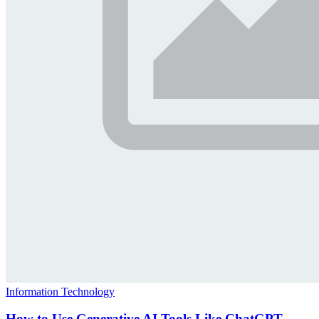
Information Technology
How to Use Generative AI Tools Like ChatGPT,