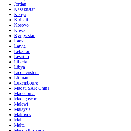
Jordan
Kazakhstan
Kenya
Kiribati
Kosovo
Kuwait
Kyrgyzstan
Laos
Latvia
Lebanon
Lesotho
Liberia
Libya
Liechtenstein
Lithuania
Luxembourg
Macau SAR China
Macedonia
Madagascar
Malawi
Malaysia
Maldives
Mali
Malta
Marshall Islands