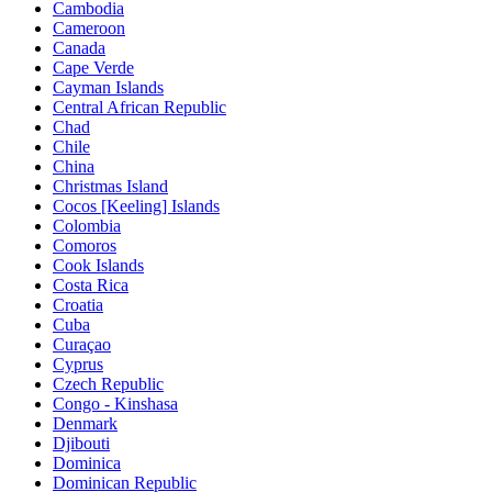
Cambodia
Cameroon
Canada
Cape Verde
Cayman Islands
Central African Republic
Chad
Chile
China
Christmas Island
Cocos [Keeling] Islands
Colombia
Comoros
Cook Islands
Costa Rica
Croatia
Cuba
Curaçao
Cyprus
Czech Republic
Congo - Kinshasa
Denmark
Djibouti
Dominica
Dominican Republic