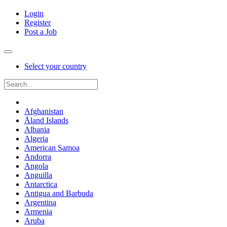
Login
Register
Post a Job
Select your country
Afghanistan
Åland Islands
Albania
Algeria
American Samoa
Andorra
Angola
Anguilla
Antarctica
Antigua and Barbuda
Argentina
Armenia
Aruba