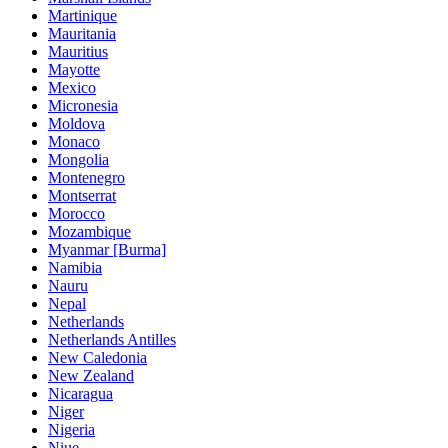
Martinique
Mauritania
Mauritius
Mayotte
Mexico
Micronesia
Moldova
Monaco
Mongolia
Montenegro
Montserrat
Morocco
Mozambique
Myanmar [Burma]
Namibia
Nauru
Nepal
Netherlands
Netherlands Antilles
New Caledonia
New Zealand
Nicaragua
Niger
Nigeria
Niue