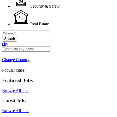
Security & Safety
Real Estate
Search
city
Change Country
Popular cities:
Featured Jobs
Browse All Jobs
Latest Jobs
Browse All Jobs