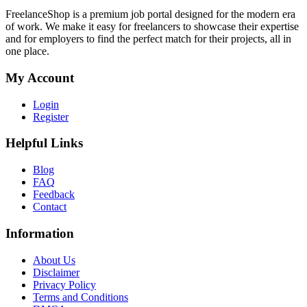
FreelanceShop is a premium job portal designed for the modern era
of work. We make it easy for freelancers to showcase their expertise
and for employers to find the perfect match for their projects, all in
one place.
My Account
Login
Register
Helpful Links
Blog
FAQ
Feedback
Contact
Information
About Us
Disclaimer
Privacy Policy
Terms and Conditions