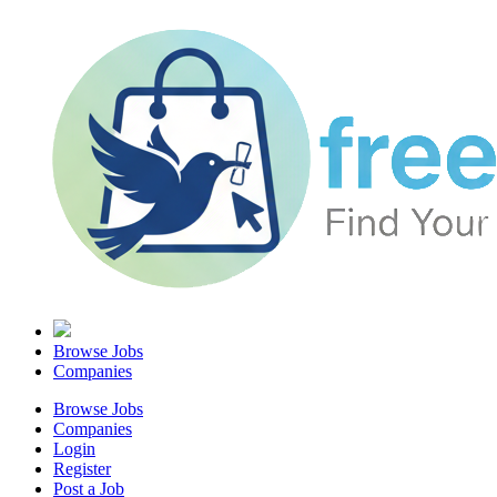
Browse Jobs
Companies
Browse Jobs
Companies
Login
Register
Post a Job