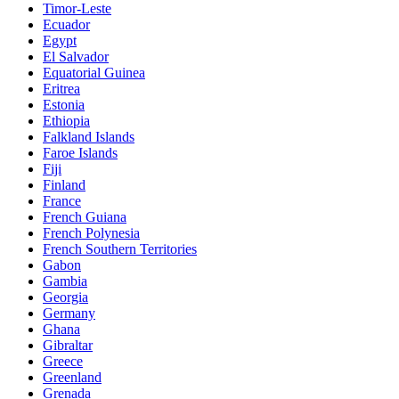
Timor-Leste
Ecuador
Egypt
El Salvador
Equatorial Guinea
Eritrea
Estonia
Ethiopia
Falkland Islands
Faroe Islands
Fiji
Finland
France
French Guiana
French Polynesia
French Southern Territories
Gabon
Gambia
Georgia
Germany
Ghana
Gibraltar
Greece
Greenland
Grenada