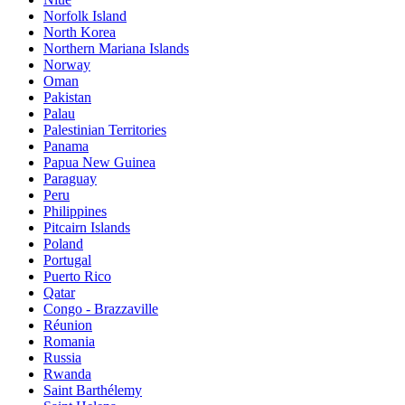
Norfolk Island
North Korea
Northern Mariana Islands
Norway
Oman
Pakistan
Palau
Palestinian Territories
Panama
Papua New Guinea
Paraguay
Peru
Philippines
Pitcairn Islands
Poland
Portugal
Puerto Rico
Qatar
Congo - Brazzaville
Réunion
Romania
Russia
Rwanda
Saint Barthélemy