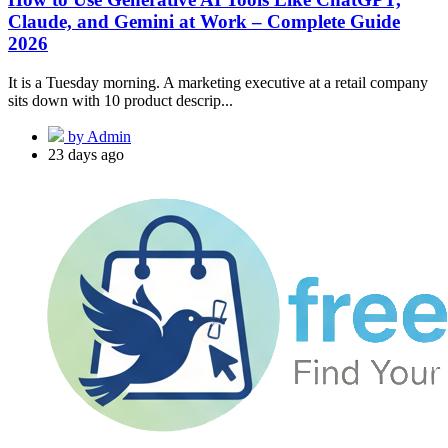
Claude, and Gemini at Work – Complete Guide
2026
It is a Tuesday morning. A marketing executive at a retail company
sits down with 10 product descrip...
by Admin
23 days ago