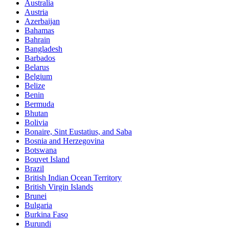
Australia
Austria
Azerbaijan
Bahamas
Bahrain
Bangladesh
Barbados
Belarus
Belgium
Belize
Benin
Bermuda
Bhutan
Bolivia
Bonaire, Sint Eustatius, and Saba
Bosnia and Herzegovina
Botswana
Bouvet Island
Brazil
British Indian Ocean Territory
British Virgin Islands
Brunei
Bulgaria
Burkina Faso
Burundi