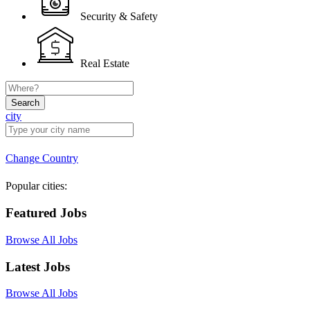
Security & Safety
Real Estate
Search
city
Change Country
Popular cities:
Featured Jobs
Browse All Jobs
Latest Jobs
Browse All Jobs