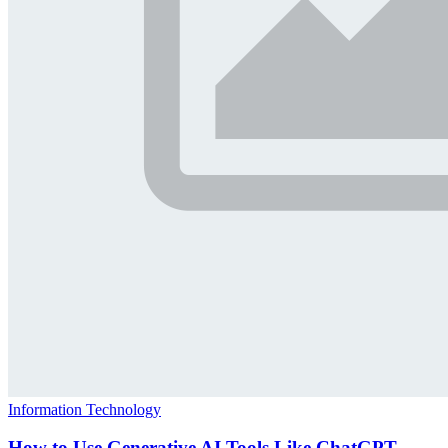
Information Technology
How to Use Generative AI Tools Like ChatGPT,