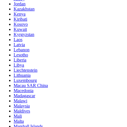
Jordan
Kazakhstan
Kenya
Kiribati
Kosovo
Kuwait
Kyrgyzstan
Laos
Latvia
Lebanon
Lesotho
Liberia
Libya
Liechtenstein
Lithuania
Luxembourg
Macau SAR China
Macedonia
Madagascar
Malawi
Malaysia
Maldives
Mali
Malta
Marshall Islands