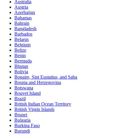
Australia
Austria
Azerbaijan
Bahamas
Bahrain
Bangladesh
Barbados
Belarus
Belgium
Belize
Benin
Bermuda
Bhutan
Bolivia
Bonaire, Sint Eustatius, and Saba
Bosnia and Herzegovina
Botswana
Bouvet Island
Brazil
British Indian Ocean Territory
British Virgin Islands
Brunei
Bulgaria
Burkina Faso
Burundi