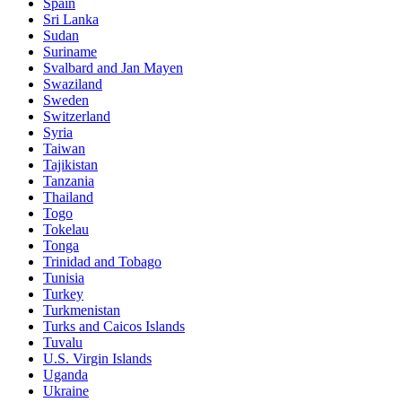
Spain
Sri Lanka
Sudan
Suriname
Svalbard and Jan Mayen
Swaziland
Sweden
Switzerland
Syria
Taiwan
Tajikistan
Tanzania
Thailand
Togo
Tokelau
Tonga
Trinidad and Tobago
Tunisia
Turkey
Turkmenistan
Turks and Caicos Islands
Tuvalu
U.S. Virgin Islands
Uganda
Ukraine