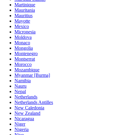
Martinique
Mauritania
Mauritius
Mayotte
Mexico
Micronesia
Moldova
Monaco
Mongolia
Montenegro
Montserrat
Morocco
Mozambique
Myanmar [Burma]
Namibia
Nauru
Nepal
Netherlands
Netherlands Antilles
New Caledonia
New Zealand
Nicaragua
Niger
Nigeria
Niue