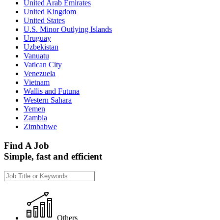
United Arab Emirates
United Kingdom
United States
U.S. Minor Outlying Islands
Uruguay
Uzbekistan
Vanuatu
Vatican City
Venezuela
Vietnam
Wallis and Futuna
Western Sahara
Yemen
Zambia
Zimbabwe
Find A Job
Simple, fast and efficient
Others