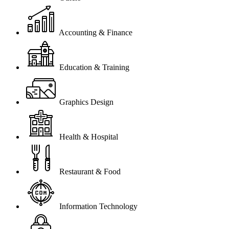
Accounting & Finance
Education & Training
Graphics Design
Health & Hospital
Restaurant & Food
Information Technology