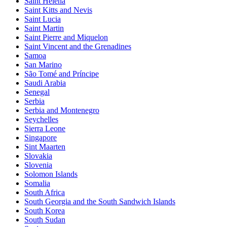
Saint Helena
Saint Kitts and Nevis
Saint Lucia
Saint Martin
Saint Pierre and Miquelon
Saint Vincent and the Grenadines
Samoa
San Marino
São Tomé and Príncipe
Saudi Arabia
Senegal
Serbia
Serbia and Montenegro
Seychelles
Sierra Leone
Singapore
Sint Maarten
Slovakia
Slovenia
Solomon Islands
Somalia
South Africa
South Georgia and the South Sandwich Islands
South Korea
South Sudan