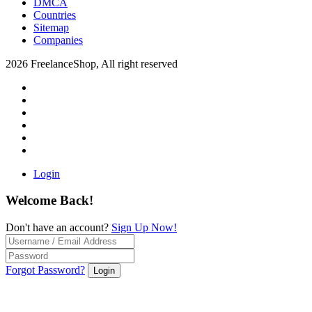
DMCA
Countries
Sitemap
Companies
2026 FreelanceShop, All right reserved
Login
Welcome Back!
Don't have an account?
Sign Up Now!
Forgot Password?
Login