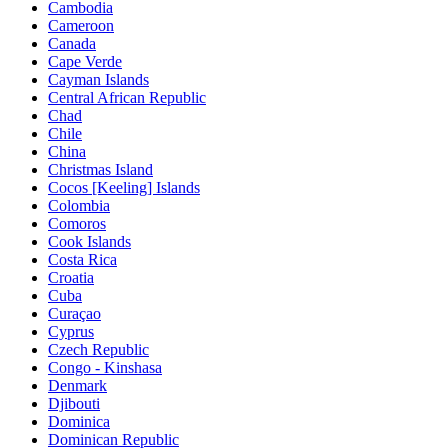
Cambodia
Cameroon
Canada
Cape Verde
Cayman Islands
Central African Republic
Chad
Chile
China
Christmas Island
Cocos [Keeling] Islands
Colombia
Comoros
Cook Islands
Costa Rica
Croatia
Cuba
Curaçao
Cyprus
Czech Republic
Congo - Kinshasa
Denmark
Djibouti
Dominica
Dominican Republic