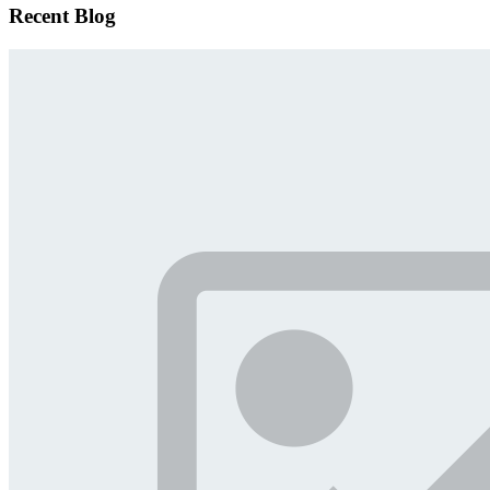
Recent Blog