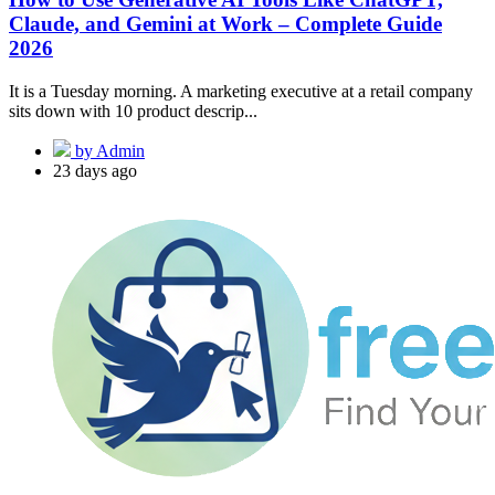
Claude, and Gemini at Work – Complete Guide
2026
It is a Tuesday morning. A marketing executive at a retail company
sits down with 10 product descrip...
by Admin
23 days ago