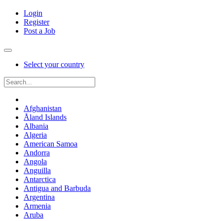
Login
Register
Post a Job
Select your country
Afghanistan
Åland Islands
Albania
Algeria
American Samoa
Andorra
Angola
Anguilla
Antarctica
Antigua and Barbuda
Argentina
Armenia
Aruba