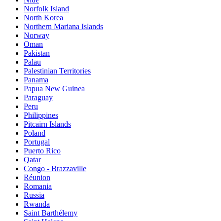
Norfolk Island
North Korea
Northern Mariana Islands
Norway
Oman
Pakistan
Palau
Palestinian Territories
Panama
Papua New Guinea
Paraguay
Peru
Philippines
Pitcairn Islands
Poland
Portugal
Puerto Rico
Qatar
Congo - Brazzaville
Réunion
Romania
Russia
Rwanda
Saint Barthélemy