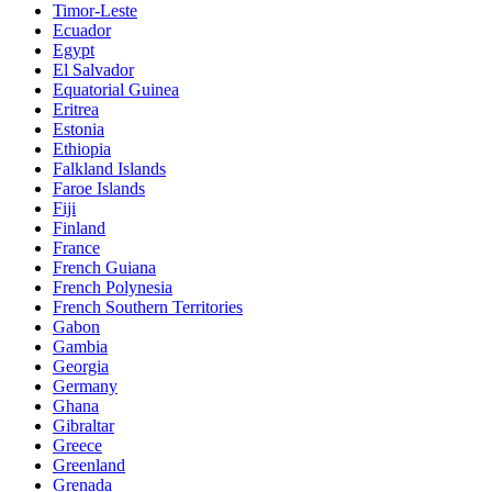
Timor-Leste
Ecuador
Egypt
El Salvador
Equatorial Guinea
Eritrea
Estonia
Ethiopia
Falkland Islands
Faroe Islands
Fiji
Finland
France
French Guiana
French Polynesia
French Southern Territories
Gabon
Gambia
Georgia
Germany
Ghana
Gibraltar
Greece
Greenland
Grenada