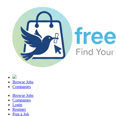
Browse Jobs
Companies
Browse Jobs
Companies
Login
Register
Post a Job