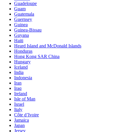
Guadeloupe
Guam
Guatemala
Guernsey
Guinea
Guinea-Bissau
Guyana
Haiti
Heard Island and McDonald Islands
Honduras
Hong Kong SAR China
Hungary
Iceland
India
Indonesia
Iran
Iraq
Ireland
Isle of Man
Israel
Italy
Côte d’Ivoire
Jamaica
Japan
Jersey