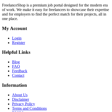
FreelanceShop is a premium job portal designed for the modern era
of work. We make it easy for freelancers to showcase their expertise
and for employers to find the perfect match for their projects, all in
one place.
My Account
Login
Register
Helpful Links
Blog
FAQ
Feedback
Contact
Information
About Us
Disclaimer
Privacy Policy
Terms and Conditions