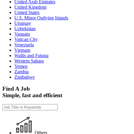
United Arab Emirates
United Kingdom
United States
U.S. Minor Outlying Islands
Uruguay
Uzbekistan
Vanuatu
Vatican City
Venezuela
Vietnam
Wallis and Futuna
Western Sahara
Yemen
Zambia
Zimbabwe
Find A Job
Simple, fast and efficient
Others