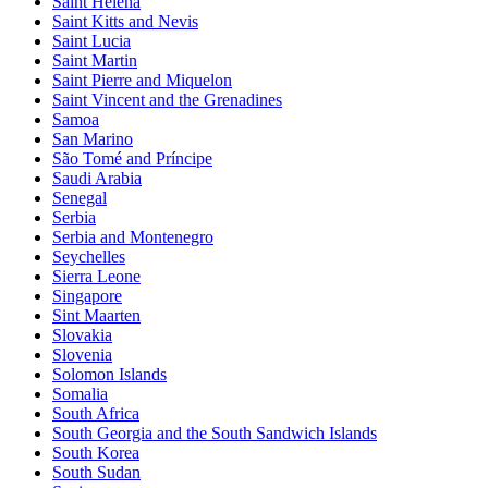
Saint Helena
Saint Kitts and Nevis
Saint Lucia
Saint Martin
Saint Pierre and Miquelon
Saint Vincent and the Grenadines
Samoa
San Marino
São Tomé and Príncipe
Saudi Arabia
Senegal
Serbia
Serbia and Montenegro
Seychelles
Sierra Leone
Singapore
Sint Maarten
Slovakia
Slovenia
Solomon Islands
Somalia
South Africa
South Georgia and the South Sandwich Islands
South Korea
South Sudan