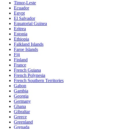
Timor-Leste
Ecuador
Egypt
El Salvador
Equatorial Guinea
Eritrea
Estonia
Ethiopia
Falkland Islands
Faroe Islands
Fiji
Finland
France
French Guiana
French Polynesia
French Southern Territories
Gabon
Gambia
Georgia
Germany
Ghana
Gibraltar
Greece
Greenland
Grenada