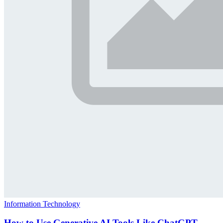
Information Technology
How to Use Generative AI Tools Like ChatGPT,