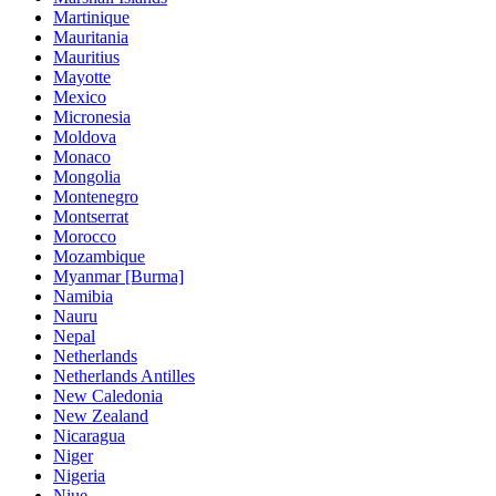
Martinique
Mauritania
Mauritius
Mayotte
Mexico
Micronesia
Moldova
Monaco
Mongolia
Montenegro
Montserrat
Morocco
Mozambique
Myanmar [Burma]
Namibia
Nauru
Nepal
Netherlands
Netherlands Antilles
New Caledonia
New Zealand
Nicaragua
Niger
Nigeria
Niue