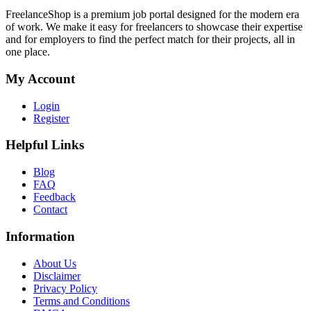
FreelanceShop is a premium job portal designed for the modern era
of work. We make it easy for freelancers to showcase their expertise
and for employers to find the perfect match for their projects, all in
one place.
My Account
Login
Register
Helpful Links
Blog
FAQ
Feedback
Contact
Information
About Us
Disclaimer
Privacy Policy
Terms and Conditions