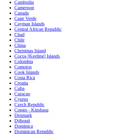
Cambodia
Cameroon
Canada
Cape Verde
Cayman Islands
Central African Republic
Chad
Chile
China
Christmas Island
Cocos [Keeling] Islands
Colombia
Comoros
Cook Islands
Costa Rica
Croatia
Cuba
Curaçao
Cyprus
Czech Republic
Congo - Kinshasa
Denmark
Djibouti
Dominica
Dominican Republic