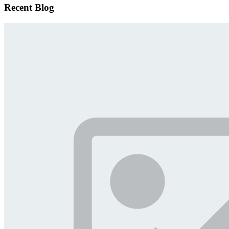
Recent Blog