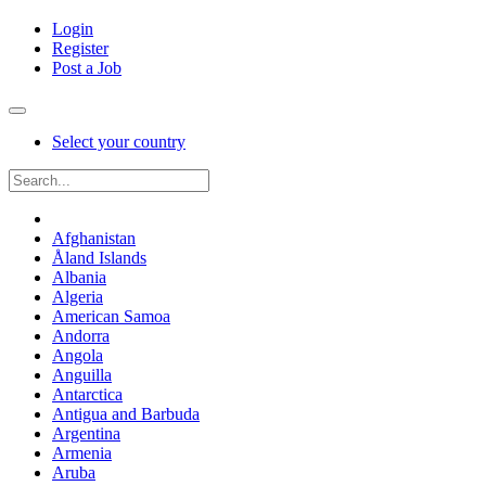
Login
Register
Post a Job
Select your country
Afghanistan
Åland Islands
Albania
Algeria
American Samoa
Andorra
Angola
Anguilla
Antarctica
Antigua and Barbuda
Argentina
Armenia
Aruba