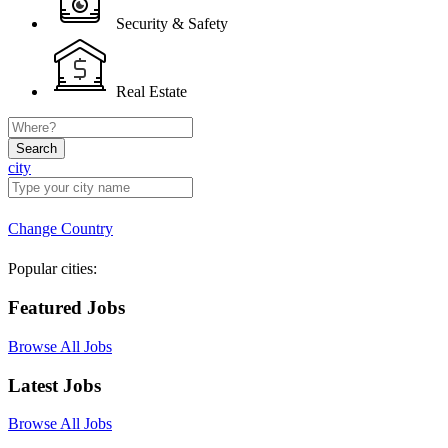
Security & Safety
Real Estate
Search
city
Change Country
Popular cities:
Featured Jobs
Browse All Jobs
Latest Jobs
Browse All Jobs