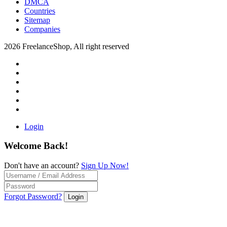
DMCA
Countries
Sitemap
Companies
2026 FreelanceShop, All right reserved
Login
Welcome Back!
Don't have an account?
Sign Up Now!
Forgot Password?
Login