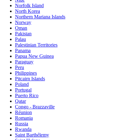
Norfolk Island
North Korea
Northern Mariana Islands
Norway
Oman
Pakistan
Palau
Palestinian Territories
Panama
Papua New Guinea
Paraguay
Peru
Philippines
Pitcairn Islands
Poland
Portugal
Puerto Rico
Qatar
Congo - Brazzaville
Réunion
Romania
Russia
Rwanda
Saint Barthélemy