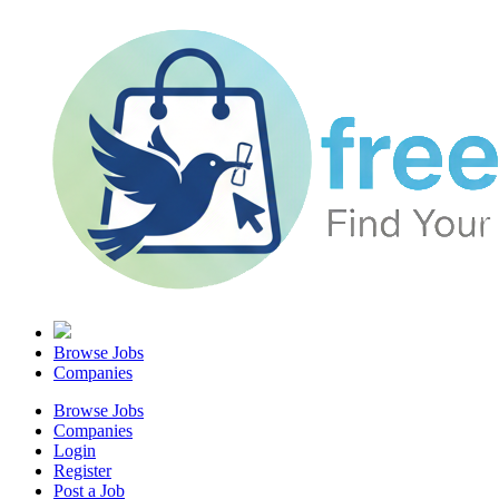
Browse Jobs
Companies
Browse Jobs
Companies
Login
Register
Post a Job