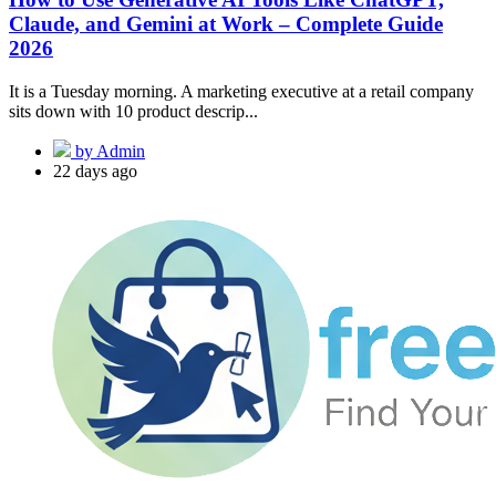
Claude, and Gemini at Work – Complete Guide
2026
It is a Tuesday morning. A marketing executive at a retail company
sits down with 10 product descrip...
by Admin
22 days ago