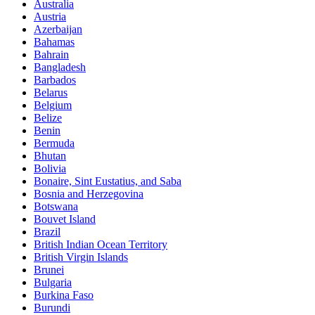
Australia
Austria
Azerbaijan
Bahamas
Bahrain
Bangladesh
Barbados
Belarus
Belgium
Belize
Benin
Bermuda
Bhutan
Bolivia
Bonaire, Sint Eustatius, and Saba
Bosnia and Herzegovina
Botswana
Bouvet Island
Brazil
British Indian Ocean Territory
British Virgin Islands
Brunei
Bulgaria
Burkina Faso
Burundi