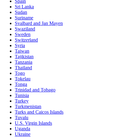
Spain
Sri Lanka
Sudan
Suriname
Svalbard and Jan Mayen
Swaziland
Sweden
Switzerland
Syria
Taiwan
Tajikistan
Tanzania
Thailand
Togo
Tokelau
Tonga
Trinidad and Tobago
Tunisia
Turkey
Turkmenistan
Turks and Caicos Islands
Tuvalu
U.S. Virgin Islands
Uganda
Ukraine