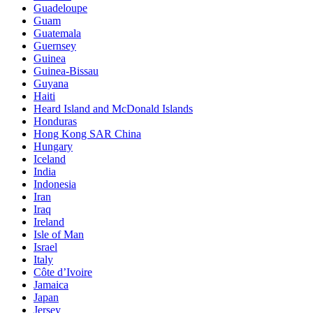
Guadeloupe
Guam
Guatemala
Guernsey
Guinea
Guinea-Bissau
Guyana
Haiti
Heard Island and McDonald Islands
Honduras
Hong Kong SAR China
Hungary
Iceland
India
Indonesia
Iran
Iraq
Ireland
Isle of Man
Israel
Italy
Côte d’Ivoire
Jamaica
Japan
Jersey