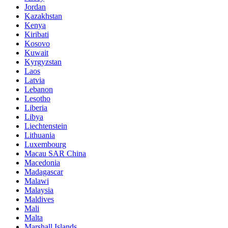
Jordan
Kazakhstan
Kenya
Kiribati
Kosovo
Kuwait
Kyrgyzstan
Laos
Latvia
Lebanon
Lesotho
Liberia
Libya
Liechtenstein
Lithuania
Luxembourg
Macau SAR China
Macedonia
Madagascar
Malawi
Malaysia
Maldives
Mali
Malta
Marshall Islands