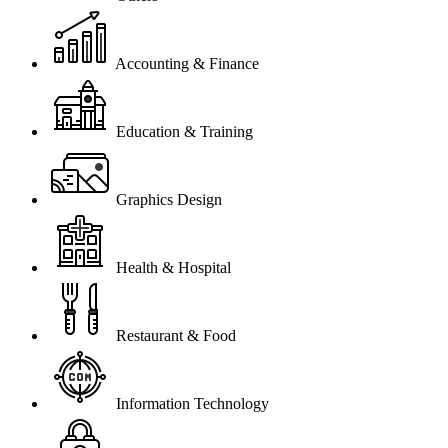
Accounting & Finance
Education & Training
Graphics Design
Health & Hospital
Restaurant & Food
Information Technology